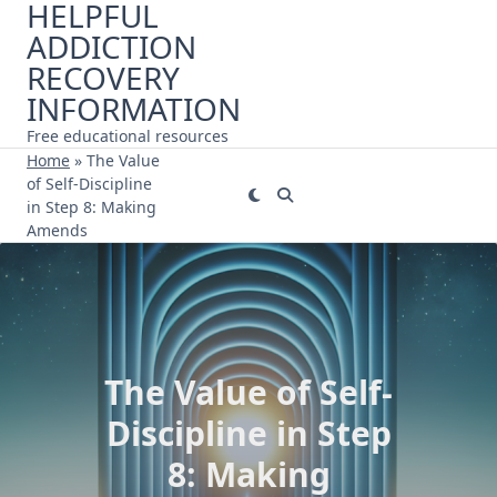
HELPFUL
Skip
ADDICTION
to
content
RECOVERY
INFORMATION
Free educational resources
Home
»
The Value
of Self-Discipline
in Step 8: Making
Amends
The Value of Self-
Discipline in Step
8: Making