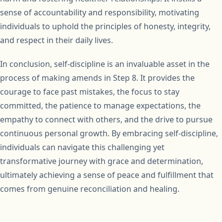
sense of accountability and responsibility, motivating
individuals to uphold the principles of honesty, integrity,
and respect in their daily lives.
In conclusion, self-discipline is an invaluable asset in the
process of making amends in Step 8. It provides the
courage to face past mistakes, the focus to stay
committed, the patience to manage expectations, the
empathy to connect with others, and the drive to pursue
continuous personal growth. By embracing self-discipline,
individuals can navigate this challenging yet
transformative journey with grace and determination,
ultimately achieving a sense of peace and fulfillment that
comes from genuine reconciliation and healing.