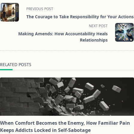
<span
PREVIOUS POST
class="nav-
The Courage to Take Responsibility for Your Actions
subtitle
NEXT POST
screen-
Making Amends: How Accountability Heals
reader-
Relationships
text">Page</span>
RELATED POSTS
When Comfort Becomes the Enemy, How Familiar Pain
Keeps Addicts Locked in Self-Sabotage