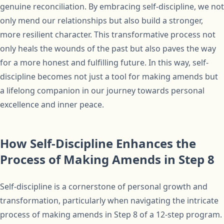
genuine reconciliation. By embracing self-discipline, we not
only mend our relationships but also build a stronger,
more resilient character. This transformative process not
only heals the wounds of the past but also paves the way
for a more honest and fulfilling future. In this way, self-
discipline becomes not just a tool for making amends but
a lifelong companion in our journey towards personal
excellence and inner peace.
How Self-Discipline Enhances the
Process of Making Amends in Step 8
Self-discipline is a cornerstone of personal growth and
transformation, particularly when navigating the intricate
process of making amends in Step 8 of a 12-step program.