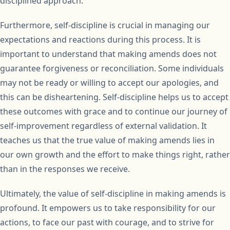
disciplined approach.
Furthermore, self-discipline is crucial in managing our
expectations and reactions during this process. It is
important to understand that making amends does not
guarantee forgiveness or reconciliation. Some individuals
may not be ready or willing to accept our apologies, and
this can be disheartening. Self-discipline helps us to accept
these outcomes with grace and to continue our journey of
self-improvement regardless of external validation. It
teaches us that the true value of making amends lies in
our own growth and the effort to make things right, rather
than in the responses we receive.
Ultimately, the value of self-discipline in making amends is
profound. It empowers us to take responsibility for our
actions, to face our past with courage, and to strive for