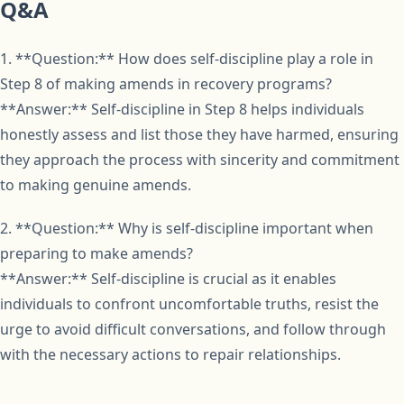
Q&A
1. **Question:** How does self-discipline play a role in
Step 8 of making amends in recovery programs?
**Answer:** Self-discipline in Step 8 helps individuals
honestly assess and list those they have harmed, ensuring
they approach the process with sincerity and commitment
to making genuine amends.
2. **Question:** Why is self-discipline important when
preparing to make amends?
**Answer:** Self-discipline is crucial as it enables
individuals to confront uncomfortable truths, resist the
urge to avoid difficult conversations, and follow through
with the necessary actions to repair relationships.