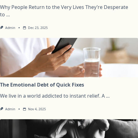
Why People Return to the Very Lives They’re Desperate
to
...
Admin
Dec 23, 2025
The Emotional Debt of Quick Fixes
We live in a world addicted to instant relief. A
...
Admin
Nov 4, 2025