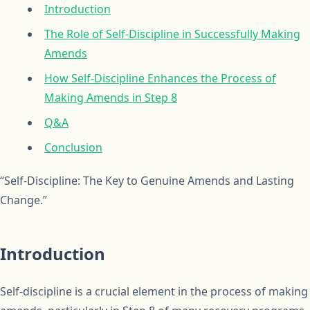
Introduction
The Role of Self-Discipline in Successfully Making
Amends
How Self-Discipline Enhances the Process of
Making Amends in Step 8
Q&A
Conclusion
“Self-Discipline: The Key to Genuine Amends and Lasting
Change.”
Introduction
Self-discipline is a crucial element in the process of making