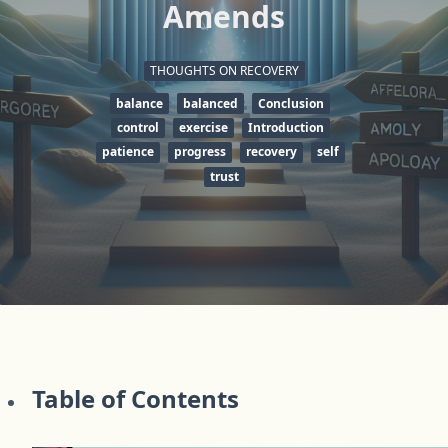
Amends
THOUGHTS ON RECOVERY
balance
balanced
Conclusion
control
exercise
Introduction
patience
progress
recovery
self
trust
Table of Contents