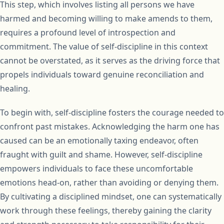
This step, which involves listing all persons we have
harmed and becoming willing to make amends to them,
requires a profound level of introspection and
commitment. The value of self-discipline in this context
cannot be overstated, as it serves as the driving force that
propels individuals toward genuine reconciliation and
healing.
To begin with, self-discipline fosters the courage needed to
confront past mistakes. Acknowledging the harm one has
caused can be an emotionally taxing endeavor, often
fraught with guilt and shame. However, self-discipline
empowers individuals to face these uncomfortable
emotions head-on, rather than avoiding or denying them.
By cultivating a disciplined mindset, one can systematically
work through these feelings, thereby gaining the clarity