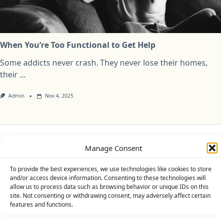
When You’re Too Functional to Get Help
Some addicts never crash. They never lose their homes,
their
...
Admin
Nov 4, 2025
Manage Consent
Privacy Policy
Cookie Policy (UK)
Disclaimer
To provide the best experiences, we use technologies like cookies to store
Copyright © 2026
Yuki Theme
Designed By
WP Moose
and/or access device information. Consenting to these technologies will
allow us to process data such as browsing behavior or unique IDs on this
site. Not consenting or withdrawing consent, may adversely affect certain
features and functions.