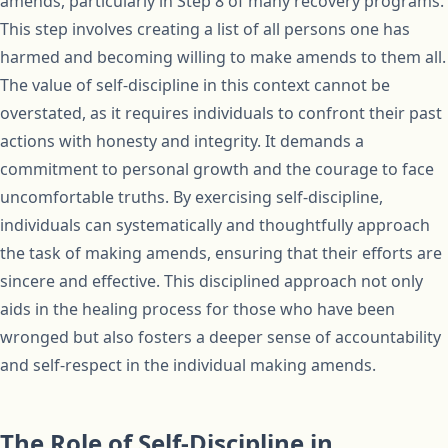
amends, particularly in Step 8 of many recovery programs.
This step involves creating a list of all persons one has
harmed and becoming willing to make amends to them all.
The value of self-discipline in this context cannot be
overstated, as it requires individuals to confront their past
actions with honesty and integrity. It demands a
commitment to personal growth and the courage to face
uncomfortable truths. By exercising self-discipline,
individuals can systematically and thoughtfully approach
the task of making amends, ensuring that their efforts are
sincere and effective. This disciplined approach not only
aids in the healing process for those who have been
wronged but also fosters a deeper sense of accountability
and self-respect in the individual making amends.
The Role of Self-Discipline in