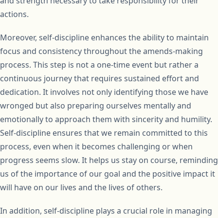
and strength necessary to take responsibility for their
actions.
Moreover, self-discipline enhances the ability to maintain
focus and consistency throughout the amends-making
process. This step is not a one-time event but rather a
continuous journey that requires sustained effort and
dedication. It involves not only identifying those we have
wronged but also preparing ourselves mentally and
emotionally to approach them with sincerity and humility.
Self-discipline ensures that we remain committed to this
process, even when it becomes challenging or when
progress seems slow. It helps us stay on course, reminding
us of the importance of our goal and the positive impact it
will have on our lives and the lives of others.
In addition, self-discipline plays a crucial role in managing