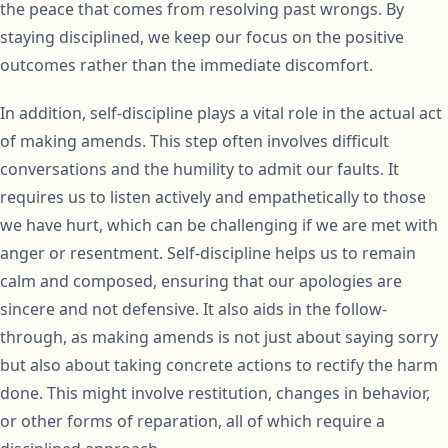
the peace that comes from resolving past wrongs. By
staying disciplined, we keep our focus on the positive
outcomes rather than the immediate discomfort.
In addition, self-discipline plays a vital role in the actual act
of making amends. This step often involves difficult
conversations and the humility to admit our faults. It
requires us to listen actively and empathetically to those
we have hurt, which can be challenging if we are met with
anger or resentment. Self-discipline helps us to remain
calm and composed, ensuring that our apologies are
sincere and not defensive. It also aids in the follow-
through, as making amends is not just about saying sorry
but also about taking concrete actions to rectify the harm
done. This might involve restitution, changes in behavior,
or other forms of reparation, all of which require a