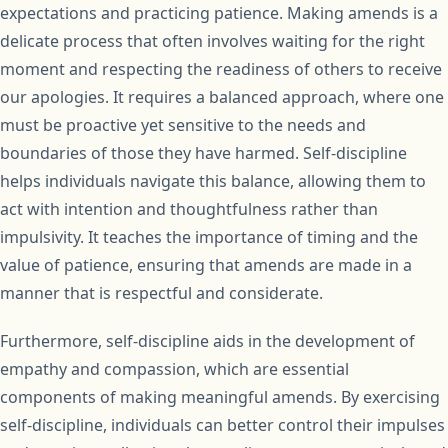
expectations and practicing patience. Making amends is a
delicate process that often involves waiting for the right
moment and respecting the readiness of others to receive
our apologies. It requires a balanced approach, where one
must be proactive yet sensitive to the needs and
boundaries of those they have harmed. Self-discipline
helps individuals navigate this balance, allowing them to
act with intention and thoughtfulness rather than
impulsivity. It teaches the importance of timing and the
value of patience, ensuring that amends are made in a
manner that is respectful and considerate.
Furthermore, self-discipline aids in the development of
empathy and compassion, which are essential
components of making meaningful amends. By exercising
self-discipline, individuals can better control their impulses