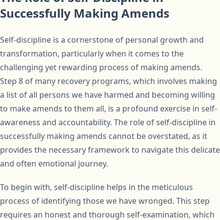
Successfully Making Amends
Self-discipline is a cornerstone of personal growth and
transformation, particularly when it comes to the
challenging yet rewarding process of making amends.
Step 8 of many recovery programs, which involves making
a list of all persons we have harmed and becoming willing
to make amends to them all, is a profound exercise in self-
awareness and accountability. The role of self-discipline in
successfully making amends cannot be overstated, as it
provides the necessary framework to navigate this delicate
and often emotional journey.
To begin with, self-discipline helps in the meticulous
process of identifying those we have wronged. This step
requires an honest and thorough self-examination, which