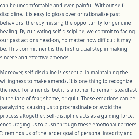
can be uncomfortable and even painful. Without self-
discipline, it is easy to gloss over or rationalize past
behaviors, thereby missing the opportunity for genuine
healing. By cultivating self-discipline, we commit to facing
our past actions head-on, no matter how difficult it may
be. This commitment is the first crucial step in making
sincere and effective amends.
Moreover, self-discipline is essential in maintaining the
willingness to make amends. It is one thing to recognize
the need for amends, but it is another to remain steadfast
in the face of fear, shame, or guilt. These emotions can be
paralyzing, causing us to procrastinate or avoid the
process altogether. Self-discipline acts as a guiding force,
encouraging us to push through these emotional barriers.
It reminds us of the larger goal of personal integrity and