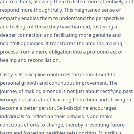
and reactions, allowing them to listen more attentively and
respond more thoughtfully. This heightened sense of
empathy enables them to understand the perspectives
and feelings of those they have harmed, fostering a
deeper connection and facilitating more genuine and
heartfelt apologies. It transforms the amends-making
process from a mere obligation into a profound act of
healing and reconciliation.
Lastly, self-discipline reinforces the commitment to
personal growth and continuous improvement. The
journey of making amends is not just about rectifying past
wrongs but also about learning from them and striving to
become a better person. Self-discipline encourages
individuals to reflect on their behaviors and make
conscious efforts to change, thereby preventing future
harm and fostering healthier relationships. It instills a