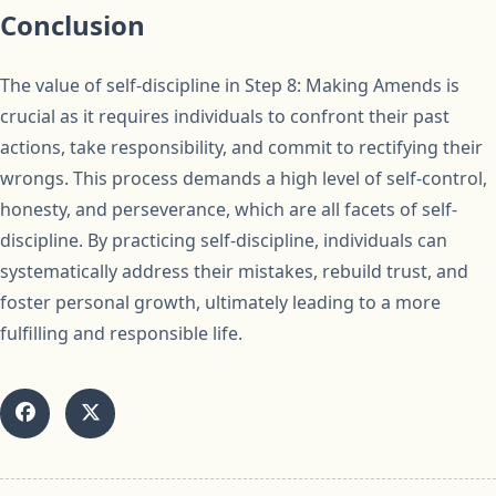
Conclusion
The value of self-discipline in Step 8: Making Amends is
crucial as it requires individuals to confront their past
actions, take responsibility, and commit to rectifying their
wrongs. This process demands a high level of self-control,
honesty, and perseverance, which are all facets of self-
discipline. By practicing self-discipline, individuals can
systematically address their mistakes, rebuild trust, and
foster personal growth, ultimately leading to a more
fulfilling and responsible life.