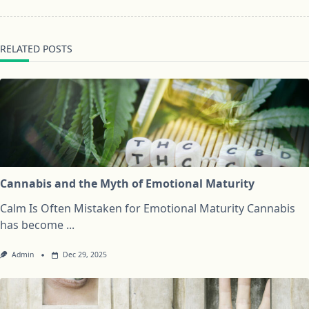
RELATED POSTS
Cannabis and the Myth of Emotional Maturity
Calm Is Often Mistaken for Emotional Maturity Cannabis
has become
...
Admin
Dec 29, 2025