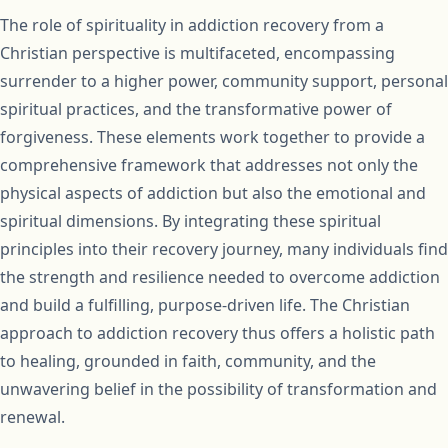
The role of spirituality in addiction recovery from a
Christian perspective is multifaceted, encompassing
surrender to a higher power, community support, personal
spiritual practices, and the transformative power of
forgiveness. These elements work together to provide a
comprehensive framework that addresses not only the
physical aspects of addiction but also the emotional and
spiritual dimensions. By integrating these spiritual
principles into their recovery journey, many individuals find
the strength and resilience needed to overcome addiction
and build a fulfilling, purpose-driven life. The Christian
approach to addiction recovery thus offers a holistic path
to healing, grounded in faith, community, and the
unwavering belief in the possibility of transformation and
renewal.