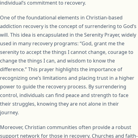
individual’s commitment to recovery.
One of the foundational elements in Christian-based
addiction recovery is the concept of surrendering to God’s
will. This idea is encapsulated in the Serenity Prayer, widely
used in many recovery programs: “God, grant me the
serenity to accept the things I cannot change, courage to
change the things I can, and wisdom to know the
difference.” This prayer highlights the importance of
recognizing one’s limitations and placing trust in a higher
power to guide the recovery process. By surrendering
control, individuals can find peace and strength to face
their struggles, knowing they are not alone in their
journey.
Moreover, Christian communities often provide a robust
support network for those in recovery. Churches and faith-