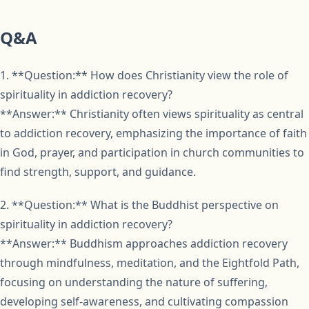
Q&A
1. **Question:** How does Christianity view the role of
spirituality in addiction recovery?
**Answer:** Christianity often views spirituality as central
to addiction recovery, emphasizing the importance of faith
in God, prayer, and participation in church communities to
find strength, support, and guidance.
2. **Question:** What is the Buddhist perspective on
spirituality in addiction recovery?
**Answer:** Buddhism approaches addiction recovery
through mindfulness, meditation, and the Eightfold Path,
focusing on understanding the nature of suffering,
developing self-awareness, and cultivating compassion