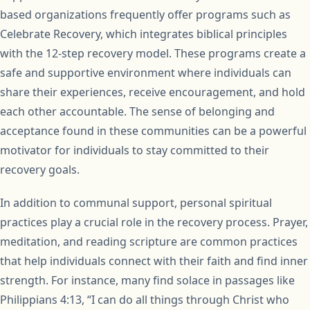
based organizations frequently offer programs such as
Celebrate Recovery, which integrates biblical principles
with the 12-step recovery model. These programs create a
safe and supportive environment where individuals can
share their experiences, receive encouragement, and hold
each other accountable. The sense of belonging and
acceptance found in these communities can be a powerful
motivator for individuals to stay committed to their
recovery goals.
In addition to communal support, personal spiritual
practices play a crucial role in the recovery process. Prayer,
meditation, and reading scripture are common practices
that help individuals connect with their faith and find inner
strength. For instance, many find solace in passages like
Philippians 4:13, “I can do all things through Christ who