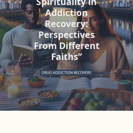
Spirituality in
Addiction
Recovery:
Perspectives
From Different
Faiths”
DRUG ADDICTION RECOVERY