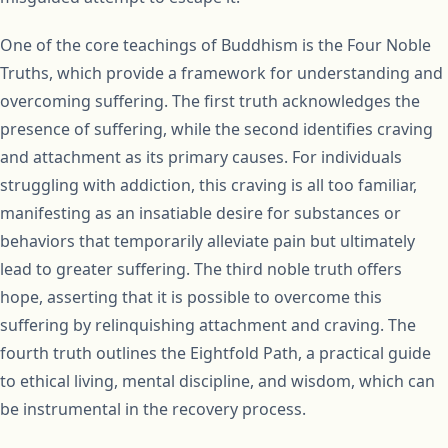
One of the core teachings of Buddhism is the Four Noble
Truths, which provide a framework for understanding and
overcoming suffering. The first truth acknowledges the
presence of suffering, while the second identifies craving
and attachment as its primary causes. For individuals
struggling with addiction, this craving is all too familiar,
manifesting as an insatiable desire for substances or
behaviors that temporarily alleviate pain but ultimately
lead to greater suffering. The third noble truth offers
hope, asserting that it is possible to overcome this
suffering by relinquishing attachment and craving. The
fourth truth outlines the Eightfold Path, a practical guide
to ethical living, mental discipline, and wisdom, which can
be instrumental in the recovery process.