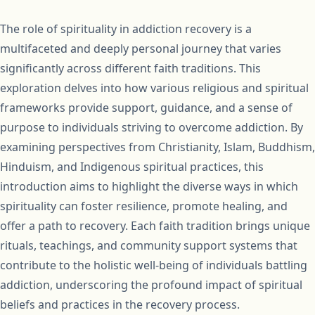
The role of spirituality in addiction recovery is a
multifaceted and deeply personal journey that varies
significantly across different faith traditions. This
exploration delves into how various religious and spiritual
frameworks provide support, guidance, and a sense of
purpose to individuals striving to overcome addiction. By
examining perspectives from Christianity, Islam, Buddhism,
Hinduism, and Indigenous spiritual practices, this
introduction aims to highlight the diverse ways in which
spirituality can foster resilience, promote healing, and
offer a path to recovery. Each faith tradition brings unique
rituals, teachings, and community support systems that
contribute to the holistic well-being of individuals battling
addiction, underscoring the profound impact of spiritual
beliefs and practices in the recovery process.