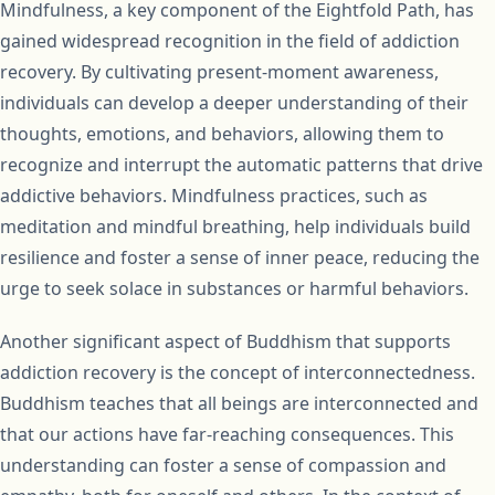
Mindfulness, a key component of the Eightfold Path, has
gained widespread recognition in the field of addiction
recovery. By cultivating present-moment awareness,
individuals can develop a deeper understanding of their
thoughts, emotions, and behaviors, allowing them to
recognize and interrupt the automatic patterns that drive
addictive behaviors. Mindfulness practices, such as
meditation and mindful breathing, help individuals build
resilience and foster a sense of inner peace, reducing the
urge to seek solace in substances or harmful behaviors.
Another significant aspect of Buddhism that supports
addiction recovery is the concept of interconnectedness.
Buddhism teaches that all beings are interconnected and
that our actions have far-reaching consequences. This
understanding can foster a sense of compassion and