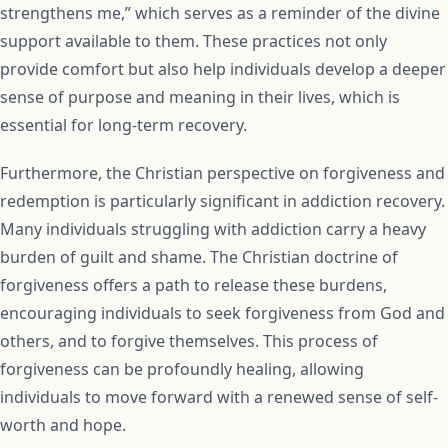
strengthens me,” which serves as a reminder of the divine
support available to them. These practices not only
provide comfort but also help individuals develop a deeper
sense of purpose and meaning in their lives, which is
essential for long-term recovery.
Furthermore, the Christian perspective on forgiveness and
redemption is particularly significant in addiction recovery.
Many individuals struggling with addiction carry a heavy
burden of guilt and shame. The Christian doctrine of
forgiveness offers a path to release these burdens,
encouraging individuals to seek forgiveness from God and
others, and to forgive themselves. This process of
forgiveness can be profoundly healing, allowing
individuals to move forward with a renewed sense of self-
worth and hope.