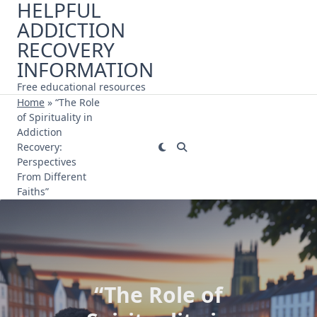
HELPFUL
Skip
ADDICTION
to
content
RECOVERY
INFORMATION
Free educational resources
Home
»
“The Role
of Spirituality in
Addiction
Recovery:
Perspectives
From Different
Faiths”
“The Role of