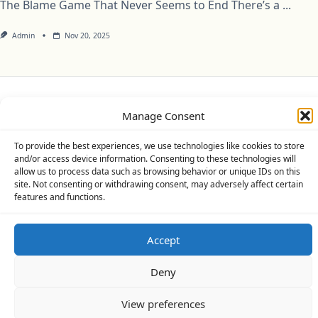
The Blame Game That Never Seems to End There’s a
...
Admin
Nov 20, 2025
Privacy Policy
Cookie Policy (UK)
Disclaimer
Manage Consent
Copyright © 2026
Yuki Theme
Designed By
WP Moose
To provide the best experiences, we use technologies like cookies to store
and/or access device information. Consenting to these technologies will
allow us to process data such as browsing behavior or unique IDs on this
site. Not consenting or withdrawing consent, may adversely affect certain
features and functions.
Accept
Deny
View preferences