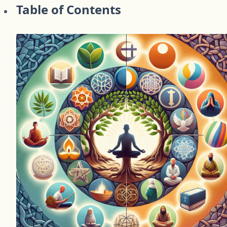
Table of Contents