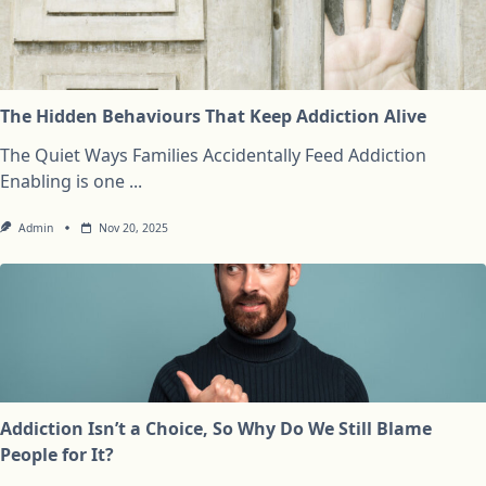
The Hidden Behaviours That Keep Addiction Alive
The Quiet Ways Families Accidentally Feed Addiction
Enabling is one
...
Admin
Nov 20, 2025
Addiction Isn’t a Choice, So Why Do We Still Blame
People for It?