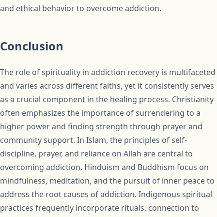
and ethical behavior to overcome addiction.
Conclusion
The role of spirituality in addiction recovery is multifaceted
and varies across different faiths, yet it consistently serves
as a crucial component in the healing process. Christianity
often emphasizes the importance of surrendering to a
higher power and finding strength through prayer and
community support. In Islam, the principles of self-
discipline, prayer, and reliance on Allah are central to
overcoming addiction. Hinduism and Buddhism focus on
mindfulness, meditation, and the pursuit of inner peace to
address the root causes of addiction. Indigenous spiritual
practices frequently incorporate rituals, connection to