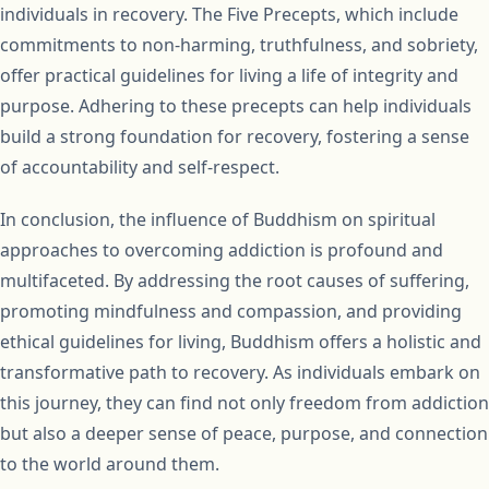
individuals in recovery. The Five Precepts, which include
commitments to non-harming, truthfulness, and sobriety,
offer practical guidelines for living a life of integrity and
purpose. Adhering to these precepts can help individuals
build a strong foundation for recovery, fostering a sense
of accountability and self-respect.
In conclusion, the influence of Buddhism on spiritual
approaches to overcoming addiction is profound and
multifaceted. By addressing the root causes of suffering,
promoting mindfulness and compassion, and providing
ethical guidelines for living, Buddhism offers a holistic and
transformative path to recovery. As individuals embark on
this journey, they can find not only freedom from addiction
but also a deeper sense of peace, purpose, and connection
to the world around them.