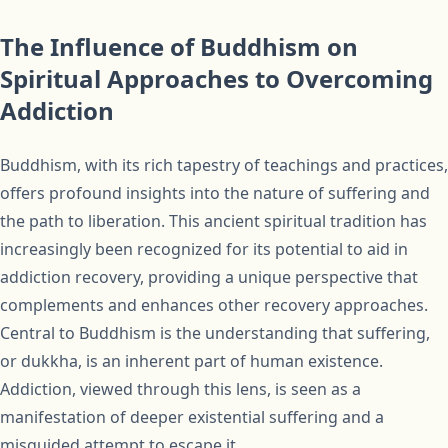
The Influence of Buddhism on
Spiritual Approaches to Overcoming
Addiction
Buddhism, with its rich tapestry of teachings and practices,
offers profound insights into the nature of suffering and
the path to liberation. This ancient spiritual tradition has
increasingly been recognized for its potential to aid in
addiction recovery, providing a unique perspective that
complements and enhances other recovery approaches.
Central to Buddhism is the understanding that suffering,
or dukkha, is an inherent part of human existence.
Addiction, viewed through this lens, is seen as a
manifestation of deeper existential suffering and a
misguided attempt to escape it.