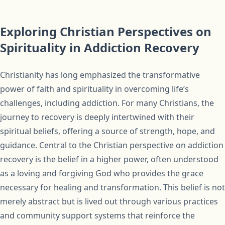
Exploring Christian Perspectives on
Spirituality in Addiction Recovery
Christianity has long emphasized the transformative
power of faith and spirituality in overcoming life’s
challenges, including addiction. For many Christians, the
journey to recovery is deeply intertwined with their
spiritual beliefs, offering a source of strength, hope, and
guidance. Central to the Christian perspective on addiction
recovery is the belief in a higher power, often understood
as a loving and forgiving God who provides the grace
necessary for healing and transformation. This belief is not
merely abstract but is lived out through various practices
and community support systems that reinforce the