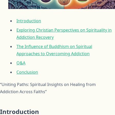
Introduction
Exploring Christian Perspectives on Spirituality in
Addiction Recovery
The Influence of Buddhism on Spiritual
Approaches to Overcoming Addiction
Q&A
Conclusion
“Uniting Paths: Spiritual Insights on Healing from
Addiction Across Faiths”
Introduction