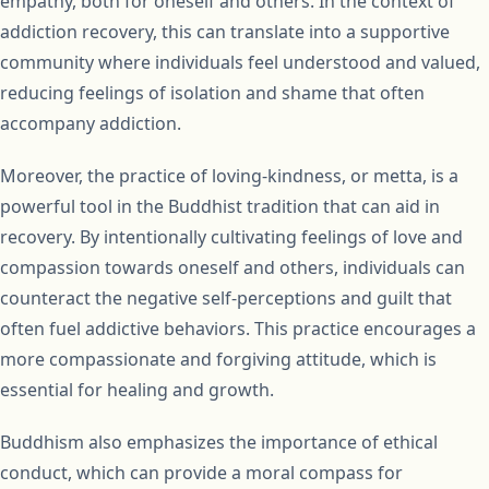
empathy, both for oneself and others. In the context of
addiction recovery, this can translate into a supportive
community where individuals feel understood and valued,
reducing feelings of isolation and shame that often
accompany addiction.
Moreover, the practice of loving-kindness, or metta, is a
powerful tool in the Buddhist tradition that can aid in
recovery. By intentionally cultivating feelings of love and
compassion towards oneself and others, individuals can
counteract the negative self-perceptions and guilt that
often fuel addictive behaviors. This practice encourages a
more compassionate and forgiving attitude, which is
essential for healing and growth.
Buddhism also emphasizes the importance of ethical
conduct, which can provide a moral compass for