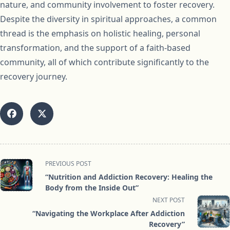
nature, and community involvement to foster recovery.
Despite the diversity in spiritual approaches, a common
thread is the emphasis on holistic healing, personal
transformation, and the support of a faith-based
community, all of which contribute significantly to the
recovery journey.
<span
PREVIOUS POST
class="nav-
“Nutrition and Addiction Recovery: Healing the
subtitle
Body from the Inside Out”
screen-
NEXT POST
reader-
“Navigating the Workplace After Addiction
text">Page</span>
Recovery”