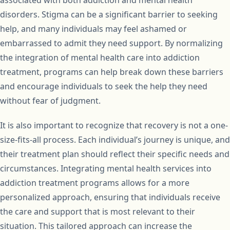
associated with both addiction and mental health
disorders. Stigma can be a significant barrier to seeking
help, and many individuals may feel ashamed or
embarrassed to admit they need support. By normalizing
the integration of mental health care into addiction
treatment, programs can help break down these barriers
and encourage individuals to seek the help they need
without fear of judgment.
It is also important to recognize that recovery is not a one-
size-fits-all process. Each individual’s journey is unique, and
their treatment plan should reflect their specific needs and
circumstances. Integrating mental health services into
addiction treatment programs allows for a more
personalized approach, ensuring that individuals receive
the care and support that is most relevant to their
situation. This tailored approach can increase the