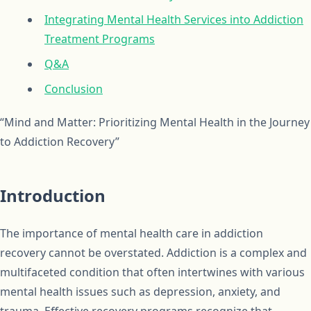
Integrating Mental Health Services into Addiction
Treatment Programs
Q&A
Conclusion
“Mind and Matter: Prioritizing Mental Health in the Journey
to Addiction Recovery”
Introduction
The importance of mental health care in addiction
recovery cannot be overstated. Addiction is a complex and
multifaceted condition that often intertwines with various
mental health issues such as depression, anxiety, and