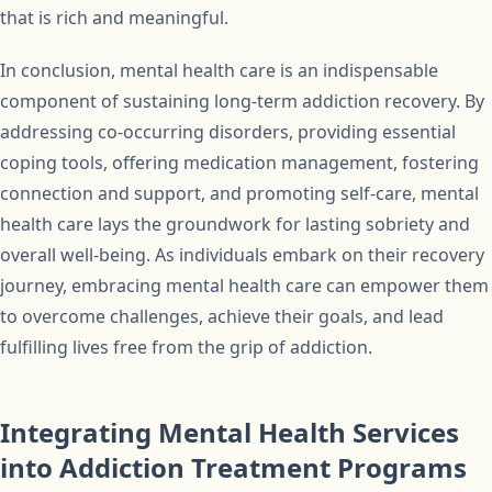
that is rich and meaningful.
In conclusion, mental health care is an indispensable
component of sustaining long-term addiction recovery. By
addressing co-occurring disorders, providing essential
coping tools, offering medication management, fostering
connection and support, and promoting self-care, mental
health care lays the groundwork for lasting sobriety and
overall well-being. As individuals embark on their recovery
journey, embracing mental health care can empower them
to overcome challenges, achieve their goals, and lead
fulfilling lives free from the grip of addiction.
Integrating Mental Health Services
into Addiction Treatment Programs