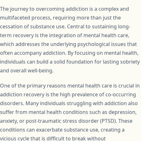
The journey to overcoming addiction is a complex and
multifaceted process, requiring more than just the
cessation of substance use. Central to sustaining long-
term recovery is the integration of mental health care,
which addresses the underlying psychological issues that
often accompany addiction. By focusing on mental health,
individuals can build a solid foundation for lasting sobriety
and overall well-being.
One of the primary reasons mental health care is crucial in
addiction recovery is the high prevalence of co-occurring
disorders. Many individuals struggling with addiction also
suffer from mental health conditions such as depression,
anxiety, or post-traumatic stress disorder (PTSD). These
conditions can exacerbate substance use, creating a
vicious cycle that is difficult to break without