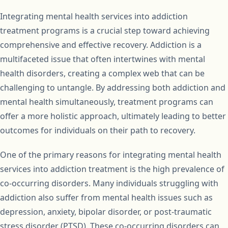
Integrating mental health services into addiction
treatment programs is a crucial step toward achieving
comprehensive and effective recovery. Addiction is a
multifaceted issue that often intertwines with mental
health disorders, creating a complex web that can be
challenging to untangle. By addressing both addiction and
mental health simultaneously, treatment programs can
offer a more holistic approach, ultimately leading to better
outcomes for individuals on their path to recovery.
One of the primary reasons for integrating mental health
services into addiction treatment is the high prevalence of
co-occurring disorders. Many individuals struggling with
addiction also suffer from mental health issues such as
depression, anxiety, bipolar disorder, or post-traumatic
stress disorder (PTSD). These co-occurring disorders can