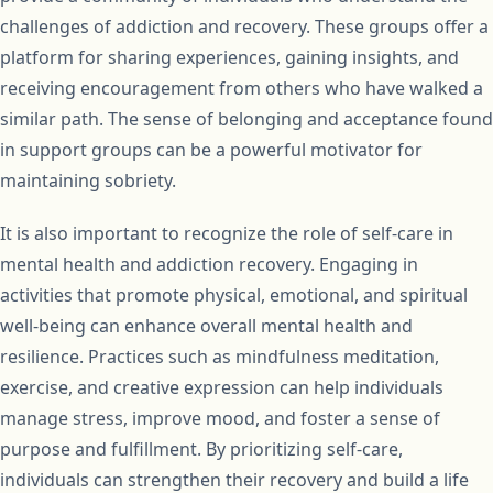
challenges of addiction and recovery. These groups offer a
platform for sharing experiences, gaining insights, and
receiving encouragement from others who have walked a
similar path. The sense of belonging and acceptance found
in support groups can be a powerful motivator for
maintaining sobriety.
It is also important to recognize the role of self-care in
mental health and addiction recovery. Engaging in
activities that promote physical, emotional, and spiritual
well-being can enhance overall mental health and
resilience. Practices such as mindfulness meditation,
exercise, and creative expression can help individuals
manage stress, improve mood, and foster a sense of
purpose and fulfillment. By prioritizing self-care,
individuals can strengthen their recovery and build a life