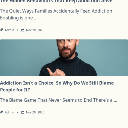
The Hidden Behaviours That Keep Addiction Alive
The Quiet Ways Families Accidentally Feed Addiction
Enabling is one
...
Admin
Nov 20, 2025
Addiction Isn’t a Choice, So Why Do We Still Blame
People for It?
The Blame Game That Never Seems to End There’s a
...
Admin
Nov 20, 2025