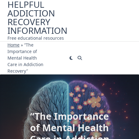
HELPFUL
Skip
ADDICTION
to
content
RECOVERY
INFORMATION
Free educational resources
Home
»
“The
Importance of
Mental Health
Care in Addiction
Recovery”
“The Importance
of Mental Health