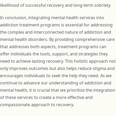
likelihood of successful recovery and long-term sobriety.
In conclusion, integrating mental health services into
addiction treatment programs is essential for addressing
the complex and interconnected nature of addiction and
mental health disorders. By providing comprehensive care
that addresses both aspects, treatment programs can
offer individuals the tools, support, and strategies they
need to achieve lasting recovery. This holistic approach not
only improves outcomes but also helps reduce stigma and
encourages individuals to seek the help they need. As we
continue to advance our understanding of addiction and
mental health, it is crucial that we prioritize the integration
of these services to create a more effective and
compassionate approach to recovery.