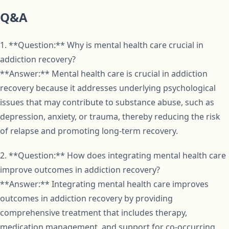
Q&A
1. **Question:** Why is mental health care crucial in
addiction recovery?
**Answer:** Mental health care is crucial in addiction
recovery because it addresses underlying psychological
issues that may contribute to substance abuse, such as
depression, anxiety, or trauma, thereby reducing the risk
of relapse and promoting long-term recovery.
2. **Question:** How does integrating mental health care
improve outcomes in addiction recovery?
**Answer:** Integrating mental health care improves
outcomes in addiction recovery by providing
comprehensive treatment that includes therapy,
medication management, and support for co-occurring