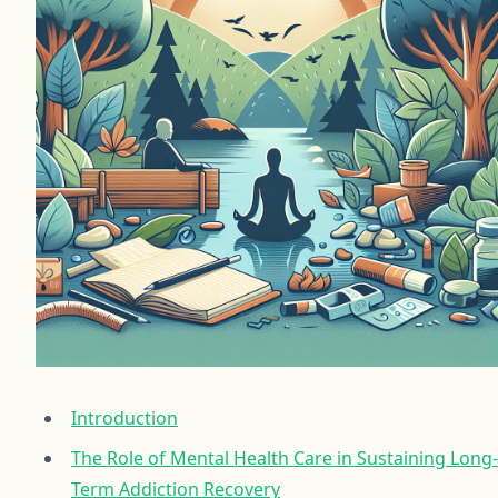
Introduction
The Role of Mental Health Care in Sustaining Long-
Term Addiction Recovery