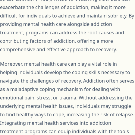
exacerbate the challenges of addiction, making it more
difficult for individuals to achieve and maintain sobriety. By
providing mental health care alongside addiction
treatment, programs can address the root causes and
contributing factors of addiction, offering a more
comprehensive and effective approach to recovery.
Moreover, mental health care can play a vital role in
helping individuals develop the coping skills necessary to
navigate the challenges of recovery. Addiction often serves
as a maladaptive coping mechanism for dealing with
emotional pain, stress, or trauma. Without addressing the
underlying mental health issues, individuals may struggle
to find healthy ways to cope, increasing the risk of relapse.
Integrating mental health services into addiction
treatment programs can equip individuals with the tools