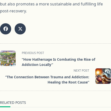
but also promotes a more sustainable and fulfilling life
post-recovery.
<span
PREVIOUS POST
class="nav-
“How Hathersage Is Combating the Rise of
subtitle
Addiction Locally”
screen-
NEXT POST
reader-
“The Connection Between Trauma and Addiction:
text">Page</span>
Healing the Root Cause”
RELATED POSTS