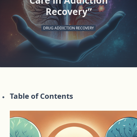
Care in Addiction
Recovery”
DRUG ADDICTION RECOVERY
Table of Contents