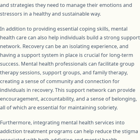
and strategies they need to manage their emotions and
stressors in a healthy and sustainable way.
In addition to providing essential coping skills, mental
health care can also help individuals build a strong support
network. Recovery can be an isolating experience, and
having a support system in place is crucial for long-term
success. Mental health professionals can facilitate group
therapy sessions, support groups, and family therapy,
creating a sense of community and connection for
individuals in recovery. This support network can provide
encouragement, accountability, and a sense of belonging,
all of which are essential for maintaining sobriety.
Furthermore, integrating mental health services into
addiction treatment programs can help reduce the stigma