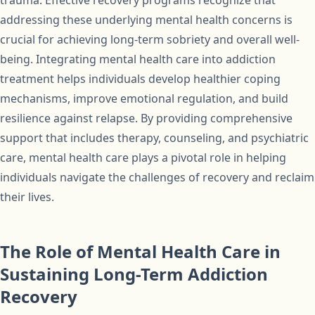
trauma. Effective recovery programs recognize that
addressing these underlying mental health concerns is
crucial for achieving long-term sobriety and overall well-
being. Integrating mental health care into addiction
treatment helps individuals develop healthier coping
mechanisms, improve emotional regulation, and build
resilience against relapse. By providing comprehensive
support that includes therapy, counseling, and psychiatric
care, mental health care plays a pivotal role in helping
individuals navigate the challenges of recovery and reclaim
their lives.
The Role of Mental Health Care in
Sustaining Long-Term Addiction
Recovery