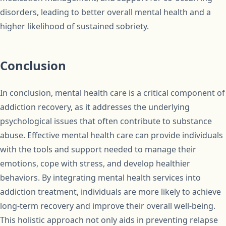
disorders, leading to better overall mental health and a
higher likelihood of sustained sobriety.
Conclusion
In conclusion, mental health care is a critical component of
addiction recovery, as it addresses the underlying
psychological issues that often contribute to substance
abuse. Effective mental health care can provide individuals
with the tools and support needed to manage their
emotions, cope with stress, and develop healthier
behaviors. By integrating mental health services into
addiction treatment, individuals are more likely to achieve
long-term recovery and improve their overall well-being.
This holistic approach not only aids in preventing relapse