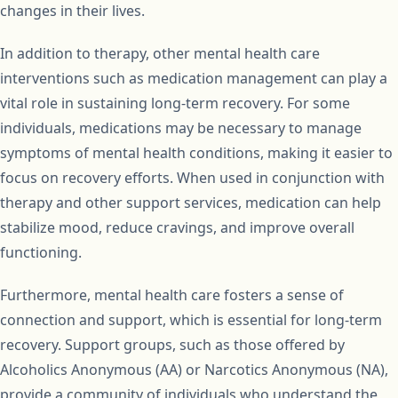
changes in their lives.
In addition to therapy, other mental health care
interventions such as medication management can play a
vital role in sustaining long-term recovery. For some
individuals, medications may be necessary to manage
symptoms of mental health conditions, making it easier to
focus on recovery efforts. When used in conjunction with
therapy and other support services, medication can help
stabilize mood, reduce cravings, and improve overall
functioning.
Furthermore, mental health care fosters a sense of
connection and support, which is essential for long-term
recovery. Support groups, such as those offered by
Alcoholics Anonymous (AA) or Narcotics Anonymous (NA),
provide a community of individuals who understand the