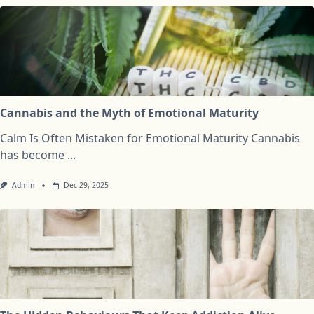
Cannabis and the Myth of Emotional Maturity
Calm Is Often Mistaken for Emotional Maturity Cannabis
has become
...
Admin
Dec 29, 2025