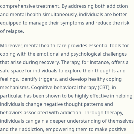
comprehensive treatment. By addressing both addiction
and mental health simultaneously, individuals are better
equipped to manage their symptoms and reduce the risk
of relapse.
Moreover, mental health care provides essential tools for
coping with the emotional and psychological challenges
that arise during recovery. Therapy, for instance, offers a
safe space for individuals to explore their thoughts and
feelings, identify triggers, and develop healthy coping
mechanisms. Cognitive-behavioral therapy (CBT), in
particular, has been shown to be highly effective in helping
individuals change negative thought patterns and
behaviors associated with addiction. Through therapy,
individuals can gain a deeper understanding of themselves
and their addiction, empowering them to make positive