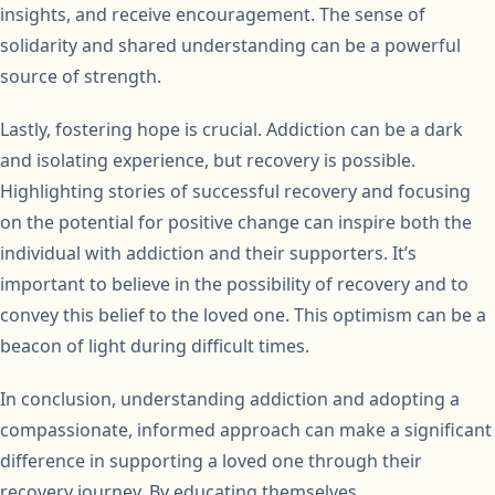
insights, and receive encouragement. The sense of
solidarity and shared understanding can be a powerful
source of strength.
Lastly, fostering hope is crucial. Addiction can be a dark
and isolating experience, but recovery is possible.
Highlighting stories of successful recovery and focusing
on the potential for positive change can inspire both the
individual with addiction and their supporters. It’s
important to believe in the possibility of recovery and to
convey this belief to the loved one. This optimism can be a
beacon of light during difficult times.
In conclusion, understanding addiction and adopting a
compassionate, informed approach can make a significant
difference in supporting a loved one through their
recovery journey. By educating themselves,