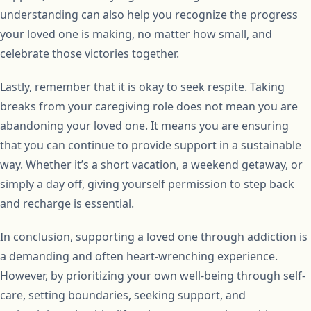
understanding can also help you recognize the progress
your loved one is making, no matter how small, and
celebrate those victories together.
Lastly, remember that it is okay to seek respite. Taking
breaks from your caregiving role does not mean you are
abandoning your loved one. It means you are ensuring
that you can continue to provide support in a sustainable
way. Whether it’s a short vacation, a weekend getaway, or
simply a day off, giving yourself permission to step back
and recharge is essential.
In conclusion, supporting a loved one through addiction is
a demanding and often heart-wrenching experience.
However, by prioritizing your own well-being through self-
care, setting boundaries, seeking support, and