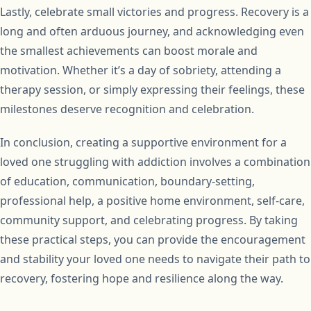
Lastly, celebrate small victories and progress. Recovery is a
long and often arduous journey, and acknowledging even
the smallest achievements can boost morale and
motivation. Whether it’s a day of sobriety, attending a
therapy session, or simply expressing their feelings, these
milestones deserve recognition and celebration.
In conclusion, creating a supportive environment for a
loved one struggling with addiction involves a combination
of education, communication, boundary-setting,
professional help, a positive home environment, self-care,
community support, and celebrating progress. By taking
these practical steps, you can provide the encouragement
and stability your loved one needs to navigate their path to
recovery, fostering hope and resilience along the way.