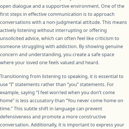
open dialogue and a supportive environment. One of the
first steps in effective communication is to approach
conversations with a non-judgmental attitude. This means
actively listening without interrupting or offering
unsolicited advice, which can often feel like criticism to
someone struggling with addiction. By showing genuine
concern and understanding, you create a safe space
where your loved one feels valued and heard.
Transitioning from listening to speaking, it is essential to
use “I” statements rather than “you” statements. For
example, saying “I feel worried when you don’t come
home” is less accusatory than “You never come home on
time.” This subtle shift in language can prevent
defensiveness and promote a more constructive
conversation. Additionally, it is important to express your