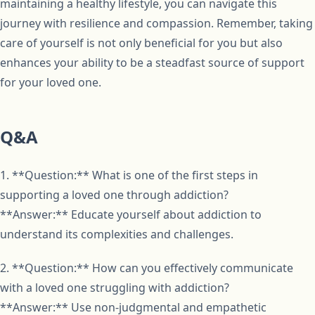
maintaining a healthy lifestyle, you can navigate this
journey with resilience and compassion. Remember, taking
care of yourself is not only beneficial for you but also
enhances your ability to be a steadfast source of support
for your loved one.
Q&A
1. **Question:** What is one of the first steps in
supporting a loved one through addiction?
**Answer:** Educate yourself about addiction to
understand its complexities and challenges.
2. **Question:** How can you effectively communicate
with a loved one struggling with addiction?
**Answer:** Use non-judgmental and empathetic