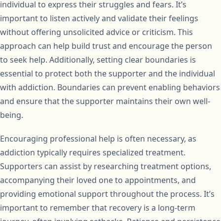
individual to express their struggles and fears. It’s
important to listen actively and validate their feelings
without offering unsolicited advice or criticism. This
approach can help build trust and encourage the person
to seek help. Additionally, setting clear boundaries is
essential to protect both the supporter and the individual
with addiction. Boundaries can prevent enabling behaviors
and ensure that the supporter maintains their own well-
being.
Encouraging professional help is often necessary, as
addiction typically requires specialized treatment.
Supporters can assist by researching treatment options,
accompanying their loved one to appointments, and
providing emotional support throughout the process. It’s
important to remember that recovery is a long-term