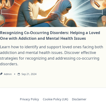
Recognizing Co-Occurring Disorders: Helping a Loved
One with Addiction and Mental Health Issues
Learn how to identify and support loved ones facing both
addiction and mental health issues. Discover effective
strategies for recognizing and addressing co-occurring
disorders.
Admin
Sep 21, 2024
Privacy Policy
Cookie Policy (UK)
Disclaimer