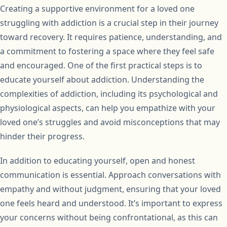
Creating a supportive environment for a loved one
struggling with addiction is a crucial step in their journey
toward recovery. It requires patience, understanding, and
a commitment to fostering a space where they feel safe
and encouraged. One of the first practical steps is to
educate yourself about addiction. Understanding the
complexities of addiction, including its psychological and
physiological aspects, can help you empathize with your
loved one’s struggles and avoid misconceptions that may
hinder their progress.
In addition to educating yourself, open and honest
communication is essential. Approach conversations with
empathy and without judgment, ensuring that your loved
one feels heard and understood. It’s important to express
your concerns without being confrontational, as this can