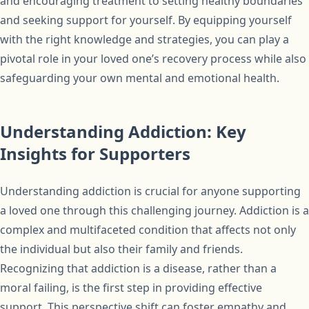
and encouraging treatment to setting healthy boundaries
and seeking support for yourself. By equipping yourself
with the right knowledge and strategies, you can play a
pivotal role in your loved one’s recovery process while also
safeguarding your own mental and emotional health.
Understanding Addiction: Key
Insights for Supporters
Understanding addiction is crucial for anyone supporting
a loved one through this challenging journey. Addiction is a
complex and multifaceted condition that affects not only
the individual but also their family and friends.
Recognizing that addiction is a disease, rather than a
moral failing, is the first step in providing effective
support. This perspective shift can foster empathy and