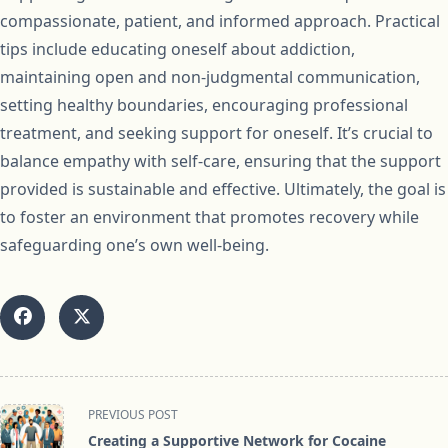
compassionate, patient, and informed approach. Practical
tips include educating oneself about addiction,
maintaining open and non-judgmental communication,
setting healthy boundaries, encouraging professional
treatment, and seeking support for oneself. It’s crucial to
balance empathy with self-care, ensuring that the support
provided is sustainable and effective. Ultimately, the goal is
to foster an environment that promotes recovery while
safeguarding one’s own well-being.
<span
PREVIOUS POST
class="nav-
Creating a Supportive Network for Cocaine