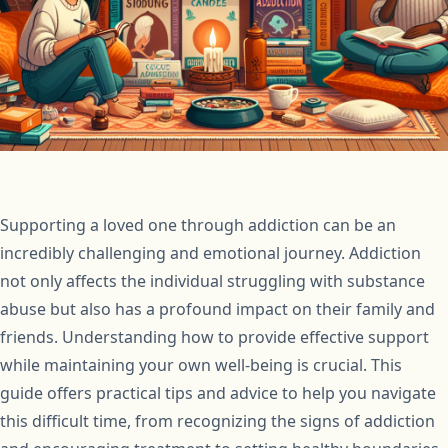
Supporting a loved one through addiction can be an
incredibly challenging and emotional journey. Addiction
not only affects the individual struggling with substance
abuse but also has a profound impact on their family and
friends. Understanding how to provide effective support
while maintaining your own well-being is crucial. This
guide offers practical tips and advice to help you navigate
this difficult time, from recognizing the signs of addiction