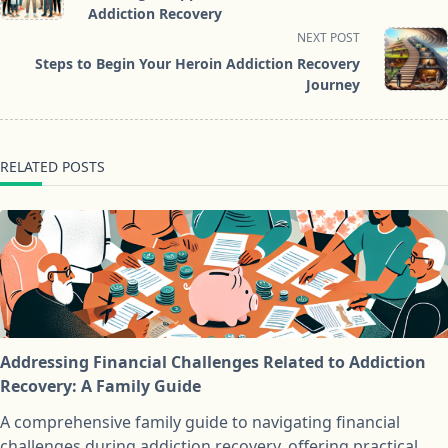
subtitle
Addiction Recovery
screen-
NEXT POST
reader-
Steps to Begin Your Heroin Addiction Recovery
text">Page</span>
Journey
RELATED POSTS
Addressing Financial Challenges Related to Addiction
Recovery: A Family Guide
A comprehensive family guide to navigating financial
challenges during addiction recovery, offering practical