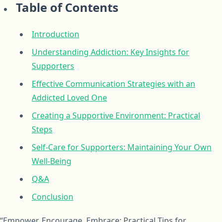
Table of Contents
Introduction
Understanding Addiction: Key Insights for
Supporters
Effective Communication Strategies with an
Addicted Loved One
Creating a Supportive Environment: Practical
Steps
Self-Care for Supporters: Maintaining Your Own
Well-Being
Q&A
Conclusion
“Empower, Encourage, Embrace: Practical Tips for