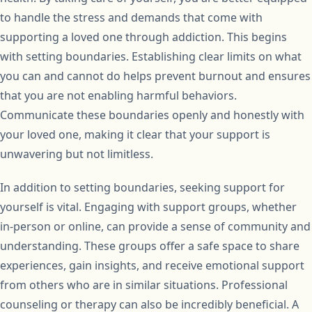
to handle the stress and demands that come with
supporting a loved one through addiction. This begins
with setting boundaries. Establishing clear limits on what
you can and cannot do helps prevent burnout and ensures
that you are not enabling harmful behaviors.
Communicate these boundaries openly and honestly with
your loved one, making it clear that your support is
unwavering but not limitless.
In addition to setting boundaries, seeking support for
yourself is vital. Engaging with support groups, whether
in-person or online, can provide a sense of community and
understanding. These groups offer a safe space to share
experiences, gain insights, and receive emotional support
from others who are in similar situations. Professional
counseling or therapy can also be incredibly beneficial. A