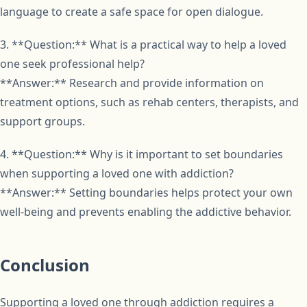
language to create a safe space for open dialogue.
3. **Question:** What is a practical way to help a loved
one seek professional help?
**Answer:** Research and provide information on
treatment options, such as rehab centers, therapists, and
support groups.
4. **Question:** Why is it important to set boundaries
when supporting a loved one with addiction?
**Answer:** Setting boundaries helps protect your own
well-being and prevents enabling the addictive behavior.
Conclusion
Supporting a loved one through addiction requires a