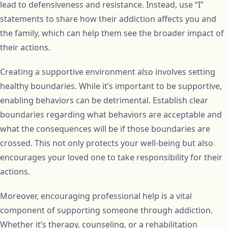
lead to defensiveness and resistance. Instead, use “I”
statements to share how their addiction affects you and
the family, which can help them see the broader impact of
their actions.
Creating a supportive environment also involves setting
healthy boundaries. While it’s important to be supportive,
enabling behaviors can be detrimental. Establish clear
boundaries regarding what behaviors are acceptable and
what the consequences will be if those boundaries are
crossed. This not only protects your well-being but also
encourages your loved one to take responsibility for their
actions.
Moreover, encouraging professional help is a vital
component of supporting someone through addiction.
Whether it’s therapy, counseling, or a rehabilitation