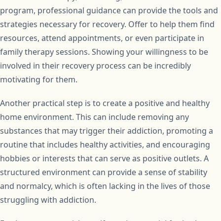
program, professional guidance can provide the tools and
strategies necessary for recovery. Offer to help them find
resources, attend appointments, or even participate in
family therapy sessions. Showing your willingness to be
involved in their recovery process can be incredibly
motivating for them.
Another practical step is to create a positive and healthy
home environment. This can include removing any
substances that may trigger their addiction, promoting a
routine that includes healthy activities, and encouraging
hobbies or interests that can serve as positive outlets. A
structured environment can provide a sense of stability
and normalcy, which is often lacking in the lives of those
struggling with addiction.