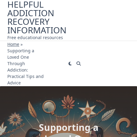
HELPFUL
Skip
ADDICTION
to
content
RECOVERY
INFORMATION
Free educational resources
Home
»
Supporting a
Loved One
Through
Addiction:
Practical Tips and
Advice
Supporting a