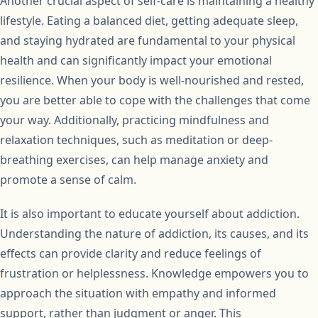
Another crucial aspect of self-care is maintaining a healthy
lifestyle. Eating a balanced diet, getting adequate sleep,
and staying hydrated are fundamental to your physical
health and can significantly impact your emotional
resilience. When your body is well-nourished and rested,
you are better able to cope with the challenges that come
your way. Additionally, practicing mindfulness and
relaxation techniques, such as meditation or deep-
breathing exercises, can help manage anxiety and
promote a sense of calm.
It is also important to educate yourself about addiction.
Understanding the nature of addiction, its causes, and its
effects can provide clarity and reduce feelings of
frustration or helplessness. Knowledge empowers you to
approach the situation with empathy and informed
support, rather than judgment or anger. This