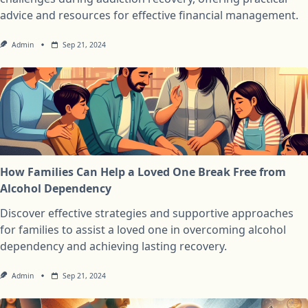
advice and resources for effective financial management.
Admin
Sep 21, 2024
How Families Can Help a Loved One Break Free from
Alcohol Dependency
Discover effective strategies and supportive approaches
for families to assist a loved one in overcoming alcohol
dependency and achieving lasting recovery.
Admin
Sep 21, 2024