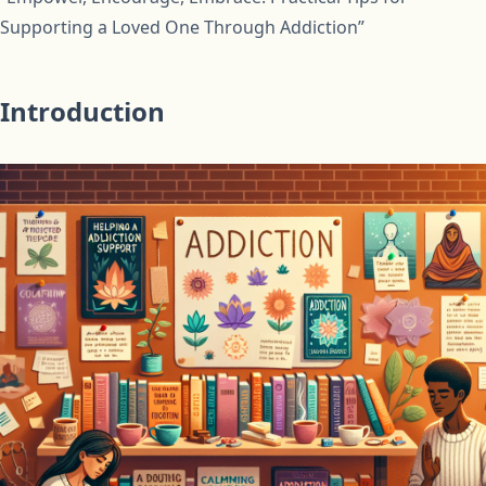
Supporting a Loved One Through Addiction”
Introduction