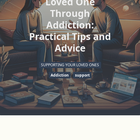
Loved One
Through
Addiction:
Practical Tips and
Advice
SUPPORTING YOUR LOVED ONES
Addiction
support