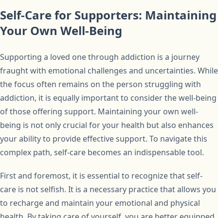
Self-Care for Supporters: Maintaining
Your Own Well-Being
Supporting a loved one through addiction is a journey
fraught with emotional challenges and uncertainties. While
the focus often remains on the person struggling with
addiction, it is equally important to consider the well-being
of those offering support. Maintaining your own well-
being is not only crucial for your health but also enhances
your ability to provide effective support. To navigate this
complex path, self-care becomes an indispensable tool.
First and foremost, it is essential to recognize that self-
care is not selfish. It is a necessary practice that allows you
to recharge and maintain your emotional and physical
health. By taking care of yourself, you are better equipped