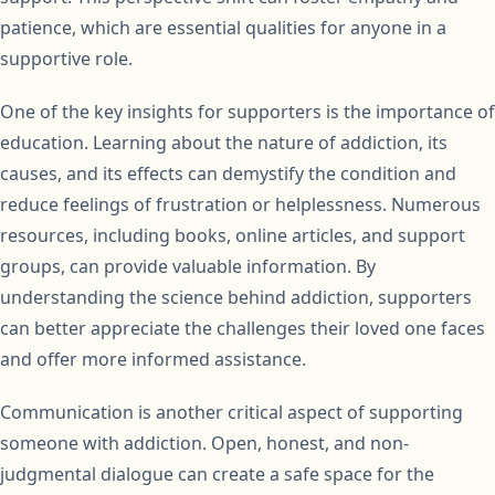
patience, which are essential qualities for anyone in a
supportive role.
One of the key insights for supporters is the importance of
education. Learning about the nature of addiction, its
causes, and its effects can demystify the condition and
reduce feelings of frustration or helplessness. Numerous
resources, including books, online articles, and support
groups, can provide valuable information. By
understanding the science behind addiction, supporters
can better appreciate the challenges their loved one faces
and offer more informed assistance.
Communication is another critical aspect of supporting
someone with addiction. Open, honest, and non-
judgmental dialogue can create a safe space for the