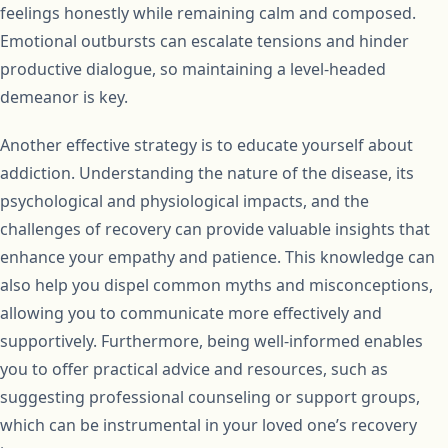
feelings honestly while remaining calm and composed.
Emotional outbursts can escalate tensions and hinder
productive dialogue, so maintaining a level-headed
demeanor is key.
Another effective strategy is to educate yourself about
addiction. Understanding the nature of the disease, its
psychological and physiological impacts, and the
challenges of recovery can provide valuable insights that
enhance your empathy and patience. This knowledge can
also help you dispel common myths and misconceptions,
allowing you to communicate more effectively and
supportively. Furthermore, being well-informed enables
you to offer practical advice and resources, such as
suggesting professional counseling or support groups,
which can be instrumental in your loved one’s recovery