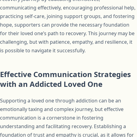
communicating effectively, encouraging professional help,
practicing self-care, joining support groups, and fostering
hope, supporters can provide the necessary foundation
for their loved one’s path to recovery. This journey may be
challenging, but with patience, empathy, and resilience, it
is possible to navigate it successfully.
Effective Communication Strategies
with an Addicted Loved One
Supporting a loved one through addiction can be an
emotionally taxing and complex journey, but effective
communication is a cornerstone in fostering
understanding and facilitating recovery. Establishing a
foundation of trust and empathy is crucial, as it allows for