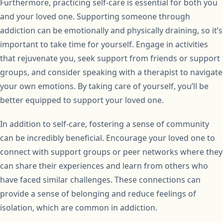
Furthermore, practicing self-care is essential for both you
and your loved one. Supporting someone through
addiction can be emotionally and physically draining, so it’s
important to take time for yourself. Engage in activities
that rejuvenate you, seek support from friends or support
groups, and consider speaking with a therapist to navigate
your own emotions. By taking care of yourself, you’ll be
better equipped to support your loved one.
In addition to self-care, fostering a sense of community
can be incredibly beneficial. Encourage your loved one to
connect with support groups or peer networks where they
can share their experiences and learn from others who
have faced similar challenges. These connections can
provide a sense of belonging and reduce feelings of
isolation, which are common in addiction.