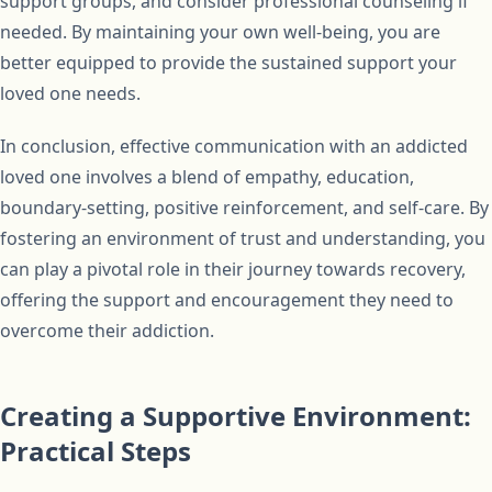
support groups, and consider professional counseling if
needed. By maintaining your own well-being, you are
better equipped to provide the sustained support your
loved one needs.
In conclusion, effective communication with an addicted
loved one involves a blend of empathy, education,
boundary-setting, positive reinforcement, and self-care. By
fostering an environment of trust and understanding, you
can play a pivotal role in their journey towards recovery,
offering the support and encouragement they need to
overcome their addiction.
Creating a Supportive Environment:
Practical Steps