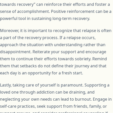
towards recovery” can reinforce their efforts and foster a
sense of accomplishment. Positive reinforcement can be a
powerful tool in sustaining long-term recovery.
Moreover, it is important to recognize that relapse is often
a part of the recovery process. If a relapse occurs,
approach the situation with understanding rather than
disappointment. Reiterate your support and encourage
them to continue their efforts towards sobriety. Remind
them that setbacks do not define their journey and that
each day is an opportunity for a fresh start.
Lastly, taking care of yourself is paramount. Supporting a
loved one through addiction can be draining, and
neglecting your own needs can lead to burnout. Engage in
self-care practices, seek support from friends, family, or