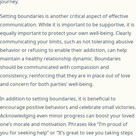
journey.
Setting boundaries is another critical aspect of effective
communication. While it is important to be supportive, it is
equally important to protect your own well-being. Clearly
communicating your limits, such as not tolerating abusive
behavior or refusing to enable their addiction, can help
maintain a healthy relationship dynamic. Boundaries
should be communicated with compassion and
consistency, reinforcing that they are in place out of love
and concern for both parties’ well-being.
In addition to setting boundaries, it is beneficial to
encourage positive behaviors and celebrate small victories.
Acknowledging even minor progress can boost your loved
one’s morale and motivation. Phrases like “I’m proud of
you for seeking help” or “It’s great to see you taking steps