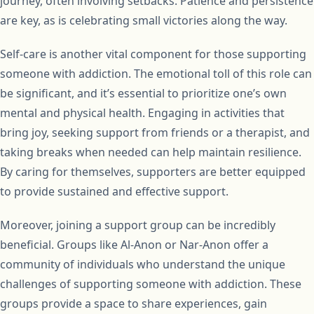
journey, often involving setbacks. Patience and persistence
are key, as is celebrating small victories along the way.
Self-care is another vital component for those supporting
someone with addiction. The emotional toll of this role can
be significant, and it’s essential to prioritize one’s own
mental and physical health. Engaging in activities that
bring joy, seeking support from friends or a therapist, and
taking breaks when needed can help maintain resilience.
By caring for themselves, supporters are better equipped
to provide sustained and effective support.
Moreover, joining a support group can be incredibly
beneficial. Groups like Al-Anon or Nar-Anon offer a
community of individuals who understand the unique
challenges of supporting someone with addiction. These
groups provide a space to share experiences, gain