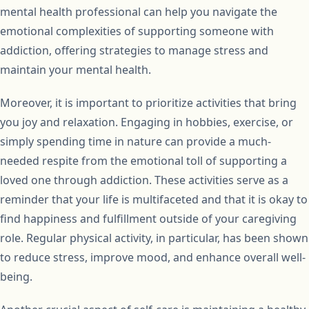
mental health professional can help you navigate the
emotional complexities of supporting someone with
addiction, offering strategies to manage stress and
maintain your mental health.
Moreover, it is important to prioritize activities that bring
you joy and relaxation. Engaging in hobbies, exercise, or
simply spending time in nature can provide a much-
needed respite from the emotional toll of supporting a
loved one through addiction. These activities serve as a
reminder that your life is multifaceted and that it is okay to
find happiness and fulfillment outside of your caregiving
role. Regular physical activity, in particular, has been shown
to reduce stress, improve mood, and enhance overall well-
being.