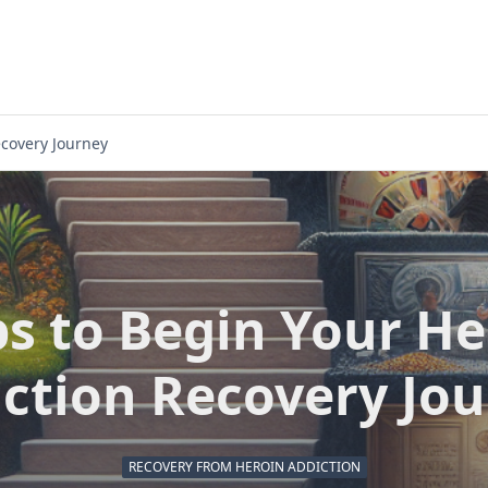
ecovery Journey
ps to Begin Your He
ction Recovery Jo
RECOVERY FROM HEROIN ADDICTION