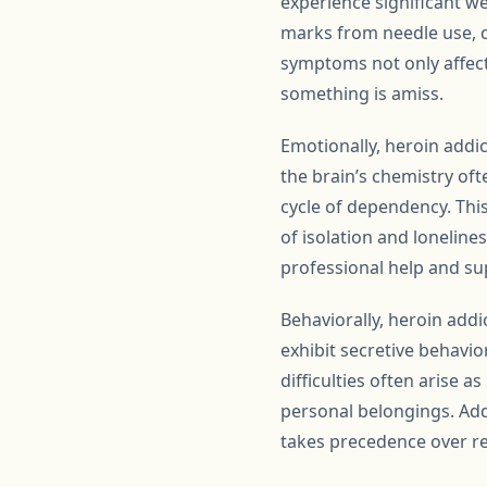
experience significant we
marks from needle use, c
symptoms not only affect 
something is amiss.
Emotionally, heroin addi
the brain’s chemistry ofte
cycle of dependency. This
of isolation and loneline
professional help and su
Behaviorally, heroin addi
exhibit secretive behavior
difficulties often arise a
personal belongings. Add
takes precedence over r