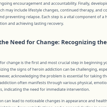
ongoing encouragement and accountability. Finally, developi
ch may include lifestyle changes, continued therapy, and cop
nd preventing relapse. Each step is a vital component of a 
ion and achieving lasting recovery.
he Need for Change: Recognizing the 
or change is the first and most crucial step in beginning y
izing the signs of heroin addiction can be challenging, esp
ever, acknowledging the problem is essential for taking th
addiction often manifests through various physical, emotio
gs, indicating the need for immediate intervention.
ion can lead to noticeable changes in appearance and health