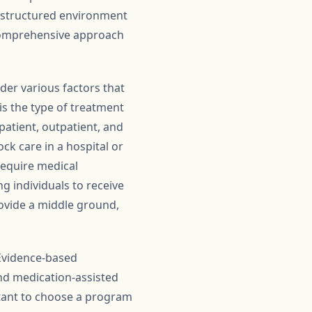
 structured environment
 comprehensive approach
der various factors that
is the type of treatment
patient, outpatient, and
ck care in a hospital or
require medical
ng individuals to receive
rovide a middle ground,
 Evidence-based
and medication-assisted
ortant to choose a program