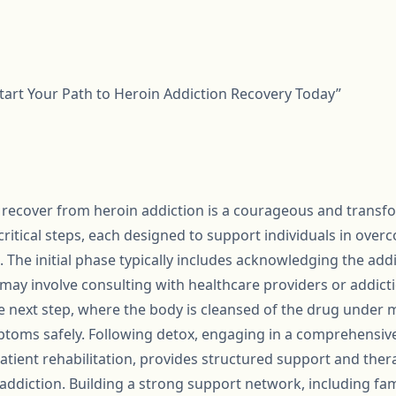
art Your Path to Heroin Addiction Recovery Today”
 recover from heroin addiction is a courageous and transfo
critical steps, each designed to support individuals in ove
s. The initial phase typically includes acknowledging the ad
may involve consulting with healthcare providers or addictio
he next step, where the body is cleansed of the drug under 
oms safely. Following detox, engaging in a comprehensiv
atient rehabilitation, provides structured support and ther
addiction. Building a strong support network, including fam