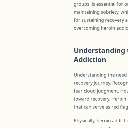
groups, is essential for 
maintaining sobriety, whi
for sustaining recovery a
overcoming heroin addict
Understanding t
Addiction
Understanding the need f
recovery journey. Recogn
fear cloud judgment. How
toward recovery. Heroin 
that can serve as red fla
Physically, heroin addict