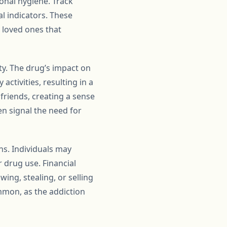
sonal hygiene. Track
l indicators. These
o loved ones that
ty. The drug’s impact on
activities, resulting in a
friends, creating a sense
en signal the need for
ons. Individuals may
r drug use. Financial
wing, stealing, or selling
mmon, as the addiction