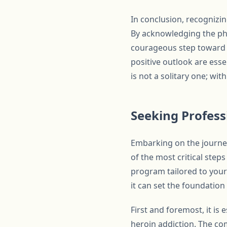
In conclusion, recognizin
By acknowledging the phys
courageous step toward r
positive outlook are ess
is not a solitary one; wi
Seeking Profess
Embarking on the journey
of the most critical step
program tailored to your
it can set the foundation
First and foremost, it is
heroin addiction. The com