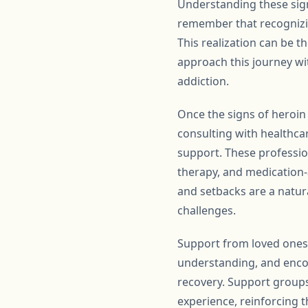
Understanding these sign
remember that recognizin
This realization can be t
approach this journey wi
addiction.
Once the signs of heroin 
consulting with healthca
support. These professio
therapy, and medication-
and setbacks are a natura
challenges.
Support from loved ones 
understanding, and enco
recovery. Support group
experience, reinforcing th