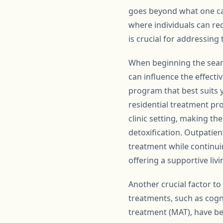
goes beyond what one ca
where individuals can re
is crucial for addressing
When beginning the searc
can influence the effecti
program that best suits y
residential treatment pr
clinic setting, making th
detoxification. Outpatien
treatment while continuin
offering a supportive li
Another crucial factor t
treatments, such as cogn
treatment (MAT), have bee