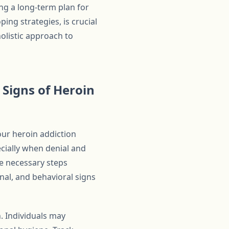
ng a long-term plan for
ing strategies, is crucial
holistic approach to
Signs of Heroin
our heroin addiction
ecially when denial and
e necessary steps
nal, and behavioral signs
. Individuals may