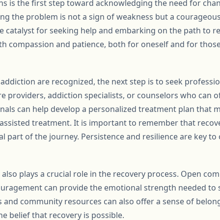
s is the first step toward acknowledging the need for chang
g the problem is not a sign of weakness but a courageous 
he catalyst for seeking help and embarking on the path to reco
th compassion and patience, both for oneself and for those
addiction are recognized, the next step is to seek professio
re providers, addiction specialists, or counselors who can 
nals can help develop a personalized treatment plan that ma
assisted treatment. It is important to remember that recove
l part of the journey. Persistence and resilience are key t
also plays a crucial role in the recovery process. Open co
uragement can provide the emotional strength needed to 
s and community resources can also offer a sense of belon
e belief that recovery is possible.