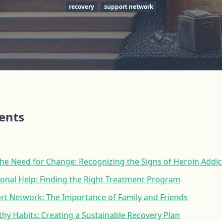
recovery
support network
tents
he Need for Change: Recognizing the Signs of Heroin Addic
ional Help: Finding the Right Treatment Program
ort Network: The Importance of Family and Friends
hy Habits: Creating a Sustainable Recovery Plan