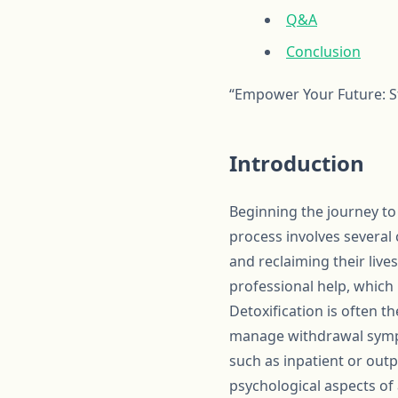
Q&A
Conclusion
“Empower Your Future: St
Introduction
Beginning the journey to
process involves several 
and reclaiming their live
professional help, which 
Detoxification is often t
manage withdrawal sympt
such as inpatient or outp
psychological aspects of 