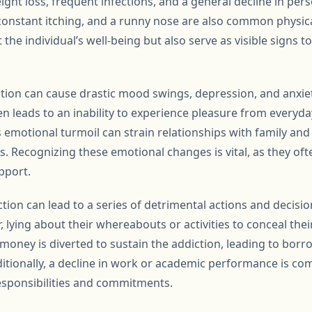
ight loss, frequent infections, and a general decline in per
onstant itching, and a runny nose are also common physica
the individual’s well-being but also serve as visible signs t
ction can cause drastic mood swings, depression, and anxie
n leads to an inability to experience pleasure from everyday 
 emotional turmoil can strain relationships with family and 
ss. Recognizing these emotional changes is vital, as they oft
pport.
ction can lead to a series of detrimental actions and decisi
, lying about their whereabouts or activities to conceal thei
s money is diverted to sustain the addiction, leading to borro
itionally, a decline in work or academic performance is co
esponsibilities and commitments.