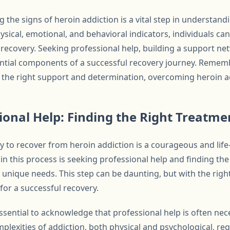
g the signs of heroin addiction is a vital step in understan
ical, emotional, and behavioral indicators, individuals can 
ecovery. Seeking professional help, building a support ne
ential components of a successful recovery journey. Rememb
th the right support and determination, overcoming heroin ad
ional Help: Finding the Right Treatm
 to recover from heroin addiction is a courageous and lif
s in this process is seeking professional help and finding th
 unique needs. This step can be daunting, but with the rig
 for a successful recovery.
 essential to acknowledge that professional help is often n
plexities of addiction, both physical and psychological, req