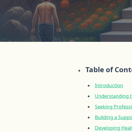
Table of Con
Introduction
Understanding t
Seeking Profess
Building a Supp
Developing Healt