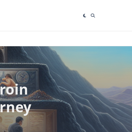
roin
urney