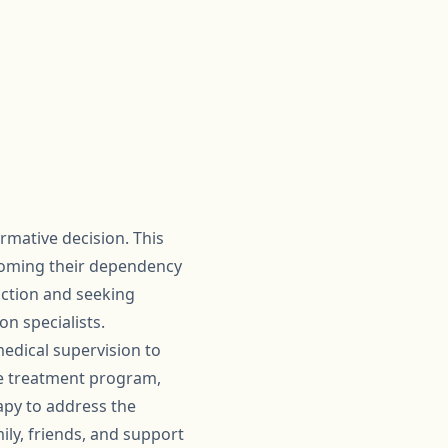
rmative decision. This
rcoming their dependency
diction and seeking
n specialists.
medical supervision to
e treatment program,
apy to address the
ily, friends, and support