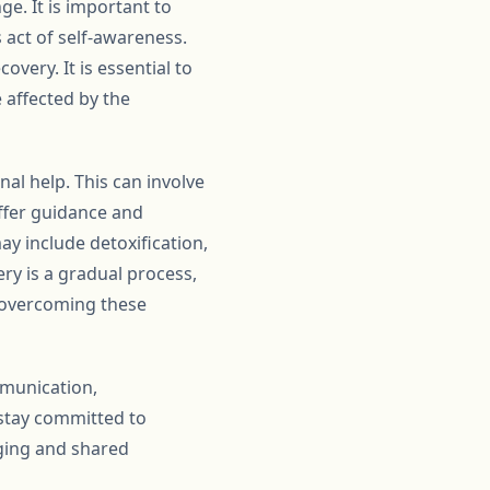
e. It is important to
act of self-awareness.
very. It is essential to
 affected by the
nal help. This can involve
offer guidance and
y include detoxification,
ry is a gradual process,
o overcoming these
mmunication,
stay committed to
ging and shared