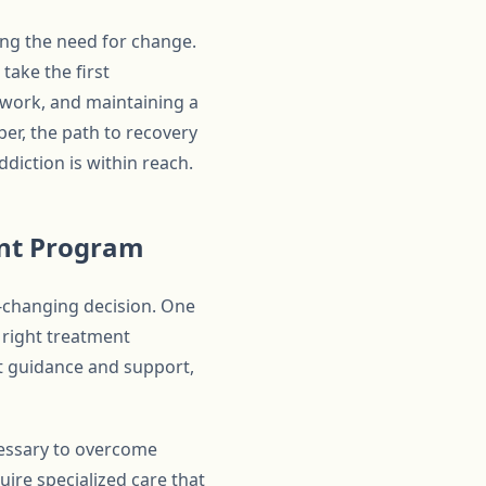
ding the need for change.
take the first
twork, and maintaining a
er, the path to recovery
diction is within reach.
ent Program
e-changing decision. One
e right treatment
ht guidance and support,
ecessary to overcome
uire specialized care that