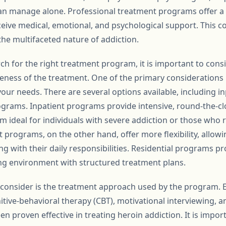
n manage alone. Professional treatment programs offer a
ceive medical, emotional, and psychological support. This
 the multifaceted nature of addiction.
h for the right treatment program, it is important to consi
veness of the treatment. One of the primary considerations 
our needs. There are several options available, including in
ograms. Inpatient programs provide intensive, round-the-clo
em ideal for individuals with severe addiction or those who 
t programs, on the other hand, offer more flexibility, allowi
g with their daily responsibilities. Residential programs p
ving environment with structured treatment plans.
o consider is the treatment approach used by the program.
itive-behavioral therapy (CBT), motivational interviewing, 
n proven effective in treating heroin addiction. It is imp