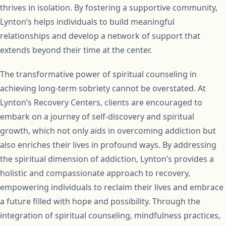
thrives in isolation. By fostering a supportive community,
Lynton’s helps individuals to build meaningful
relationships and develop a network of support that
extends beyond their time at the center.
The transformative power of spiritual counseling in
achieving long-term sobriety cannot be overstated. At
Lynton’s Recovery Centers, clients are encouraged to
embark on a journey of self-discovery and spiritual
growth, which not only aids in overcoming addiction but
also enriches their lives in profound ways. By addressing
the spiritual dimension of addiction, Lynton’s provides a
holistic and compassionate approach to recovery,
empowering individuals to reclaim their lives and embrace
a future filled with hope and possibility. Through the
integration of spiritual counseling, mindfulness practices,