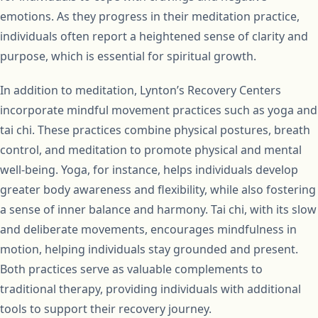
emotions. As they progress in their meditation practice,
individuals often report a heightened sense of clarity and
purpose, which is essential for spiritual growth.
In addition to meditation, Lynton’s Recovery Centers
incorporate mindful movement practices such as yoga and
tai chi. These practices combine physical postures, breath
control, and meditation to promote physical and mental
well-being. Yoga, for instance, helps individuals develop
greater body awareness and flexibility, while also fostering
a sense of inner balance and harmony. Tai chi, with its slow
and deliberate movements, encourages mindfulness in
motion, helping individuals stay grounded and present.
Both practices serve as valuable complements to
traditional therapy, providing individuals with additional
tools to support their recovery journey.