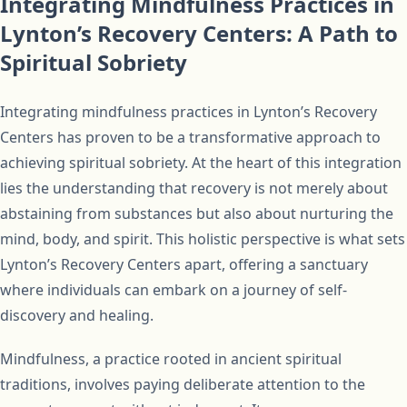
Integrating Mindfulness Practices in
Lynton’s Recovery Centers: A Path to
Spiritual Sobriety
Integrating mindfulness practices in Lynton’s Recovery
Centers has proven to be a transformative approach to
achieving spiritual sobriety. At the heart of this integration
lies the understanding that recovery is not merely about
abstaining from substances but also about nurturing the
mind, body, and spirit. This holistic perspective is what sets
Lynton’s Recovery Centers apart, offering a sanctuary
where individuals can embark on a journey of self-
discovery and healing.
Mindfulness, a practice rooted in ancient spiritual
traditions, involves paying deliberate attention to the