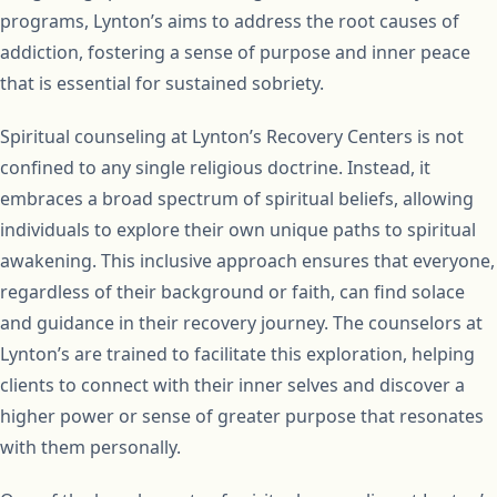
programs, Lynton’s aims to address the root causes of
addiction, fostering a sense of purpose and inner peace
that is essential for sustained sobriety.
Spiritual counseling at Lynton’s Recovery Centers is not
confined to any single religious doctrine. Instead, it
embraces a broad spectrum of spiritual beliefs, allowing
individuals to explore their own unique paths to spiritual
awakening. This inclusive approach ensures that everyone,
regardless of their background or faith, can find solace
and guidance in their recovery journey. The counselors at
Lynton’s are trained to facilitate this exploration, helping
clients to connect with their inner selves and discover a
higher power or sense of greater purpose that resonates
with them personally.