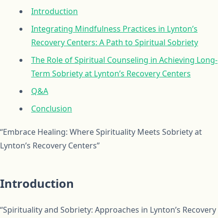
Introduction
Integrating Mindfulness Practices in Lynton’s
Recovery Centers: A Path to Spiritual Sobriety
The Role of Spiritual Counseling in Achieving Long-
Term Sobriety at Lynton’s Recovery Centers
Q&A
Conclusion
“Embrace Healing: Where Spirituality Meets Sobriety at
Lynton’s Recovery Centers”
Introduction
“Spirituality and Sobriety: Approaches in Lynton’s Recovery