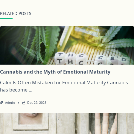
RELATED POSTS
Cannabis and the Myth of Emotional Maturity
Calm Is Often Mistaken for Emotional Maturity Cannabis
has become
...
Admin
Dec 29, 2025