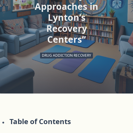
Approaches in
Lynton’s
Recovery
Centers”
DRUG ADDICTION RECOVERY
Table of Contents