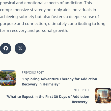
physical and emotional aspects of addiction. This
comprehensive strategy not only aids individuals in
achieving sobriety but also fosters a deeper sense of
purpose and connection, ultimately contributing to long-
term recovery and personal growth.
<span
PREVIOUS POST
class="nav-
“Exploring Adventure Therapy for Addiction
subtitle
Recovery in Helmsley”
screen-
NEXT POST
reader-
“What to Expect in the First 30 Days of Addiction
text">Page</span>
Recovery”