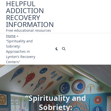
HELPFUL
Skip
ADDICTION
to
content
RECOVERY
INFORMATION
Free educational resources
Home
»
“Spirituality and
Sobriety:
Approaches in
Lynton’s Recovery
Centers”
“Spirituality and
Sobriety: