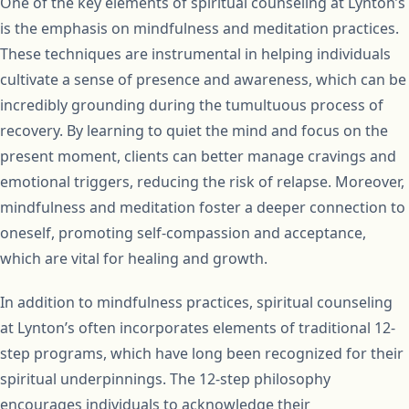
One of the key elements of spiritual counseling at Lynton’s
is the emphasis on mindfulness and meditation practices.
These techniques are instrumental in helping individuals
cultivate a sense of presence and awareness, which can be
incredibly grounding during the tumultuous process of
recovery. By learning to quiet the mind and focus on the
present moment, clients can better manage cravings and
emotional triggers, reducing the risk of relapse. Moreover,
mindfulness and meditation foster a deeper connection to
oneself, promoting self-compassion and acceptance,
which are vital for healing and growth.
In addition to mindfulness practices, spiritual counseling
at Lynton’s often incorporates elements of traditional 12-
step programs, which have long been recognized for their
spiritual underpinnings. The 12-step philosophy
encourages individuals to acknowledge their