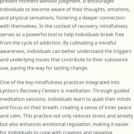
present moment without judgment. It encourages
individuals to become aware of their thoughts, emotions,
and physical sensations, fostering a deeper connection
with themselves. In the context of recovery, mindfulness
serves as a powerful tool to help individuals break free
from the cycle of addiction. By cultivating a mindful
awareness, individuals can better understand the triggers
and underlying issues that contribute to their substance
use, paving the way for lasting change.
One of the key mindfulness practices integrated into
Lynton’s Recovery Centers is meditation. Through guided
meditation sessions, individuals learn to quiet their minds
and focus on their breath, creating a sense of inner peace
and calm. This practice not only reduces stress and anxiety
but also enhances emotional regulation, making it easier
for individuals to cope with cravings and negative