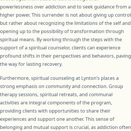
powerlessness over addiction and to seek guidance from a
higher power. This surrender is not about giving up control
but rather about recognizing the limitations of the self and
opening up to the possibility of transformation through
spiritual means. By working through the steps with the
support of a spiritual counselor, clients can experience
profound shifts in their perspectives and behaviors, paving
the way for lasting recovery.
Furthermore, spiritual counseling at Lynton’s places a
strong emphasis on community and connection. Group
therapy sessions, spiritual retreats, and communal
activities are integral components of the program,
providing clients with opportunities to share their
experiences and support one another. This sense of
belonging and mutual support is crucial, as addiction often