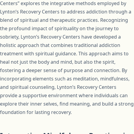
Centers” explores the integrative methods employed by
Lynton’s Recovery Centers to address addiction through a
blend of spiritual and therapeutic practices. Recognizing
the profound impact of spirituality on the journey to
sobriety, Lynton’s Recovery Centers have developed a
holistic approach that combines traditional addiction
treatment with spiritual guidance. This approach aims to
heal not just the body and mind, but also the spirit,
fostering a deeper sense of purpose and connection. By
incorporating elements such as meditation, mindfulness,
and spiritual counseling, Lynton’s Recovery Centers
provide a supportive environment where individuals can
explore their inner selves, find meaning, and build a strong
foundation for lasting recovery.