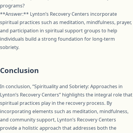
programs?
**Answer:** Lynton’s Recovery Centers incorporate
spiritual practices such as meditation, mindfulness, prayer,
and participation in spiritual support groups to help
individuals build a strong foundation for long-term
sobriety.
Conclusion
In conclusion, “Spirituality and Sobriety: Approaches in
Lynton’s Recovery Centers” highlights the integral role that
spiritual practices play in the recovery process. By
incorporating elements such as meditation, mindfulness,
and community support, Lynton’s Recovery Centers
provide a holistic approach that addresses both the