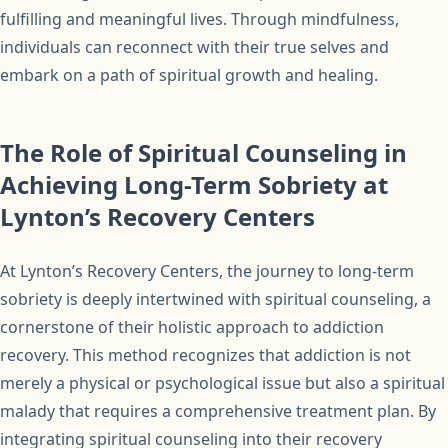
fulfilling and meaningful lives. Through mindfulness,
individuals can reconnect with their true selves and
embark on a path of spiritual growth and healing.
The Role of Spiritual Counseling in
Achieving Long-Term Sobriety at
Lynton’s Recovery Centers
At Lynton’s Recovery Centers, the journey to long-term
sobriety is deeply intertwined with spiritual counseling, a
cornerstone of their holistic approach to addiction
recovery. This method recognizes that addiction is not
merely a physical or psychological issue but also a spiritual
malady that requires a comprehensive treatment plan. By
integrating spiritual counseling into their recovery