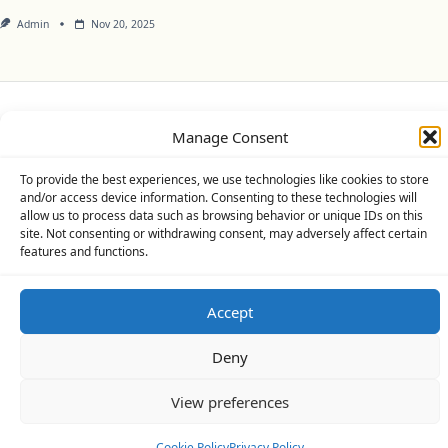
Admin
Nov 20, 2025
Privacy Policy
Cookie Policy (UK)
Disclaimer
Manage Consent
Copyright © 2026
Yuki Theme
Designed By
WP Moose
To provide the best experiences, we use technologies like cookies to store
and/or access device information. Consenting to these technologies will
allow us to process data such as browsing behavior or unique IDs on this
site. Not consenting or withdrawing consent, may adversely affect certain
features and functions.
Accept
Deny
View preferences
Cookie Policy
Privacy Policy