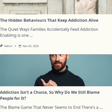
The Hidden Behaviours That Keep Addiction Alive
The Quiet Ways Families Accidentally Feed Addiction
Enabling is one
...
Admin
Nov 20, 2025
Addiction Isn’t a Choice, So Why Do We Still Blame
People for It?
The Blame Game That Never Seems to End There’s a
...