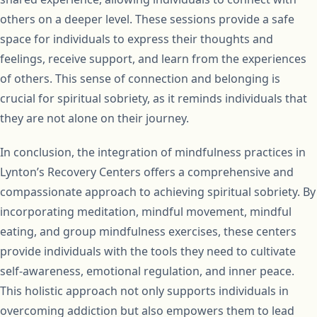
others on a deeper level. These sessions provide a safe
space for individuals to express their thoughts and
feelings, receive support, and learn from the experiences
of others. This sense of connection and belonging is
crucial for spiritual sobriety, as it reminds individuals that
they are not alone on their journey.
In conclusion, the integration of mindfulness practices in
Lynton’s Recovery Centers offers a comprehensive and
compassionate approach to achieving spiritual sobriety. By
incorporating meditation, mindful movement, mindful
eating, and group mindfulness exercises, these centers
provide individuals with the tools they need to cultivate
self-awareness, emotional regulation, and inner peace.
This holistic approach not only supports individuals in
overcoming addiction but also empowers them to lead