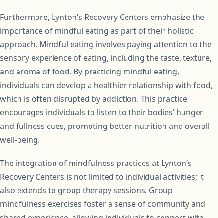
Furthermore, Lynton’s Recovery Centers emphasize the
importance of mindful eating as part of their holistic
approach. Mindful eating involves paying attention to the
sensory experience of eating, including the taste, texture,
and aroma of food. By practicing mindful eating,
individuals can develop a healthier relationship with food,
which is often disrupted by addiction. This practice
encourages individuals to listen to their bodies’ hunger
and fullness cues, promoting better nutrition and overall
well-being.
The integration of mindfulness practices at Lynton’s
Recovery Centers is not limited to individual activities; it
also extends to group therapy sessions. Group
mindfulness exercises foster a sense of community and
shared experience, allowing individuals to connect with