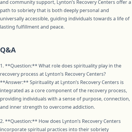
and community support, Lynton’s Recovery Centers offer a
path to sobriety that is both deeply personal and
universally accessible, guiding individuals towards a life of
lasting fulfillment and peace.
Q&A
1. **Question:** What role does spirituality play in the
recovery process at Lynton’s Recovery Centers?
**Answer:** Spirituality at Lynton’s Recovery Centers is
integrated as a core component of the recovery process,
providing individuals with a sense of purpose, connection,
and inner strength to overcome addiction.
2. **Question:** How does Lynton’s Recovery Centers
incorporate spiritual practices into their sobriety