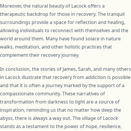
Moreover, the natural beauty of Lacock offers a
therapeutic backdrop for those in recovery. The tranquil
surroundings provide a space for reflection and healing,
allowing individuals to reconnect with themselves and the
world around them. Many have found solace in nature
walks, meditation, and other holistic practices that
complement their recovery journey.
In conclusion, the stories of James, Sarah, and many others
in Lacock illustrate that recovery from addiction is possible
and that it is often a journey marked by the support of a
compassionate community. These narratives of
transformation from darkness to light are a source of
inspiration, reminding us that no matter how deep the
abyss, there is always a way out. The village of Lacock
stands as a testament to the power of hope, resilience,