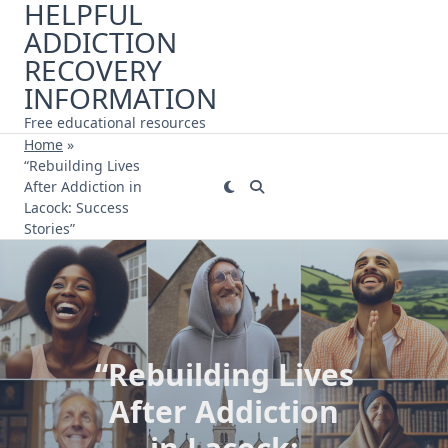
HELPFUL
Skip
ADDICTION
to
content
RECOVERY
INFORMATION
Free educational resources
Home
»
“Rebuilding Lives
After Addiction in
Lacock: Success
Stories”
“Rebuilding Lives
After Addiction