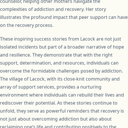
counselor, helping other mothers navigate the
complexities of addiction and recovery. Her story
illustrates the profound impact that peer support can have
on the recovery process.
These inspiring success stories from Lacock are not just
isolated incidents but part of a broader narrative of hope
and resilience. They demonstrate that with the right
support, determination, and resources, individuals can
overcome the formidable challenges posed by addiction.
The village of Lacock, with its close-knit community and
array of support services, provides a nurturing
environment where individuals can rebuild their lives and
rediscover their potential. As these stories continue to
unfold, they serve as powerful reminders that recovery is
not just about overcoming addiction but also about
reclaiming one’s life and contributing positively to the