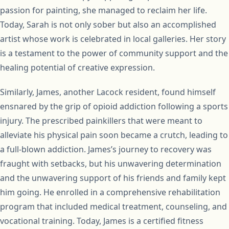
passion for painting, she managed to reclaim her life.
Today, Sarah is not only sober but also an accomplished
artist whose work is celebrated in local galleries. Her story
is a testament to the power of community support and the
healing potential of creative expression.
Similarly, James, another Lacock resident, found himself
ensnared by the grip of opioid addiction following a sports
injury. The prescribed painkillers that were meant to
alleviate his physical pain soon became a crutch, leading to
a full-blown addiction. James’s journey to recovery was
fraught with setbacks, but his unwavering determination
and the unwavering support of his friends and family kept
him going. He enrolled in a comprehensive rehabilitation
program that included medical treatment, counseling, and
vocational training. Today, James is a certified fitness