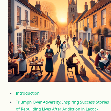
Introduction
Triumph Over Adversity: Inspiring Success Stories
of Rebuilding Lives After Addiction in Lacock