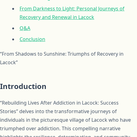
From Darkness to Light: Personal Journeys of
Recovery and Renewal in Lacock
Q&A
Conclusion
“From Shadows to Sunshine: Triumphs of Recovery in
Lacock”
Introduction
“Rebuilding Lives After Addiction in Lacock: Success
Stories” delves into the transformative journeys of
individuals in the picturesque village of Lacock who have
triumphed over addiction. This compelling narrative