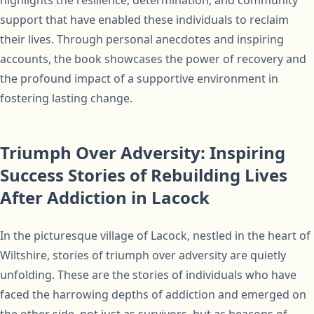
highlights the resilience, determination, and community
support that have enabled these individuals to reclaim
their lives. Through personal anecdotes and inspiring
accounts, the book showcases the power of recovery and
the profound impact of a supportive environment in
fostering lasting change.
Triumph Over Adversity: Inspiring
Success Stories of Rebuilding Lives
After Addiction in Lacock
In the picturesque village of Lacock, nestled in the heart of
Wiltshire, stories of triumph over adversity are quietly
unfolding. These are the stories of individuals who have
faced the harrowing depths of addiction and emerged on