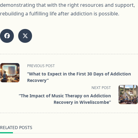
demonstrating that with the right resources and support,
rebuilding a fulfilling life after addiction is possible.
<span
PREVIOUS POST
class="nav-
“What to Expect in the First 30 Days of Addiction
subtitle
Recovery”
screen-
NEXT POST
reader-
“The Impact of Music Therapy on Addiction
text">Page</span>
Recovery in Wiveliscombe”
RELATED POSTS