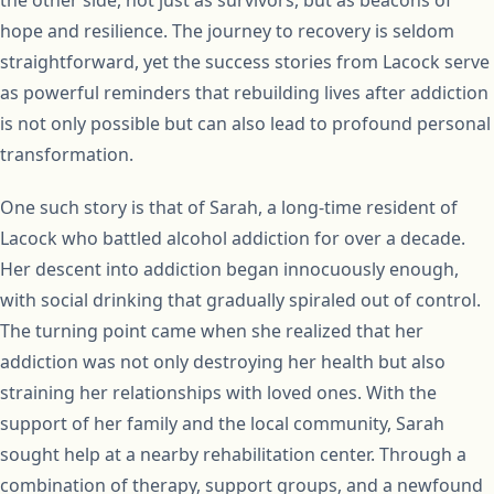
the other side, not just as survivors, but as beacons of
hope and resilience. The journey to recovery is seldom
straightforward, yet the success stories from Lacock serve
as powerful reminders that rebuilding lives after addiction
is not only possible but can also lead to profound personal
transformation.
One such story is that of Sarah, a long-time resident of
Lacock who battled alcohol addiction for over a decade.
Her descent into addiction began innocuously enough,
with social drinking that gradually spiraled out of control.
The turning point came when she realized that her
addiction was not only destroying her health but also
straining her relationships with loved ones. With the
support of her family and the local community, Sarah
sought help at a nearby rehabilitation center. Through a
combination of therapy, support groups, and a newfound