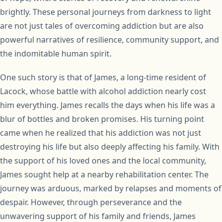
brightly. These personal journeys from darkness to light
are not just tales of overcoming addiction but are also
powerful narratives of resilience, community support, and
the indomitable human spirit.
One such story is that of James, a long-time resident of
Lacock, whose battle with alcohol addiction nearly cost
him everything. James recalls the days when his life was a
blur of bottles and broken promises. His turning point
came when he realized that his addiction was not just
destroying his life but also deeply affecting his family. With
the support of his loved ones and the local community,
James sought help at a nearby rehabilitation center. The
journey was arduous, marked by relapses and moments of
despair. However, through perseverance and the
unwavering support of his family and friends, James