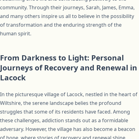
community. Through their journeys, Sarah, James, Emma,
and many others inspire us all to believe in the possibility
of transformation and the enduring strength of the
human spirit.
From Darkness to Light: Personal
Journeys of Recovery and Renewal in
Lacock
In the picturesque village of Lacock, nestled in the heart of
Wiltshire, the serene landscape belies the profound
struggles that some of its residents have faced. Among
these challenges, addiction stands out as a formidable
adversary. However, the village has also become a beacon
of hope, where stories of recovery and renewal shine