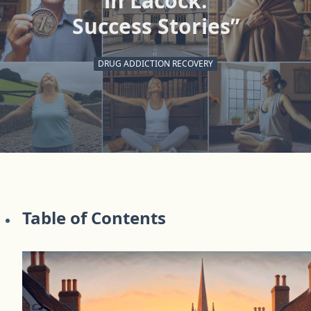
in Lacock:
Success Stories”
DRUG ADDICTION RECOVERY
Table of Contents