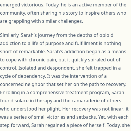
emerged victorious. Today, he is an active member of the
community, often sharing his story to inspire others who
are grappling with similar challenges.
Similarly, Sarah’s journey from the depths of opioid
addiction to a life of purpose and fulfillment is nothing
short of remarkable. Sarah’s addiction began as a means
to cope with chronic pain, but it quickly spiraled out of
control. Isolated and despondent, she felt trapped in a
cycle of dependency. It was the intervention of a
concerned neighbor that set her on the path to recovery.
Enrolling in a comprehensive treatment program, Sarah
found solace in therapy and the camaraderie of others
who understood her plight. Her recovery was not linear; it
was a series of small victories and setbacks. Yet, with each
step forward, Sarah regained a piece of herself. Today, she