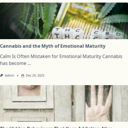
Cannabis and the Myth of Emotional Maturity
Calm Is Often Mistaken for Emotional Maturity Cannabis
has become
...
Admin
Dec 29, 2025