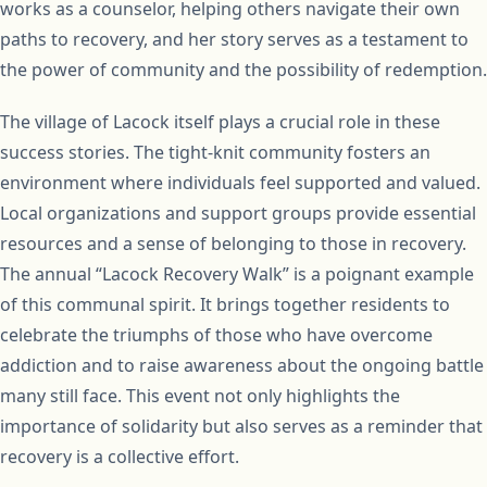
works as a counselor, helping others navigate their own
paths to recovery, and her story serves as a testament to
the power of community and the possibility of redemption.
The village of Lacock itself plays a crucial role in these
success stories. The tight-knit community fosters an
environment where individuals feel supported and valued.
Local organizations and support groups provide essential
resources and a sense of belonging to those in recovery.
The annual “Lacock Recovery Walk” is a poignant example
of this communal spirit. It brings together residents to
celebrate the triumphs of those who have overcome
addiction and to raise awareness about the ongoing battle
many still face. This event not only highlights the
importance of solidarity but also serves as a reminder that
recovery is a collective effort.