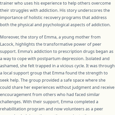
trainer who uses his experience to help others overcome
their struggles with addiction. His story underscores the
importance of holistic recovery programs that address
both the physical and psychological aspects of addiction.
Moreover, the story of Emma, a young mother from
Lacock, highlights the transformative power of peer
support. Emma’s addiction to prescription drugs began as
a way to cope with postpartum depression. Isolated and
ashamed, she felt trapped in a vicious cycle. It was through
a local support group that Emma found the strength to
seek help. The group provided a safe space where she
could share her experiences without judgment and receive
encouragement from others who had faced similar
challenges. With their support, Emma completed a
rehabilitation program and now volunteers as a peer