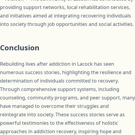
providing support networks, local rehabilitation services,
and initiatives aimed at integrating recovering individuals
into society through job opportunities and social activities.
Conclusion
Rebuilding lives after addiction in Lacock has seen
numerous success stories, highlighting the resilience and
determination of individuals committed to recovery.
Through comprehensive support systems, including
counseling, community programs, and peer support, many
have managed to overcome their struggles and
reintegrate into society. These success stories serve as
powerful testimonies to the effectiveness of holistic
approaches in addiction recovery, inspiring hope and