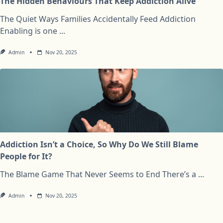
The Hidden Behaviours That Keep Addiction Alive
The Quiet Ways Families Accidentally Feed Addiction
Enabling is one
...
Admin
Nov 20, 2025
Addiction Isn’t a Choice, So Why Do We Still Blame
People for It?
The Blame Game That Never Seems to End There’s a
...
Admin
Nov 20, 2025