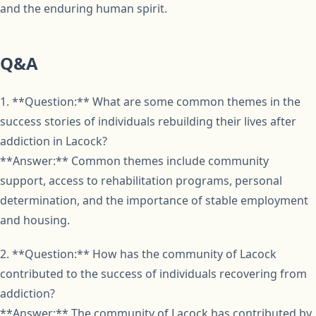
and the enduring human spirit.
Q&A
1. **Question:** What are some common themes in the
success stories of individuals rebuilding their lives after
addiction in Lacock?
**Answer:** Common themes include community
support, access to rehabilitation programs, personal
determination, and the importance of stable employment
and housing.
2. **Question:** How has the community of Lacock
contributed to the success of individuals recovering from
addiction?
**Answer:** The community of Lacock has contributed by