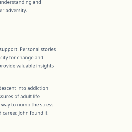
r understanding and
r adversity.
support. Personal stories
acity for change and
provide valuable insights
descent into addiction
ures of adult life
a way to numb the stress
d career, John found it