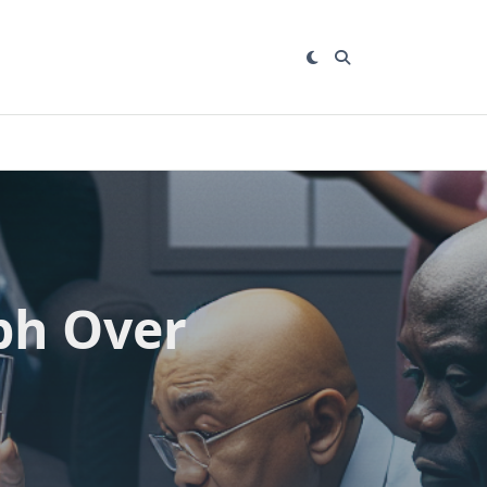
ph Over