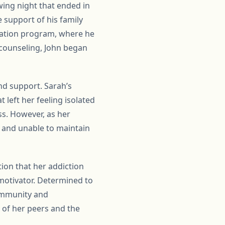
wing night that ended in
e support of his family
itation program, where he
 counseling, John began
and support. Sarah’s
 left her feeling isolated
s. However, as her
s and unable to maintain
ion that her addiction
 motivator. Determined to
community and
 of her peers and the