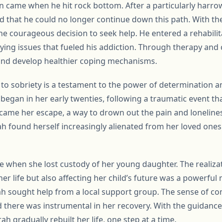
hn came when he hit rock bottom. After a particularly harro
ized that he could no longer continue down this path. With th
he courageous decision to seek help. He entered a rehabil
ying issues that fueled his addiction. Through therapy and
 and develop healthier coping mechanisms.
y to sobriety is a testament to the power of determination 
began in her early twenties, following a traumatic event that
came her escape, a way to drown out the pain and lonelines
h found herself increasingly alienated from her loved one
e when she lost custody of her young daughter. The realizat
er life but also affecting her child’s future was a powerful
rah sought help from a local support group. The sense of 
there was instrumental in her recovery. With the guidance
ah gradually rebuilt her life, one step at a time.