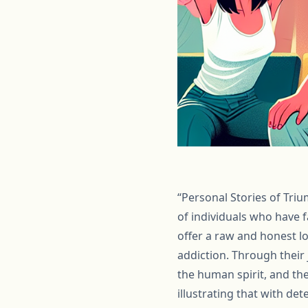
“Personal Stories of Triu
of individuals who have 
offer a raw and honest l
addiction. Through their 
the human spirit, and th
illustrating that with de