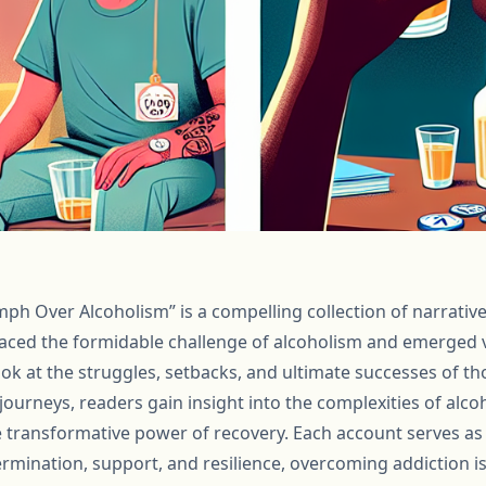
mph Over Alcoholism” is a compelling collection of narratives
faced the formidable challenge of alcoholism and emerged v
ook at the struggles, setbacks, and ultimate successes of t
journeys, readers gain insight into the complexities of alco
e transformative power of recovery. Each account serves as
termination, support, and resilience, overcoming addiction i