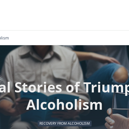
olism
al Stories of Trium
Alcoholism
RECOVERY FROM ALCOHOLISM