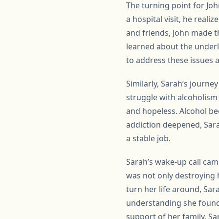
The turning point for Jo
a hospital visit, he real
and friends, John made t
learned about the underl
to address these issues
Similarly, Sarah’s journe
struggle with alcoholism 
and hopeless. Alcohol be
addiction deepened, Sara
a stable job.
Sarah’s wake-up call cam
was not only destroying h
turn her life around, Sa
understanding she found 
support of her family, Sar