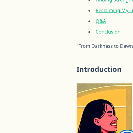
Reclaiming My Li
Q&A
Conclusion
“From Darkness to Dawn:
Introduction