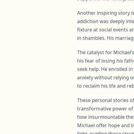
Another inspiring story i
addiction was deeply int
fixture at social events 
in shambles. His marriage
The catalyst for Michael
his fear of losing his fa
seek help. He enrolled i
anxiety without relying o
to reclaim his life and re
These personal stories o
transformative power of 
how insurmountable the o
Michael offer hope and in
light, guiding those stru