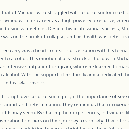
s that of Michael, who struggled with alcoholism for most of 
ertwined with his career as a high-powered executive, wher
and business meetings. Despite his professional success, Mic
 was on the brink of collapse, and his health was deteriorat
’s recovery was a heart-to-heart conversation with his teen
ther to alcohol. This emotional plea struck a chord with Mic
n an intensive outpatient program, where he learned to man
n alcohol. With the support of his family and a dedicated th
build his relationships.
f triumph over alcoholism highlight the importance of seek
support and determination. They remind us that recovery i
dds may seem. By sharing their experiences, individuals li
spiration to others on their journey to sobriety. Their stor
ggling with addiction towards a brighter, healthier future.