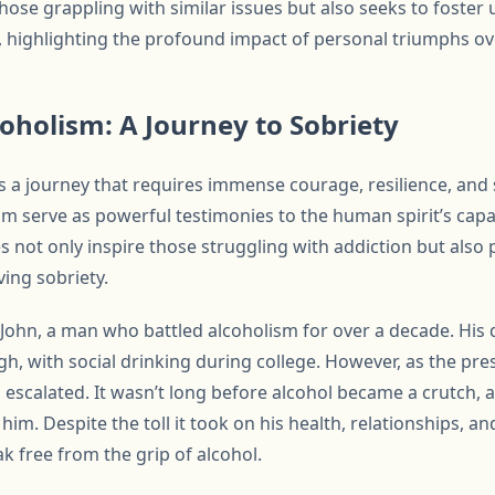
those grappling with similar issues but also seeks to foste
highlighting the profound impact of personal triumphs ove
holism: A Journey to Sobriety
 a journey that requires immense courage, resilience, and 
sm serve as powerful testimonies to the human spirit’s cap
s not only inspire those struggling with addiction but also 
ving sobriety.
 John, a man who battled alcoholism for over a decade. His 
 with social drinking during college. However, as the press
 escalated. It wasn’t long before alcohol became a crutch, 
im. Despite the toll it took on his health, relationships, an
eak free from the grip of alcohol.