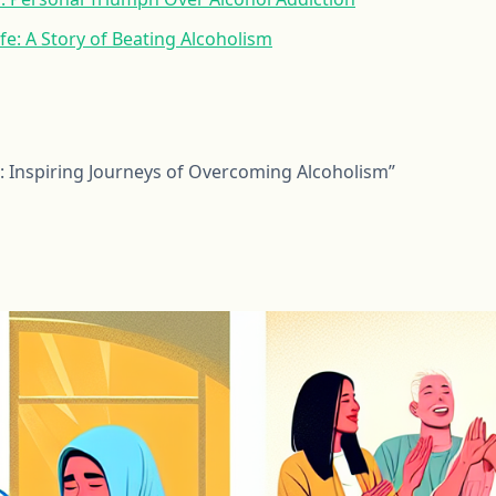
fe: A Story of Beating Alcoholism
 Inspiring Journeys of Overcoming Alcoholism”