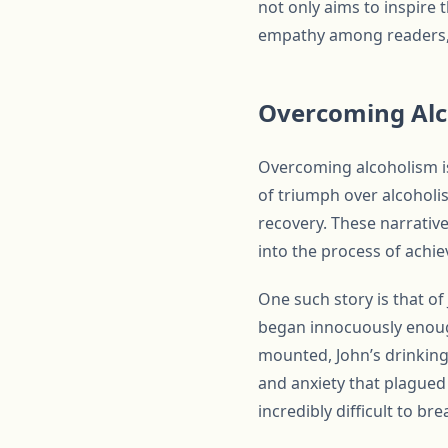
not only aims to inspire 
empathy among readers, 
Overcoming Alco
Overcoming alcoholism is
of triumph over alcoholi
recovery. These narrative
into the process of achie
One such story is that of
began innocuously enough,
mounted, John’s drinking
and anxiety that plagued h
incredibly difficult to br