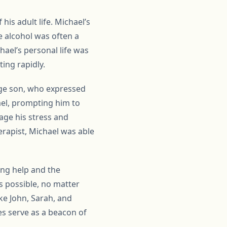
his adult life. Michael’s
e alcohol was often a
hael’s personal life was
ing rapidly.
age son, who expressed
hael, prompting him to
age his stress and
erapist, Michael was able
ing help and the
s possible, no matter
ke John, Sarah, and
ies serve as a beacon of