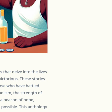
 that delve into the lives
ictorious. These stories
hose who have battled
holism, the strength of
 a beacon of hope,
s possible. This anthology