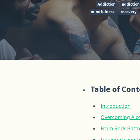
Addiction
addiction
mindfulness
recovery
Table of Con
Introduction
Overcoming Alco
From Rock Botto
Finding Strength