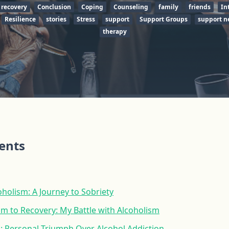
 recovery
Conclusion
Coping
Counseling
family
friends
In
Resilience
stories
Stress
support
Support Groups
support n
therapy
tents
holism: A Journey to Sobriety
m to Recovery: My Battle with Alcoholism
: Personal Triumph Over Alcohol Addiction