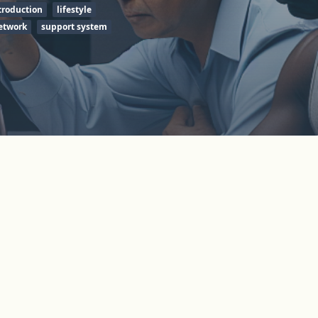
troduction
lifestyle
etwork
support system