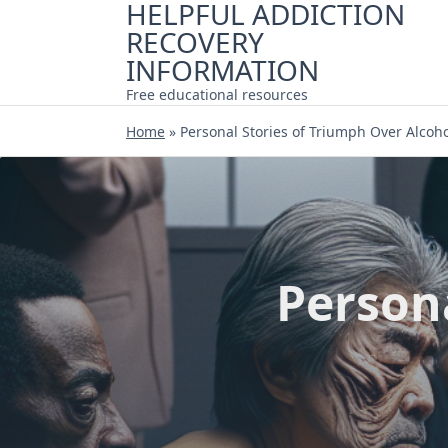
HELPFUL ADDICTION
Skip
RECOVERY
to
content
INFORMATION
Free educational resources
Home
»
Personal Stories of Triumph Over Alcoh
Person