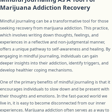
Marijuana Addiction Recovery
Mindful journaling can be a transformative tool for those
seeking recovery from marijuana addiction. This practice,
which involves writing down thoughts, feelings, and
experiences in a reflective and non-judgmental manner,
offers a unique pathway to self-awareness and healing. By
engaging in mindful journaling, individuals can gain
deeper insights into their addiction, identify triggers, and
develop healthier coping mechanisms.
One of the primary benefits of mindful journaling is that it
encourages individuals to slow down and be present with
their thoughts and emotions. In the fast-paced world we
live in, it is easy to become disconnected from our inner
experiences. Marijuana addiction often serves as a way to