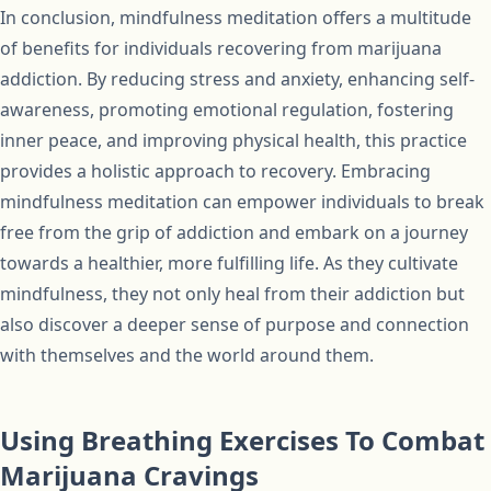
In conclusion, mindfulness meditation offers a multitude
of benefits for individuals recovering from marijuana
addiction. By reducing stress and anxiety, enhancing self-
awareness, promoting emotional regulation, fostering
inner peace, and improving physical health, this practice
provides a holistic approach to recovery. Embracing
mindfulness meditation can empower individuals to break
free from the grip of addiction and embark on a journey
towards a healthier, more fulfilling life. As they cultivate
mindfulness, they not only heal from their addiction but
also discover a deeper sense of purpose and connection
with themselves and the world around them.
Using Breathing Exercises To Combat
Marijuana Cravings