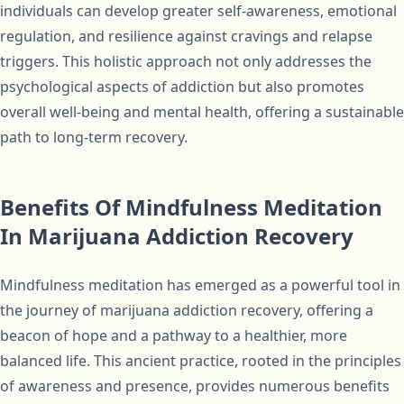
individuals can develop greater self-awareness, emotional
regulation, and resilience against cravings and relapse
triggers. This holistic approach not only addresses the
psychological aspects of addiction but also promotes
overall well-being and mental health, offering a sustainable
path to long-term recovery.
Benefits Of Mindfulness Meditation
In Marijuana Addiction Recovery
Mindfulness meditation has emerged as a powerful tool in
the journey of marijuana addiction recovery, offering a
beacon of hope and a pathway to a healthier, more
balanced life. This ancient practice, rooted in the principles
of awareness and presence, provides numerous benefits