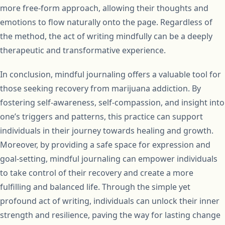
more free-form approach, allowing their thoughts and
emotions to flow naturally onto the page. Regardless of
the method, the act of writing mindfully can be a deeply
therapeutic and transformative experience.
In conclusion, mindful journaling offers a valuable tool for
those seeking recovery from marijuana addiction. By
fostering self-awareness, self-compassion, and insight into
one’s triggers and patterns, this practice can support
individuals in their journey towards healing and growth.
Moreover, by providing a safe space for expression and
goal-setting, mindful journaling can empower individuals
to take control of their recovery and create a more
fulfilling and balanced life. Through the simple yet
profound act of writing, individuals can unlock their inner
strength and resilience, paving the way for lasting change