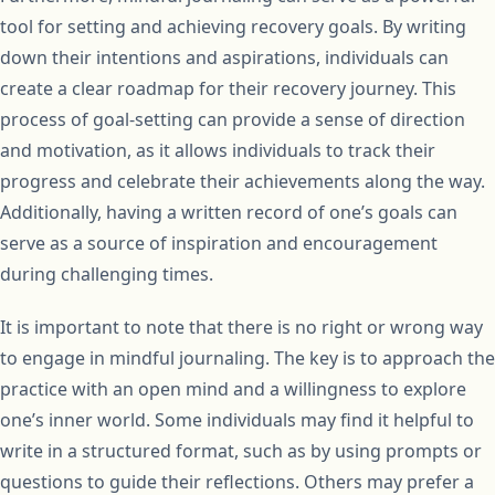
tool for setting and achieving recovery goals. By writing
down their intentions and aspirations, individuals can
create a clear roadmap for their recovery journey. This
process of goal-setting can provide a sense of direction
and motivation, as it allows individuals to track their
progress and celebrate their achievements along the way.
Additionally, having a written record of one’s goals can
serve as a source of inspiration and encouragement
during challenging times.
It is important to note that there is no right or wrong way
to engage in mindful journaling. The key is to approach the
practice with an open mind and a willingness to explore
one’s inner world. Some individuals may find it helpful to
write in a structured format, such as by using prompts or
questions to guide their reflections. Others may prefer a