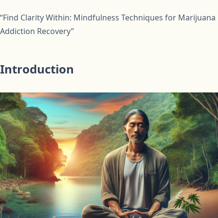
“Find Clarity Within: Mindfulness Techniques for Marijuana
Addiction Recovery”
Introduction