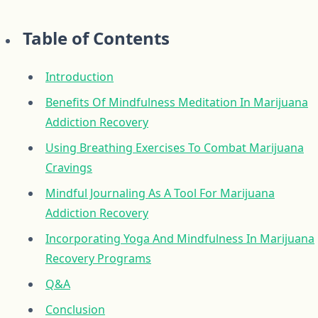
Table of Contents
Introduction
Benefits Of Mindfulness Meditation In Marijuana
Addiction Recovery
Using Breathing Exercises To Combat Marijuana
Cravings
Mindful Journaling As A Tool For Marijuana
Addiction Recovery
Incorporating Yoga And Mindfulness In Marijuana
Recovery Programs
Q&A
Conclusion