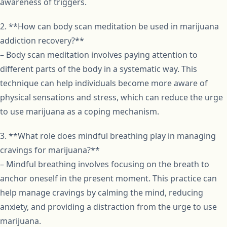
awareness of triggers.
2. **How can body scan meditation be used in marijuana
addiction recovery?**
– Body scan meditation involves paying attention to
different parts of the body in a systematic way. This
technique can help individuals become more aware of
physical sensations and stress, which can reduce the urge
to use marijuana as a coping mechanism.
3. **What role does mindful breathing play in managing
cravings for marijuana?**
– Mindful breathing involves focusing on the breath to
anchor oneself in the present moment. This practice can
help manage cravings by calming the mind, reducing
anxiety, and providing a distraction from the urge to use
marijuana.