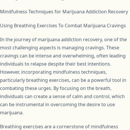
Mindfulness Techniques for Marijuana Addiction Recovery
Using Breathing Exercises To Combat Marijuana Cravings
In the journey of marijuana addiction recovery, one of the
most challenging aspects is managing cravings. These
cravings can be intense and overwhelming, often leading
individuals to relapse despite their best intentions.
However, incorporating mindfulness techniques,
particularly breathing exercises, can be a powerful tool in
combating these urges. By focusing on the breath,
individuals can create a sense of calm and control, which
can be instrumental in overcoming the desire to use
marijuana.
Breathing exercises are a cornerstone of mindfulness