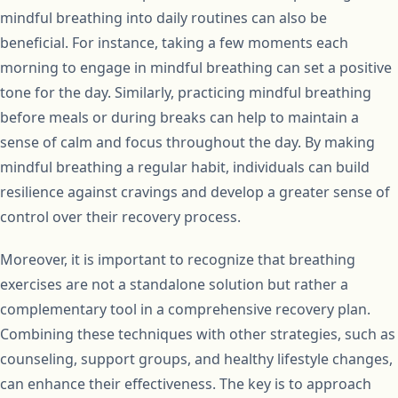
mindful breathing into daily routines can also be
beneficial. For instance, taking a few moments each
morning to engage in mindful breathing can set a positive
tone for the day. Similarly, practicing mindful breathing
before meals or during breaks can help to maintain a
sense of calm and focus throughout the day. By making
mindful breathing a regular habit, individuals can build
resilience against cravings and develop a greater sense of
control over their recovery process.
Moreover, it is important to recognize that breathing
exercises are not a standalone solution but rather a
complementary tool in a comprehensive recovery plan.
Combining these techniques with other strategies, such as
counseling, support groups, and healthy lifestyle changes,
can enhance their effectiveness. The key is to approach