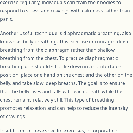
exercise regularly, individuals can train their bodies to
respond to stress and cravings with calmness rather than
panic.
Another useful technique is diaphragmatic breathing, also
known as belly breathing. This exercise encourages deep
breathing from the diaphragm rather than shallow
breathing from the chest. To practice diaphragmatic
breathing, one should sit or lie down in a comfortable
position, place one hand on the chest and the other on the
belly, and take slow, deep breaths. The goal is to ensure
that the belly rises and falls with each breath while the
chest remains relatively still. This type of breathing
promotes relaxation and can help to reduce the intensity
of cravings.
In addition to these specific exercises, incorporating