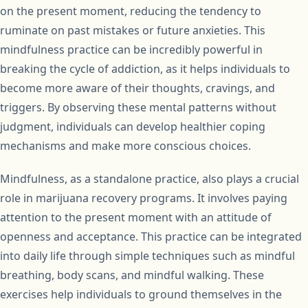
on the present moment, reducing the tendency to
ruminate on past mistakes or future anxieties. This
mindfulness practice can be incredibly powerful in
breaking the cycle of addiction, as it helps individuals to
become more aware of their thoughts, cravings, and
triggers. By observing these mental patterns without
judgment, individuals can develop healthier coping
mechanisms and make more conscious choices.
Mindfulness, as a standalone practice, also plays a crucial
role in marijuana recovery programs. It involves paying
attention to the present moment with an attitude of
openness and acceptance. This practice can be integrated
into daily life through simple techniques such as mindful
breathing, body scans, and mindful walking. These
exercises help individuals to ground themselves in the