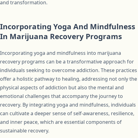
and transformation.
Incorporating Yoga And Mindfulness
In Marijuana Recovery Programs
Incorporating yoga and mindfulness into marijuana
recovery programs can be a transformative approach for
individuals seeking to overcome addiction. These practices
offer a holistic pathway to healing, addressing not only the
physical aspects of addiction but also the mental and
emotional challenges that accompany the journey to
recovery. By integrating yoga and mindfulness, individuals
can cultivate a deeper sense of self-awareness, resilience,
and inner peace, which are essential components of
sustainable recovery.