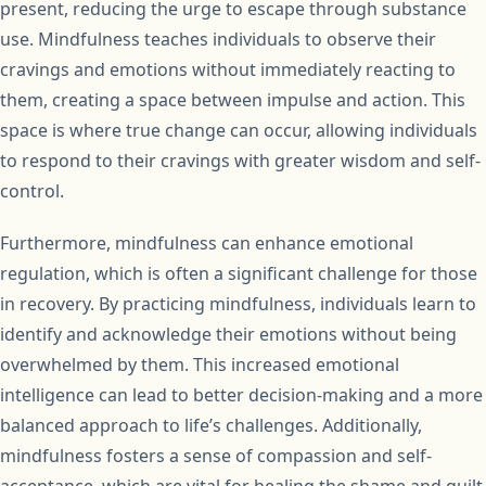
present, reducing the urge to escape through substance
use. Mindfulness teaches individuals to observe their
cravings and emotions without immediately reacting to
them, creating a space between impulse and action. This
space is where true change can occur, allowing individuals
to respond to their cravings with greater wisdom and self-
control.
Furthermore, mindfulness can enhance emotional
regulation, which is often a significant challenge for those
in recovery. By practicing mindfulness, individuals learn to
identify and acknowledge their emotions without being
overwhelmed by them. This increased emotional
intelligence can lead to better decision-making and a more
balanced approach to life’s challenges. Additionally,
mindfulness fosters a sense of compassion and self-