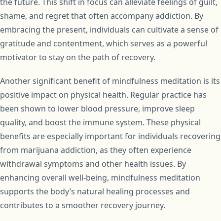
the future. This shift in focus can alleviate feelings of guilt,
shame, and regret that often accompany addiction. By
embracing the present, individuals can cultivate a sense of
gratitude and contentment, which serves as a powerful
motivator to stay on the path of recovery.
Another significant benefit of mindfulness meditation is its
positive impact on physical health. Regular practice has
been shown to lower blood pressure, improve sleep
quality, and boost the immune system. These physical
benefits are especially important for individuals recovering
from marijuana addiction, as they often experience
withdrawal symptoms and other health issues. By
enhancing overall well-being, mindfulness meditation
supports the body’s natural healing processes and
contributes to a smoother recovery journey.