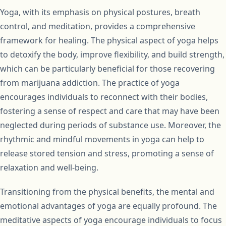
Yoga, with its emphasis on physical postures, breath
control, and meditation, provides a comprehensive
framework for healing. The physical aspect of yoga helps
to detoxify the body, improve flexibility, and build strength,
which can be particularly beneficial for those recovering
from marijuana addiction. The practice of yoga
encourages individuals to reconnect with their bodies,
fostering a sense of respect and care that may have been
neglected during periods of substance use. Moreover, the
rhythmic and mindful movements in yoga can help to
release stored tension and stress, promoting a sense of
relaxation and well-being.
Transitioning from the physical benefits, the mental and
emotional advantages of yoga are equally profound. The
meditative aspects of yoga encourage individuals to focus