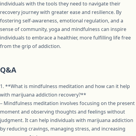
individuals with the tools they need to navigate their
recovery journey with greater ease and resilience. By
fostering self-awareness, emotional regulation, and a
sense of community, yoga and mindfulness can inspire
individuals to embrace a healthier, more fulfilling life free
from the grip of addiction.
Q&A
1. **What is mindfulness meditation and how can it help
with marijuana addiction recovery?**
– Mindfulness meditation involves focusing on the present
moment and observing thoughts and feelings without
judgment. It can help individuals with marijuana addiction
by reducing cravings, managing stress, and increasing