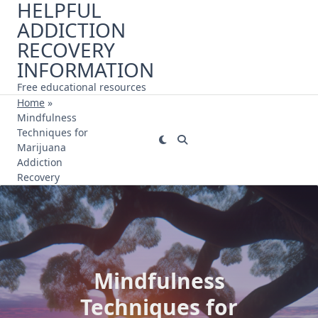
HELPFUL
Skip
ADDICTION
to
content
RECOVERY
INFORMATION
Free educational resources
Home
»
Mindfulness
Techniques for
Marijuana
Addiction
Recovery
Mindfulness
Techniques for