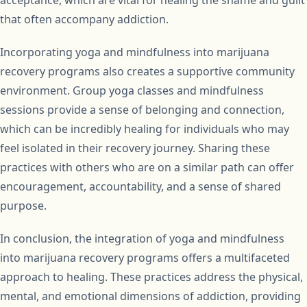
acceptance, which are vital for healing the shame and guilt
that often accompany addiction.
Incorporating yoga and mindfulness into marijuana
recovery programs also creates a supportive community
environment. Group yoga classes and mindfulness
sessions provide a sense of belonging and connection,
which can be incredibly healing for individuals who may
feel isolated in their recovery journey. Sharing these
practices with others who are on a similar path can offer
encouragement, accountability, and a sense of shared
purpose.
In conclusion, the integration of yoga and mindfulness
into marijuana recovery programs offers a multifaceted
approach to healing. These practices address the physical,
mental, and emotional dimensions of addiction, providing