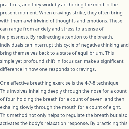
practices, and they work by anchoring the mind in the
present moment. When cravings strike, they often bring
with them a whirlwind of thoughts and emotions. These
can range from anxiety and stress to a sense of
helplessness. By redirecting attention to the breath,
individuals can interrupt this cycle of negative thinking and
bring themselves back to a state of equilibrium. This
simple yet profound shift in focus can make a significant
difference in how one responds to cravings.
One effective breathing exercise is the 4-7-8 technique.
This involves inhaling deeply through the nose for a count
of four, holding the breath for a count of seven, and then
exhaling slowly through the mouth for a count of eight.
This method not only helps to regulate the breath but also
activates the body’s relaxation response. By practicing this