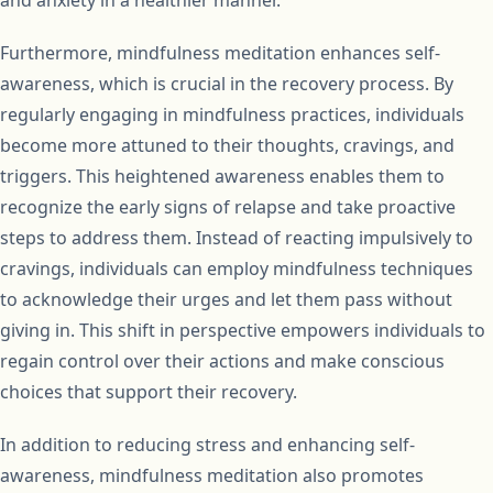
and anxiety in a healthier manner.
Furthermore, mindfulness meditation enhances self-
awareness, which is crucial in the recovery process. By
regularly engaging in mindfulness practices, individuals
become more attuned to their thoughts, cravings, and
triggers. This heightened awareness enables them to
recognize the early signs of relapse and take proactive
steps to address them. Instead of reacting impulsively to
cravings, individuals can employ mindfulness techniques
to acknowledge their urges and let them pass without
giving in. This shift in perspective empowers individuals to
regain control over their actions and make conscious
choices that support their recovery.
In addition to reducing stress and enhancing self-
awareness, mindfulness meditation also promotes