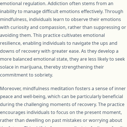
emotional regulation. Addiction often stems from an
inability to manage difficult emotions effectively. Through
mindfulness, individuals learn to observe their emotions
with curiosity and compassion, rather than suppressing or
avoiding them. This practice cultivates emotional
resilience, enabling individuals to navigate the ups and
downs of recovery with greater ease. As they develop a
more balanced emotional state, they are less likely to seek
solace in marijuana, thereby strengthening their
commitment to sobriety.
Moreover, mindfulness meditation fosters a sense of inner
peace and well-being, which can be particularly beneficial
during the challenging moments of recovery. The practice
encourages individuals to focus on the present moment,
rather than dwelling on past mistakes or worrying about