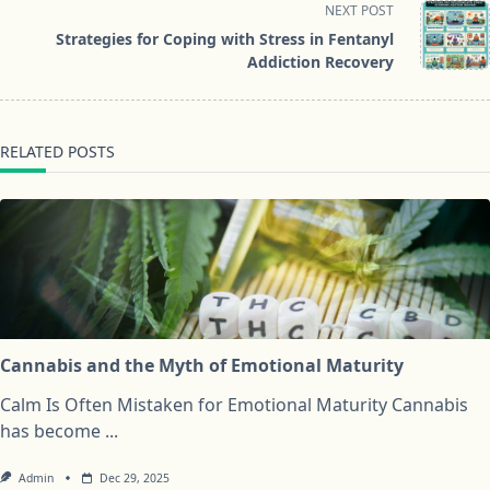
NEXT POST
screen-
Strategies for Coping with Stress in Fentanyl
reader-
Addiction Recovery
text">Page</span>
RELATED POSTS
Cannabis and the Myth of Emotional Maturity
Calm Is Often Mistaken for Emotional Maturity Cannabis
has become
...
Admin
Dec 29, 2025