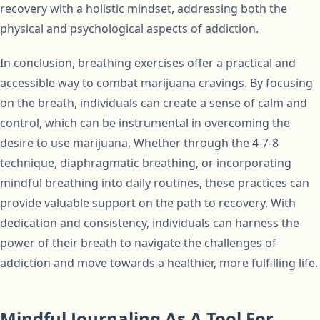
recovery with a holistic mindset, addressing both the
physical and psychological aspects of addiction.
In conclusion, breathing exercises offer a practical and
accessible way to combat marijuana cravings. By focusing
on the breath, individuals can create a sense of calm and
control, which can be instrumental in overcoming the
desire to use marijuana. Whether through the 4-7-8
technique, diaphragmatic breathing, or incorporating
mindful breathing into daily routines, these practices can
provide valuable support on the path to recovery. With
dedication and consistency, individuals can harness the
power of their breath to navigate the challenges of
addiction and move towards a healthier, more fulfilling life.
Mindful Journaling As A Tool For