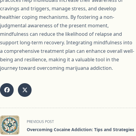
practices help individuals increase their awareness of
cravings and triggers, manage stress, and develop
healthier coping mechanisms. By fostering a non-
judgmental awareness of the present moment,
mindfulness can reduce the likelihood of relapse and
support long-term recovery. Integrating mindfulness into
a comprehensive treatment plan can enhance overall well-
being and resilience, making it a valuable tool in the
journey toward overcoming marijuana addiction.
<span
PREVIOUS POST
class="nav-
Overcoming Cocaine Addiction: Tips and Strategies
subtitle