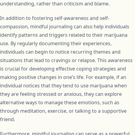
understanding, rather than criticism and blame.
In addition to fostering self-awareness and self-
compassion, mindful journaling can also help individuals
identify patterns and triggers related to their marijuana
use. By regularly documenting their experiences,
individuals can begin to notice recurring themes and
situations that lead to cravings or relapse. This awareness
is crucial for developing effective coping strategies and
making positive changes in one’s life. For example, if an
individual notices that they tend to use marijuana when
they are feeling stressed or anxious, they can explore
alternative ways to manage these emotions, such as
through meditation, exercise, or talking to a supportive
friend.
Furthermore, mindful journaling can serve as a powerful