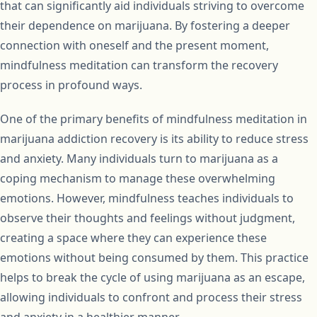
that can significantly aid individuals striving to overcome
their dependence on marijuana. By fostering a deeper
connection with oneself and the present moment,
mindfulness meditation can transform the recovery
process in profound ways.
One of the primary benefits of mindfulness meditation in
marijuana addiction recovery is its ability to reduce stress
and anxiety. Many individuals turn to marijuana as a
coping mechanism to manage these overwhelming
emotions. However, mindfulness teaches individuals to
observe their thoughts and feelings without judgment,
creating a space where they can experience these
emotions without being consumed by them. This practice
helps to break the cycle of using marijuana as an escape,
allowing individuals to confront and process their stress