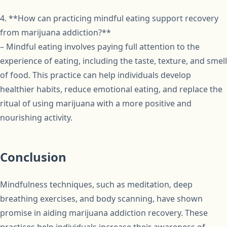
4. **How can practicing mindful eating support recovery
from marijuana addiction?**
– Mindful eating involves paying full attention to the
experience of eating, including the taste, texture, and smell
of food. This practice can help individuals develop
healthier habits, reduce emotional eating, and replace the
ritual of using marijuana with a more positive and
nourishing activity.
Conclusion
Mindfulness techniques, such as meditation, deep
breathing exercises, and body scanning, have shown
promise in aiding marijuana addiction recovery. These