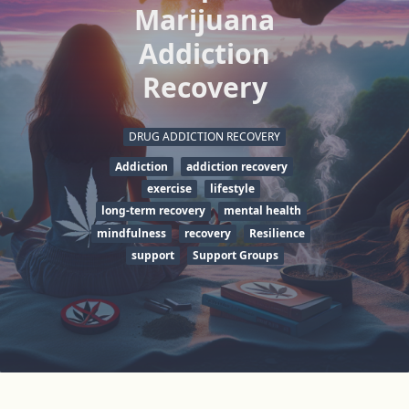
Marijuana
Addiction
Recovery
DRUG ADDICTION RECOVERY
Addiction
addiction recovery
exercise
lifestyle
long-term recovery
mental health
mindfulness
recovery
Resilience
support
Support Groups