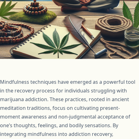
Mindfulness techniques have emerged as a powerful tool
in the recovery process for individuals struggling with
marijuana addiction. These practices, rooted in ancient
meditation traditions, focus on cultivating present-
moment awareness and non-judgmental acceptance of
one’s thoughts, feelings, and bodily sensations. By
integrating mindfulness into addiction recovery,