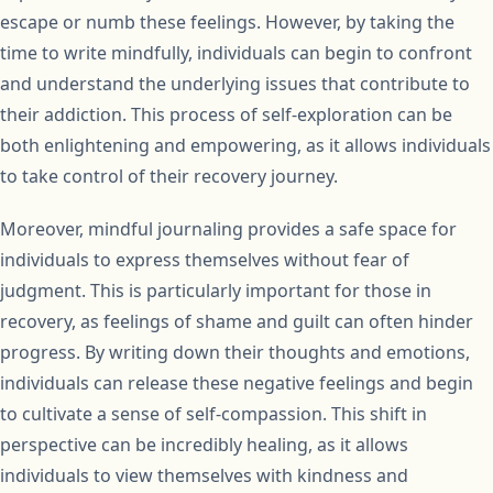
escape or numb these feelings. However, by taking the
time to write mindfully, individuals can begin to confront
and understand the underlying issues that contribute to
their addiction. This process of self-exploration can be
both enlightening and empowering, as it allows individuals
to take control of their recovery journey.
Moreover, mindful journaling provides a safe space for
individuals to express themselves without fear of
judgment. This is particularly important for those in
recovery, as feelings of shame and guilt can often hinder
progress. By writing down their thoughts and emotions,
individuals can release these negative feelings and begin
to cultivate a sense of self-compassion. This shift in
perspective can be incredibly healing, as it allows
individuals to view themselves with kindness and