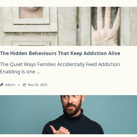
The Hidden Behaviours That Keep Addiction Alive
The Quiet Ways Families Accidentally Feed Addiction
Enabling is one
...
Admin
Nov 20, 2025