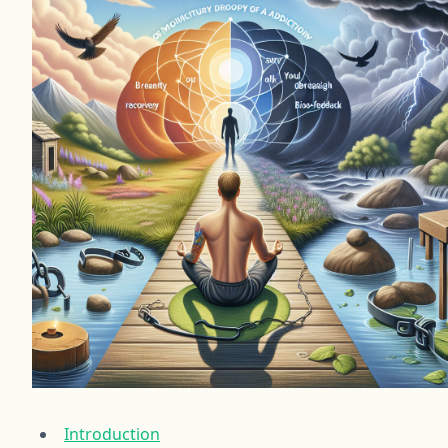
Introduction