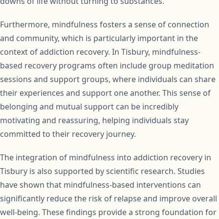
downs of life without turning to substances.
Furthermore, mindfulness fosters a sense of connection
and community, which is particularly important in the
context of addiction recovery. In Tisbury, mindfulness-
based recovery programs often include group meditation
sessions and support groups, where individuals can share
their experiences and support one another. This sense of
belonging and mutual support can be incredibly
motivating and reassuring, helping individuals stay
committed to their recovery journey.
The integration of mindfulness into addiction recovery in
Tisbury is also supported by scientific research. Studies
have shown that mindfulness-based interventions can
significantly reduce the risk of relapse and improve overall
well-being. These findings provide a strong foundation for