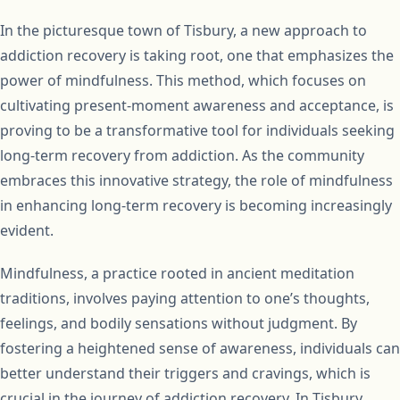
In the picturesque town of Tisbury, a new approach to
addiction recovery is taking root, one that emphasizes the
power of mindfulness. This method, which focuses on
cultivating present-moment awareness and acceptance, is
proving to be a transformative tool for individuals seeking
long-term recovery from addiction. As the community
embraces this innovative strategy, the role of mindfulness
in enhancing long-term recovery is becoming increasingly
evident.
Mindfulness, a practice rooted in ancient meditation
traditions, involves paying attention to one’s thoughts,
feelings, and bodily sensations without judgment. By
fostering a heightened sense of awareness, individuals can
better understand their triggers and cravings, which is
crucial in the journey of addiction recovery. In Tisbury,