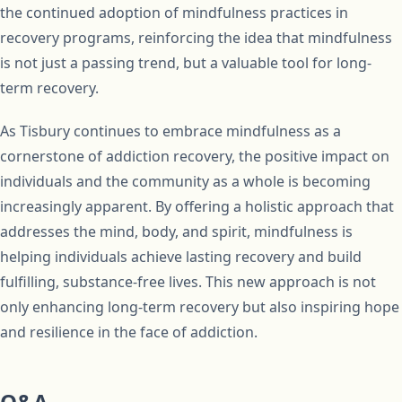
the continued adoption of mindfulness practices in
recovery programs, reinforcing the idea that mindfulness
is not just a passing trend, but a valuable tool for long-
term recovery.
As Tisbury continues to embrace mindfulness as a
cornerstone of addiction recovery, the positive impact on
individuals and the community as a whole is becoming
increasingly apparent. By offering a holistic approach that
addresses the mind, body, and spirit, mindfulness is
helping individuals achieve lasting recovery and build
fulfilling, substance-free lives. This new approach is not
only enhancing long-term recovery but also inspiring hope
and resilience in the face of addiction.
Q&A