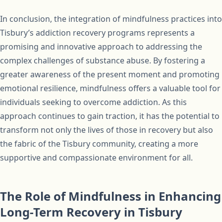
In conclusion, the integration of mindfulness practices into
Tisbury’s addiction recovery programs represents a
promising and innovative approach to addressing the
complex challenges of substance abuse. By fostering a
greater awareness of the present moment and promoting
emotional resilience, mindfulness offers a valuable tool for
individuals seeking to overcome addiction. As this
approach continues to gain traction, it has the potential to
transform not only the lives of those in recovery but also
the fabric of the Tisbury community, creating a more
supportive and compassionate environment for all.
The Role of Mindfulness in Enhancing
Long-Term Recovery in Tisbury