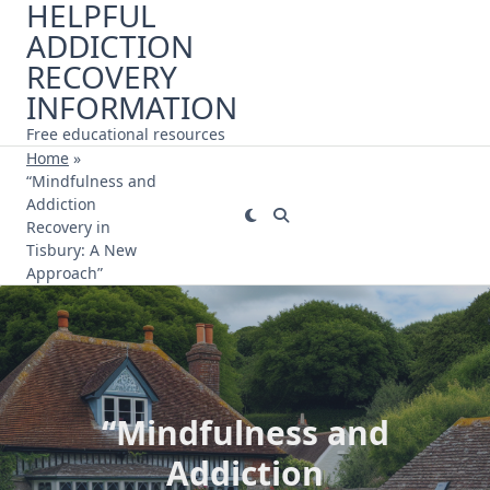
HELPFUL
Skip
ADDICTION
to
content
RECOVERY
INFORMATION
Free educational resources
Home
»
“Mindfulness and
Addiction
Recovery in
Tisbury: A New
Approach”
“Mindfulness and
Addiction