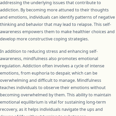
addressing the underlying issues that contribute to
addiction. By becoming more attuned to their thoughts
and emotions, individuals can identify patterns of negative
thinking and behavior that may lead to relapse. This self-
awareness empowers them to make healthier choices and
develop more constructive coping strategies.
In addition to reducing stress and enhancing self-
awareness, mindfulness also promotes emotional
regulation. Addiction often involves a cycle of intense
emotions, from euphoria to despair, which can be
overwhelming and difficult to manage. Mindfulness
teaches individuals to observe their emotions without
becoming overwhelmed by them. This ability to maintain
emotional equilibrium is vital for sustaining long-term
recovery, as it helps individuals navigate the ups and