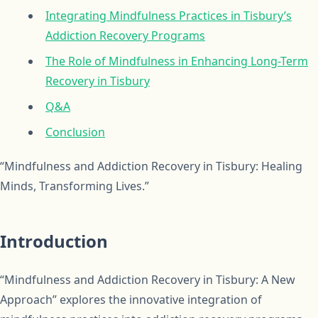
Integrating Mindfulness Practices in Tisbury’s
Addiction Recovery Programs
The Role of Mindfulness in Enhancing Long-Term
Recovery in Tisbury
Q&A
Conclusion
“Mindfulness and Addiction Recovery in Tisbury: Healing
Minds, Transforming Lives.”
Introduction
“Mindfulness and Addiction Recovery in Tisbury: A New
Approach” explores the innovative integration of