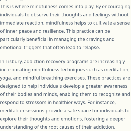
This is where mindfulness comes into play. By encouraging
individuals to observe their thoughts and feelings without
immediate reaction, mindfulness helps to cultivate a sense
of inner peace and resilience. This practice can be
particularly beneficial in managing the cravings and
emotional triggers that often lead to relapse.
In Tisbury, addiction recovery programs are increasingly
incorporating mindfulness techniques such as meditation,
yoga, and mindful breathing exercises. These practices are
designed to help individuals develop a greater awareness
of their bodies and minds, enabling them to recognize and
respond to stressors in healthier ways. For instance,
meditation sessions provide a safe space for individuals to
explore their thoughts and emotions, fostering a deeper
understanding of the root causes of their addiction.