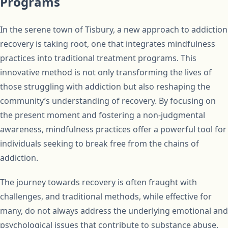
Programs
In the serene town of Tisbury, a new approach to addiction
recovery is taking root, one that integrates mindfulness
practices into traditional treatment programs. This
innovative method is not only transforming the lives of
those struggling with addiction but also reshaping the
community’s understanding of recovery. By focusing on
the present moment and fostering a non-judgmental
awareness, mindfulness practices offer a powerful tool for
individuals seeking to break free from the chains of
addiction.
The journey towards recovery is often fraught with
challenges, and traditional methods, while effective for
many, do not always address the underlying emotional and
psychological issues that contribute to substance abuse.