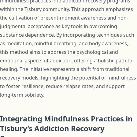
mindfulness practices into addiction recovery programs
within the Tisbury community. This approach emphasizes
the cultivation of present-moment awareness and non-
judgmental acceptance as key tools in overcoming
substance dependence. By incorporating techniques such
as meditation, mindful breathing, and body awareness,
this method aims to address the psychological and
emotional aspects of addiction, offering a holistic path to
healing. The initiative represents a shift from traditional
recovery models, highlighting the potential of mindfulness
to foster resilience, reduce relapse rates, and support
long-term sobriety.
Integrating Mindfulness Practices in
Tisbury’s Addiction Recovery