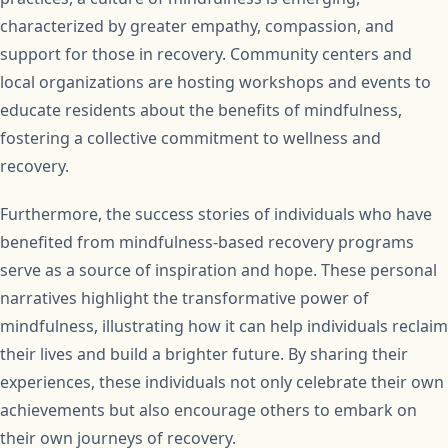
characterized by greater empathy, compassion, and
support for those in recovery. Community centers and
local organizations are hosting workshops and events to
educate residents about the benefits of mindfulness,
fostering a collective commitment to wellness and
recovery.
Furthermore, the success stories of individuals who have
benefited from mindfulness-based recovery programs
serve as a source of inspiration and hope. These personal
narratives highlight the transformative power of
mindfulness, illustrating how it can help individuals reclaim
their lives and build a brighter future. By sharing their
experiences, these individuals not only celebrate their own
achievements but also encourage others to embark on
their own journeys of recovery.