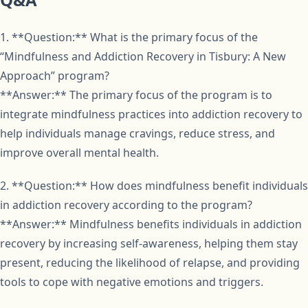
1. **Question:** What is the primary focus of the
“Mindfulness and Addiction Recovery in Tisbury: A New
Approach” program?
**Answer:** The primary focus of the program is to
integrate mindfulness practices into addiction recovery to
help individuals manage cravings, reduce stress, and
improve overall mental health.
2. **Question:** How does mindfulness benefit individuals
in addiction recovery according to the program?
**Answer:** Mindfulness benefits individuals in addiction
recovery by increasing self-awareness, helping them stay
present, reducing the likelihood of relapse, and providing
tools to cope with negative emotions and triggers.