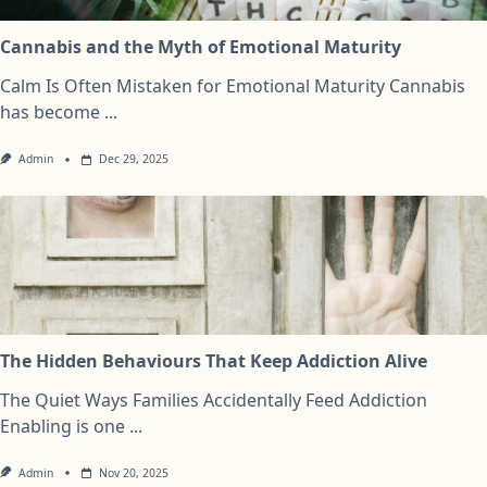
Cannabis and the Myth of Emotional Maturity
Calm Is Often Mistaken for Emotional Maturity Cannabis
has become
...
Admin
Dec 29, 2025
The Hidden Behaviours That Keep Addiction Alive
The Quiet Ways Families Accidentally Feed Addiction
Enabling is one
...
Admin
Nov 20, 2025