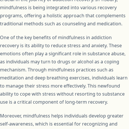
mindfulness is being integrated into various recovery
programs, offering a holistic approach that complements
traditional methods such as counseling and medication.
One of the key benefits of mindfulness in addiction
recovery is its ability to reduce stress and anxiety. These
emotions often play a significant role in substance abuse,
as individuals may turn to drugs or alcohol as a coping
mechanism. Through mindfulness practices such as
meditation and deep breathing exercises, individuals learn
to manage their stress more effectively. This newfound
ability to cope with stress without resorting to substance
use is a critical component of long-term recovery.
Moreover, mindfulness helps individuals develop greater
self-awareness, which is essential for recognizing and