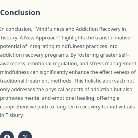
Conclusion
In conclusion, “Mindfulness and Addiction Recovery in
Tisbury: A New Approach” highlights the transformative
potential of integrating mindfulness practices into
addiction recovery programs. By fostering greater self-
awareness, emotional regulation, and stress management,
mindfulness can significantly enhance the effectiveness of
traditional treatment methods. This holistic approach not
only addresses the physical aspects of addiction but also
promotes mental and emotional healing, offering a
comprehensive path to long-term recovery for individuals
in Tisbury.