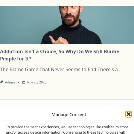
Addiction Isn’t a Choice, So Why Do We Still Blame
People for It?
The Blame Game That Never Seems to End There’s a
...
Admin
Nov 20, 2025
Manage Consent
Privacy Policy
Cookie Policy (UK)
Disclaimer
To provide the best experiences, we use technologies like cookies to store
Copyright © 2026
Yuki Theme
Designed By
WP Moose
and/or access device information. Consenting to these technologies will