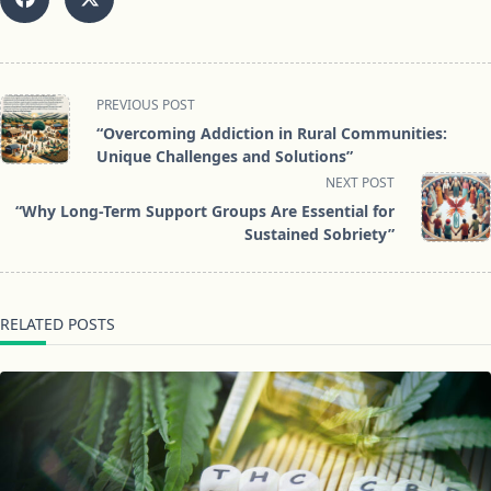
<span
PREVIOUS POST
class="nav-
“Overcoming Addiction in Rural Communities:
subtitle
Unique Challenges and Solutions”
screen-
NEXT POST
reader-
“Why Long-Term Support Groups Are Essential for
text">Page</span>
Sustained Sobriety”
RELATED POSTS