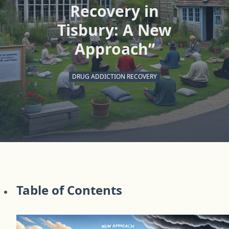
Recovery in
Tisbury: A New
Approach”
DRUG ADDICTION RECOVERY
Table of Contents