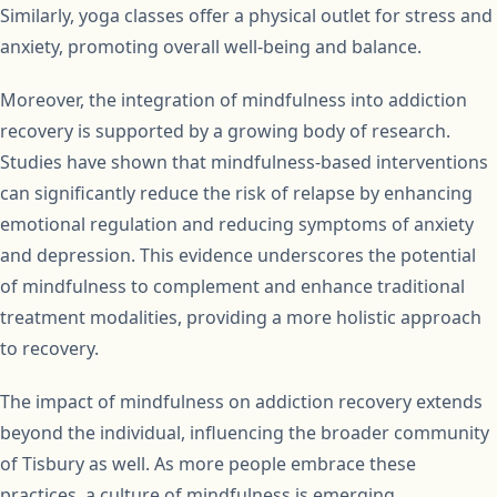
Similarly, yoga classes offer a physical outlet for stress and
anxiety, promoting overall well-being and balance.
Moreover, the integration of mindfulness into addiction
recovery is supported by a growing body of research.
Studies have shown that mindfulness-based interventions
can significantly reduce the risk of relapse by enhancing
emotional regulation and reducing symptoms of anxiety
and depression. This evidence underscores the potential
of mindfulness to complement and enhance traditional
treatment modalities, providing a more holistic approach
to recovery.
The impact of mindfulness on addiction recovery extends
beyond the individual, influencing the broader community
of Tisbury as well. As more people embrace these
practices, a culture of mindfulness is emerging,