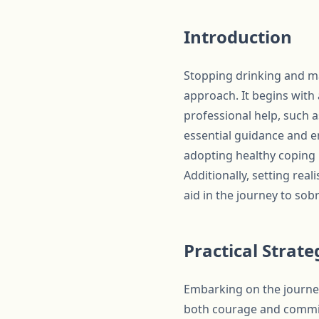
Introduction
Stopping drinking and mai
approach. It begins wit
professional help, such 
essential guidance and e
adopting healthy coping 
Additionally, setting real
aid in the journey to sobr
Practical Strat
Embarking on the journey
both courage and commitm