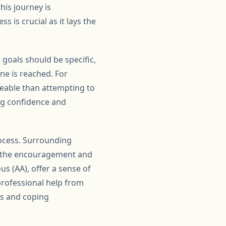
this journey is
 is crucial as it lays the
 goals should be specific,
ne is reached. For
geable than attempting to
ing confidence and
rocess. Surrounding
de the encouragement and
s (AA), offer a sense of
professional help from
es and coping