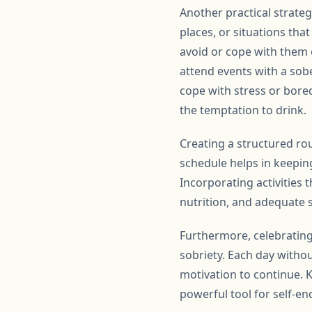
Another practical strateg
places, or situations tha
avoid or cope with them ef
attend events with a sober
cope with stress or bored
the temptation to drink.
Creating a structured rou
schedule helps in keepin
Incorporating activities 
nutrition, and adequate 
Furthermore, celebrating
sobriety. Each day witho
motivation to continue. 
powerful tool for self-