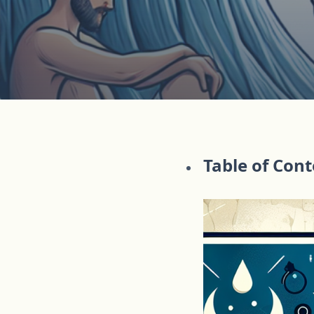
Table of Con