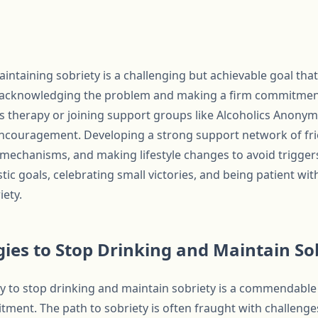
ntaining sobriety is a challenging but achievable goal that
h acknowledging the problem and making a firm commitmen
as therapy or joining support groups like Alcoholics Anony
ncouragement. Developing a strong support network of fri
mechanisms, and making lifestyle changes to avoid triggers 
istic goals, celebrating small victories, and being patient wit
iety.
egies to Stop Drinking and Maintain So
 to stop drinking and maintain sobriety is a commendable 
ent. The path to sobriety is often fraught with challenges,