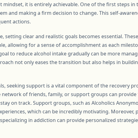
 mindset, it is entirely achievable. One of the first steps in 
 and making a firm decision to change. This self-awareness
quent actions.
, setting clear and realistic goals becomes essential. These
le, allowing for a sense of accomplishment as each milesto
a goal to reduce alcohol intake gradually can be more mana
proach not only eases the transition but also helps in build
als, seeking support is a vital component of the recovery p
e network of friends, family, or support groups can provi
 stay on track. Support groups, such as Alcoholics Anonymou
eriences, which can be incredibly motivating. Moreover, 
specializing in addiction can provide personalized strategi