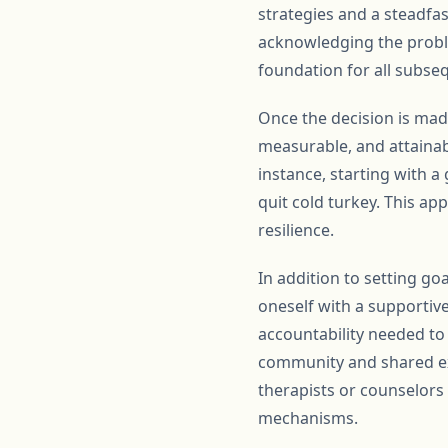
strategies and a steadfast
acknowledging the problem
foundation for all subse
Once the decision is made
measurable, and attainab
instance, starting with 
quit cold turkey. This ap
resilience.
In addition to setting go
oneself with a supportiv
accountability needed to
community and shared exp
therapists or counselors 
mechanisms.