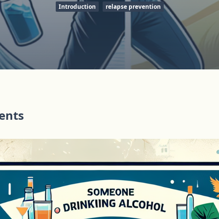
Introduction
relapse prevention
tents