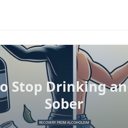
o Stop Drinking an
Sober
RECOVERY FROM ALCOHOLISM