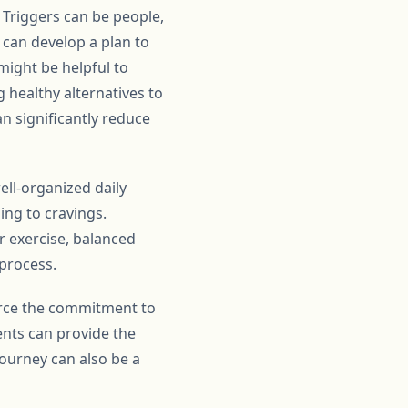
. Triggers can be people,
e can develop a plan to
 might be helpful to
g healthy alternatives to
n significantly reduce
ell-organized daily
ing to cravings.
r exercise, balanced
 process.
orce the commitment to
ents can provide the
journey can also be a