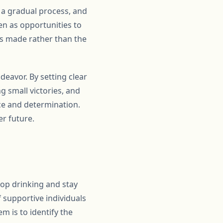
s a gradual process, and
en as opportunities to
ss made rather than the
deavor. By setting clear
g small victories, and
ce and determination.
er future.
stop drinking and stay
f supportive individuals
em is to identify the