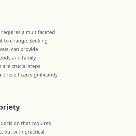
 requires a multifaceted
t to change. Seeking
mous, can provide
ends and family,
are crucial steps.
h oneself can significantly
briety
decision that requires
 but with practical