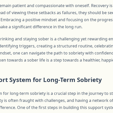
o remain patient and compassionate with oneself. Recovery i
ad of viewing these setbacks as failures, they should be se
 Embracing a positive mindset and focusing on the progre
ake a significant difference in the long run.
rinking and staying sober is a challenging yet rewarding en
dentifying triggers, creating a structured routine, celebratin
indset, one can navigate the path to sobriety with confiden
n towards a sober life is a step towards a healthier, happi
ort System for Long-Term Sobriety
 for long-term sobriety is a crucial step in the journey to 
ty is often fraught with challenges, and having a network o
ference. One of the first steps in building this support syst