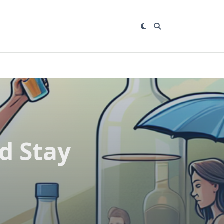
d Stay