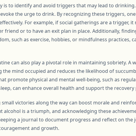
y is to identify and avoid triggers that may lead to drinking
t evoke the urge to drink. By recognizing these triggers, on
fectively. For example, if social gatherings are a trigger, it
 friend or to have an exit plan in place. Additionally, findin
om, such as exercise, hobbies, or mindfulness practices, ca
tine can also play a pivotal role in maintaining sobriety. A w
g the mind occupied and reduces the likelihood of succumb
that promote physical and mental well-being, such as regula
sleep, can enhance overall health and support the recovery
 small victories along the way can boost morale and reinf
ut alcohol is a triumph, and acknowledging these achievem
Keeping a journal to document progress and reflect on the 
encouragement and growth.