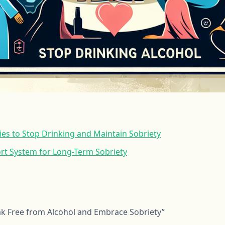
gies to Stop Drinking and Maintain Sobriety
ort System for Long-Term Sobriety
ak Free from Alcohol and Embrace Sobriety”