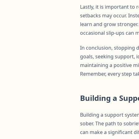
Lastly, it is important t
setbacks may occur. Inste
learn and grow stronger.
occasional slip-ups can m
In conclusion, stopping d
goals, seeking support, i
maintaining a positive m
Remember, every step take
Building a Supp
Building a support system
sober. The path to sobrie
can make a significant dif