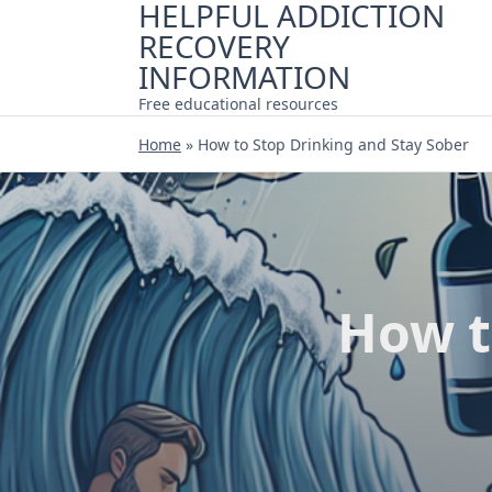
HELPFUL ADDICTION
Skip
RECOVERY
to
content
INFORMATION
Free educational resources
Home
»
How to Stop Drinking and Stay Sober
How t