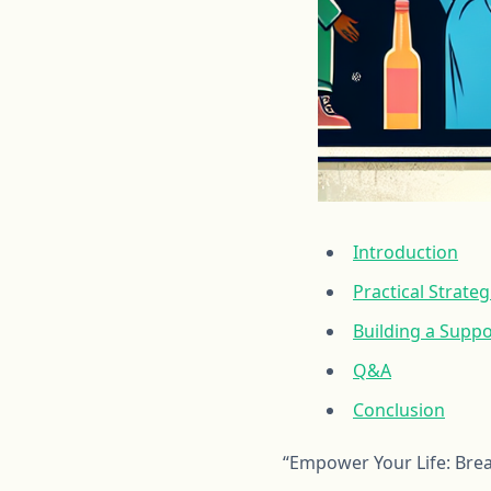
Introduction
Practical Strate
Building a Supp
Q&A
Conclusion
“Empower Your Life: Bre