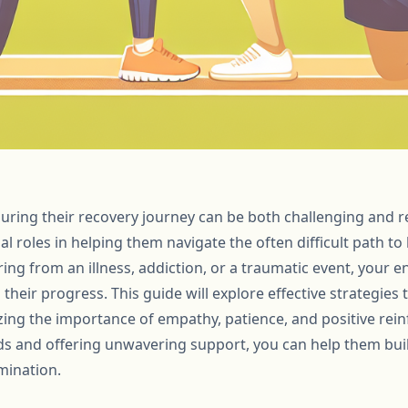
uring their recovery journey can be both challenging and 
ial roles in helping them navigate the often difficult path to
ing from an illness, addiction, or a traumatic event, you
n their progress. This guide will explore effective strategies
ing the importance of empathy, patience, and positive rei
s and offering unwavering support, you can help them build
mination.