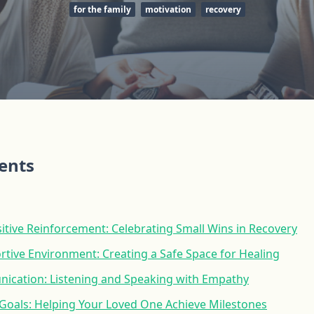
for the family
motivation
recovery
tents
tive Reinforcement: Celebrating Small Wins in Recovery
rtive Environment: Creating a Safe Space for Healing
nication: Listening and Speaking with Empathy
c Goals: Helping Your Loved One Achieve Milestones