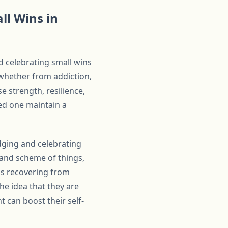
ll Wins in
d celebrating small wins
 whether from addiction,
e strength, resilience,
ved one maintain a
dging and celebrating
rand scheme of things,
 is recovering from
the idea that they are
 can boost their self-