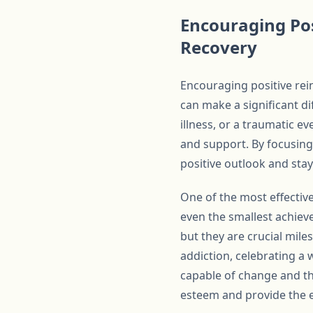
Encouraging Pos
Recovery
Encouraging positive rein
can make a significant di
illness, or a traumatic e
and support. By focusing
positive outlook and stay
One of the most effectiv
even the smallest achiev
but they are crucial mile
addiction, celebrating a 
capable of change and tha
esteem and provide the