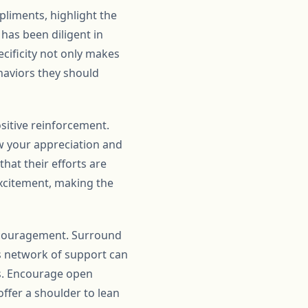
mpliments, highlight the
 has been diligent in
cificity not only makes
haviors they should
ositive reinforcement.
w your appreciation and
that their efforts are
excitement, making the
encouragement. Surround
his network of support can
es. Encourage open
ffer a shoulder to lean