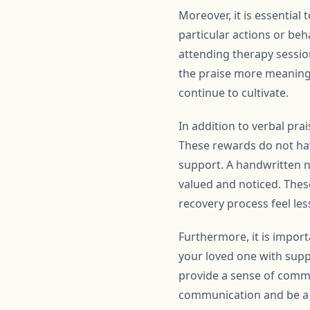
Moreover, it is essential 
particular actions or beh
attending therapy sessio
the praise more meaningf
continue to cultivate.
In addition to verbal pra
These rewards do not hav
support. A handwritten no
valued and noticed. Thes
recovery process feel l
Furthermore, it is impor
your loved one with suppo
provide a sense of commu
communication and be a g