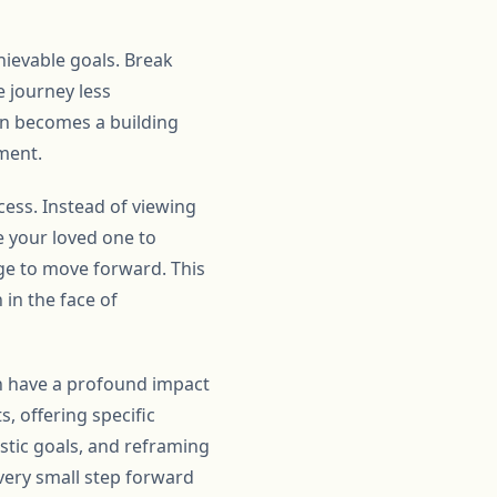
hievable goals. Break
 journey less
in becomes a building
ment.
cess. Instead of viewing
e your loved one to
ge to move forward. This
 in the face of
an have a profound impact
, offering specific
istic goals, and reframing
very small step forward