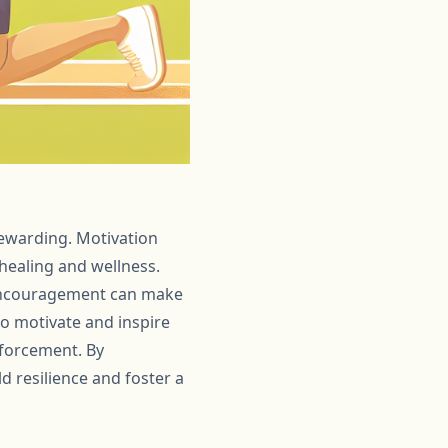
rewarding. Motivation
 healing and wellness.
r encouragement can make
 to motivate and inspire
nforcement. By
 resilience and foster a