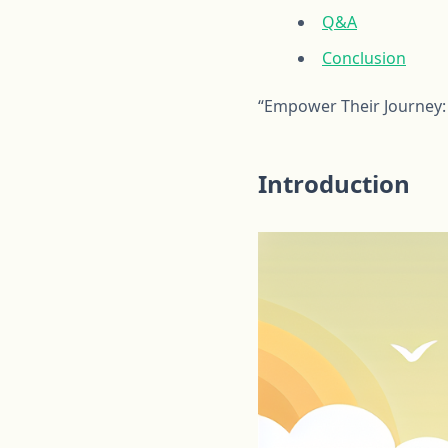
Q&A
Conclusion
“Empower Their Journey: 
Introduction