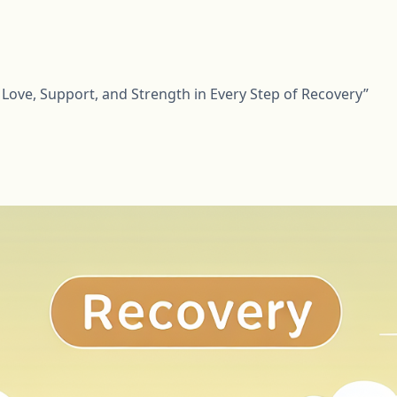
Love, Support, and Strength in Every Step of Recovery”