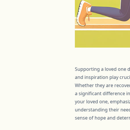
Supporting a loved one d
and inspiration play cruc
Whether they are recover
a significant difference i
your loved one, emphasiz
understanding their need
sense of hope and deter