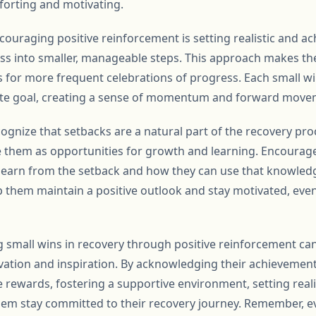
forting and motivating.
ouraging positive reinforcement is setting realistic and ac
s into smaller, manageable steps. This approach makes the
for more frequent celebrations of progress. Each small w
ate goal, creating a sense of momentum and forward move
ecognize that setbacks are a natural part of the recovery pro
e them as opportunities for growth and learning. Encourag
 learn from the setback and how they can use that knowled
p them maintain a positive outlook and stay motivated, even
ng small wins in recovery through positive reinforcement c
vation and inspiration. By acknowledging their achievements
e rewards, fostering a supportive environment, setting real
hem stay committed to their recovery journey. Remember, e