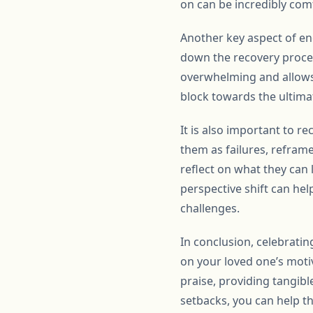
on can be incredibly com
Another key aspect of enc
down the recovery proces
overwhelming and allows 
block towards the ultim
It is also important to r
them as failures, refram
reflect on what they can
perspective shift can hel
challenges.
In conclusion, celebrati
on your loved one’s moti
praise, providing tangibl
setbacks, you can help t