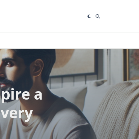
pire a
overy