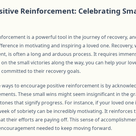
itive Reinforcement: Celebrating Sma
forcement is a powerful tool in the journey of recovery, an
fference in motivating and inspiring a loved one. Recovery,
vent, is often a long and arduous process. It requires immens
 on the small victories along the way, you can help your lo
 committed to their recovery goals.
e ways to encourage positive reinforcement is by acknowle
ements. These small wins might seem insignificant in the g
stones that signify progress. For instance, if your loved one
week of sobriety can be incredibly motivating. It reinforces 
t their efforts are paying off. This sense of accomplishment
 encouragement needed to keep moving forward.