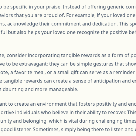
to be specific in your praise. Instead of offering generic co
aviors that you are proud of. For example, if your loved one
ns, acknowledge their commitment and dedication. This spe
ul but also helps your loved one recognize the positive be
ise, consider incorporating tangible rewards as a form of p
e to be extravagant; they can be simple gestures that sho
te, a favorite meal, or a small gift can serve as a reminder 
e tangible rewards can create a sense of anticipation and 
ess daunting and more manageable.
tant to create an environment that fosters positivity and 
rtive individuals who believe in their ability to recover. T
nity and belonging, which is vital during challenging tim
ood listener. Sometimes, simply being there to listen and o