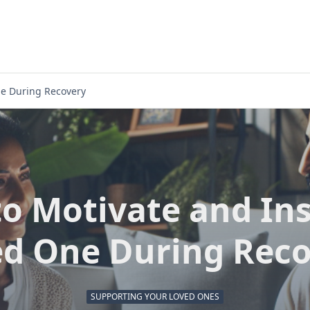
ne During Recovery
o Motivate and Ins
d One During Rec
SUPPORTING YOUR LOVED ONES