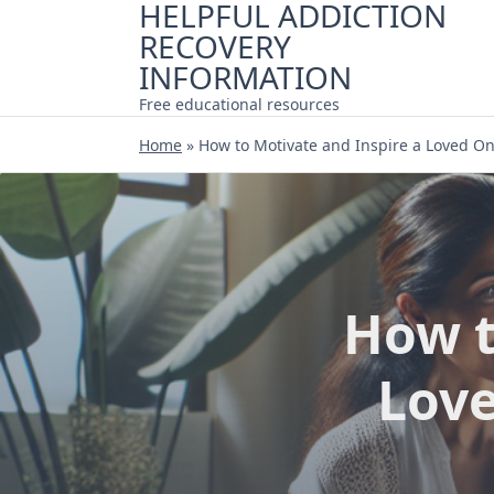
HELPFUL ADDICTION
Skip
RECOVERY
to
content
INFORMATION
Free educational resources
Home
»
How to Motivate and Inspire a Loved O
How t
Love