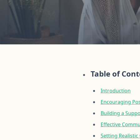
Table of Con
Introduction
Encouraging Posi
Building a Suppo
Effective Commu
Setting Realisti