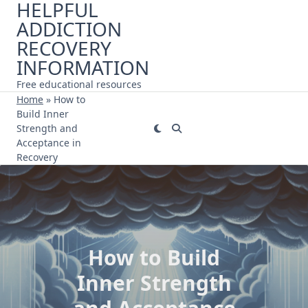
HELPFUL
Skip
ADDICTION
to
content
RECOVERY
INFORMATION
Free educational resources
Home
»
How to
Build Inner
Strength and
Acceptance in
Recovery
How to Build
Inner Strength