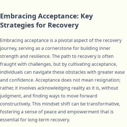
Embracing Acceptance: Key
Strategies for Recovery
Embracing acceptance is a pivotal aspect of the recovery
journey, serving as a cornerstone for building inner
strength and resilience. The path to recovery is often
fraught with challenges, but by cultivating acceptance,
individuals can navigate these obstacles with greater ease
and confidence. Acceptance does not mean resignation;
rather, it involves acknowledging reality as it is, without
judgment, and finding ways to move forward
constructively. This mindset shift can be transformative,
fostering a sense of peace and empowerment that is
essential for long-term recovery.