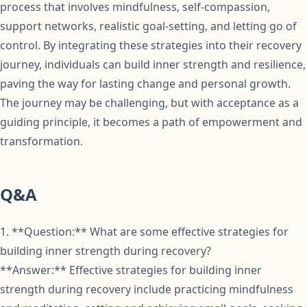
process that involves mindfulness, self-compassion,
support networks, realistic goal-setting, and letting go of
control. By integrating these strategies into their recovery
journey, individuals can build inner strength and resilience,
paving the way for lasting change and personal growth.
The journey may be challenging, but with acceptance as a
guiding principle, it becomes a path of empowerment and
transformation.
Q&A
1. **Question:** What are some effective strategies for
building inner strength during recovery?
**Answer:** Effective strategies for building inner
strength during recovery include practicing mindfulness