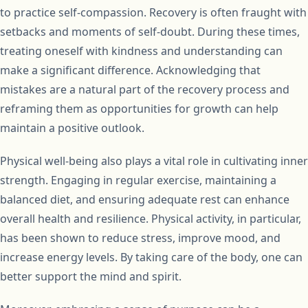
to practice self-compassion. Recovery is often fraught with
setbacks and moments of self-doubt. During these times,
treating oneself with kindness and understanding can
make a significant difference. Acknowledging that
mistakes are a natural part of the recovery process and
reframing them as opportunities for growth can help
maintain a positive outlook.
Physical well-being also plays a vital role in cultivating inner
strength. Engaging in regular exercise, maintaining a
balanced diet, and ensuring adequate rest can enhance
overall health and resilience. Physical activity, in particular,
has been shown to reduce stress, improve mood, and
increase energy levels. By taking care of the body, one can
better support the mind and spirit.