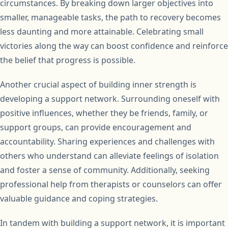
circumstances. By breaking down larger objectives into
smaller, manageable tasks, the path to recovery becomes
less daunting and more attainable. Celebrating small
victories along the way can boost confidence and reinforce
the belief that progress is possible.
Another crucial aspect of building inner strength is
developing a support network. Surrounding oneself with
positive influences, whether they be friends, family, or
support groups, can provide encouragement and
accountability. Sharing experiences and challenges with
others who understand can alleviate feelings of isolation
and foster a sense of community. Additionally, seeking
professional help from therapists or counselors can offer
valuable guidance and coping strategies.
In tandem with building a support network, it is important