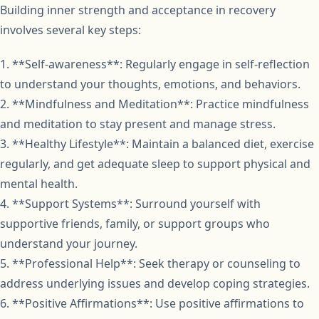
Building inner strength and acceptance in recovery
involves several key steps:
1. **Self-awareness**: Regularly engage in self-reflection
to understand your thoughts, emotions, and behaviors.
2. **Mindfulness and Meditation**: Practice mindfulness
and meditation to stay present and manage stress.
3. **Healthy Lifestyle**: Maintain a balanced diet, exercise
regularly, and get adequate sleep to support physical and
mental health.
4. **Support Systems**: Surround yourself with
supportive friends, family, or support groups who
understand your journey.
5. **Professional Help**: Seek therapy or counseling to
address underlying issues and develop coping strategies.
6. **Positive Affirmations**: Use positive affirmations to