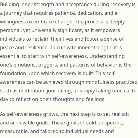
Building inner strength and acceptance during recovery is
a journey that requires patience, dedication, and a
willingness to embrace change. The process is deeply
personal, yet universally significant, as it empowers
individuals to reclaim their lives and foster a sense of
peace and resilience. To cultivate inner strength, it is
essential to start with self-awareness. Understanding
one’s emotions, triggers, and patterns of behavior is the
foundation upon which recovery is built. This self-
awareness can be achieved through mindfulness practices
such as meditation, journaling, or simply taking time each
day to reflect on one’s thoughts and feelings.
As self-awareness grows, the next step is to set realistic
and achievable goals. These goals should be specific,
measurable, and tailored to individual needs and