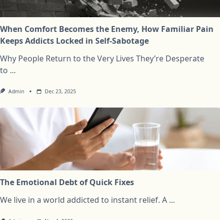
When Comfort Becomes the Enemy, How Familiar Pain
Keeps Addicts Locked in Self-Sabotage
Why People Return to the Very Lives They’re Desperate
to
...
Admin
Dec 23, 2025
The Emotional Debt of Quick Fixes
We live in a world addicted to instant relief. A
...