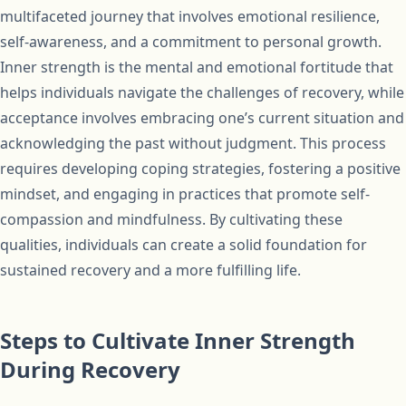
multifaceted journey that involves emotional resilience,
self-awareness, and a commitment to personal growth.
Inner strength is the mental and emotional fortitude that
helps individuals navigate the challenges of recovery, while
acceptance involves embracing one’s current situation and
acknowledging the past without judgment. This process
requires developing coping strategies, fostering a positive
mindset, and engaging in practices that promote self-
compassion and mindfulness. By cultivating these
qualities, individuals can create a solid foundation for
sustained recovery and a more fulfilling life.
Steps to Cultivate Inner Strength
During Recovery