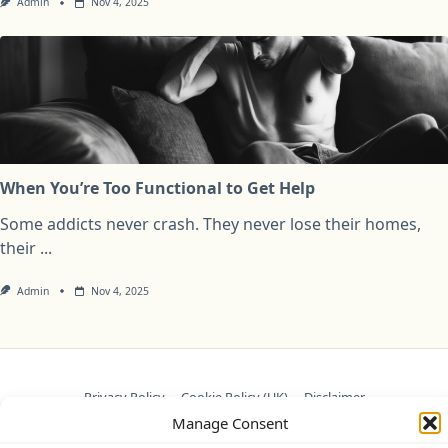
Admin
Nov 4, 2025
When You’re Too Functional to Get Help
Some addicts never crash. They never lose their homes,
their
...
Admin
Nov 4, 2025
Privacy Policy
Cookie Policy (UK)
Disclaimer
Manage Consent
Copyright © 2026
Yuki Theme
Designed By
WP Moose