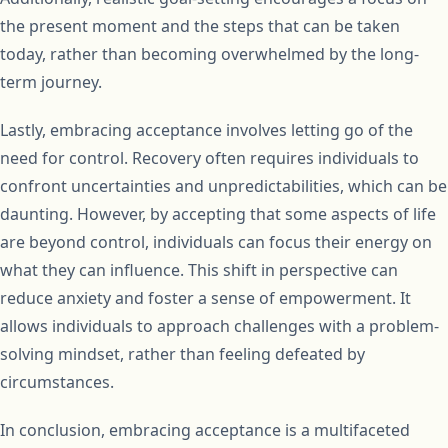
the present moment and the steps that can be taken
today, rather than becoming overwhelmed by the long-
term journey.
Lastly, embracing acceptance involves letting go of the
need for control. Recovery often requires individuals to
confront uncertainties and unpredictabilities, which can be
daunting. However, by accepting that some aspects of life
are beyond control, individuals can focus their energy on
what they can influence. This shift in perspective can
reduce anxiety and foster a sense of empowerment. It
allows individuals to approach challenges with a problem-
solving mindset, rather than feeling defeated by
circumstances.
In conclusion, embracing acceptance is a multifaceted