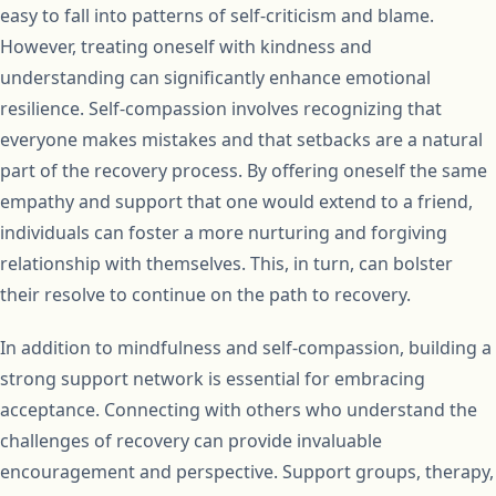
easy to fall into patterns of self-criticism and blame.
However, treating oneself with kindness and
understanding can significantly enhance emotional
resilience. Self-compassion involves recognizing that
everyone makes mistakes and that setbacks are a natural
part of the recovery process. By offering oneself the same
empathy and support that one would extend to a friend,
individuals can foster a more nurturing and forgiving
relationship with themselves. This, in turn, can bolster
their resolve to continue on the path to recovery.
In addition to mindfulness and self-compassion, building a
strong support network is essential for embracing
acceptance. Connecting with others who understand the
challenges of recovery can provide invaluable
encouragement and perspective. Support groups, therapy,