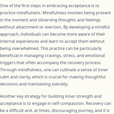
One of the first steps in embracing acceptance is to
practice mindfulness. Mindfulness involves being present
in the moment and observing thoughts and feelings
without attachment or aversion. By developing a mindful
approach, individuals can become more aware of their
internal experiences and learn to accept them without
being overwhelmed. This practice can be particularly
beneficial in managing cravings, stress, and emotional
triggers that often accompany the recovery process.
Through mindfulness, one can cultivate a sense of inner
calm and clarity, which is crucial for making thoughtful
decisions and maintaining sobriety.
Another key strategy for building inner strength and
acceptance is to engage in self-compassion. Recovery can
be a difficult and, at times, discouraging journey, and it is