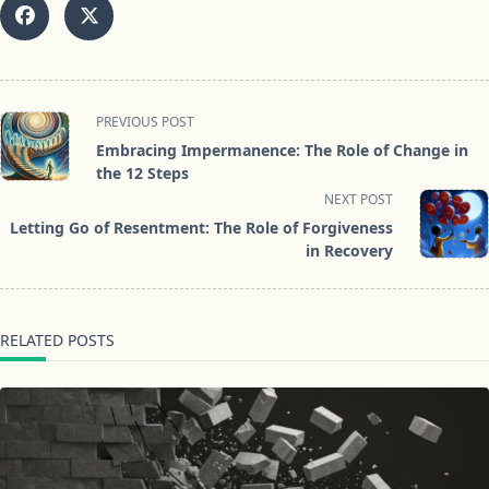
<span
PREVIOUS POST
class="nav-
Embracing Impermanence: The Role of Change in
subtitle
the 12 Steps
screen-
NEXT POST
reader-
Letting Go of Resentment: The Role of Forgiveness
text">Page</span>
in Recovery
RELATED POSTS