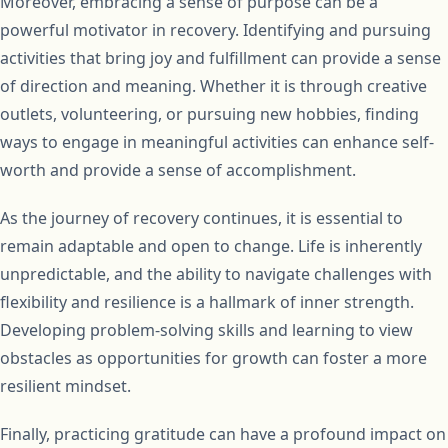
Moreover, embracing a sense of purpose can be a
powerful motivator in recovery. Identifying and pursuing
activities that bring joy and fulfillment can provide a sense
of direction and meaning. Whether it is through creative
outlets, volunteering, or pursuing new hobbies, finding
ways to engage in meaningful activities can enhance self-
worth and provide a sense of accomplishment.
As the journey of recovery continues, it is essential to
remain adaptable and open to change. Life is inherently
unpredictable, and the ability to navigate challenges with
flexibility and resilience is a hallmark of inner strength.
Developing problem-solving skills and learning to view
obstacles as opportunities for growth can foster a more
resilient mindset.
Finally, practicing gratitude can have a profound impact on