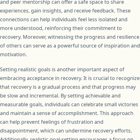
and peer mentorship can offer a safe space to share
experiences, gain insights, and receive feedback. These
connections can help individuals feel less isolated and
more understood, reinforcing their commitment to
recovery. Moreover, witnessing the progress and resilience
of others can serve as a powerful source of inspiration and
motivation.
Setting realistic goals is another important aspect of
embracing acceptance in recovery. It is crucial to recognize
that recovery is a gradual process and that progress may
be slow and incremental. By setting achievable and
measurable goals, individuals can celebrate small victories
and maintain a sense of accomplishment. This approach
can help prevent feelings of frustration and
disappointment, which can undermine recovery efforts.
Additionally, realistic goal-setting encourages a focus on