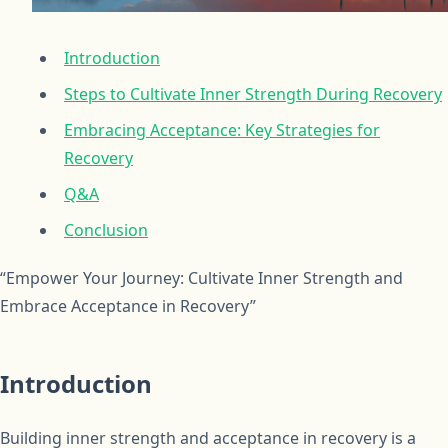
Introduction
Steps to Cultivate Inner Strength During Recovery
Embracing Acceptance: Key Strategies for
Recovery
Q&A
Conclusion
“Empower Your Journey: Cultivate Inner Strength and
Embrace Acceptance in Recovery”
Introduction
Building inner strength and acceptance in recovery is a