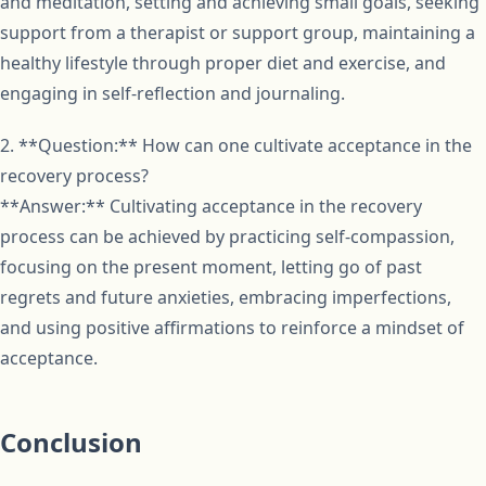
and meditation, setting and achieving small goals, seeking
support from a therapist or support group, maintaining a
healthy lifestyle through proper diet and exercise, and
engaging in self-reflection and journaling.
2. **Question:** How can one cultivate acceptance in the
recovery process?
**Answer:** Cultivating acceptance in the recovery
process can be achieved by practicing self-compassion,
focusing on the present moment, letting go of past
regrets and future anxieties, embracing imperfections,
and using positive affirmations to reinforce a mindset of
acceptance.
Conclusion