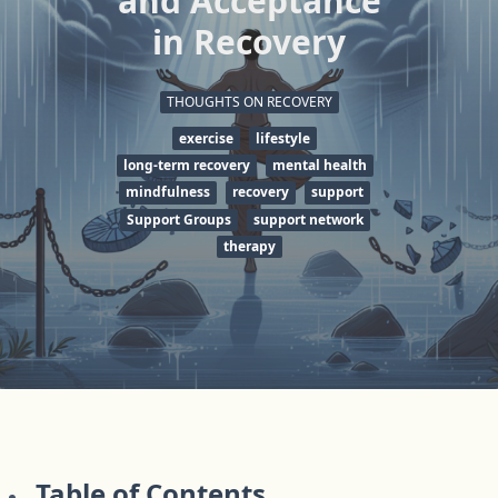
and Acceptance
in Recovery
THOUGHTS ON RECOVERY
exercise
lifestyle
long-term recovery
mental health
mindfulness
recovery
support
Support Groups
support network
therapy
Table of Contents