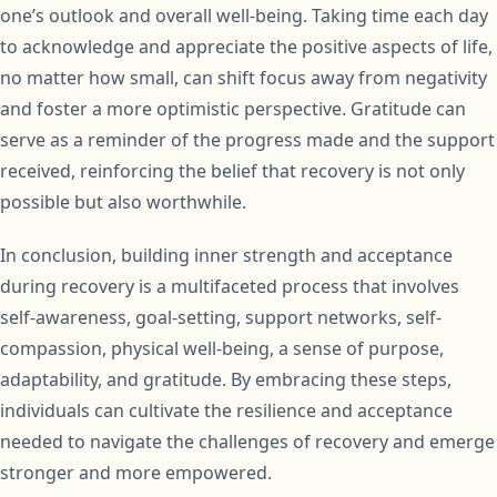
one’s outlook and overall well-being. Taking time each day
to acknowledge and appreciate the positive aspects of life,
no matter how small, can shift focus away from negativity
and foster a more optimistic perspective. Gratitude can
serve as a reminder of the progress made and the support
received, reinforcing the belief that recovery is not only
possible but also worthwhile.
In conclusion, building inner strength and acceptance
during recovery is a multifaceted process that involves
self-awareness, goal-setting, support networks, self-
compassion, physical well-being, a sense of purpose,
adaptability, and gratitude. By embracing these steps,
individuals can cultivate the resilience and acceptance
needed to navigate the challenges of recovery and emerge
stronger and more empowered.