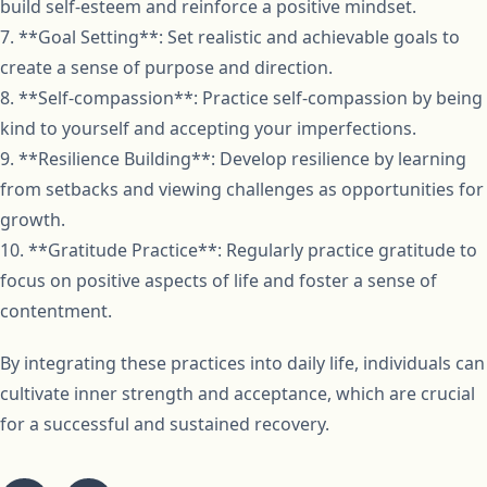
build self-esteem and reinforce a positive mindset.
7. **Goal Setting**: Set realistic and achievable goals to
create a sense of purpose and direction.
8. **Self-compassion**: Practice self-compassion by being
kind to yourself and accepting your imperfections.
9. **Resilience Building**: Develop resilience by learning
from setbacks and viewing challenges as opportunities for
growth.
10. **Gratitude Practice**: Regularly practice gratitude to
focus on positive aspects of life and foster a sense of
contentment.
By integrating these practices into daily life, individuals can
cultivate inner strength and acceptance, which are crucial
for a successful and sustained recovery.