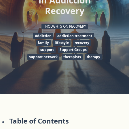
in Addiction
Recovery
THOUGHTS ON RECOVERY
Addiction
addiction treatment
family
lifestyle
recovery
support
Support Groups
support network
therapists
therapy
Table of Contents