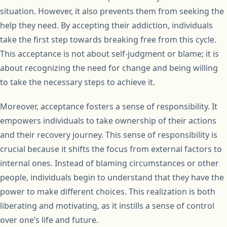
situation. However, it also prevents them from seeking the
help they need. By accepting their addiction, individuals
take the first step towards breaking free from this cycle.
This acceptance is not about self-judgment or blame; it is
about recognizing the need for change and being willing
to take the necessary steps to achieve it.
Moreover, acceptance fosters a sense of responsibility. It
empowers individuals to take ownership of their actions
and their recovery journey. This sense of responsibility is
crucial because it shifts the focus from external factors to
internal ones. Instead of blaming circumstances or other
people, individuals begin to understand that they have the
power to make different choices. This realization is both
liberating and motivating, as it instills a sense of control
over one’s life and future.