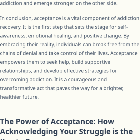
addiction and emerge stronger on the other side.
In conclusion, acceptance is a vital component of addiction
recovery. It is the first step that sets the stage for self-
awareness, emotional healing, and positive change. By
embracing their reality, individuals can break free from the
chains of denial and take control of their lives. Acceptance
empowers them to seek help, build supportive
relationships, and develop effective strategies for
overcoming addiction. It is a courageous and
transformative act that paves the way for a brighter,
healthier future.
The Power of Acceptance: How
Acknowledging Your Struggle is the