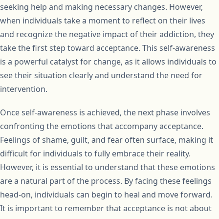
seeking help and making necessary changes. However,
when individuals take a moment to reflect on their lives
and recognize the negative impact of their addiction, they
take the first step toward acceptance. This self-awareness
is a powerful catalyst for change, as it allows individuals to
see their situation clearly and understand the need for
intervention.
Once self-awareness is achieved, the next phase involves
confronting the emotions that accompany acceptance.
Feelings of shame, guilt, and fear often surface, making it
difficult for individuals to fully embrace their reality.
However, it is essential to understand that these emotions
are a natural part of the process. By facing these feelings
head-on, individuals can begin to heal and move forward.
It is important to remember that acceptance is not about