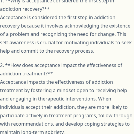
1. **Why is acceptance considered the first step in
addiction recovery?**
Acceptance is considered the first step in addiction
recovery because it involves acknowledging the existence
of a problem and recognizing the need for change. This
self-awareness is crucial for motivating individuals to seek
help and commit to the recovery process.
2. **How does acceptance impact the effectiveness of
addiction treatment?**
Acceptance impacts the effectiveness of addiction
treatment by fostering a mindset open to receiving help
and engaging in therapeutic interventions. When
individuals accept their addiction, they are more likely to
participate actively in treatment programs, follow through
with recommendations, and develop coping strategies to
maintain long-term sobriety.