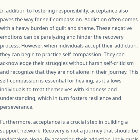
In addition to fostering responsibility, acceptance also
paves the way for self-compassion. Addiction often comes
with a heavy burden of guilt and shame. These negative
emotions can be paralyzing and hinder the recovery
process. However, when individuals accept their addiction,
they can begin to practice self-compassion. They can
acknowledge their struggles without harsh self-criticism
and recognize that they are not alone in their journey. This
self-compassion is essential for healing, as it allows
individuals to treat themselves with kindness and
understanding, which in turn fosters resilience and
perseverance.
Furthermore, acceptance is a crucial step in building a
support network. Recovery is not a journey that should be
undertaken alone. By accepting their addiction, individuals