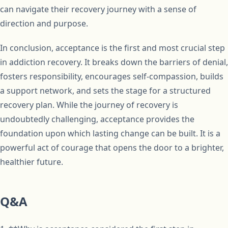
can navigate their recovery journey with a sense of
direction and purpose.
In conclusion, acceptance is the first and most crucial step
in addiction recovery. It breaks down the barriers of denial,
fosters responsibility, encourages self-compassion, builds
a support network, and sets the stage for a structured
recovery plan. While the journey of recovery is
undoubtedly challenging, acceptance provides the
foundation upon which lasting change can be built. It is a
powerful act of courage that opens the door to a brighter,
healthier future.
Q&A