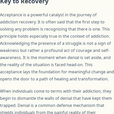
Key to Recovery
Acceptance is a powerful catalyst in the journey of
addiction recovery. It is often said that the first step to
solving any problem is recognizing that there is one. This
principle holds especially true in the context of addiction.
Acknowledging the presence of a struggle is not a sign of
weakness but rather a profound act of courage and self-
awareness. It is the moment when denial is set aside, and
the reality of the situation is faced head-on. This
acceptance lays the foundation for meaningful change and
opens the door to a path of healing and transformation.
When individuals come to terms with their addiction, they
begin to dismantle the walls of denial that have kept them
trapped. Denial is a common defense mechanism that
shields individuals from the painful reality of their