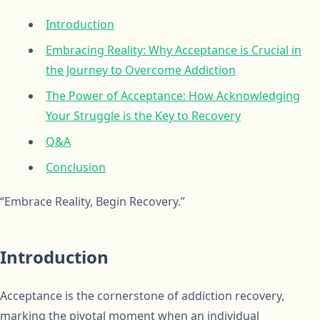
Introduction
Embracing Reality: Why Acceptance is Crucial in
the Journey to Overcome Addiction
The Power of Acceptance: How Acknowledging
Your Struggle is the Key to Recovery
Q&A
Conclusion
“Embrace Reality, Begin Recovery.”
Introduction
Acceptance is the cornerstone of addiction recovery,
marking the pivotal moment when an individual