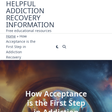
HELPFUL
Skip
ADDICTION
to
content
RECOVERY
INFORMATION
Free educational resources
Home
»
How
Acceptance is the
First Step in
Addiction
Recovery
How Acceptance
is the First Step