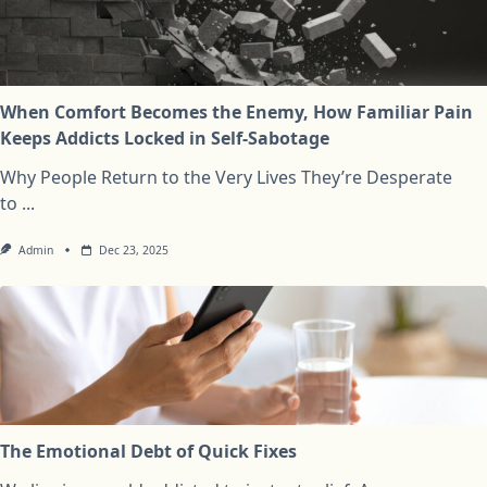
When Comfort Becomes the Enemy, How Familiar Pain
Keeps Addicts Locked in Self-Sabotage
Why People Return to the Very Lives They’re Desperate
to
...
Admin
Dec 23, 2025
The Emotional Debt of Quick Fixes