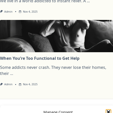
We live in a world addicted to instant relief. A
...
Admin
Nov 4, 2025
When You’re Too Functional to Get Help
Some addicts never crash. They never lose their homes,
their
...
Admin
Nov 4, 2025
Privacy Policy
Cookie Policy (UK)
Disclaimer
Manage Consent