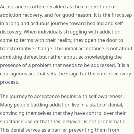
Acceptance is often heralded as the cornerstone of
addiction recovery, and for good reason. It is the first step
in a long and arduous journey toward healing and self-
discovery. When individuals struggling with addiction
come to terms with their reality, they open the door to
transformative change. This initial acceptance is not about
admitting defeat but rather about acknowledging the
presence of a problem that needs to be addressed. It is a
courageous act that sets the stage for the entire recovery
process.
The journey to acceptance begins with self-awareness.
Many people battling addiction live in a state of denial,
convincing themselves that they have control over their
substance use or that their behavior is not problematic.
This denial serves as a barrier, preventing them from