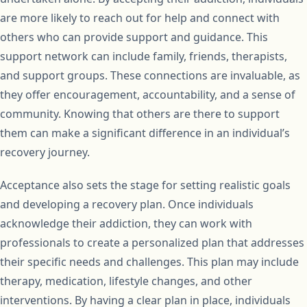
are more likely to reach out for help and connect with
others who can provide support and guidance. This
support network can include family, friends, therapists,
and support groups. These connections are invaluable, as
they offer encouragement, accountability, and a sense of
community. Knowing that others are there to support
them can make a significant difference in an individual’s
recovery journey.
Acceptance also sets the stage for setting realistic goals
and developing a recovery plan. Once individuals
acknowledge their addiction, they can work with
professionals to create a personalized plan that addresses
their specific needs and challenges. This plan may include
therapy, medication, lifestyle changes, and other
interventions. By having a clear plan in place, individuals