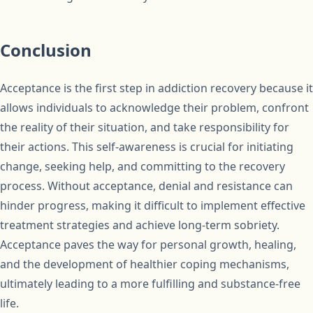
Conclusion
Acceptance is the first step in addiction recovery because it
allows individuals to acknowledge their problem, confront
the reality of their situation, and take responsibility for
their actions. This self-awareness is crucial for initiating
change, seeking help, and committing to the recovery
process. Without acceptance, denial and resistance can
hinder progress, making it difficult to implement effective
treatment strategies and achieve long-term sobriety.
Acceptance paves the way for personal growth, healing,
and the development of healthier coping mechanisms,
ultimately leading to a more fulfilling and substance-free
life.