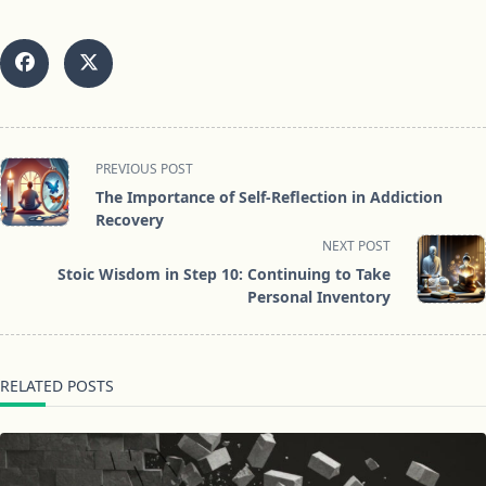
<span
PREVIOUS POST
class="nav-
The Importance of Self-Reflection in Addiction
subtitle
Recovery
screen-
NEXT POST
reader-
Stoic Wisdom in Step 10: Continuing to Take
text">Page</span>
Personal Inventory
RELATED POSTS