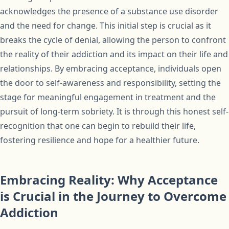
acknowledges the presence of a substance use disorder
and the need for change. This initial step is crucial as it
breaks the cycle of denial, allowing the person to confront
the reality of their addiction and its impact on their life and
relationships. By embracing acceptance, individuals open
the door to self-awareness and responsibility, setting the
stage for meaningful engagement in treatment and the
pursuit of long-term sobriety. It is through this honest self-
recognition that one can begin to rebuild their life,
fostering resilience and hope for a healthier future.
Embracing Reality: Why Acceptance
is Crucial in the Journey to Overcome
Addiction