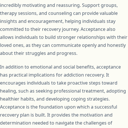
incredibly motivating and reassuring. Support groups,
therapy sessions, and counseling can provide valuable
insights and encouragement, helping individuals stay
committed to their recovery journey. Acceptance also
allows individuals to build stronger relationships with their
loved ones, as they can communicate openly and honestly
about their struggles and progress.
In addition to emotional and social benefits, acceptance
has practical implications for addiction recovery. It
encourages individuals to take proactive steps toward
healing, such as seeking professional treatment, adopting
healthier habits, and developing coping strategies.
Acceptance is the foundation upon which a successful
recovery plan is built. It provides the motivation and
determination needed to navigate the challenges of