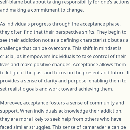
self-blame but about taking responsibility for one’s actions
and making a commitment to change.
As individuals progress through the acceptance phase,
they often find that their perspective shifts. They begin to
see their addiction not as a defining characteristic but as a
challenge that can be overcome. This shift in mindset is
crucial, as it empowers individuals to take control of their
lives and make positive changes. Acceptance allows them
to let go of the past and focus on the present and future. It
provides a sense of clarity and purpose, enabling them to
set realistic goals and work toward achieving them.
Moreover, acceptance fosters a sense of community and
support. When individuals acknowledge their addiction,
they are more likely to seek help from others who have
faced similar struggles. This sense of camaraderie can be