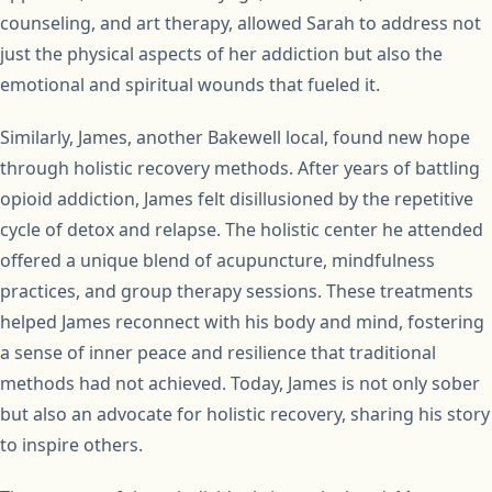
counseling, and art therapy, allowed Sarah to address not
just the physical aspects of her addiction but also the
emotional and spiritual wounds that fueled it.
Similarly, James, another Bakewell local, found new hope
through holistic recovery methods. After years of battling
opioid addiction, James felt disillusioned by the repetitive
cycle of detox and relapse. The holistic center he attended
offered a unique blend of acupuncture, mindfulness
practices, and group therapy sessions. These treatments
helped James reconnect with his body and mind, fostering
a sense of inner peace and resilience that traditional
methods had not achieved. Today, James is not only sober
but also an advocate for holistic recovery, sharing his story
to inspire others.