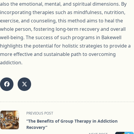
also the emotional, mental, and spiritual dimensions. By
incorporating therapies such as mindfulness, nutrition,
exercise, and counseling, this method aims to heal the
whole person, fostering long-term recovery and overall
well-being. The success of such programs in Bakewell
highlights the potential for holistic strategies to provide a
more effective and sustainable path to overcoming
addiction.
<span
PREVIOUS POST
class="nav-
“The Benefits of Group Therapy in Addiction
subtitle
Recovery”