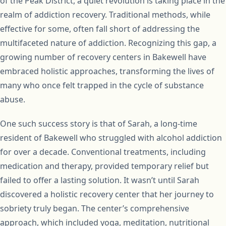
of the Peak District, a quiet revolution is taking place in the
realm of addiction recovery. Traditional methods, while
effective for some, often fall short of addressing the
multifaceted nature of addiction. Recognizing this gap, a
growing number of recovery centers in Bakewell have
embraced holistic approaches, transforming the lives of
many who once felt trapped in the cycle of substance
abuse.
One such success story is that of Sarah, a long-time
resident of Bakewell who struggled with alcohol addiction
for over a decade. Conventional treatments, including
medication and therapy, provided temporary relief but
failed to offer a lasting solution. It wasn’t until Sarah
discovered a holistic recovery center that her journey to
sobriety truly began. The center’s comprehensive
approach, which included yoga, meditation, nutritional