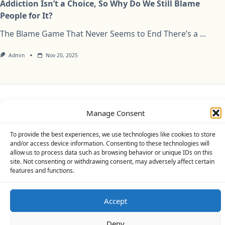
Addiction Isn’t a Choice, So Why Do We Still Blame
People for It?
The Blame Game That Never Seems to End There’s a
...
Admin
Nov 20, 2025
Privacy Policy
Cookie Policy (UK)
Disclaimer
Manage Consent
Copyright © 2026
Yuki Theme
Designed By
WP Moose
To provide the best experiences, we use technologies like cookies to store
and/or access device information. Consenting to these technologies will
allow us to process data such as browsing behavior or unique IDs on this
site. Not consenting or withdrawing consent, may adversely affect certain
features and functions.
Accept
Deny