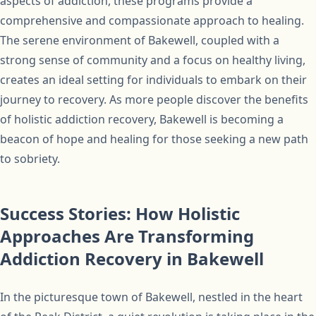
aspects of addiction, these programs provide a
comprehensive and compassionate approach to healing.
The serene environment of Bakewell, coupled with a
strong sense of community and a focus on healthy living,
creates an ideal setting for individuals to embark on their
journey to recovery. As more people discover the benefits
of holistic addiction recovery, Bakewell is becoming a
beacon of hope and healing for those seeking a new path
to sobriety.
Success Stories: How Holistic
Approaches Are Transforming
Addiction Recovery in Bakewell
In the picturesque town of Bakewell, nestled in the heart