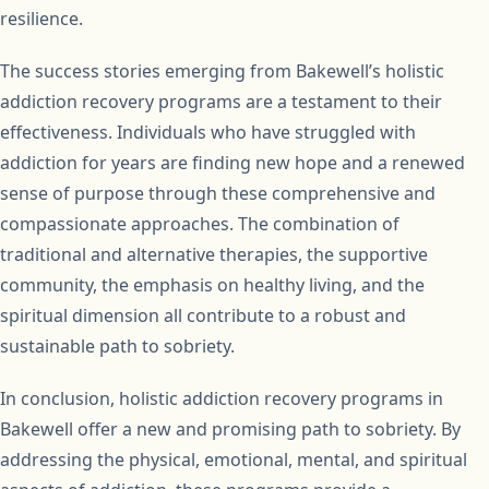
resilience.
The success stories emerging from Bakewell’s holistic
addiction recovery programs are a testament to their
effectiveness. Individuals who have struggled with
addiction for years are finding new hope and a renewed
sense of purpose through these comprehensive and
compassionate approaches. The combination of
traditional and alternative therapies, the supportive
community, the emphasis on healthy living, and the
spiritual dimension all contribute to a robust and
sustainable path to sobriety.
In conclusion, holistic addiction recovery programs in
Bakewell offer a new and promising path to sobriety. By
addressing the physical, emotional, mental, and spiritual