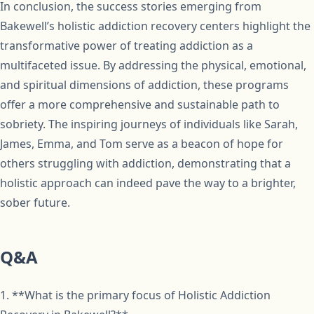
In conclusion, the success stories emerging from
Bakewell’s holistic addiction recovery centers highlight the
transformative power of treating addiction as a
multifaceted issue. By addressing the physical, emotional,
and spiritual dimensions of addiction, these programs
offer a more comprehensive and sustainable path to
sobriety. The inspiring journeys of individuals like Sarah,
James, Emma, and Tom serve as a beacon of hope for
others struggling with addiction, demonstrating that a
holistic approach can indeed pave the way to a brighter,
sober future.
Q&A
1. **What is the primary focus of Holistic Addiction