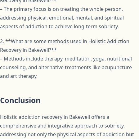
Recovery in Bakewell?**
– The primary focus is on treating the whole person,
addressing physical, emotional, mental, and spiritual
aspects of addiction to achieve long-term sobriety.
2. **What are some methods used in Holistic Addiction
Recovery in Bakewell?**
– Methods include therapy, meditation, yoga, nutritional
counseling, and alternative treatments like acupuncture
and art therapy.
Conclusion
Holistic addiction recovery in Bakewell offers a
comprehensive and integrative approach to sobriety,
addressing not only the physical aspects of addiction but