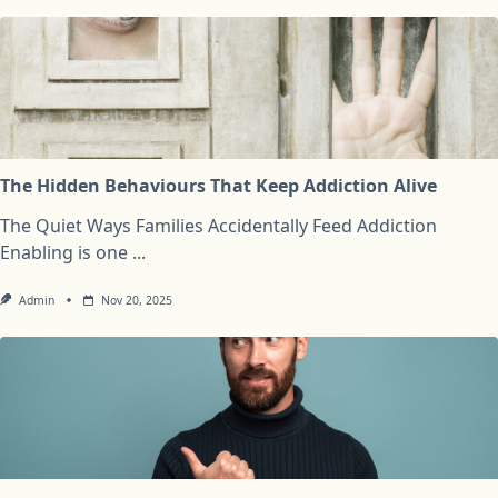
The Hidden Behaviours That Keep Addiction Alive
The Quiet Ways Families Accidentally Feed Addiction
Enabling is one
...
Admin
Nov 20, 2025