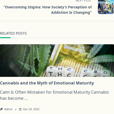
screen-
NEXT POST
reader-
“Overcoming Stigma: How Society’s Perception of
text">Page</span>
Addiction Is Changing”
RELATED POSTS
Cannabis and the Myth of Emotional Maturity
Calm Is Often Mistaken for Emotional Maturity Cannabis
has become
...
Admin
Dec 29, 2025