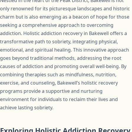
Nestled in the heart of the Peak District, Bakewell is not
only renowned for its picturesque landscapes and historic
charm but is also emerging as a beacon of hope for those
seeking a comprehensive approach to overcoming
addiction. Holistic addiction recovery in Bakewell offers a
transformative path to sobriety, integrating physical,
emotional, and spiritual healing. This innovative approach
goes beyond traditional methods, addressing the root
causes of addiction and promoting overall well-being. By
combining therapies such as mindfulness, nutrition,
exercise, and counseling, Bakewell’s holistic recovery
programs provide a supportive and nurturing
environment for individuals to reclaim their lives and
achieve lasting sobriety.
Exploring Holistic Addiction Recovery