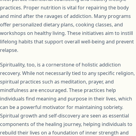
practices. Proper nutrition is vital for repairing the body
and mind after the ravages of addiction. Many programs
offer personalized dietary plans, cooking classes, and
workshops on healthy living. These initiatives aim to instill
lifelong habits that support overall well-being and prevent
relapse.
Spirituality, too, is a cornerstone of holistic addiction
recovery. While not necessarily tied to any specific religion,
spiritual practices such as meditation, prayer, and
mindfulness are encouraged. These practices help
individuals find meaning and purpose in their lives, which
can be a powerful motivator for maintaining sobriety.
Spiritual growth and self-discovery are seen as essential
components of the healing journey, helping individuals to
rebuild their lives on a foundation of inner strength and