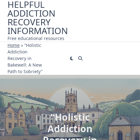
HELPFUL
Skip
ADDICTION
to
content
RECOVERY
INFORMATION
Free educational resources
Home
»
“Holistic
Addiction
Recovery in
Bakewell: A New
Path to Sobriety”
“Holistic
Addiction