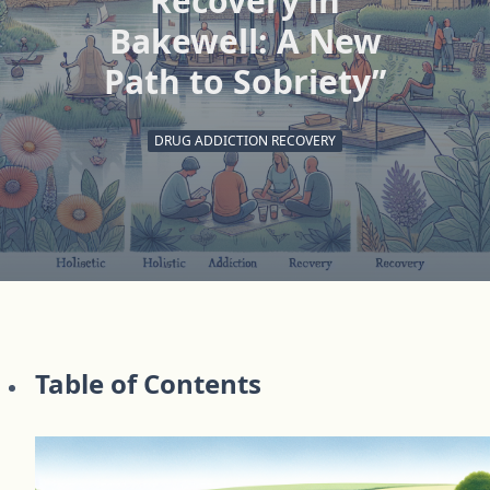
Recovery in
Bakewell: A New
Path to Sobriety”
DRUG ADDICTION RECOVERY
Table of Contents