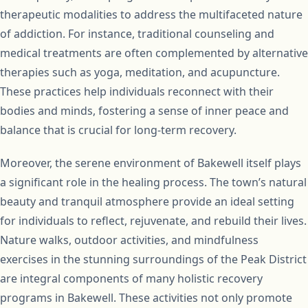
therapeutic modalities to address the multifaceted nature
of addiction. For instance, traditional counseling and
medical treatments are often complemented by alternative
therapies such as yoga, meditation, and acupuncture.
These practices help individuals reconnect with their
bodies and minds, fostering a sense of inner peace and
balance that is crucial for long-term recovery.
Moreover, the serene environment of Bakewell itself plays
a significant role in the healing process. The town’s natural
beauty and tranquil atmosphere provide an ideal setting
for individuals to reflect, rejuvenate, and rebuild their lives.
Nature walks, outdoor activities, and mindfulness
exercises in the stunning surroundings of the Peak District
are integral components of many holistic recovery
programs in Bakewell. These activities not only promote