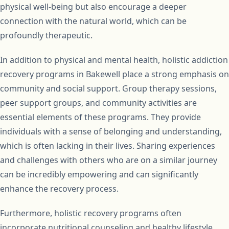
physical well-being but also encourage a deeper
connection with the natural world, which can be
profoundly therapeutic.
In addition to physical and mental health, holistic addiction
recovery programs in Bakewell place a strong emphasis on
community and social support. Group therapy sessions,
peer support groups, and community activities are
essential elements of these programs. They provide
individuals with a sense of belonging and understanding,
which is often lacking in their lives. Sharing experiences
and challenges with others who are on a similar journey
can be incredibly empowering and can significantly
enhance the recovery process.
Furthermore, holistic recovery programs often
incorporate nutritional counseling and healthy lifestyle