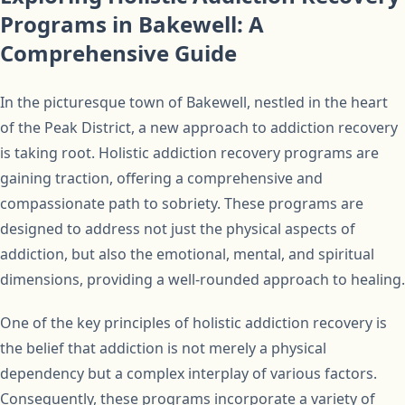
Programs in Bakewell: A
Comprehensive Guide
In the picturesque town of Bakewell, nestled in the heart
of the Peak District, a new approach to addiction recovery
is taking root. Holistic addiction recovery programs are
gaining traction, offering a comprehensive and
compassionate path to sobriety. These programs are
designed to address not just the physical aspects of
addiction, but also the emotional, mental, and spiritual
dimensions, providing a well-rounded approach to healing.
One of the key principles of holistic addiction recovery is
the belief that addiction is not merely a physical
dependency but a complex interplay of various factors.
Consequently, these programs incorporate a variety of