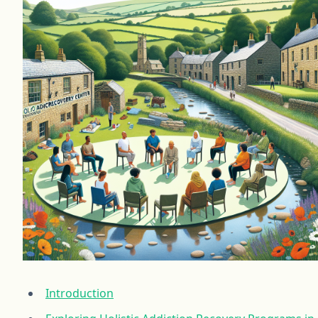
Introduction