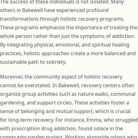
The success of these individuals is not isolated. Many
others in Bakewell have experienced profound
transformations through holistic recovery programs.
These programs emphasize the importance of treating the
whole person rather than just the symptoms of addiction.
By integrating physical, emotional, and spiritual healing
practices, holistic approaches create a more balanced and
sustainable path to sobriety.
Moreover, the community aspect of holistic recovery
cannot be overstated. In Bakewell, recovery centers often
organize group activities such as nature walks, communal
gardening, and support circles. These activities foster a
sense of belonging and mutual support, which is crucial
for long-term recovery. For instance, Emma, who struggled
with prescription drug addiction, found solace in the
community garden project. Working alongside others who