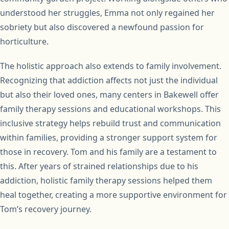
understood her struggles, Emma not only regained her
sobriety but also discovered a newfound passion for
horticulture.
The holistic approach also extends to family involvement.
Recognizing that addiction affects not just the individual
but also their loved ones, many centers in Bakewell offer
family therapy sessions and educational workshops. This
inclusive strategy helps rebuild trust and communication
within families, providing a stronger support system for
those in recovery. Tom and his family are a testament to
this. After years of strained relationships due to his
addiction, holistic family therapy sessions helped them
heal together, creating a more supportive environment for
Tom’s recovery journey.