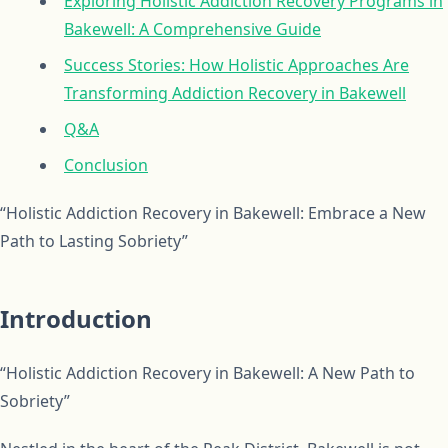
Exploring Holistic Addiction Recovery Programs in
Bakewell: A Comprehensive Guide
Success Stories: How Holistic Approaches Are
Transforming Addiction Recovery in Bakewell
Q&A
Conclusion
“Holistic Addiction Recovery in Bakewell: Embrace a New
Path to Lasting Sobriety”
Introduction
“Holistic Addiction Recovery in Bakewell: A New Path to
Sobriety”