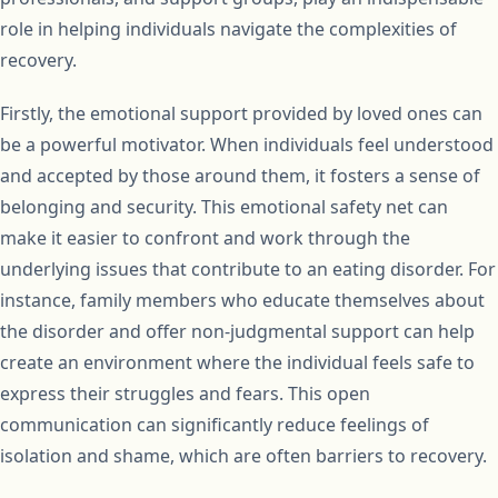
role in helping individuals navigate the complexities of
recovery.
Firstly, the emotional support provided by loved ones can
be a powerful motivator. When individuals feel understood
and accepted by those around them, it fosters a sense of
belonging and security. This emotional safety net can
make it easier to confront and work through the
underlying issues that contribute to an eating disorder. For
instance, family members who educate themselves about
the disorder and offer non-judgmental support can help
create an environment where the individual feels safe to
express their struggles and fears. This open
communication can significantly reduce feelings of
isolation and shame, which are often barriers to recovery.