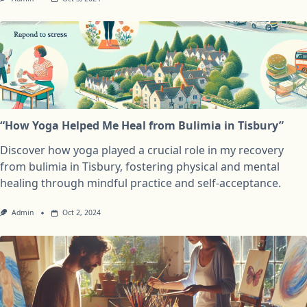
“How Yoga Helped Me Heal from Bulimia in Tisbury”
Discover how yoga played a crucial role in my recovery
from bulimia in Tisbury, fostering physical and mental
healing through mindful practice and self-acceptance.
Admin
Oct 2, 2024