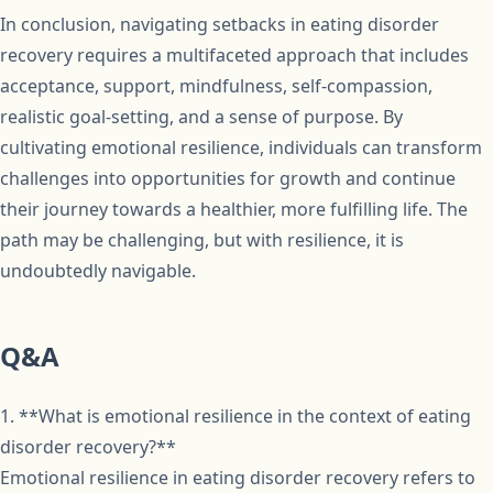
In conclusion, navigating setbacks in eating disorder
recovery requires a multifaceted approach that includes
acceptance, support, mindfulness, self-compassion,
realistic goal-setting, and a sense of purpose. By
cultivating emotional resilience, individuals can transform
challenges into opportunities for growth and continue
their journey towards a healthier, more fulfilling life. The
path may be challenging, but with resilience, it is
undoubtedly navigable.
Q&A
1. **What is emotional resilience in the context of eating
disorder recovery?**
Emotional resilience in eating disorder recovery refers to