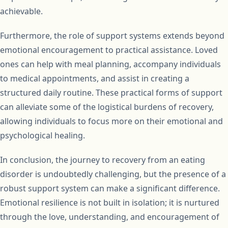
achievable.
Furthermore, the role of support systems extends beyond
emotional encouragement to practical assistance. Loved
ones can help with meal planning, accompany individuals
to medical appointments, and assist in creating a
structured daily routine. These practical forms of support
can alleviate some of the logistical burdens of recovery,
allowing individuals to focus more on their emotional and
psychological healing.
In conclusion, the journey to recovery from an eating
disorder is undoubtedly challenging, but the presence of a
robust support system can make a significant difference.
Emotional resilience is not built in isolation; it is nurtured
through the love, understanding, and encouragement of