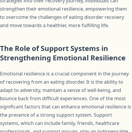
strategies into their recovery journey, individuals can
strengthen their emotional resilience, empowering them
to overcome the challenges of eating disorder recovery
and move towards a healthier, more fulfilling life.
The Role of Support Systems in
Strengthening Emotional Resilience
Emotional resilience is a crucial component in the journey
of recovering from an eating disorder. It is the ability to
adapt to adversity, maintain a sense of well-being, and
bounce back from difficult experiences. One of the most
significant factors that can enhance emotional resilience is
the presence of a strong support system. Support
systems, which can include family, friends, healthcare
professionals, and support groups, play an indispensable