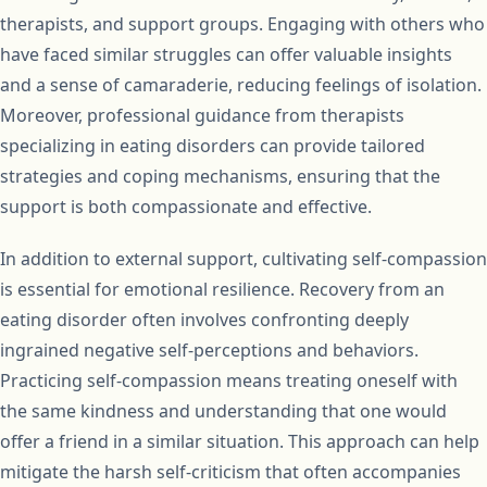
therapists, and support groups. Engaging with others who
have faced similar struggles can offer valuable insights
and a sense of camaraderie, reducing feelings of isolation.
Moreover, professional guidance from therapists
specializing in eating disorders can provide tailored
strategies and coping mechanisms, ensuring that the
support is both compassionate and effective.
In addition to external support, cultivating self-compassion
is essential for emotional resilience. Recovery from an
eating disorder often involves confronting deeply
ingrained negative self-perceptions and behaviors.
Practicing self-compassion means treating oneself with
the same kindness and understanding that one would
offer a friend in a similar situation. This approach can help
mitigate the harsh self-criticism that often accompanies