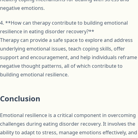
negative emotions.
4. **How can therapy contribute to building emotional
resilience in eating disorder recovery?**
Therapy can provide a safe space to explore and address
underlying emotional issues, teach coping skills, offer
support and encouragement, and help individuals reframe
negative thought patterns, all of which contribute to
building emotional resilience.
Conclusion
Emotional resilience is a critical component in overcoming
challenges during eating disorder recovery. It involves the
ability to adapt to stress, manage emotions effectively, and