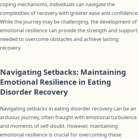
coping mechanisms, individuals can navigate the
complexities of recovery with greater ease and confidence.
While the journey may be challenging, the development of
emotional resilience can provide the strength and support
needed to overcome obstacles and achieve lasting
recovery.
Navigating Setbacks: Maintaining
Emotional Resilience in Eating
Disorder Recovery
Navigating setbacks in eating disorder recovery can be an
arduous journey, often fraught with emotional turbulence
and moments of self-doubt. However, maintaining
emotional resilience is crucial for overcoming these