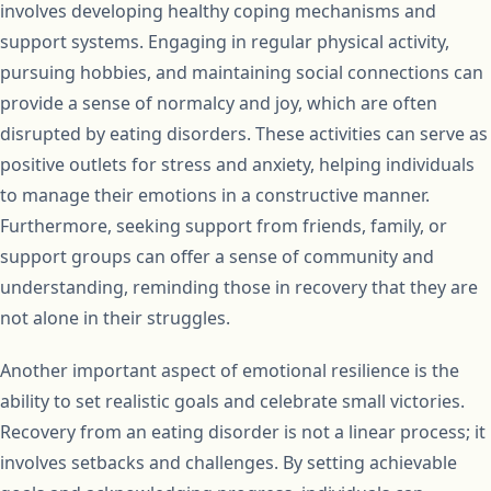
involves developing healthy coping mechanisms and
support systems. Engaging in regular physical activity,
pursuing hobbies, and maintaining social connections can
provide a sense of normalcy and joy, which are often
disrupted by eating disorders. These activities can serve as
positive outlets for stress and anxiety, helping individuals
to manage their emotions in a constructive manner.
Furthermore, seeking support from friends, family, or
support groups can offer a sense of community and
understanding, reminding those in recovery that they are
not alone in their struggles.
Another important aspect of emotional resilience is the
ability to set realistic goals and celebrate small victories.
Recovery from an eating disorder is not a linear process; it
involves setbacks and challenges. By setting achievable