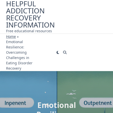
HELPFUL
Skip
ADDICTION
to
content
RECOVERY
INFORMATION
Free educational resources
Home
»
Emotional
Resilience:
Overcoming
Challenges in
Eating Disorder
Recovery
Emotional