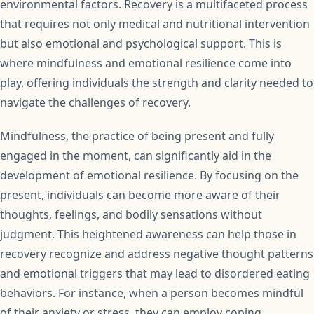
environmental factors. Recovery is a multifaceted process
that requires not only medical and nutritional intervention
but also emotional and psychological support. This is
where mindfulness and emotional resilience come into
play, offering individuals the strength and clarity needed to
navigate the challenges of recovery.
Mindfulness, the practice of being present and fully
engaged in the moment, can significantly aid in the
development of emotional resilience. By focusing on the
present, individuals can become more aware of their
thoughts, feelings, and bodily sensations without
judgment. This heightened awareness can help those in
recovery recognize and address negative thought patterns
and emotional triggers that may lead to disordered eating
behaviors. For instance, when a person becomes mindful
of their anxiety or stress, they can employ coping