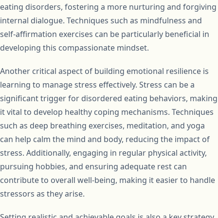
eating disorders, fostering a more nurturing and forgiving
internal dialogue. Techniques such as mindfulness and
self-affirmation exercises can be particularly beneficial in
developing this compassionate mindset.
Another critical aspect of building emotional resilience is
learning to manage stress effectively. Stress can be a
significant trigger for disordered eating behaviors, making
it vital to develop healthy coping mechanisms. Techniques
such as deep breathing exercises, meditation, and yoga
can help calm the mind and body, reducing the impact of
stress. Additionally, engaging in regular physical activity,
pursuing hobbies, and ensuring adequate rest can
contribute to overall well-being, making it easier to handle
stressors as they arise.
Setting realistic and achievable goals is also a key strategy