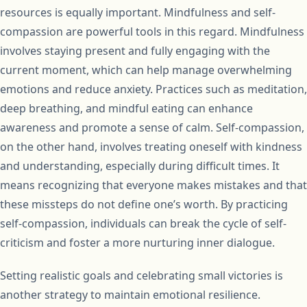
resources is equally important. Mindfulness and self-
compassion are powerful tools in this regard. Mindfulness
involves staying present and fully engaging with the
current moment, which can help manage overwhelming
emotions and reduce anxiety. Practices such as meditation,
deep breathing, and mindful eating can enhance
awareness and promote a sense of calm. Self-compassion,
on the other hand, involves treating oneself with kindness
and understanding, especially during difficult times. It
means recognizing that everyone makes mistakes and that
these missteps do not define one’s worth. By practicing
self-compassion, individuals can break the cycle of self-
criticism and foster a more nurturing inner dialogue.
Setting realistic goals and celebrating small victories is
another strategy to maintain emotional resilience.