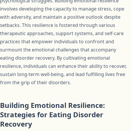
psychological struggles. Building emotional resilience
involves developing the capacity to manage stress, cope
with adversity, and maintain a positive outlook despite
setbacks. This resilience is fostered through various
therapeutic approaches, support systems, and self-care
practices that empower individuals to confront and
surmount the emotional challenges that accompany
eating disorder recovery. By cultivating emotional
resilience, individuals can enhance their ability to recover,
sustain long-term well-being, and lead fulfilling lives free
from the grip of their disorders.
Building Emotional Resilience:
Strategies for Eating Disorder
Recovery