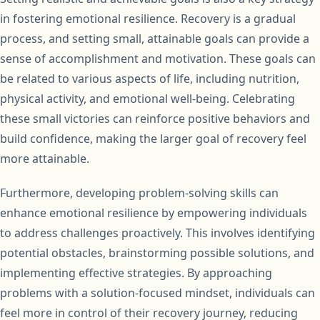
in fostering emotional resilience. Recovery is a gradual
process, and setting small, attainable goals can provide a
sense of accomplishment and motivation. These goals can
be related to various aspects of life, including nutrition,
physical activity, and emotional well-being. Celebrating
these small victories can reinforce positive behaviors and
build confidence, making the larger goal of recovery feel
more attainable.
Furthermore, developing problem-solving skills can
enhance emotional resilience by empowering individuals
to address challenges proactively. This involves identifying
potential obstacles, brainstorming possible solutions, and
implementing effective strategies. By approaching
problems with a solution-focused mindset, individuals can
feel more in control of their recovery journey, reducing