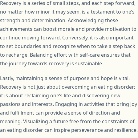
Recovery is a series of small steps, and each step forward,
no matter how minor it may seem, is a testament to one’s
strength and determination. Acknowledging these
achievements can boost morale and provide motivation to
continue moving forward. Conversely, it is also important
to set boundaries and recognize when to take a step back
to recharge. Balancing effort with self-care ensures that
the journey towards recovery is sustainable.
Lastly, maintaining a sense of purpose and hope is vital.
Recovery is not just about overcoming an eating disorder;
it is about reclaiming one’s life and discovering new
passions and interests. Engaging in activities that bring joy
and fulfillment can provide a sense of direction and
meaning. Visualizing a future free from the constraints of
an eating disorder can inspire perseverance and resilience.