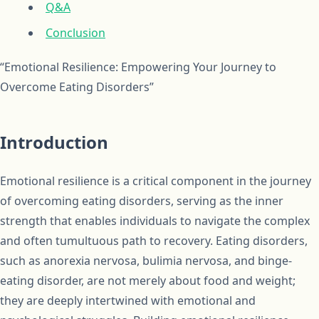
Q&A
Conclusion
“Emotional Resilience: Empowering Your Journey to
Overcome Eating Disorders”
Introduction
Emotional resilience is a critical component in the journey
of overcoming eating disorders, serving as the inner
strength that enables individuals to navigate the complex
and often tumultuous path to recovery. Eating disorders,
such as anorexia nervosa, bulimia nervosa, and binge-
eating disorder, are not merely about food and weight;
they are deeply intertwined with emotional and