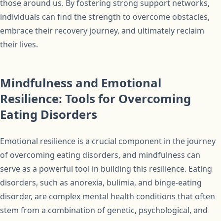
those around us. By fostering strong support networks,
individuals can find the strength to overcome obstacles,
embrace their recovery journey, and ultimately reclaim
their lives.
Mindfulness and Emotional
Resilience: Tools for Overcoming
Eating Disorders
Emotional resilience is a crucial component in the journey
of overcoming eating disorders, and mindfulness can
serve as a powerful tool in building this resilience. Eating
disorders, such as anorexia, bulimia, and binge-eating
disorder, are complex mental health conditions that often
stem from a combination of genetic, psychological, and