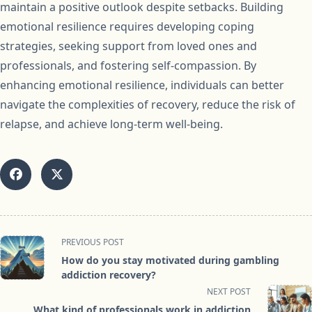
maintain a positive outlook despite setbacks. Building
emotional resilience requires developing coping
strategies, seeking support from loved ones and
professionals, and fostering self-compassion. By
enhancing emotional resilience, individuals can better
navigate the complexities of recovery, reduce the risk of
relapse, and achieve long-term well-being.
<span
PREVIOUS POST
class="nav-
How do you stay motivated during gambling
subtitle
addiction recovery?
screen-
NEXT POST
reader-
What kind of professionals work in addiction