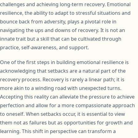
challenges and achieving long-term recovery. Emotional
resilience, the ability to adapt to stressful situations and
bounce back from adversity, plays a pivotal role in
navigating the ups and downs of recovery. It is not an
innate trait but a skill that can be cultivated through
practice, self-awareness, and support.
One of the first steps in building emotional resilience is
acknowledging that setbacks are a natural part of the
recovery process. Recovery is rarely a linear path; it is
more akin to a winding road with unexpected turns.
Accepting this reality can alleviate the pressure to achieve
perfection and allow for a more compassionate approach
to oneself. When setbacks occur, it is essential to view
them not as failures but as opportunities for growth and
learning. This shift in perspective can transform a