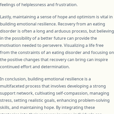
feelings of helplessness and frustration.
Lastly, maintaining a sense of hope and optimism is vital in
building emotional resilience. Recovery from an eating
disorder is often a long and arduous process, but believing
in the possibility of a better future can provide the
motivation needed to persevere. Visualizing a life free
from the constraints of an eating disorder and focusing on
the positive changes that recovery can bring can inspire
continued effort and determination.
In conclusion, building emotional resilience is a
multifaceted process that involves developing a strong
support network, cultivating self-compassion, managing
stress, setting realistic goals, enhancing problem-solving
skills, and maintaining hope. By integrating these