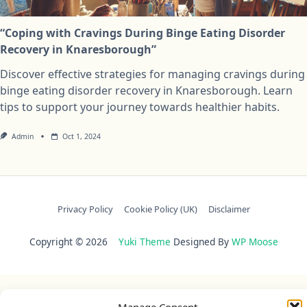
“Coping with Cravings During Binge Eating Disorder
Recovery in Knaresborough”
Discover effective strategies for managing cravings during
binge eating disorder recovery in Knaresborough. Learn
tips to support your journey towards healthier habits.
Admin
Oct 1, 2024
Privacy Policy
Cookie Policy (UK)
Disclaimer
Copyright © 2026
Yuki Theme
Designed By
WP Moose