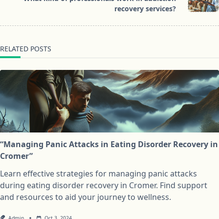
text">Page</span>
recovery services?
RELATED POSTS
“Managing Panic Attacks in Eating Disorder Recovery in
Cromer”
Learn effective strategies for managing panic attacks
during eating disorder recovery in Cromer. Find support
and resources to aid your journey to wellness.
Admin
Oct 3, 2024