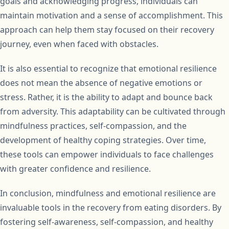
goals and acknowledging progress, individuals can
maintain motivation and a sense of accomplishment. This
approach can help them stay focused on their recovery
journey, even when faced with obstacles.
It is also essential to recognize that emotional resilience
does not mean the absence of negative emotions or
stress. Rather, it is the ability to adapt and bounce back
from adversity. This adaptability can be cultivated through
mindfulness practices, self-compassion, and the
development of healthy coping strategies. Over time,
these tools can empower individuals to face challenges
with greater confidence and resilience.
In conclusion, mindfulness and emotional resilience are
invaluable tools in the recovery from eating disorders. By
fostering self-awareness, self-compassion, and healthy