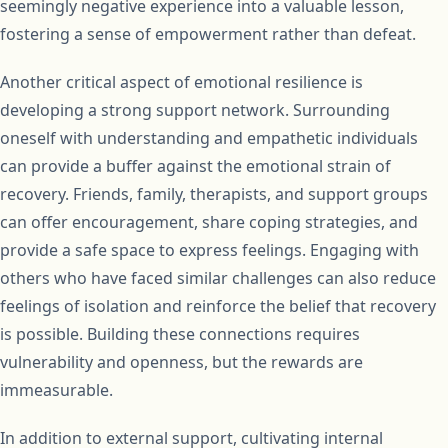
seemingly negative experience into a valuable lesson,
fostering a sense of empowerment rather than defeat.
Another critical aspect of emotional resilience is
developing a strong support network. Surrounding
oneself with understanding and empathetic individuals
can provide a buffer against the emotional strain of
recovery. Friends, family, therapists, and support groups
can offer encouragement, share coping strategies, and
provide a safe space to express feelings. Engaging with
others who have faced similar challenges can also reduce
feelings of isolation and reinforce the belief that recovery
is possible. Building these connections requires
vulnerability and openness, but the rewards are
immeasurable.
In addition to external support, cultivating internal