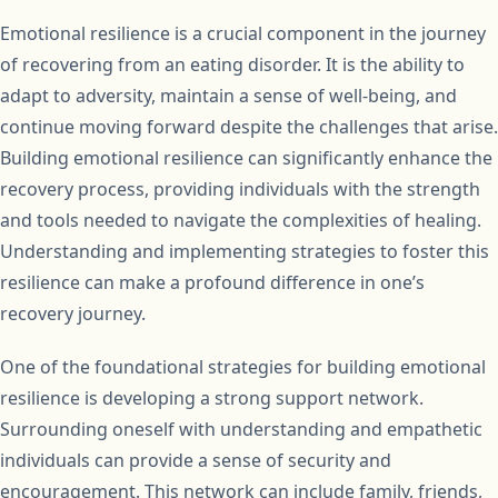
Emotional resilience is a crucial component in the journey
of recovering from an eating disorder. It is the ability to
adapt to adversity, maintain a sense of well-being, and
continue moving forward despite the challenges that arise.
Building emotional resilience can significantly enhance the
recovery process, providing individuals with the strength
and tools needed to navigate the complexities of healing.
Understanding and implementing strategies to foster this
resilience can make a profound difference in one’s
recovery journey.
One of the foundational strategies for building emotional
resilience is developing a strong support network.
Surrounding oneself with understanding and empathetic
individuals can provide a sense of security and
encouragement. This network can include family, friends,