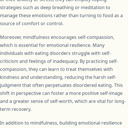
strategies such as deep breathing or meditation to
manage these emotions rather than turning to food as a
source of comfort or control.
Moreover, mindfulness encourages self-compassion,
which is essential for emotional resilience. Many
individuals with eating disorders struggle with self-
criticism and feelings of inadequacy. By practicing self-
compassion, they can learn to treat themselves with
kindness and understanding, reducing the harsh self-
judgment that often perpetuates disordered eating. This
shift in perspective can foster a more positive self-image
and a greater sense of self-worth, which are vital for long-
term recovery.
In addition to mindfulness, building emotional resilience