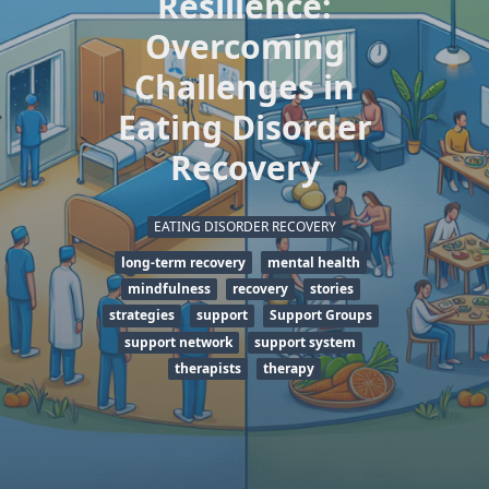
Resilience:
Overcoming
Challenges in
Eating Disorder
Recovery
EATING DISORDER RECOVERY
long-term recovery
mental health
mindfulness
recovery
stories
strategies
support
Support Groups
support network
support system
therapists
therapy