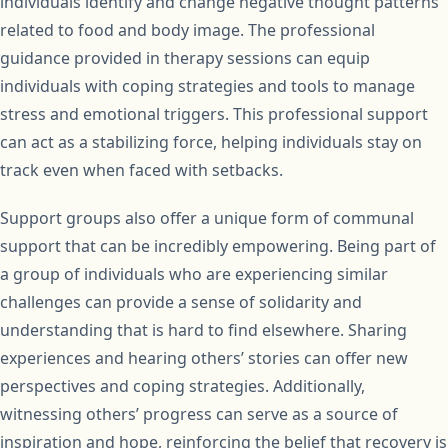
individuals identify and change negative thought patterns
related to food and body image. The professional
guidance provided in therapy sessions can equip
individuals with coping strategies and tools to manage
stress and emotional triggers. This professional support
can act as a stabilizing force, helping individuals stay on
track even when faced with setbacks.
Support groups also offer a unique form of communal
support that can be incredibly empowering. Being part of
a group of individuals who are experiencing similar
challenges can provide a sense of solidarity and
understanding that is hard to find elsewhere. Sharing
experiences and hearing others’ stories can offer new
perspectives and coping strategies. Additionally,
witnessing others’ progress can serve as a source of
inspiration and hope, reinforcing the belief that recovery is