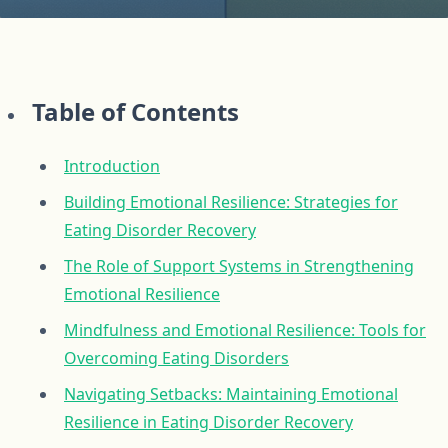
Table of Contents
Introduction
Building Emotional Resilience: Strategies for
Eating Disorder Recovery
The Role of Support Systems in Strengthening
Emotional Resilience
Mindfulness and Emotional Resilience: Tools for
Overcoming Eating Disorders
Navigating Setbacks: Maintaining Emotional
Resilience in Eating Disorder Recovery