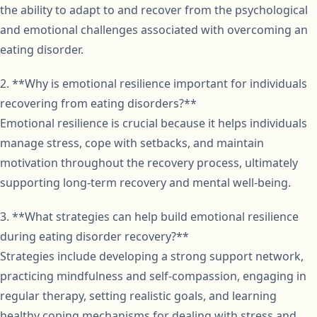
the ability to adapt to and recover from the psychological
and emotional challenges associated with overcoming an
eating disorder.
2. **Why is emotional resilience important for individuals
recovering from eating disorders?**
Emotional resilience is crucial because it helps individuals
manage stress, cope with setbacks, and maintain
motivation throughout the recovery process, ultimately
supporting long-term recovery and mental well-being.
3. **What strategies can help build emotional resilience
during eating disorder recovery?**
Strategies include developing a strong support network,
practicing mindfulness and self-compassion, engaging in
regular therapy, setting realistic goals, and learning
healthy coping mechanisms for dealing with stress and