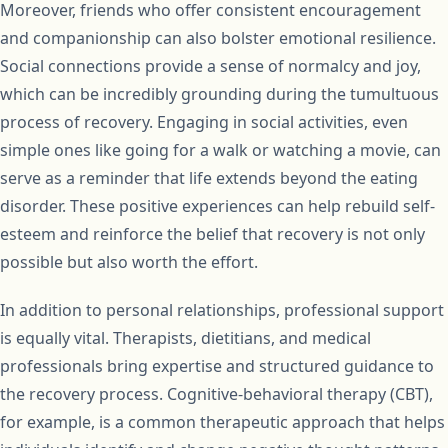
Moreover, friends who offer consistent encouragement
and companionship can also bolster emotional resilience.
Social connections provide a sense of normalcy and joy,
which can be incredibly grounding during the tumultuous
process of recovery. Engaging in social activities, even
simple ones like going for a walk or watching a movie, can
serve as a reminder that life extends beyond the eating
disorder. These positive experiences can help rebuild self-
esteem and reinforce the belief that recovery is not only
possible but also worth the effort.
In addition to personal relationships, professional support
is equally vital. Therapists, dietitians, and medical
professionals bring expertise and structured guidance to
the recovery process. Cognitive-behavioral therapy (CBT),
for example, is a common therapeutic approach that helps