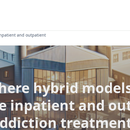
npatient and outpatient
there hybrid models
 inpatient and ou
ddiction treatmen