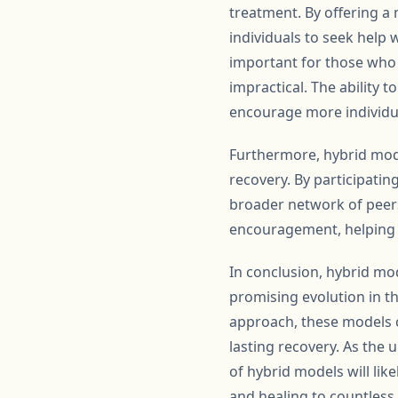
treatment. By offering a
individuals to seek help w
important for those who h
impractical. The ability 
encourage more individua
Furthermore, hybrid mod
recovery. By participatin
broader network of peers
encouragement, helping i
In conclusion, hybrid mo
promising evolution in th
approach, these models c
lasting recovery. As the
of hybrid models will lik
and healing to countless 