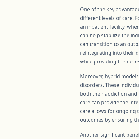
One of the key advantages
different levels of care.
an inpatient facility, wh
can help stabilize the in
can transition to an out
reintegrating into their
while providing the neces
Moreover, hybrid models c
disorders. These individ
both their addiction and
care can provide the int
care allows for ongoing
outcomes by ensuring that
Another significant benef