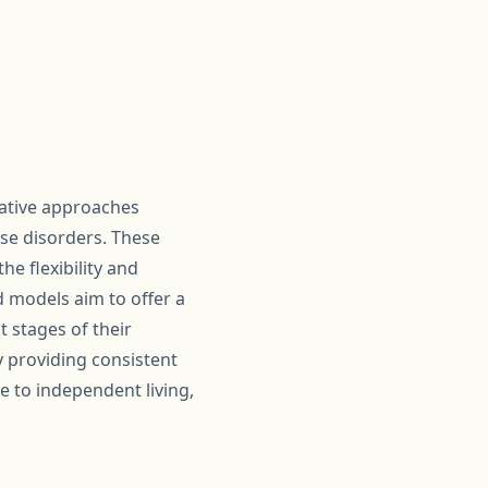
vative approaches
se disorders. These
e flexibility and
 models aim to offer a
 stages of their
y providing consistent
e to independent living,