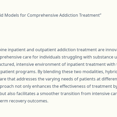
rid Models for Comprehensive Addiction Treatment”
ne inpatient and outpatient addiction treatment are inno
rehensive care for individuals struggling with substance u
ctured, intensive environment of inpatient treatment with th
patient programs. By blending these two modalities, hybrid
e that addresses the varying needs of patients at different
pproach not only enhances the effectiveness of treatment b
t also facilitates a smoother transition from intensive car
term recovery outcomes.