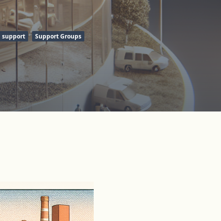
support
Support Groups