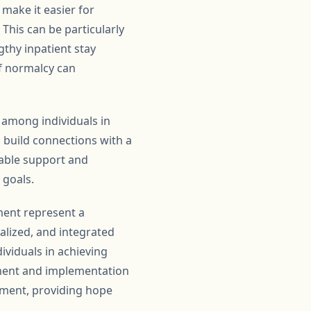
make it easier for
 This can be particularly
gthy inpatient stay
of normalcy can
among individuals in
n build connections with a
uable support and
 goals.
ment represent a
nalized, and integrated
viduals in achieving
pment and implementation
eatment, providing hope