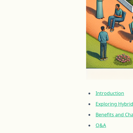
Introduction
Exploring Hybri
Benefits and Ch
Q&A