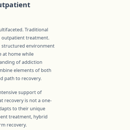
utpatient
ltifaceted. Traditional
d outpatient treatment.
g a structured environment
ve at home while
anding of addiction
ombine elements of both
d path to recovery.
ntensive support of
t recovery is not a one-
adapts to their unique
ient treatment, hybrid
rm recovery.