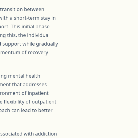
 transition between
with a short-term stay in
rt. This initial phase
g this, the individual
d support while gradually
 momentum of recovery
ring mental health
tment that addresses
ironment of inpatient
lexibility of outpatient
ach can lead to better
associated with addiction