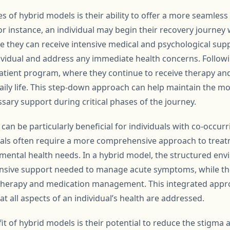
 of hybrid models is their ability to offer a more seamless
 For instance, an individual may begin their recovery journey 
ere they can receive intensive medical and psychological suppo
dividual and address any immediate health concerns. Followin
patient program, where they continue to receive therapy an
 daily life. This step-down approach can help maintain the
sary support during critical phases of the journey.
an be particularly beneficial for individuals with co-occur
uals often require a more comprehensive approach to trea
 mental health needs. In a hybrid model, the structured env
ensive support needed to manage acute symptoms, while the f
 therapy and medication management. This integrated appro
 all aspects of an individual’s health are addressed.
it of hybrid models is their potential to reduce the stigma 