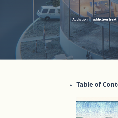
Addiction
addiction trea
Table of Con