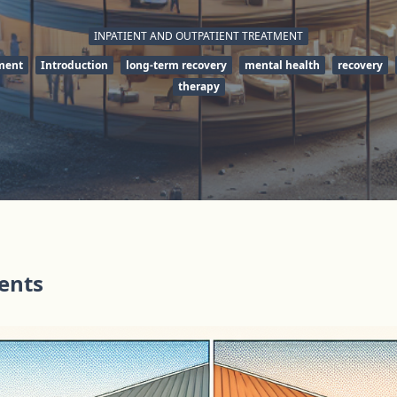
INPATIENT AND OUTPATIENT TREATMENT
tment
Introduction
long-term recovery
mental health
recovery
therapy
tents