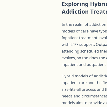
Exploring Hybri
Addiction Trea
In the realm of addiction
models of care have typic
Inpatient treatment invol
with 24/7 support. Outpat
attending scheduled the
evolves, so too does the
inpatient and outpatient 
Hybrid models of addicti
inpatient care and the fl
size-fits-all process and
needs and circumstances.
models aim to provide a 