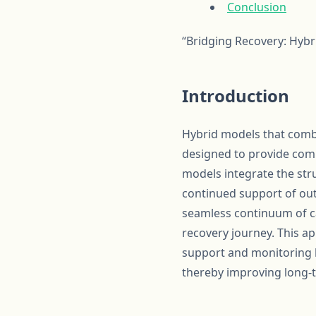
Conclusion
“Bridging Recovery: Hyb
Introduction
Hybrid models that combi
designed to provide comp
models integrate the stru
continued support of out
seamless continuum of car
recovery journey. This a
support and monitoring bu
thereby improving long-