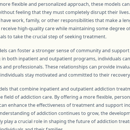
 more flexible and personalized approach, these models can 
ithout feeling that they must completely disrupt their lives.
ave work, family, or other responsibilities that make a len
to receive high-quality care while maintaining some degree 
ls to take the crucial step of seeking treatment.
els can foster a stronger sense of community and support 
g in both inpatient and outpatient programs, individuals ca
 and professionals. These relationships can provide inval
ndividuals stay motivated and committed to their recovery
dels that combine inpatient and outpatient addiction treat
e field of addiction care. By offering a more flexible, perso
an enhance the effectiveness of treatment and support indi
 understanding of addiction continues to grow, the develo
ely play a crucial role in shaping the future of addiction tr
individuals and their families.