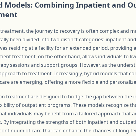
d Models: Combining Inpatient and O
tment
 treatment, the journey to recovery is often complex and mu
ally been divided into two distinct categories: inpatient an
ves residing at a facility for an extended period, providin
ient treatment, on the other hand, allows individuals to li
rapy sessions and support groups. However, as the underst
 approach to treatment. Increasingly, hybrid models that c
care are emerging, offering a more flexible and personalize
on treatment are designed to bridge the gap between the i
exibility of outpatient programs. These models recognize tha
 that individuals may benefit from a tailored approach that 
 By integrating the strengths of both inpatient and outpat
continuum of care that can enhance the chances of long-te