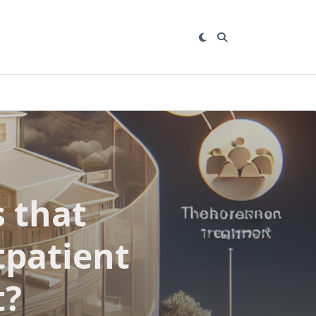
 that
tpatient
t?