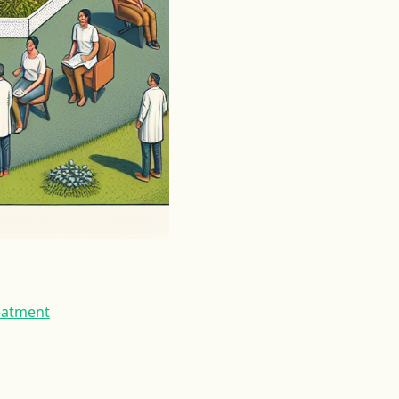
reatment