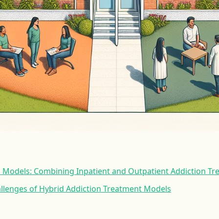
d Models: Combining Inpatient and Outpatient Addiction T
allenges of Hybrid Addiction Treatment Models