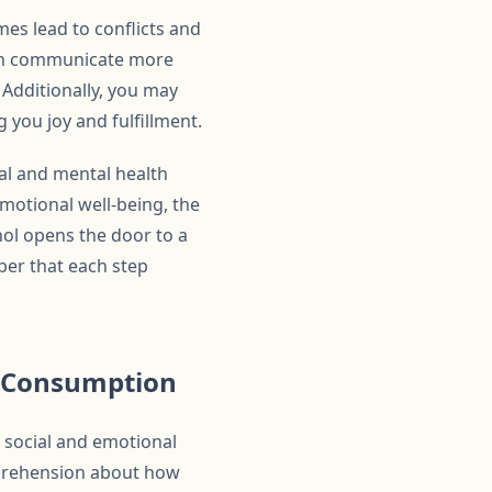
mes lead to conflicts and
can communicate more
 Additionally, you may
 you joy and fulfillment.
cal and mental health
motional well-being, the
hol opens the door to a
mber that each step
l Consumption
 social and emotional
 apprehension about how