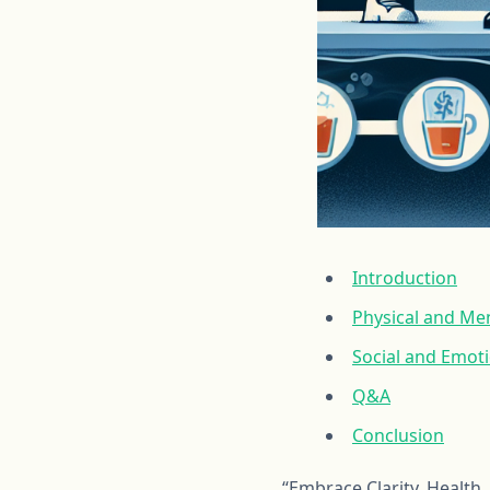
Introduction
Physical and Men
Social and Emot
Q&A
Conclusion
“Embrace Clarity, Health