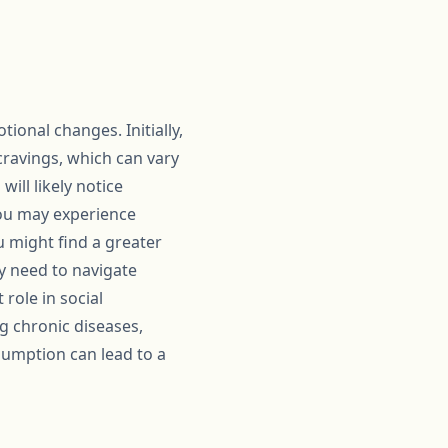
ional changes. Initially,
cravings, which can vary
ill likely notice
 you may experience
u might find a greater
ay need to navigate
 role in social
ng chronic diseases,
sumption can lead to a