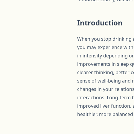
Introduction
When you stop drinking al
you may experience withd
in intensity depending on
improvements in sleep qua
clearer thinking, better 
sense of well-being and r
changes in your relationsh
interactions. Long-term b
improved liver function,
healthier, more balanced l