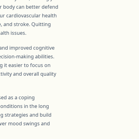
ur body can better defend
our cardiovascular health
e, and stroke. Quitting
alth issues.
d and improved cognitive
cision-making abilities.
 it easier to focus on
vity and overall quality
sed as a coping
conditions in the long
ng strategies and build
fewer mood swings and