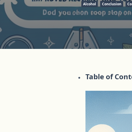
Alcohol
Conclusion
Co
Table of Con