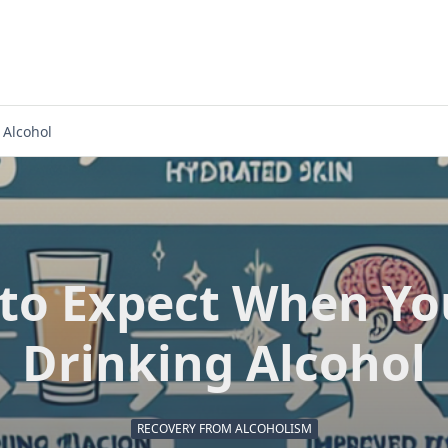
 Alcohol
to Expect When Yo
Drinking Alcohol
RECOVERY FROM ALCOHOLISM