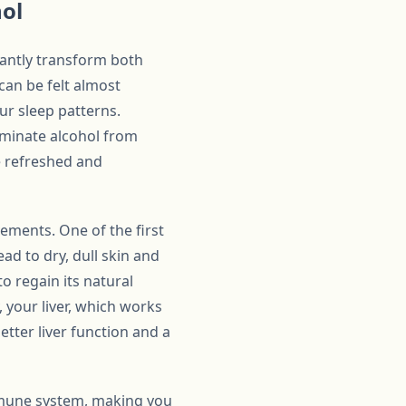
hol
cantly transform both
can be felt almost
ur sleep patterns.
liminate alcohol from
e refreshed and
ements. One of the first
ad to dry, dull skin and
to regain its natural
, your liver, which works
better liver function and a
mmune system, making you