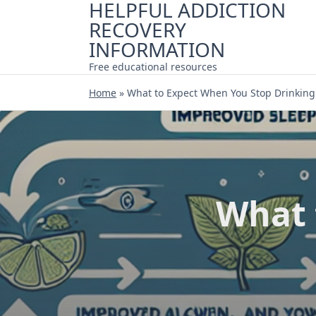
HELPFUL ADDICTION
Skip
RECOVERY
to
content
INFORMATION
Free educational resources
Home
»
What to Expect When You Stop Drinking
What 