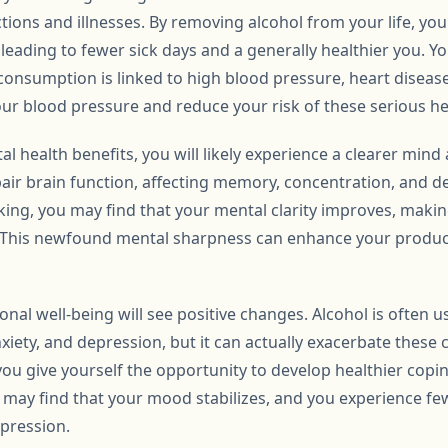
tions and illnesses. By removing alcohol from your life, yo
 leading to fewer sick days and a generally healthier you. Y
l consumption is linked to high blood pressure, heart diseas
our blood pressure and reduce your risk of these serious he
al health benefits, you will likely experience a clearer min
air brain function, affecting memory, concentration, and de
ing, you may find that your mental clarity improves, making
y. This newfound mental sharpness can enhance your producti
al well-being will see positive changes. Alcohol is often u
iety, and depression, but it can actually exacerbate these 
 you give yourself the opportunity to develop healthier copi
u may find that your mood stabilizes, and you experience 
epression.