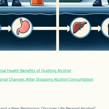
tal Health Benefits of Quitting Alcohol
ional Changes After Stopping Alcohol Consumption
, and a New Beginning: Discover Life Beyond Alcohol”