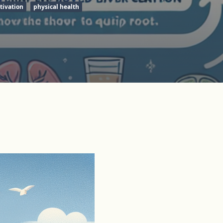
tivation
physical health