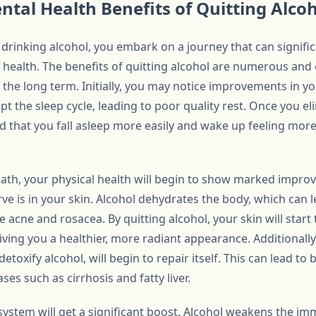
ntal Health Benefits of Quitting Alco
drinking alcohol, you embark on a journey that can signifi
 health. The benefits of quitting alcohol are numerous and 
n the long term. Initially, you may notice improvements in yo
pt the sleep cycle, leading to poor quality rest. Once you e
d that you fall asleep more easily and wake up feeling mor
path, your physical health will begin to show marked improv
 is in your skin. Alcohol dehydrates the body, which can le
 acne and rosacea. By quitting alcohol, your skin will start 
giving you a healthier, more radiant appearance. Additionally
detoxify alcohol, will begin to repair itself. This can lead to 
ases such as cirrhosis and fatty liver.
ystem will get a significant boost. Alcohol weakens the i