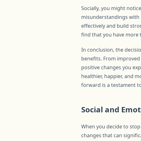
Socially, you might noti
misunderstandings with 
effectively and build st
find that you have more t
In conclusion, the decisi
benefits. From improved 
positive changes you exp
healthier, happier, and m
forward is a testament t
Social and Emo
When you decide to stop 
changes that can signific