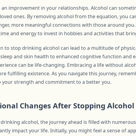
ce an improvement in your relationships. Alcohol can someti
loved ones. By removing alcohol from the equation, you 
ronger, more meaningful connections with those around you.
ime and energy to invest in hobbies and activities that bring
on to stop drinking alcohol can lead to a multitude of physi
sleep and skin health to enhanced cognitive function and e
erience can be life-changing. Embracing a life without alco
ore fulfilling existence. As you navigate this journey, reme
o your strength and commitment to a better you.
tional Changes After Stopping Alcoho
drinking alcohol, the journey ahead is filled with numerous
antly impact your life. Initially, you might feel a sense of