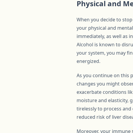
Physical and Me
When you decide to stop 
your physical and mental
immediately, as well as i
Alcohol is known to disru
your system, you may fin
energized.
As you continue on this 
changes you might observe
exacerbate conditions like
moisture and elasticity, 
tirelessly to process and 
reduced risk of liver dise
Moreover, your immune s