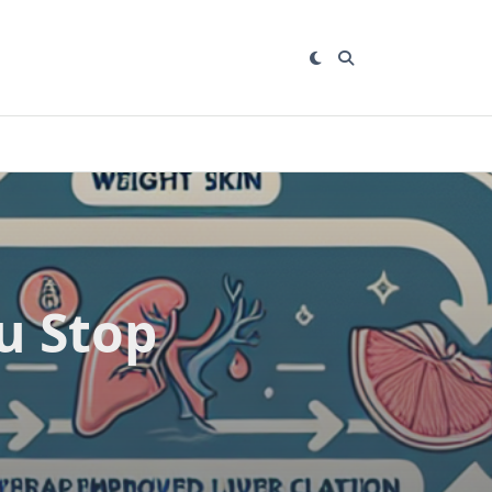
u Stop