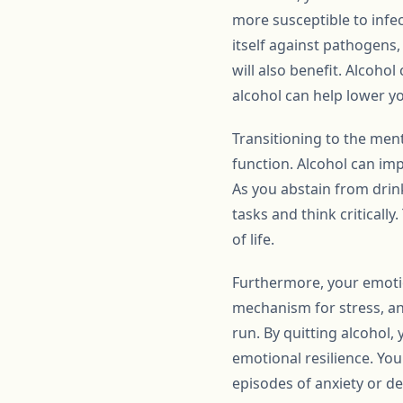
more susceptible to infec
itself against pathogens,
will also benefit. Alcoho
alcohol can help lower y
Transitioning to the ment
function. Alcohol can imp
As you abstain from drink
tasks and think criticall
of life.
Furthermore, your emotion
mechanism for stress, anx
run. By quitting alcohol,
emotional resilience. Yo
episodes of anxiety or d