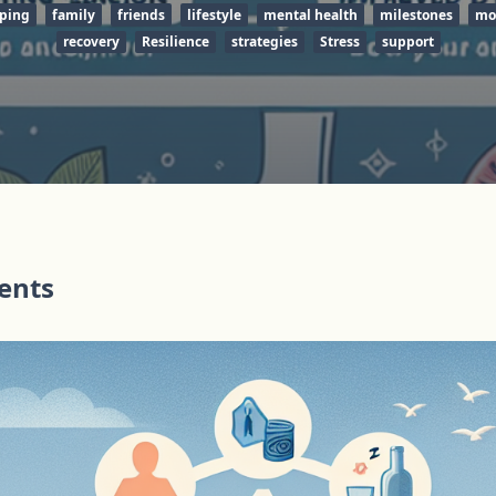
ping
family
friends
lifestyle
mental health
milestones
mo
recovery
Resilience
strategies
Stress
support
tents