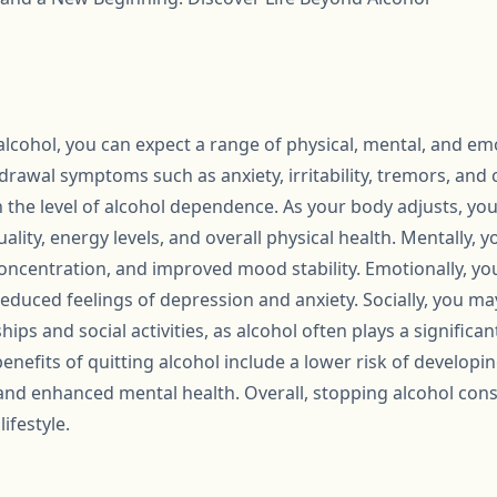
cohol, you can expect a range of physical, mental, and emot
rawal symptoms such as anxiety, irritability, tremors, and 
 the level of alcohol dependence. As your body adjusts, you w
lity, energy levels, and overall physical health. Mentally,
concentration, and improved mood stability. Emotionally, yo
educed feelings of depression and anxiety. Socially, you m
ips and social activities, as alcohol often plays a significant
enefits of quitting alcohol include a lower risk of developi
 and enhanced mental health. Overall, stopping alcohol con
ifestyle.