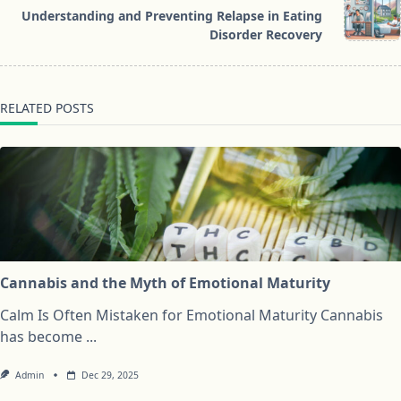
reader-
Understanding and Preventing Relapse in Eating
text">Page</span>
Disorder Recovery
RELATED POSTS
Cannabis and the Myth of Emotional Maturity
Calm Is Often Mistaken for Emotional Maturity Cannabis
has become
...
Admin
Dec 29, 2025