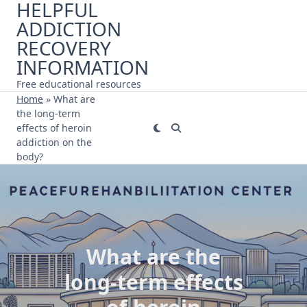
HELPFUL
Skip
ADDICTION
to
content
RECOVERY
INFORMATION
Free educational resources
Home
»
What are
the long-term
effects of heroin
addiction on the
body?
What are the
long-term effects