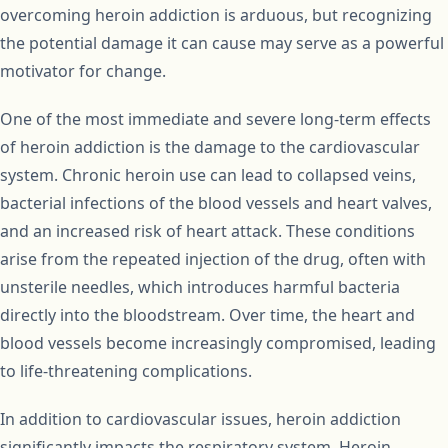
overcoming heroin addiction is arduous, but recognizing
the potential damage it can cause may serve as a powerful
motivator for change.
One of the most immediate and severe long-term effects
of heroin addiction is the damage to the cardiovascular
system. Chronic heroin use can lead to collapsed veins,
bacterial infections of the blood vessels and heart valves,
and an increased risk of heart attack. These conditions
arise from the repeated injection of the drug, often with
unsterile needles, which introduces harmful bacteria
directly into the bloodstream. Over time, the heart and
blood vessels become increasingly compromised, leading
to life-threatening complications.
In addition to cardiovascular issues, heroin addiction
significantly impacts the respiratory system. Heroin