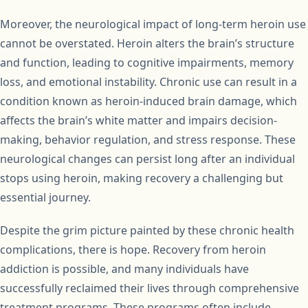
Moreover, the neurological impact of long-term heroin use
cannot be overstated. Heroin alters the brain’s structure
and function, leading to cognitive impairments, memory
loss, and emotional instability. Chronic use can result in a
condition known as heroin-induced brain damage, which
affects the brain’s white matter and impairs decision-
making, behavior regulation, and stress response. These
neurological changes can persist long after an individual
stops using heroin, making recovery a challenging but
essential journey.
Despite the grim picture painted by these chronic health
complications, there is hope. Recovery from heroin
addiction is possible, and many individuals have
successfully reclaimed their lives through comprehensive
treatment programs. These programs often include