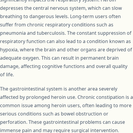
depresses the central nervous system, which can slow
breathing to dangerous levels. Long-term users often
suffer from chronic respiratory conditions such as
pneumonia and tuberculosis. The constant suppression of
respiratory function can also lead to a condition known as
hypoxia, where the brain and other organs are deprived of
adequate oxygen. This can result in permanent brain
damage, affecting cognitive functions and overall quality
of life.
The gastrointestinal system is another area severely
affected by prolonged heroin use. Chronic constipation is a
common issue among heroin users, often leading to more
serious conditions such as bowel obstruction or
perforation. These gastrointestinal problems can cause
immense pain and may require surgical intervention.