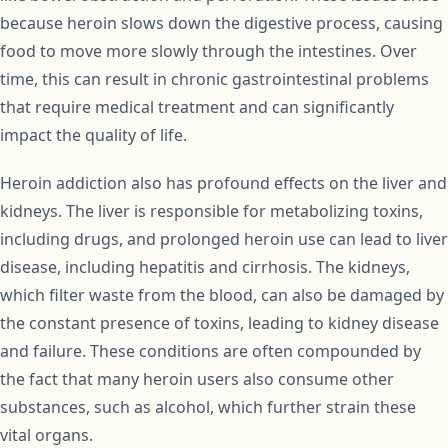
because heroin slows down the digestive process, causing
food to move more slowly through the intestines. Over
time, this can result in chronic gastrointestinal problems
that require medical treatment and can significantly
impact the quality of life.
Heroin addiction also has profound effects on the liver and
kidneys. The liver is responsible for metabolizing toxins,
including drugs, and prolonged heroin use can lead to liver
disease, including hepatitis and cirrhosis. The kidneys,
which filter waste from the blood, can also be damaged by
the constant presence of toxins, leading to kidney disease
and failure. These conditions are often compounded by
the fact that many heroin users also consume other
substances, such as alcohol, which further strain these
vital organs.