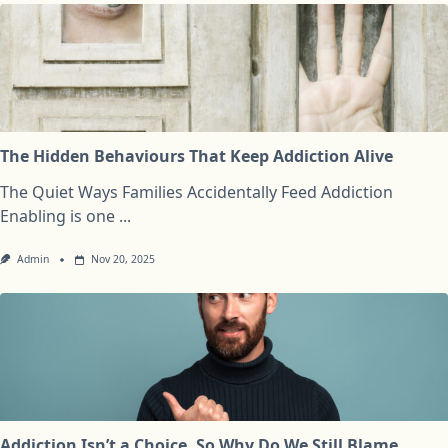
The Hidden Behaviours That Keep Addiction Alive
The Quiet Ways Families Accidentally Feed Addiction
Enabling is one
...
Admin
Nov 20, 2025
Addiction Isn’t a Choice, So Why Do We Still Blame