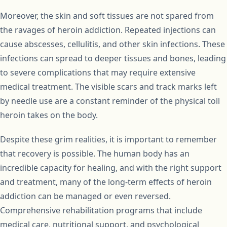
Moreover, the skin and soft tissues are not spared from
the ravages of heroin addiction. Repeated injections can
cause abscesses, cellulitis, and other skin infections. These
infections can spread to deeper tissues and bones, leading
to severe complications that may require extensive
medical treatment. The visible scars and track marks left
by needle use are a constant reminder of the physical toll
heroin takes on the body.
Despite these grim realities, it is important to remember
that recovery is possible. The human body has an
incredible capacity for healing, and with the right support
and treatment, many of the long-term effects of heroin
addiction can be managed or even reversed.
Comprehensive rehabilitation programs that include
medical care, nutritional support, and psychological