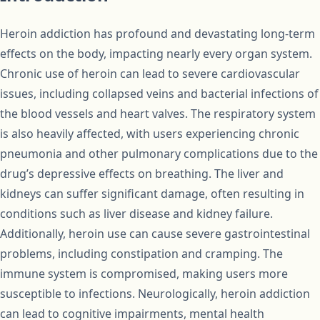
Heroin addiction has profound and devastating long-term
effects on the body, impacting nearly every organ system.
Chronic use of heroin can lead to severe cardiovascular
issues, including collapsed veins and bacterial infections of
the blood vessels and heart valves. The respiratory system
is also heavily affected, with users experiencing chronic
pneumonia and other pulmonary complications due to the
drug’s depressive effects on breathing. The liver and
kidneys can suffer significant damage, often resulting in
conditions such as liver disease and kidney failure.
Additionally, heroin use can cause severe gastrointestinal
problems, including constipation and cramping. The
immune system is compromised, making users more
susceptible to infections. Neurologically, heroin addiction
can lead to cognitive impairments, mental health