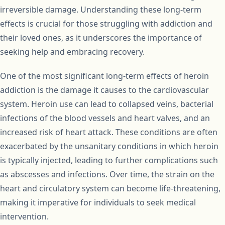
irreversible damage. Understanding these long-term
effects is crucial for those struggling with addiction and
their loved ones, as it underscores the importance of
seeking help and embracing recovery.
One of the most significant long-term effects of heroin
addiction is the damage it causes to the cardiovascular
system. Heroin use can lead to collapsed veins, bacterial
infections of the blood vessels and heart valves, and an
increased risk of heart attack. These conditions are often
exacerbated by the unsanitary conditions in which heroin
is typically injected, leading to further complications such
as abscesses and infections. Over time, the strain on the
heart and circulatory system can become life-threatening,
making it imperative for individuals to seek medical
intervention.