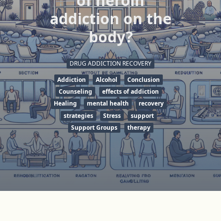
of heroin
addiction on the
body?
DRUG ADDICTION RECOVERY
Addiction
Alcohol
Conclusion
Counseling
effects of addiction
Healing
mental health
recovery
strategies
Stress
support
Support Groups
therapy