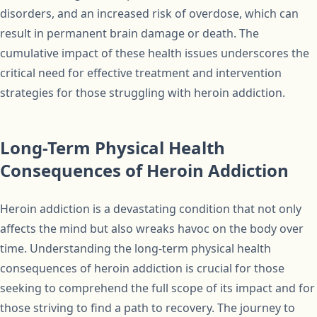
disorders, and an increased risk of overdose, which can
result in permanent brain damage or death. The
cumulative impact of these health issues underscores the
critical need for effective treatment and intervention
strategies for those struggling with heroin addiction.
Long-Term Physical Health
Consequences of Heroin Addiction
Heroin addiction is a devastating condition that not only
affects the mind but also wreaks havoc on the body over
time. Understanding the long-term physical health
consequences of heroin addiction is crucial for those
seeking to comprehend the full scope of its impact and for
those striving to find a path to recovery. The journey to