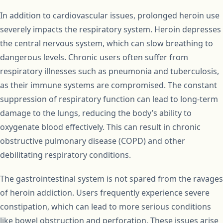
In addition to cardiovascular issues, prolonged heroin use
severely impacts the respiratory system. Heroin depresses
the central nervous system, which can slow breathing to
dangerous levels. Chronic users often suffer from
respiratory illnesses such as pneumonia and tuberculosis,
as their immune systems are compromised. The constant
suppression of respiratory function can lead to long-term
damage to the lungs, reducing the body’s ability to
oxygenate blood effectively. This can result in chronic
obstructive pulmonary disease (COPD) and other
debilitating respiratory conditions.
The gastrointestinal system is not spared from the ravages
of heroin addiction. Users frequently experience severe
constipation, which can lead to more serious conditions
like bowel obstruction and perforation. These issues arise