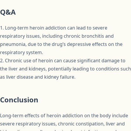
Q&A
1. Long-term heroin addiction can lead to severe
respiratory issues, including chronic bronchitis and
pneumonia, due to the drug’s depressive effects on the
respiratory system.
2. Chronic use of heroin can cause significant damage to
the liver and kidneys, potentially leading to conditions such
as liver disease and kidney failure.
Conclusion
Long-term effects of heroin addiction on the body include
severe respiratory issues, chronic constipation, liver and