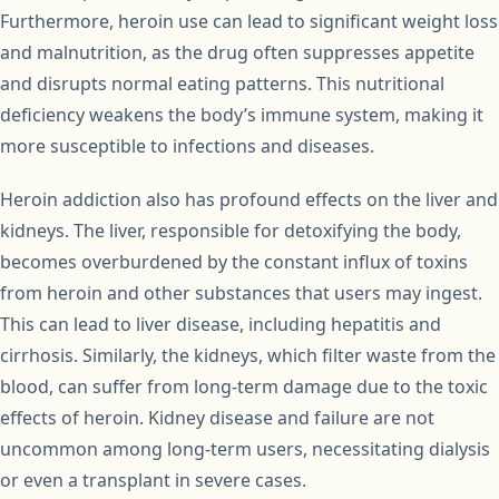
Furthermore, heroin use can lead to significant weight loss
and malnutrition, as the drug often suppresses appetite
and disrupts normal eating patterns. This nutritional
deficiency weakens the body’s immune system, making it
more susceptible to infections and diseases.
Heroin addiction also has profound effects on the liver and
kidneys. The liver, responsible for detoxifying the body,
becomes overburdened by the constant influx of toxins
from heroin and other substances that users may ingest.
This can lead to liver disease, including hepatitis and
cirrhosis. Similarly, the kidneys, which filter waste from the
blood, can suffer from long-term damage due to the toxic
effects of heroin. Kidney disease and failure are not
uncommon among long-term users, necessitating dialysis
or even a transplant in severe cases.