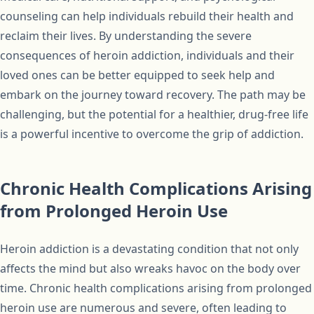
counseling can help individuals rebuild their health and
reclaim their lives. By understanding the severe
consequences of heroin addiction, individuals and their
loved ones can be better equipped to seek help and
embark on the journey toward recovery. The path may be
challenging, but the potential for a healthier, drug-free life
is a powerful incentive to overcome the grip of addiction.
Chronic Health Complications Arising
from Prolonged Heroin Use
Heroin addiction is a devastating condition that not only
affects the mind but also wreaks havoc on the body over
time. Chronic health complications arising from prolonged
heroin use are numerous and severe, often leading to