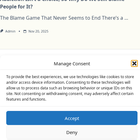
People for It?
The Blame Game That Never Seems to End There’s a
...
Admin
Nov 20, 2025
Manage Consent
Privacy Policy
Cookie Policy (UK)
Disclaimer
To provide the best experiences, we use technologies like cookies to store
Copyright © 2026
Yuki Theme
Designed By
WP Moose
and/or access device information. Consenting to these technologies will
allow us to process data such as browsing behavior or unique IDs on this
site. Not consenting or withdrawing consent, may adversely affect certain
features and functions.
Accept
Deny