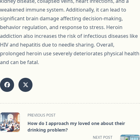
kidney disease, collapsed veins, heart infections, and a
weakened immune system. Additionally, it can lead to
significant brain damage affecting decision-making,
behavior regulation, and response to stress. Heroin
addiction also increases the risk of infectious diseases like
HIV and hepatitis due to needle sharing. Overall,
prolonged heroin use severely deteriorates physical health
and can be fatal.
<span
PREVIOUS POST
class="nav-
How do I approach my loved one about their
subtitle
drinking problem?
screen-
NEXT POST