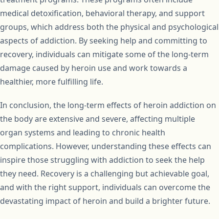
medical detoxification, behavioral therapy, and support
groups, which address both the physical and psychological
aspects of addiction. By seeking help and committing to
recovery, individuals can mitigate some of the long-term
damage caused by heroin use and work towards a
healthier, more fulfilling life.
In conclusion, the long-term effects of heroin addiction on
the body are extensive and severe, affecting multiple
organ systems and leading to chronic health
complications. However, understanding these effects can
inspire those struggling with addiction to seek the help
they need. Recovery is a challenging but achievable goal,
and with the right support, individuals can overcome the
devastating impact of heroin and build a brighter future.