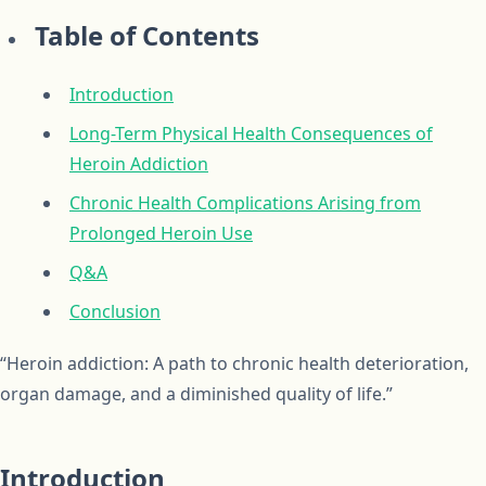
Table of Contents
Introduction
Long-Term Physical Health Consequences of
Heroin Addiction
Chronic Health Complications Arising from
Prolonged Heroin Use
Q&A
Conclusion
“Heroin addiction: A path to chronic health deterioration,
organ damage, and a diminished quality of life.”
Introduction