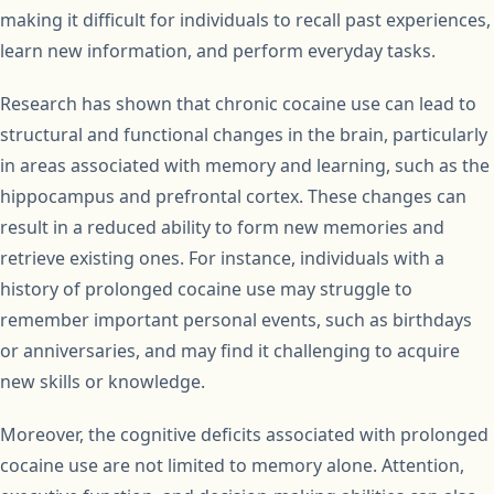
making it difficult for individuals to recall past experiences,
learn new information, and perform everyday tasks.
Research has shown that chronic cocaine use can lead to
structural and functional changes in the brain, particularly
in areas associated with memory and learning, such as the
hippocampus and prefrontal cortex. These changes can
result in a reduced ability to form new memories and
retrieve existing ones. For instance, individuals with a
history of prolonged cocaine use may struggle to
remember important personal events, such as birthdays
or anniversaries, and may find it challenging to acquire
new skills or knowledge.
Moreover, the cognitive deficits associated with prolonged
cocaine use are not limited to memory alone. Attention,