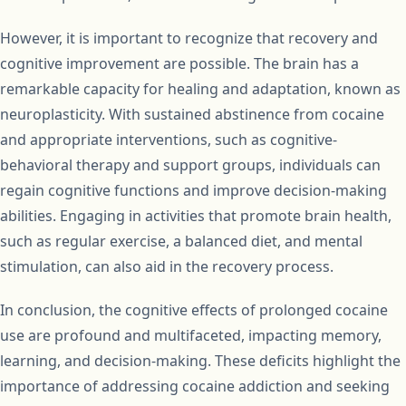
However, it is important to recognize that recovery and
cognitive improvement are possible. The brain has a
remarkable capacity for healing and adaptation, known as
neuroplasticity. With sustained abstinence from cocaine
and appropriate interventions, such as cognitive-
behavioral therapy and support groups, individuals can
regain cognitive functions and improve decision-making
abilities. Engaging in activities that promote brain health,
such as regular exercise, a balanced diet, and mental
stimulation, can also aid in the recovery process.
In conclusion, the cognitive effects of prolonged cocaine
use are profound and multifaceted, impacting memory,
learning, and decision-making. These deficits highlight the
importance of addressing cocaine addiction and seeking