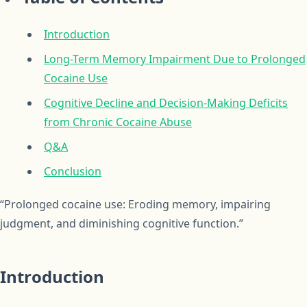
Introduction
Long-Term Memory Impairment Due to Prolonged
Cocaine Use
Cognitive Decline and Decision-Making Deficits
from Chronic Cocaine Abuse
Q&A
Conclusion
“Prolonged cocaine use: Eroding memory, impairing
judgment, and diminishing cognitive function.”
Introduction