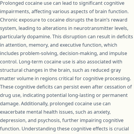
Prolonged cocaine use can lead to significant cognitive
impairments, affecting various aspects of brain function.
Chronic exposure to cocaine disrupts the brain’s reward
system, leading to alterations in neurotransmitter levels,
particularly dopamine. This disruption can result in deficits
in attention, memory, and executive function, which
includes problem-solving, decision-making, and impulse
control. Long-term cocaine use is also associated with
structural changes in the brain, such as reduced gray
matter volume in regions critical for cognitive processing.
These cognitive deficits can persist even after cessation of
drug use, indicating potential long-lasting or permanent
damage. Additionally, prolonged cocaine use can
exacerbate mental health issues, such as anxiety,
depression, and psychosis, further impairing cognitive
function. Understanding these cognitive effects is crucial