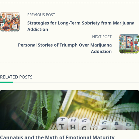
<span
PREVIOUS POST
class="nav-
Strategies for Long-Term Sobriety from Marijuana
subtitle
Addiction
screen-
NEXT POST
reader-
Personal Stories of Triumph Over Marijuana
text">Page</span>
Addiction
RELATED POSTS
Cannabis and the Myth of Emotional Maturity