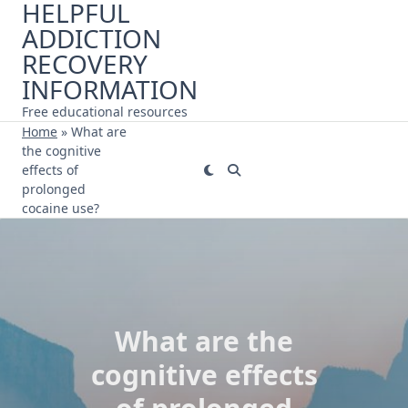
HELPFUL
Skip
ADDICTION
to
content
RECOVERY
INFORMATION
Free educational resources
Home
»
What are
the cognitive
effects of
prolonged
cocaine use?
What are the
cognitive effects