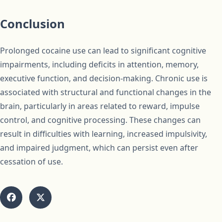
Conclusion
Prolonged cocaine use can lead to significant cognitive
impairments, including deficits in attention, memory,
executive function, and decision-making. Chronic use is
associated with structural and functional changes in the
brain, particularly in areas related to reward, impulse
control, and cognitive processing. These changes can
result in difficulties with learning, increased impulsivity,
and impaired judgment, which can persist even after
cessation of use.