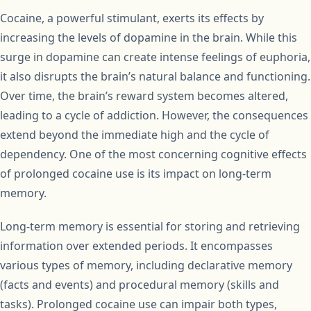
Cocaine, a powerful stimulant, exerts its effects by
increasing the levels of dopamine in the brain. While this
surge in dopamine can create intense feelings of euphoria,
it also disrupts the brain’s natural balance and functioning.
Over time, the brain’s reward system becomes altered,
leading to a cycle of addiction. However, the consequences
extend beyond the immediate high and the cycle of
dependency. One of the most concerning cognitive effects
of prolonged cocaine use is its impact on long-term
memory.
Long-term memory is essential for storing and retrieving
information over extended periods. It encompasses
various types of memory, including declarative memory
(facts and events) and procedural memory (skills and
tasks). Prolonged cocaine use can impair both types,