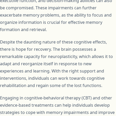
executive function, and decision-making abilities can also
be compromised. These impairments can further
exacerbate memory problems, as the ability to focus and
organize information is crucial for effective memory
formation and retrieval.
Despite the daunting nature of these cognitive effects,
there is hope for recovery. The brain possesses a
remarkable capacity for neuroplasticity, which allows it to
adapt and reorganize itself in response to new
experiences and learning. With the right support and
interventions, individuals can work towards cognitive
rehabilitation and regain some of the lost functions.
Engaging in cognitive-behavioral therapy (CBT) and other
evidence-based treatments can help individuals develop
strategies to cope with memory impairments and improve