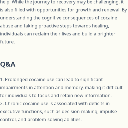
help. While the journey to recovery may be challenging, it
is also filled with opportunities for growth and renewal. By
understanding the cognitive consequences of cocaine
abuse and taking proactive steps towards healing,
individuals can reclaim their lives and build a brighter
future.
Q&A
1. Prolonged cocaine use can lead to significant
impairments in attention and memory, making it difficult
for individuals to focus and retain new information.
2. Chronic cocaine use is associated with deficits in
executive functions, such as decision-making, impulse
control, and problem-solving abilities.