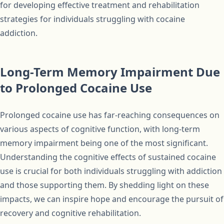
for developing effective treatment and rehabilitation
strategies for individuals struggling with cocaine
addiction.
Long-Term Memory Impairment Due
to Prolonged Cocaine Use
Prolonged cocaine use has far-reaching consequences on
various aspects of cognitive function, with long-term
memory impairment being one of the most significant.
Understanding the cognitive effects of sustained cocaine
use is crucial for both individuals struggling with addiction
and those supporting them. By shedding light on these
impacts, we can inspire hope and encourage the pursuit of
recovery and cognitive rehabilitation.