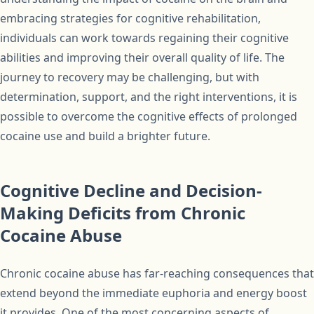
embracing strategies for cognitive rehabilitation,
individuals can work towards regaining their cognitive
abilities and improving their overall quality of life. The
journey to recovery may be challenging, but with
determination, support, and the right interventions, it is
possible to overcome the cognitive effects of prolonged
cocaine use and build a brighter future.
Cognitive Decline and Decision-
Making Deficits from Chronic
Cocaine Abuse
Chronic cocaine abuse has far-reaching consequences that
extend beyond the immediate euphoria and energy boost
it provides. One of the most concerning aspects of