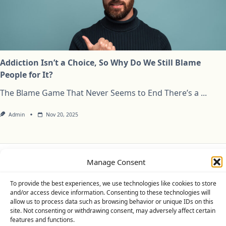
Addiction Isn’t a Choice, So Why Do We Still Blame
People for It?
The Blame Game That Never Seems to End There’s a
...
Admin
Nov 20, 2025
Manage Consent
Privacy Policy
Cookie Policy (UK)
Disclaimer
To provide the best experiences, we use technologies like cookies to store
Copyright © 2026
Yuki Theme
Designed By
WP Moose
and/or access device information. Consenting to these technologies will
allow us to process data such as browsing behavior or unique IDs on this
site. Not consenting or withdrawing consent, may adversely affect certain
features and functions.