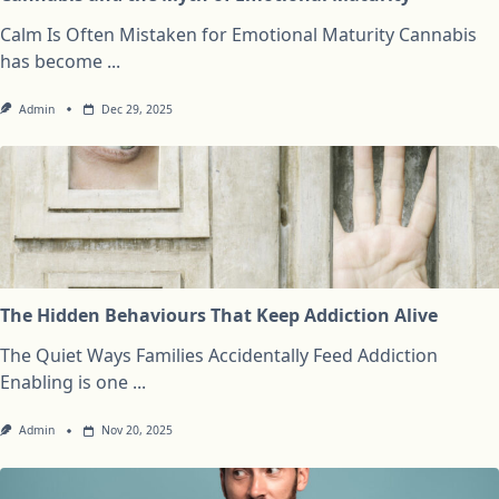
Calm Is Often Mistaken for Emotional Maturity Cannabis
has become
...
Admin
Dec 29, 2025
The Hidden Behaviours That Keep Addiction Alive
The Quiet Ways Families Accidentally Feed Addiction
Enabling is one
...
Admin
Nov 20, 2025