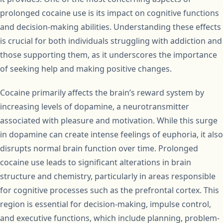
prolonged cocaine use is its impact on cognitive functions
and decision-making abilities. Understanding these effects
is crucial for both individuals struggling with addiction and
those supporting them, as it underscores the importance
of seeking help and making positive changes.
Cocaine primarily affects the brain’s reward system by
increasing levels of dopamine, a neurotransmitter
associated with pleasure and motivation. While this surge
in dopamine can create intense feelings of euphoria, it also
disrupts normal brain function over time. Prolonged
cocaine use leads to significant alterations in brain
structure and chemistry, particularly in areas responsible
for cognitive processes such as the prefrontal cortex. This
region is essential for decision-making, impulse control,
and executive functions, which include planning, problem-