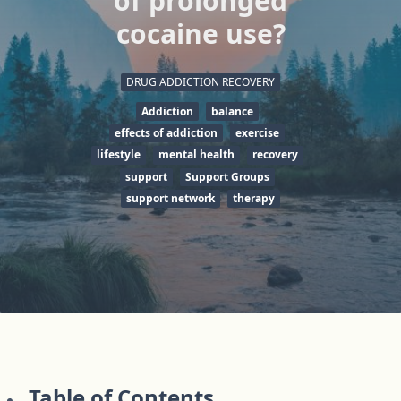
of prolonged
cocaine use?
DRUG ADDICTION RECOVERY
Addiction
balance
effects of addiction
exercise
lifestyle
mental health
recovery
support
Support Groups
support network
therapy
Table of Contents