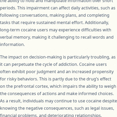
the ability to hold and manipulate information over short
periods. This impairment can affect daily activities, such as
following conversations, making plans, and completing
tasks that require sustained mental effort. Additionally,
long-term cocaine users may experience difficulties with
verbal memory, making it challenging to recall words and
information.
The impact on decision-making is particularly troubling, as
it can perpetuate the cycle of addiction. Cocaine users
often exhibit poor judgment and an increased propensity
for risky behaviors. This is partly due to the drug’s effect
on the prefrontal cortex, which impairs the ability to weigh
the consequences of actions and make informed choices.
As a result, individuals may continue to use cocaine despite
knowing the negative consequences, such as legal issues,
financial problems, and deteriorating relationships.