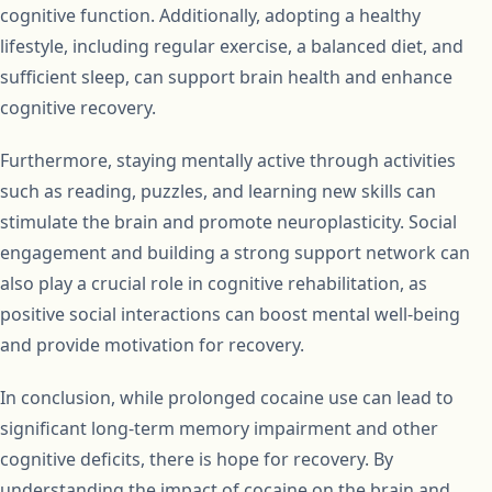
cognitive function. Additionally, adopting a healthy
lifestyle, including regular exercise, a balanced diet, and
sufficient sleep, can support brain health and enhance
cognitive recovery.
Furthermore, staying mentally active through activities
such as reading, puzzles, and learning new skills can
stimulate the brain and promote neuroplasticity. Social
engagement and building a strong support network can
also play a crucial role in cognitive rehabilitation, as
positive social interactions can boost mental well-being
and provide motivation for recovery.
In conclusion, while prolonged cocaine use can lead to
significant long-term memory impairment and other
cognitive deficits, there is hope for recovery. By
understanding the impact of cocaine on the brain and