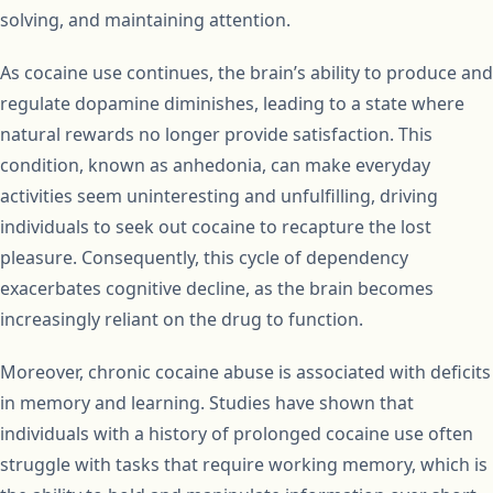
solving, and maintaining attention.
As cocaine use continues, the brain’s ability to produce and
regulate dopamine diminishes, leading to a state where
natural rewards no longer provide satisfaction. This
condition, known as anhedonia, can make everyday
activities seem uninteresting and unfulfilling, driving
individuals to seek out cocaine to recapture the lost
pleasure. Consequently, this cycle of dependency
exacerbates cognitive decline, as the brain becomes
increasingly reliant on the drug to function.
Moreover, chronic cocaine abuse is associated with deficits
in memory and learning. Studies have shown that
individuals with a history of prolonged cocaine use often
struggle with tasks that require working memory, which is