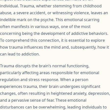
individual. Trauma, whether stemming from childhood
abuse, a severe accident, or witnessing violence, leaves an
indelible mark on the psyche. This emotional scarring
often manifests in various ways, one of the most
concerning being the development of addictive behaviors.
To comprehend this connection, it is essential to explore
how trauma influences the mind and, subsequently, how it
can lead to addiction.
Trauma disrupts the brain’s normal functioning,
particularly affecting areas responsible for emotional
regulation and stress response. When a person
experiences trauma, their brain undergoes significant
changes, often resulting in heightened anxiety, depression,
and a pervasive sense of fear. These emotional
disturbances can be overwhelming, leading individuals to