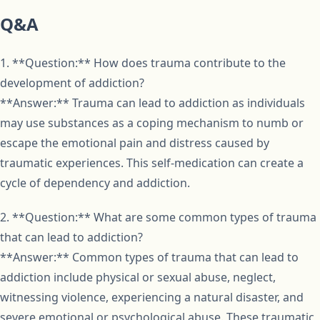
Q&A
1. **Question:** How does trauma contribute to the
development of addiction?
**Answer:** Trauma can lead to addiction as individuals
may use substances as a coping mechanism to numb or
escape the emotional pain and distress caused by
traumatic experiences. This self-medication can create a
cycle of dependency and addiction.
2. **Question:** What are some common types of trauma
that can lead to addiction?
**Answer:** Common types of trauma that can lead to
addiction include physical or sexual abuse, neglect,
witnessing violence, experiencing a natural disaster, and
severe emotional or psychological abuse. These traumatic