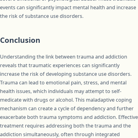
events can significantly impact mental health and increase
the risk of substance use disorders.
Conclusion
Understanding the link between trauma and addiction
reveals that traumatic experiences can significantly
increase the risk of developing substance use disorders.
Trauma can lead to emotional pain, stress, and mental
health issues, which individuals may attempt to self-
medicate with drugs or alcohol. This maladaptive coping
mechanism can create a cycle of dependency and further
exacerbate both trauma symptoms and addiction. Effective
treatment requires addressing both the trauma and the
addiction simultaneously, often through integrated