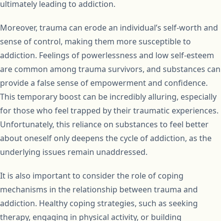
ultimately leading to addiction.
Moreover, trauma can erode an individual’s self-worth and
sense of control, making them more susceptible to
addiction. Feelings of powerlessness and low self-esteem
are common among trauma survivors, and substances can
provide a false sense of empowerment and confidence.
This temporary boost can be incredibly alluring, especially
for those who feel trapped by their traumatic experiences.
Unfortunately, this reliance on substances to feel better
about oneself only deepens the cycle of addiction, as the
underlying issues remain unaddressed.
It is also important to consider the role of coping
mechanisms in the relationship between trauma and
addiction. Healthy coping strategies, such as seeking
therapy, engaging in physical activity, or building