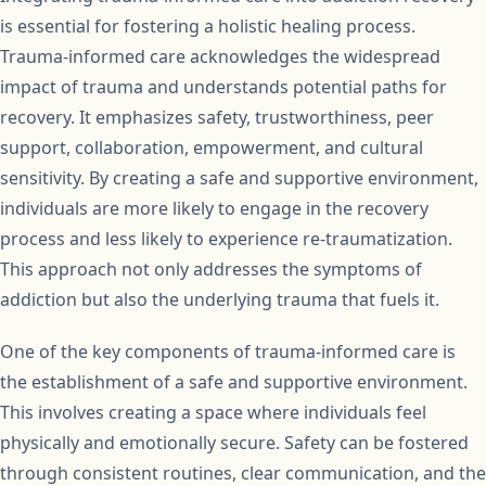
is essential for fostering a holistic healing process.
Trauma-informed care acknowledges the widespread
impact of trauma and understands potential paths for
recovery. It emphasizes safety, trustworthiness, peer
support, collaboration, empowerment, and cultural
sensitivity. By creating a safe and supportive environment,
individuals are more likely to engage in the recovery
process and less likely to experience re-traumatization.
This approach not only addresses the symptoms of
addiction but also the underlying trauma that fuels it.
One of the key components of trauma-informed care is
the establishment of a safe and supportive environment.
This involves creating a space where individuals feel
physically and emotionally secure. Safety can be fostered
through consistent routines, clear communication, and the