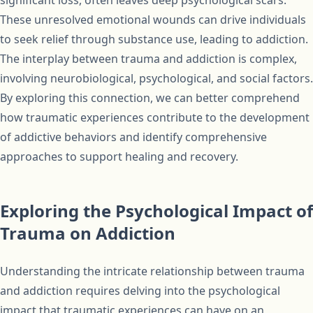
significant loss, often leaves deep psychological scars.
These unresolved emotional wounds can drive individuals
to seek relief through substance use, leading to addiction.
The interplay between trauma and addiction is complex,
involving neurobiological, psychological, and social factors.
By exploring this connection, we can better comprehend
how traumatic experiences contribute to the development
of addictive behaviors and identify comprehensive
approaches to support healing and recovery.
Exploring the Psychological Impact of
Trauma on Addiction
Understanding the intricate relationship between trauma
and addiction requires delving into the psychological
impact that traumatic experiences can have on an