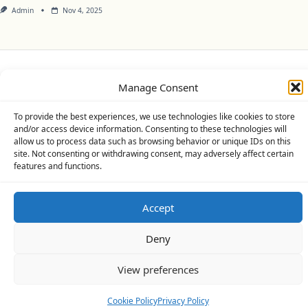
Admin
Nov 4, 2025
Privacy Policy
Cookie Policy (UK)
Disclaimer
Manage Consent
Copyright © 2026
Yuki Theme
Designed By
WP Moose
To provide the best experiences, we use technologies like cookies to store
and/or access device information. Consenting to these technologies will
allow us to process data such as browsing behavior or unique IDs on this
site. Not consenting or withdrawing consent, may adversely affect certain
features and functions.
Accept
Deny
View preferences
Cookie Policy
Privacy Policy