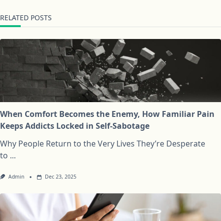
RELATED POSTS
When Comfort Becomes the Enemy, How Familiar Pain
Keeps Addicts Locked in Self-Sabotage
Why People Return to the Very Lives They’re Desperate
to
...
Admin
Dec 23, 2025