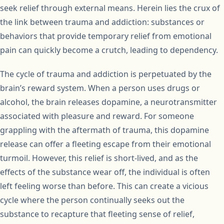
seek relief through external means. Herein lies the crux of
the link between trauma and addiction: substances or
behaviors that provide temporary relief from emotional
pain can quickly become a crutch, leading to dependency.
The cycle of trauma and addiction is perpetuated by the
brain’s reward system. When a person uses drugs or
alcohol, the brain releases dopamine, a neurotransmitter
associated with pleasure and reward. For someone
grappling with the aftermath of trauma, this dopamine
release can offer a fleeting escape from their emotional
turmoil. However, this relief is short-lived, and as the
effects of the substance wear off, the individual is often
left feeling worse than before. This can create a vicious
cycle where the person continually seeks out the
substance to recapture that fleeting sense of relief,