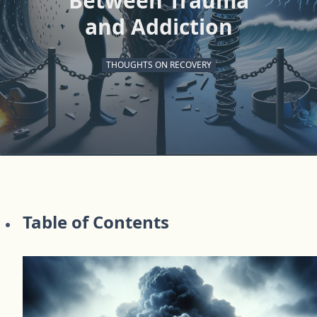
Between Trauma
and Addiction
THOUGHTS ON RECOVERY
Table of Contents