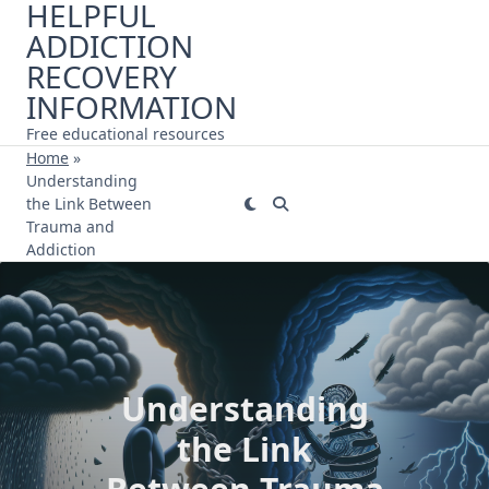
HELPFUL
Skip
ADDICTION
to
content
RECOVERY
INFORMATION
Free educational resources
Home
»
Understanding
the Link Between
Trauma and
Addiction
Understanding
the Link