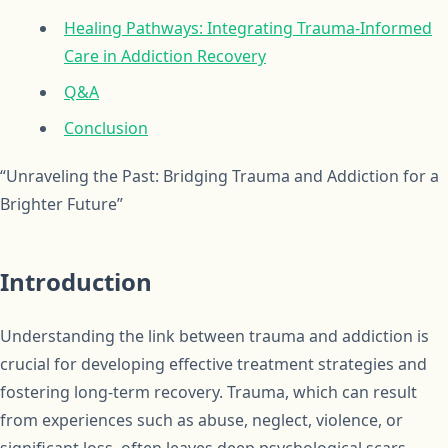
Healing Pathways: Integrating Trauma-Informed
Care in Addiction Recovery
Q&A
Conclusion
“Unraveling the Past: Bridging Trauma and Addiction for a
Brighter Future”
Introduction
Understanding the link between trauma and addiction is
crucial for developing effective treatment strategies and
fostering long-term recovery. Trauma, which can result
from experiences such as abuse, neglect, violence, or