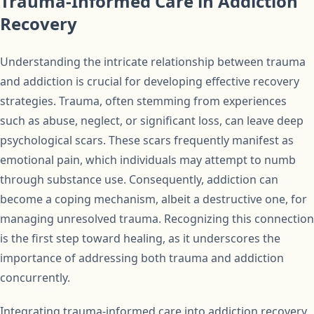
Trauma-Informed Care in Addiction
Recovery
Understanding the intricate relationship between trauma
and addiction is crucial for developing effective recovery
strategies. Trauma, often stemming from experiences
such as abuse, neglect, or significant loss, can leave deep
psychological scars. These scars frequently manifest as
emotional pain, which individuals may attempt to numb
through substance use. Consequently, addiction can
become a coping mechanism, albeit a destructive one, for
managing unresolved trauma. Recognizing this connection
is the first step toward healing, as it underscores the
importance of addressing both trauma and addiction
concurrently.
Integrating trauma-informed care into addiction recovery