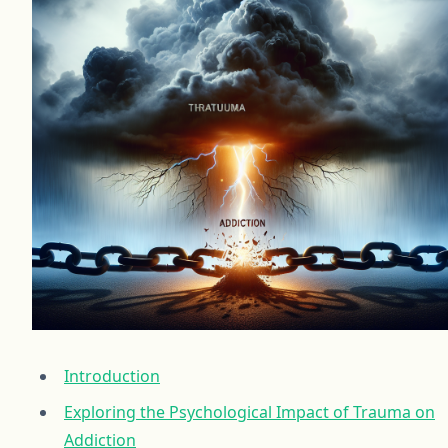
Introduction
Exploring the Psychological Impact of Trauma on
Addiction