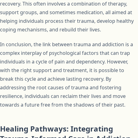
recovery. This often involves a combination of therapy,
support groups, and sometimes medication, all aimed at
helping individuals process their trauma, develop healthy
coping mechanisms, and rebuild their lives.
In conclusion, the link between trauma and addiction is a
complex interplay of psychological factors that can trap
individuals in a cycle of pain and dependency. However,
with the right support and treatment, it is possible to
break this cycle and achieve lasting recovery. By
addressing the root causes of trauma and fostering
resilience, individuals can reclaim their lives and move
towards a future free from the shadows of their past.
Healing Pathways: Integrating