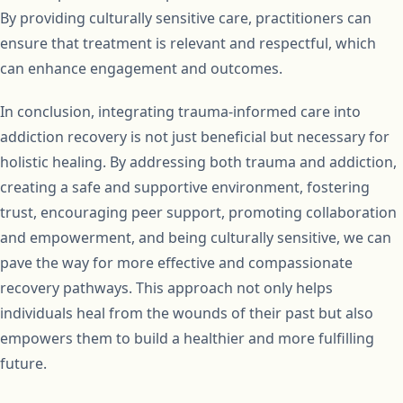
By providing culturally sensitive care, practitioners can
ensure that treatment is relevant and respectful, which
can enhance engagement and outcomes.
In conclusion, integrating trauma-informed care into
addiction recovery is not just beneficial but necessary for
holistic healing. By addressing both trauma and addiction,
creating a safe and supportive environment, fostering
trust, encouraging peer support, promoting collaboration
and empowerment, and being culturally sensitive, we can
pave the way for more effective and compassionate
recovery pathways. This approach not only helps
individuals heal from the wounds of their past but also
empowers them to build a healthier and more fulfilling
future.