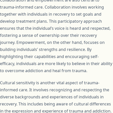
Collaboration and empowerment are also central to
trauma-informed care. Collaboration involves working
together with individuals in recovery to set goals and
develop treatment plans. This participatory approach
ensures that the individual’s voice is heard and respected,
fostering a sense of ownership over their recovery
journey. Empowerment, on the other hand, focuses on
building individuals’ strengths and resilience. By
highlighting their capabilities and encouraging self-
efficacy, individuals are more likely to believe in their ability
to overcome addiction and heal from trauma.
Cultural sensitivity is another vital aspect of trauma-
informed care. It involves recognizing and respecting the
diverse backgrounds and experiences of individuals in
recovery. This includes being aware of cultural differences
in the expression and experience of trauma and addiction.