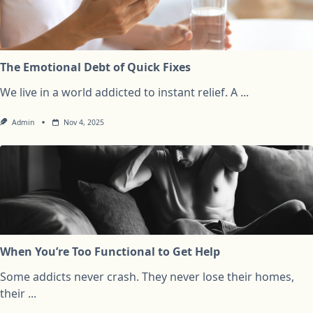
The Emotional Debt of Quick Fixes
We live in a world addicted to instant relief. A
...
Admin
Nov 4, 2025
When You’re Too Functional to Get Help
Some addicts never crash. They never lose their homes,
their
...