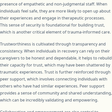
presence of empathetic and non-judgmental staff. When
individuals feel safe, they are more likely to open up about
their experiences and engage in therapeutic processes.
This sense of security is foundational for building trust,
which is another critical element of trauma-informed care.
Trustworthiness is cultivated through transparency and
consistency. When individuals in recovery can rely on their
caregivers to be honest and dependable, it helps to rebuild
their capacity for trust, which may have been shattered by
traumatic experiences. Trust is further reinforced through
peer support, which involves connecting individuals with
others who have had similar experiences. Peer support
provides a sense of community and shared understanding,
which can be incredibly validating and empowering.