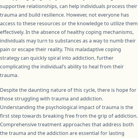
supportive relationships, can help individuals process their
trauma and build resilience. However, not everyone has
access to these resources or the knowledge to utilize them
effectively. In the absence of healthy coping mechanisms,
individuals may turn to substances as a way to numb their
pain or escape their reality. This maladaptive coping
strategy can quickly spiral into addiction, further
complicating the individual’s ability to heal from their
trauma.
Despite the daunting nature of this cycle, there is hope for
those struggling with trauma and addiction.
Understanding the psychological impact of trauma is the
first step towards breaking free from the grip of addiction.
Comprehensive treatment approaches that address both
the trauma and the addiction are essential for lasting