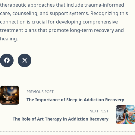
therapeutic approaches that include trauma-informed
care, counseling, and support systems. Recognizing this
connection is crucial for developing comprehensive
treatment plans that promote long-term recovery and
healing.
<span
PREVIOUS POST
class="nav-
The Importance of Sleep in Addiction Recovery
subtitle
screen-
NEXT POST
reader-
The Role of Art Therapy in Addiction Recovery
text">Page</span>