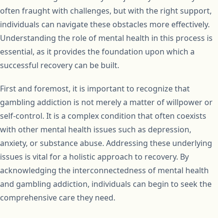
often fraught with challenges, but with the right support,
individuals can navigate these obstacles more effectively.
Understanding the role of mental health in this process is
essential, as it provides the foundation upon which a
successful recovery can be built.
First and foremost, it is important to recognize that
gambling addiction is not merely a matter of willpower or
self-control. It is a complex condition that often coexists
with other mental health issues such as depression,
anxiety, or substance abuse. Addressing these underlying
issues is vital for a holistic approach to recovery. By
acknowledging the interconnectedness of mental health
and gambling addiction, individuals can begin to seek the
comprehensive care they need.