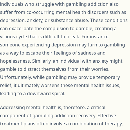
individuals who struggle with gambling addiction also
suffer from co-occurring mental health disorders such as
depression, anxiety, or substance abuse. These conditions
can exacerbate the compulsion to gamble, creating a
vicious cycle that is difficult to break. For instance,
someone experiencing depression may turn to gambling
as a way to escape their feelings of sadness and
hopelessness. Similarly, an individual with anxiety might
gamble to distract themselves from their worries.
Unfortunately, while gambling may provide temporary
relief, it ultimately worsens these mental health issues,
leading to a downward spiral.
Addressing mental health is, therefore, a critical
component of gambling addiction recovery. Effective
treatment plans often involve a combination of therapy,