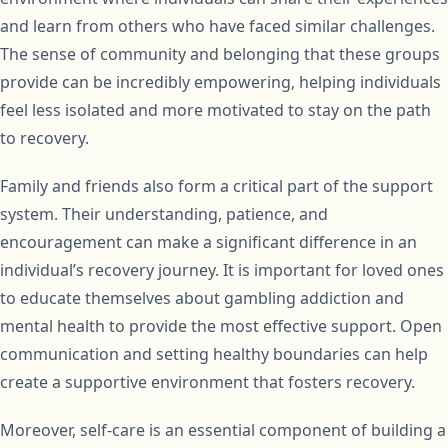
and learn from others who have faced similar challenges.
The sense of community and belonging that these groups
provide can be incredibly empowering, helping individuals
feel less isolated and more motivated to stay on the path
to recovery.
Family and friends also form a critical part of the support
system. Their understanding, patience, and
encouragement can make a significant difference in an
individual’s recovery journey. It is important for loved ones
to educate themselves about gambling addiction and
mental health to provide the most effective support. Open
communication and setting healthy boundaries can help
create a supportive environment that fosters recovery.
Moreover, self-care is an essential component of building a