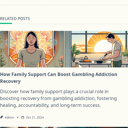
RELATED POSTS
How Family Support Can Boost Gambling Addiction
Recovery
Discover how family support plays a crucial role in
boosting recovery from gambling addiction, fostering
healing, accountability, and long-term success.
Admin
Oct 21, 2024