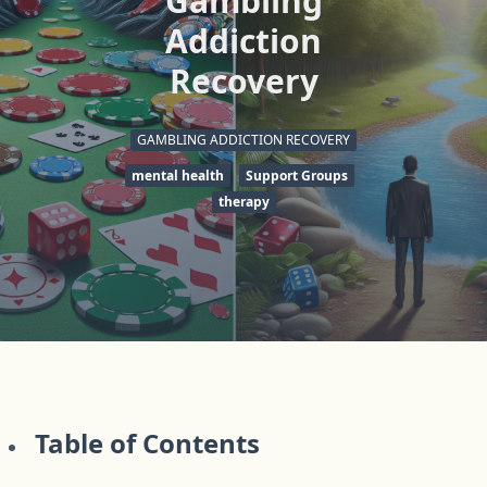
Gambling
Addiction
Recovery
GAMBLING ADDICTION RECOVERY
mental health
Support Groups
therapy
Table of Contents