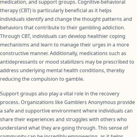
medication, and support groups. Cognitive-behavioral
therapy (CBT) is particularly beneficial as it helps
individuals identify and change the thought patterns and
behaviors that contribute to their gambling addiction.
Through CBT, individuals can develop healthier coping
mechanisms and learn to manage their urges in a more
constructive manner. Additionally, medications such as
antidepressants or mood stabilizers may be prescribed to
address underlying mental health conditions, thereby
reducing the compulsion to gamble.
Support groups also play a vital role in the recovery
process. Organizations like Gamblers Anonymous provide
a safe and supportive environment where individuals can
share their experiences and struggles with others who
understand what they are going through. This sense of
community can be incredibly empowering, as it helps