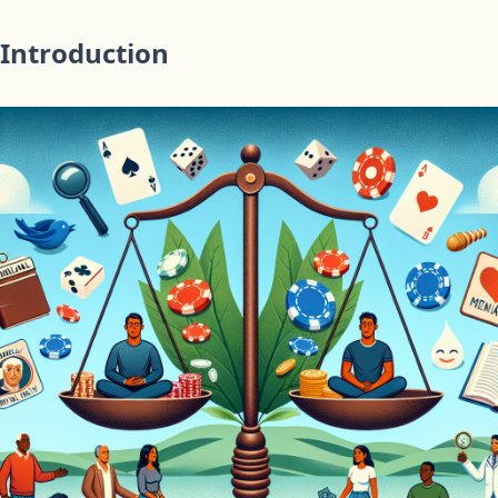
Introduction