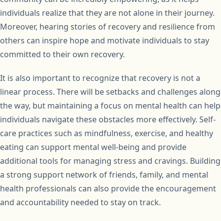
individuals realize that they are not alone in their journey.
Moreover, hearing stories of recovery and resilience from
others can inspire hope and motivate individuals to stay
committed to their own recovery.
It is also important to recognize that recovery is not a
linear process. There will be setbacks and challenges along
the way, but maintaining a focus on mental health can help
individuals navigate these obstacles more effectively. Self-
care practices such as mindfulness, exercise, and healthy
eating can support mental well-being and provide
additional tools for managing stress and cravings. Building
a strong support network of friends, family, and mental
health professionals can also provide the encouragement
and accountability needed to stay on track.