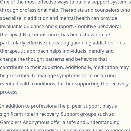
One of the most effective ways to build a support system is
through professional help. Therapists and counselors who
specialize in addiction and mental health can provide
invaluable guidance and support. Cognitive-behavioral
therapy (CBT), for instance, has been shown to be
particularly effective in treating gambling addiction. This
therapeutic approach helps individuals identify and
change the thought patterns and behaviors that
contribute to their addiction. Additionally, medication may
be prescribed to manage symptoms of co-occurring
mental health conditions, further supporting the recovery
process.
In addition to professional help, peer support plays a
significant role in recovery. Support groups such as
Gamblers Anonymous offer a safe and understanding
environment where individuals can share their experiences