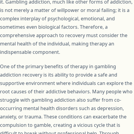
it. Gambling addiction, much like other forms of addiction,
is not merely a matter of willpower or moral failing; it is a
complex interplay of psychological, emotional, and
sometimes even biological factors. Therefore, a
comprehensive approach to recovery must consider the
mental health of the individual, making therapy an
indispensable component.
One of the primary benefits of therapy in gambling
addiction recovery is its ability to provide a safe and
supportive environment where individuals can explore the
root causes of their addictive behaviors. Many people who
struggle with gambling addiction also suffer from co-
occurring mental health disorders such as depression,
anxiety, or trauma. These conditions can exacerbate the
compulsion to gamble, creating a vicious cycle that is
difficult to break without professional help. Through