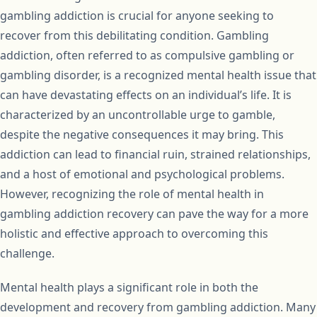
gambling addiction is crucial for anyone seeking to
recover from this debilitating condition. Gambling
addiction, often referred to as compulsive gambling or
gambling disorder, is a recognized mental health issue that
can have devastating effects on an individual’s life. It is
characterized by an uncontrollable urge to gamble,
despite the negative consequences it may bring. This
addiction can lead to financial ruin, strained relationships,
and a host of emotional and psychological problems.
However, recognizing the role of mental health in
gambling addiction recovery can pave the way for a more
holistic and effective approach to overcoming this
challenge.
Mental health plays a significant role in both the
development and recovery from gambling addiction. Many