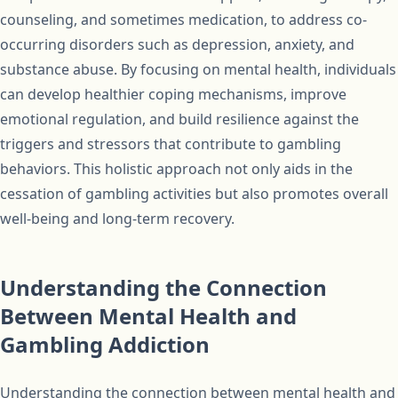
counseling, and sometimes medication, to address co-
occurring disorders such as depression, anxiety, and
substance abuse. By focusing on mental health, individuals
can develop healthier coping mechanisms, improve
emotional regulation, and build resilience against the
triggers and stressors that contribute to gambling
behaviors. This holistic approach not only aids in the
cessation of gambling activities but also promotes overall
well-being and long-term recovery.
Understanding the Connection
Between Mental Health and
Gambling Addiction
Understanding the connection between mental health and