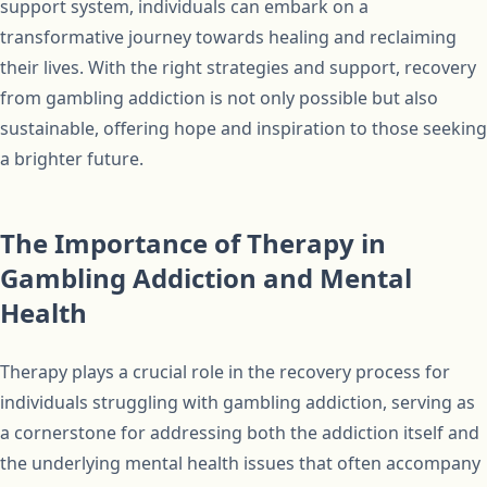
support system, individuals can embark on a
transformative journey towards healing and reclaiming
their lives. With the right strategies and support, recovery
from gambling addiction is not only possible but also
sustainable, offering hope and inspiration to those seeking
a brighter future.
The Importance of Therapy in
Gambling Addiction and Mental
Health
Therapy plays a crucial role in the recovery process for
individuals struggling with gambling addiction, serving as
a cornerstone for addressing both the addiction itself and
the underlying mental health issues that often accompany