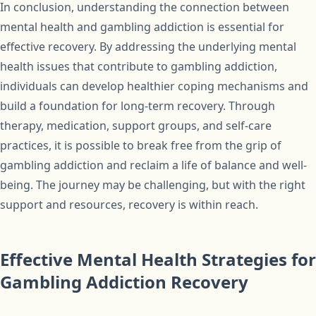
In conclusion, understanding the connection between
mental health and gambling addiction is essential for
effective recovery. By addressing the underlying mental
health issues that contribute to gambling addiction,
individuals can develop healthier coping mechanisms and
build a foundation for long-term recovery. Through
therapy, medication, support groups, and self-care
practices, it is possible to break free from the grip of
gambling addiction and reclaim a life of balance and well-
being. The journey may be challenging, but with the right
support and resources, recovery is within reach.
Effective Mental Health Strategies for
Gambling Addiction Recovery