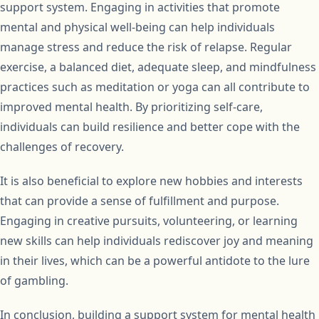
support system. Engaging in activities that promote
mental and physical well-being can help individuals
manage stress and reduce the risk of relapse. Regular
exercise, a balanced diet, adequate sleep, and mindfulness
practices such as meditation or yoga can all contribute to
improved mental health. By prioritizing self-care,
individuals can build resilience and better cope with the
challenges of recovery.
It is also beneficial to explore new hobbies and interests
that can provide a sense of fulfillment and purpose.
Engaging in creative pursuits, volunteering, or learning
new skills can help individuals rediscover joy and meaning
in their lives, which can be a powerful antidote to the lure
of gambling.
In conclusion, building a support system for mental health