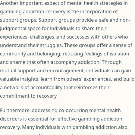
Another important aspect of mental health strategies in
gambling addiction recovery is the incorporation of
support groups. Support groups provide a safe and non-
judgmental space for individuals to share their
experiences, challenges, and successes with others who
understand their struggles. These groups offer a sense of
community and belonging, reducing feelings of isolation
and shame that often accompany addiction. Through
mutual support and encouragement, individuals can gain
valuable insights, learn from others’ experiences, and build
a network of accountability that reinforces their
commitment to recovery.
Furthermore, addressing co-occurring mental health
disorders is essential for effective gambling addiction
recovery. Many individuals with gambling addiction also