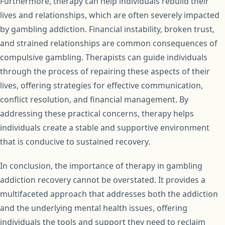
Furthermore, therapy can help individuals rebuild their
lives and relationships, which are often severely impacted
by gambling addiction. Financial instability, broken trust,
and strained relationships are common consequences of
compulsive gambling. Therapists can guide individuals
through the process of repairing these aspects of their
lives, offering strategies for effective communication,
conflict resolution, and financial management. By
addressing these practical concerns, therapy helps
individuals create a stable and supportive environment
that is conducive to sustained recovery.
In conclusion, the importance of therapy in gambling
addiction recovery cannot be overstated. It provides a
multifaceted approach that addresses both the addiction
and the underlying mental health issues, offering
individuals the tools and support they need to reclaim