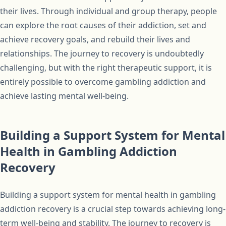
their lives. Through individual and group therapy, people
can explore the root causes of their addiction, set and
achieve recovery goals, and rebuild their lives and
relationships. The journey to recovery is undoubtedly
challenging, but with the right therapeutic support, it is
entirely possible to overcome gambling addiction and
achieve lasting mental well-being.
Building a Support System for Mental
Health in Gambling Addiction
Recovery
Building a support system for mental health in gambling
addiction recovery is a crucial step towards achieving long-
term well-being and stability. The journey to recovery is