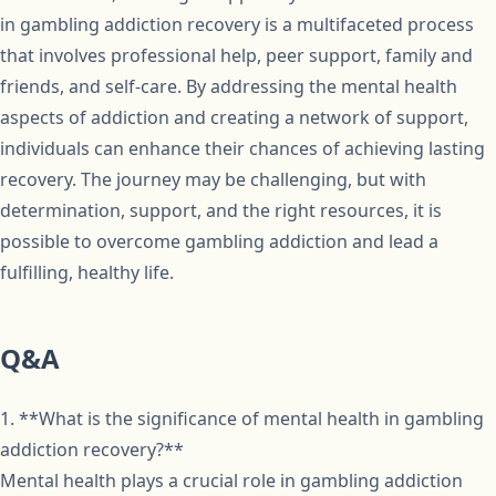
in gambling addiction recovery is a multifaceted process
that involves professional help, peer support, family and
friends, and self-care. By addressing the mental health
aspects of addiction and creating a network of support,
individuals can enhance their chances of achieving lasting
recovery. The journey may be challenging, but with
determination, support, and the right resources, it is
possible to overcome gambling addiction and lead a
fulfilling, healthy life.
Q&A
1. **What is the significance of mental health in gambling
addiction recovery?**
Mental health plays a crucial role in gambling addiction