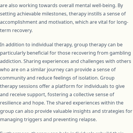
are also working towards overall mental well-being. By
setting achievable milestones, therapy instills a sense of
accomplishment and motivation, which are vital for long-
term recovery.
In addition to individual therapy, group therapy can be
particularly beneficial for those recovering from gambling
addiction. Sharing experiences and challenges with others
who are on a similar journey can provide a sense of
community and reduce feelings of isolation. Group
therapy sessions offer a platform for individuals to give
and receive support, fostering a collective sense of
resilience and hope. The shared experiences within the
group can also provide valuable insights and strategies for
managing triggers and preventing relapse.