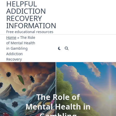
HELPFUL
Skip
ADDICTION
to
content
RECOVERY
INFORMATION
Free educational resources
Home
»
The Role
of Mental Health
in Gambling
Addiction
Recovery
The Role of
Mental Health in