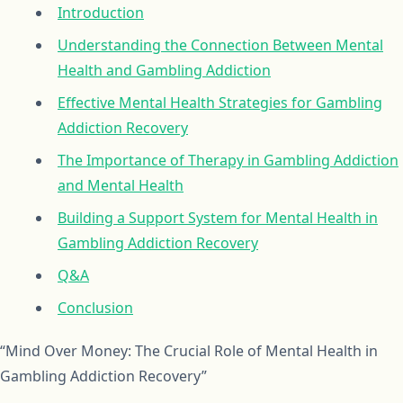
Introduction
Understanding the Connection Between Mental
Health and Gambling Addiction
Effective Mental Health Strategies for Gambling
Addiction Recovery
The Importance of Therapy in Gambling Addiction
and Mental Health
Building a Support System for Mental Health in
Gambling Addiction Recovery
Q&A
Conclusion
“Mind Over Money: The Crucial Role of Mental Health in
Gambling Addiction Recovery”