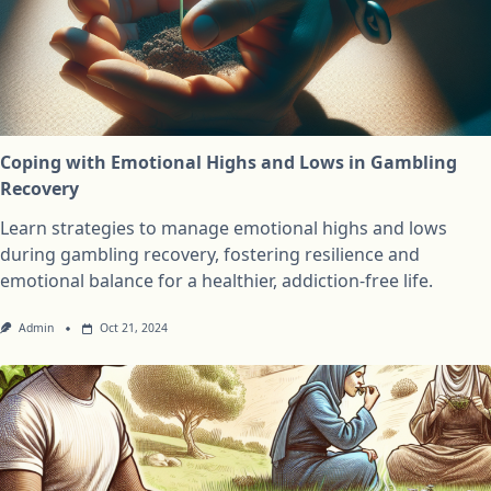
Coping with Emotional Highs and Lows in Gambling
Recovery
Learn strategies to manage emotional highs and lows
during gambling recovery, fostering resilience and
emotional balance for a healthier, addiction-free life.
Admin
Oct 21, 2024