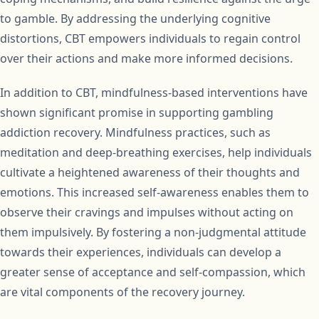
to gamble. By addressing the underlying cognitive
distortions, CBT empowers individuals to regain control
over their actions and make more informed decisions.
In addition to CBT, mindfulness-based interventions have
shown significant promise in supporting gambling
addiction recovery. Mindfulness practices, such as
meditation and deep-breathing exercises, help individuals
cultivate a heightened awareness of their thoughts and
emotions. This increased self-awareness enables them to
observe their cravings and impulses without acting on
them impulsively. By fostering a non-judgmental attitude
towards their experiences, individuals can develop a
greater sense of acceptance and self-compassion, which
are vital components of the recovery journey.