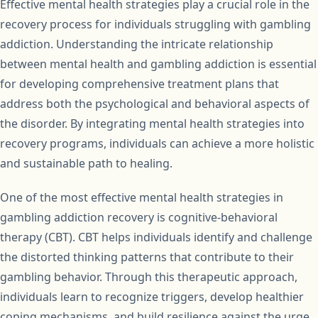
Effective mental health strategies play a crucial role in the
recovery process for individuals struggling with gambling
addiction. Understanding the intricate relationship
between mental health and gambling addiction is essential
for developing comprehensive treatment plans that
address both the psychological and behavioral aspects of
the disorder. By integrating mental health strategies into
recovery programs, individuals can achieve a more holistic
and sustainable path to healing.
One of the most effective mental health strategies in
gambling addiction recovery is cognitive-behavioral
therapy (CBT). CBT helps individuals identify and challenge
the distorted thinking patterns that contribute to their
gambling behavior. Through this therapeutic approach,
individuals learn to recognize triggers, develop healthier
coping mechanisms, and build resilience against the urge