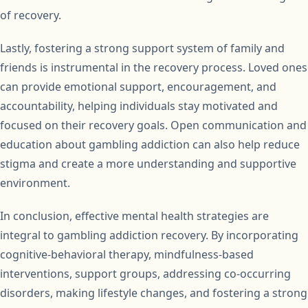
of recovery.
Lastly, fostering a strong support system of family and
friends is instrumental in the recovery process. Loved ones
can provide emotional support, encouragement, and
accountability, helping individuals stay motivated and
focused on their recovery goals. Open communication and
education about gambling addiction can also help reduce
stigma and create a more understanding and supportive
environment.
In conclusion, effective mental health strategies are
integral to gambling addiction recovery. By incorporating
cognitive-behavioral therapy, mindfulness-based
interventions, support groups, addressing co-occurring
disorders, making lifestyle changes, and fostering a strong