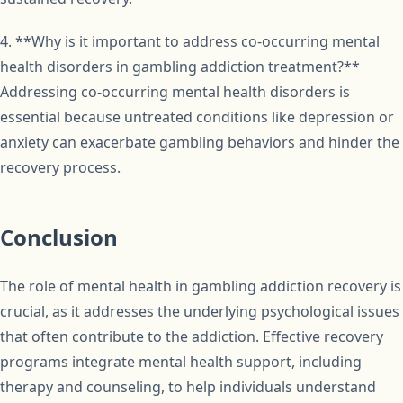
4. **Why is it important to address co-occurring mental
health disorders in gambling addiction treatment?**
Addressing co-occurring mental health disorders is
essential because untreated conditions like depression or
anxiety can exacerbate gambling behaviors and hinder the
recovery process.
Conclusion
The role of mental health in gambling addiction recovery is
crucial, as it addresses the underlying psychological issues
that often contribute to the addiction. Effective recovery
programs integrate mental health support, including
therapy and counseling, to help individuals understand