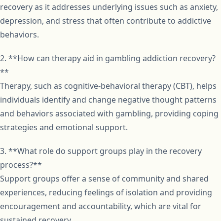
recovery as it addresses underlying issues such as anxiety,
depression, and stress that often contribute to addictive
behaviors.
2. **How can therapy aid in gambling addiction recovery?
**
Therapy, such as cognitive-behavioral therapy (CBT), helps
individuals identify and change negative thought patterns
and behaviors associated with gambling, providing coping
strategies and emotional support.
3. **What role do support groups play in the recovery
process?**
Support groups offer a sense of community and shared
experiences, reducing feelings of isolation and providing
encouragement and accountability, which are vital for
sustained recovery.