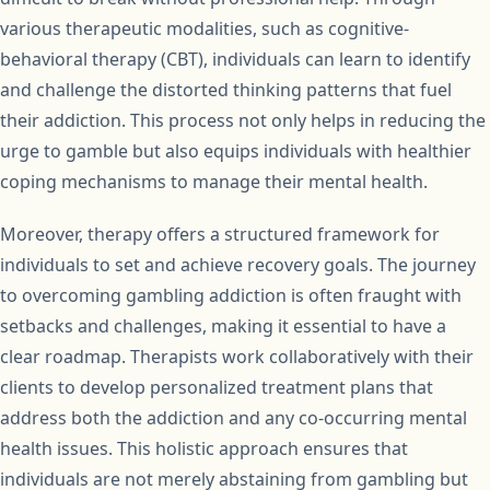
various therapeutic modalities, such as cognitive-
behavioral therapy (CBT), individuals can learn to identify
and challenge the distorted thinking patterns that fuel
their addiction. This process not only helps in reducing the
urge to gamble but also equips individuals with healthier
coping mechanisms to manage their mental health.
Moreover, therapy offers a structured framework for
individuals to set and achieve recovery goals. The journey
to overcoming gambling addiction is often fraught with
setbacks and challenges, making it essential to have a
clear roadmap. Therapists work collaboratively with their
clients to develop personalized treatment plans that
address both the addiction and any co-occurring mental
health issues. This holistic approach ensures that
individuals are not merely abstaining from gambling but