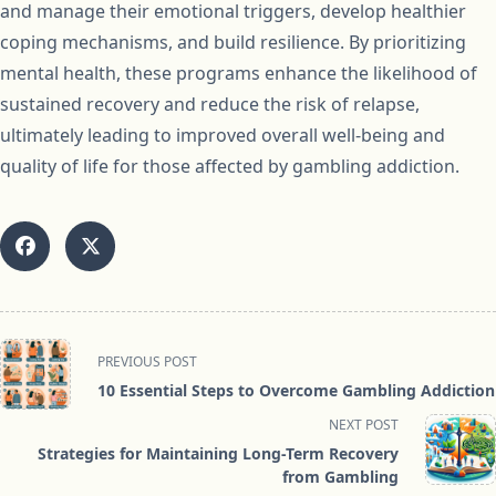
and manage their emotional triggers, develop healthier
coping mechanisms, and build resilience. By prioritizing
mental health, these programs enhance the likelihood of
sustained recovery and reduce the risk of relapse,
ultimately leading to improved overall well-being and
quality of life for those affected by gambling addiction.
<span
PREVIOUS POST
class="nav-
10 Essential Steps to Overcome Gambling Addiction
subtitle
NEXT POST
screen-
Strategies for Maintaining Long-Term Recovery
reader-
from Gambling
text">Page</span>