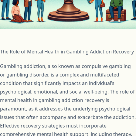
The Role of Mental Health in Gambling Addiction Recovery
Gambling addiction, also known as compulsive gambling
or gambling disorder, is a complex and multifaceted
condition that significantly impacts an individual’s
psychological, emotional, and social well-being. The role of
mental health in gambling addiction recovery is
paramount, as it addresses the underlying psychological
issues that often accompany and exacerbate the addiction.
Effective recovery strategies must incorporate
comprehensive mental health support, including therapy,