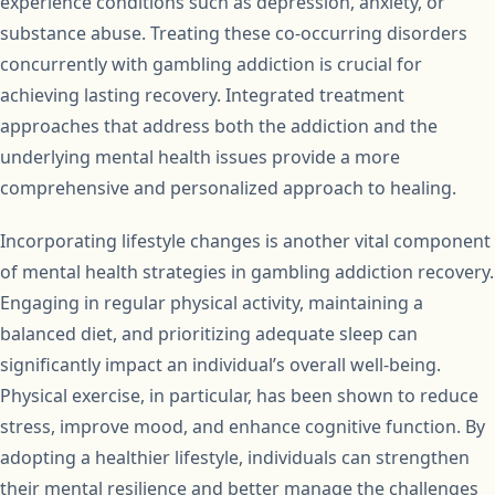
experience conditions such as depression, anxiety, or
substance abuse. Treating these co-occurring disorders
concurrently with gambling addiction is crucial for
achieving lasting recovery. Integrated treatment
approaches that address both the addiction and the
underlying mental health issues provide a more
comprehensive and personalized approach to healing.
Incorporating lifestyle changes is another vital component
of mental health strategies in gambling addiction recovery.
Engaging in regular physical activity, maintaining a
balanced diet, and prioritizing adequate sleep can
significantly impact an individual’s overall well-being.
Physical exercise, in particular, has been shown to reduce
stress, improve mood, and enhance cognitive function. By
adopting a healthier lifestyle, individuals can strengthen
their mental resilience and better manage the challenges