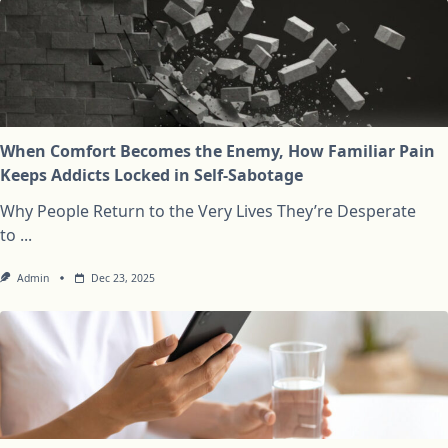
When Comfort Becomes the Enemy, How Familiar Pain
Keeps Addicts Locked in Self-Sabotage
Why People Return to the Very Lives They’re Desperate
to
...
Admin
Dec 23, 2025