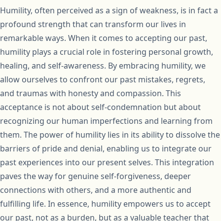
Humility, often perceived as a sign of weakness, is in fact a
profound strength that can transform our lives in
remarkable ways. When it comes to accepting our past,
humility plays a crucial role in fostering personal growth,
healing, and self-awareness. By embracing humility, we
allow ourselves to confront our past mistakes, regrets,
and traumas with honesty and compassion. This
acceptance is not about self-condemnation but about
recognizing our human imperfections and learning from
them. The power of humility lies in its ability to dissolve the
barriers of pride and denial, enabling us to integrate our
past experiences into our present selves. This integration
paves the way for genuine self-forgiveness, deeper
connections with others, and a more authentic and
fulfilling life. In essence, humility empowers us to accept
our past, not as a burden, but as a valuable teacher that