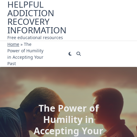
HELPFUL
Skip
ADDICTION
to
content
RECOVERY
INFORMATION
Free educational resources
Home
»
The
Power of Humility
in Accepting Your
Past
The Power of
Humility in
Accepting Your