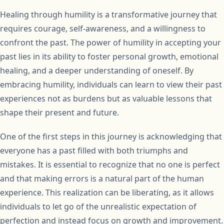
Healing through humility is a transformative journey that
requires courage, self-awareness, and a willingness to
confront the past. The power of humility in accepting your
past lies in its ability to foster personal growth, emotional
healing, and a deeper understanding of oneself. By
embracing humility, individuals can learn to view their past
experiences not as burdens but as valuable lessons that
shape their present and future.
One of the first steps in this journey is acknowledging that
everyone has a past filled with both triumphs and
mistakes. It is essential to recognize that no one is perfect
and that making errors is a natural part of the human
experience. This realization can be liberating, as it allows
individuals to let go of the unrealistic expectation of
perfection and instead focus on growth and improvement.