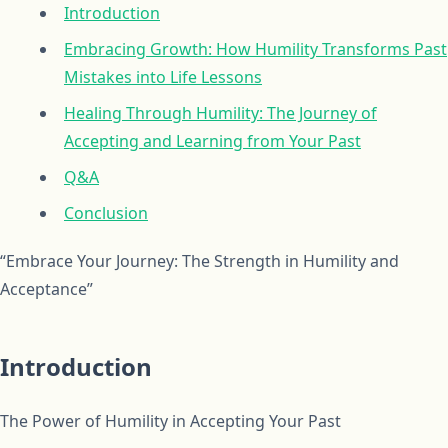
Introduction
Embracing Growth: How Humility Transforms Past
Mistakes into Life Lessons
Healing Through Humility: The Journey of
Accepting and Learning from Your Past
Q&A
Conclusion
“Embrace Your Journey: The Strength in Humility and
Acceptance”
Introduction
The Power of Humility in Accepting Your Past