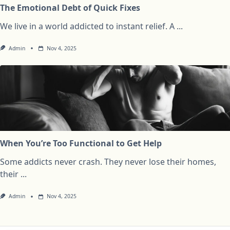
The Emotional Debt of Quick Fixes
We live in a world addicted to instant relief. A
...
Admin
Nov 4, 2025
When You’re Too Functional to Get Help
Some addicts never crash. They never lose their homes,
their
...
Admin
Nov 4, 2025