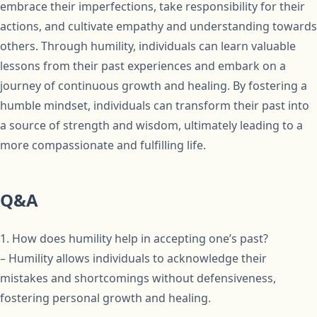
embrace their imperfections, take responsibility for their
actions, and cultivate empathy and understanding towards
others. Through humility, individuals can learn valuable
lessons from their past experiences and embark on a
journey of continuous growth and healing. By fostering a
humble mindset, individuals can transform their past into
a source of strength and wisdom, ultimately leading to a
more compassionate and fulfilling life.
Q&A
1. How does humility help in accepting one’s past?
– Humility allows individuals to acknowledge their
mistakes and shortcomings without defensiveness,
fostering personal growth and healing.