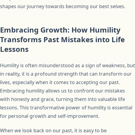
shapes our journey towards becoming our best selves.
Embracing Growth: How Humility
Transforms Past Mistakes into Life
Lessons
Humility is often misunderstood as a sign of weakness, but
in reality, it is a profound strength that can transform our
lives, especially when it comes to accepting our past.
Embracing humility allows us to confront our mistakes
with honesty and grace, turning them into valuable life
lessons. This transformative power of humility is essential
for personal growth and self-improvement.
When we look back on our past, it is easy to be