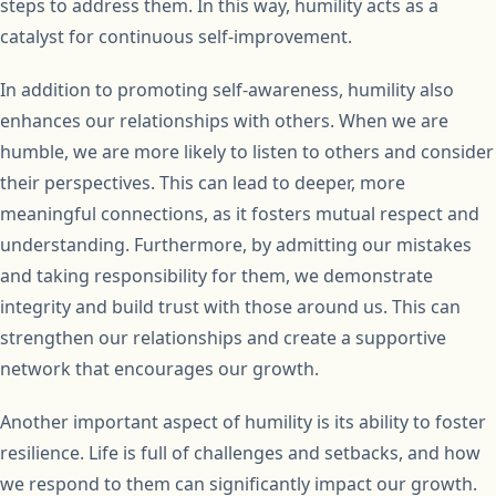
steps to address them. In this way, humility acts as a
catalyst for continuous self-improvement.
In addition to promoting self-awareness, humility also
enhances our relationships with others. When we are
humble, we are more likely to listen to others and consider
their perspectives. This can lead to deeper, more
meaningful connections, as it fosters mutual respect and
understanding. Furthermore, by admitting our mistakes
and taking responsibility for them, we demonstrate
integrity and build trust with those around us. This can
strengthen our relationships and create a supportive
network that encourages our growth.
Another important aspect of humility is its ability to foster
resilience. Life is full of challenges and setbacks, and how
we respond to them can significantly impact our growth.