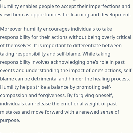
Humility enables people to accept their imperfections and
view them as opportunities for learning and development.
Moreover, humility encourages individuals to take
responsibility for their actions without being overly critical
of themselves. It is important to differentiate between
taking responsibility and self-blame. While taking
responsibility involves acknowledging one’s role in past
events and understanding the impact of one’s actions, self-
blame can be detrimental and hinder the healing process.
Humility helps strike a balance by promoting self-
compassion and forgiveness. By forgiving oneself,
individuals can release the emotional weight of past
mistakes and move forward with a renewed sense of
purpose.