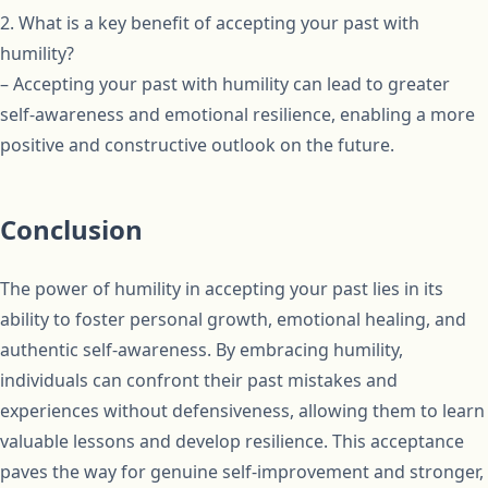
2. What is a key benefit of accepting your past with
humility?
– Accepting your past with humility can lead to greater
self-awareness and emotional resilience, enabling a more
positive and constructive outlook on the future.
Conclusion
The power of humility in accepting your past lies in its
ability to foster personal growth, emotional healing, and
authentic self-awareness. By embracing humility,
individuals can confront their past mistakes and
experiences without defensiveness, allowing them to learn
valuable lessons and develop resilience. This acceptance
paves the way for genuine self-improvement and stronger,