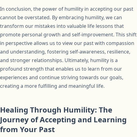
In conclusion, the power of humility in accepting our past
cannot be overstated. By embracing humility, we can
transform our mistakes into valuable life lessons that
promote personal growth and self-improvement. This shift
in perspective allows us to view our past with compassion
and understanding, fostering self-awareness, resilience,
and stronger relationships. Ultimately, humility is a
profound strength that enables us to learn from our
experiences and continue striving towards our goals,
creating a more fulfilling and meaningful life.
Healing Through Humility: The
Journey of Accepting and Learning
from Your Past