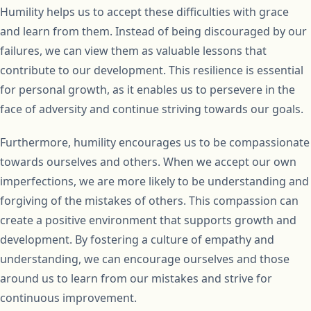
Humility helps us to accept these difficulties with grace
and learn from them. Instead of being discouraged by our
failures, we can view them as valuable lessons that
contribute to our development. This resilience is essential
for personal growth, as it enables us to persevere in the
face of adversity and continue striving towards our goals.
Furthermore, humility encourages us to be compassionate
towards ourselves and others. When we accept our own
imperfections, we are more likely to be understanding and
forgiving of the mistakes of others. This compassion can
create a positive environment that supports growth and
development. By fostering a culture of empathy and
understanding, we can encourage ourselves and those
around us to learn from our mistakes and strive for
continuous improvement.