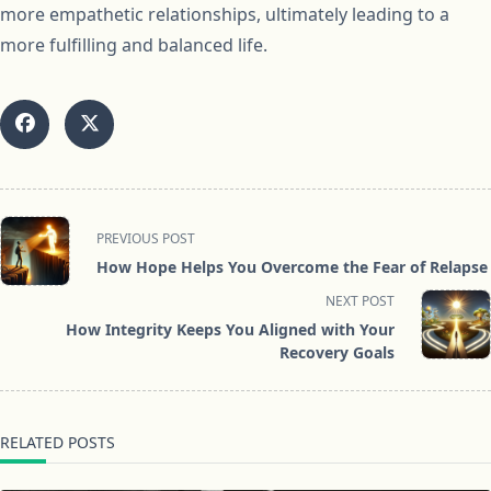
more empathetic relationships, ultimately leading to a
more fulfilling and balanced life.
<span
PREVIOUS POST
class="nav-
How Hope Helps You Overcome the Fear of Relapse
subtitle
NEXT POST
screen-
How Integrity Keeps You Aligned with Your
reader-
Recovery Goals
text">Page</span>
RELATED POSTS