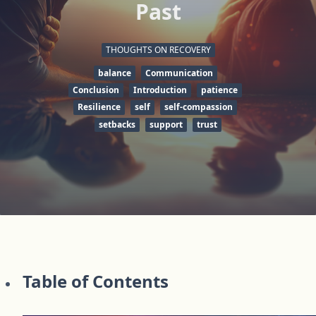
Past
THOUGHTS ON RECOVERY
balance
Communication
Conclusion
Introduction
patience
Resilience
self
self-compassion
setbacks
support
trust
Table of Contents