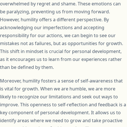
overwhelmed by regret and shame. These emotions can
be paralyzing, preventing us from moving forward.
However, humility offers a different perspective. By
acknowledging our imperfections and accepting
responsibility for our actions, we can begin to see our
mistakes not as failures, but as opportunities for growth.
This shift in mindset is crucial for personal development,
as it encourages us to learn from our experiences rather
than be defined by them.
Moreover, humility fosters a sense of self-awareness that
is vital for growth. When we are humble, we are more
likely to recognize our limitations and seek out ways to
improve. This openness to self-reflection and feedback is a
key component of personal development. It allows us to
identify areas where we need to grow and take proactive