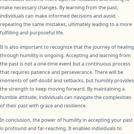
make necessary changes. By learning from the past,
individuals can make informed decisions and avoid
repeating the same mistakes, ultimately leading to a more
fulfilling and purposeful life.
It is also important to recognize that the journey of healing
through humility is ongoing. Accepting and learning from
the past is not a one-time event but a continuous process
that requires patience and perseverance. There will be
moments of self-doubt and setbacks, but humility provides
the strength to keep moving forward. By maintaining a
humble attitude, individuals can navigate the complexities
of their past with grace and resilience.
In conclusion, the power of humility in accepting your past
is profound and far-reaching. It enables individuals to