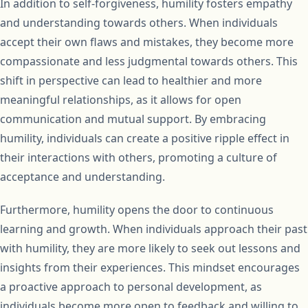
In addition to self-forgiveness, humility fosters empathy
and understanding towards others. When individuals
accept their own flaws and mistakes, they become more
compassionate and less judgmental towards others. This
shift in perspective can lead to healthier and more
meaningful relationships, as it allows for open
communication and mutual support. By embracing
humility, individuals can create a positive ripple effect in
their interactions with others, promoting a culture of
acceptance and understanding.
Furthermore, humility opens the door to continuous
learning and growth. When individuals approach their past
with humility, they are more likely to seek out lessons and
insights from their experiences. This mindset encourages
a proactive approach to personal development, as
individuals become more open to feedback and willing to