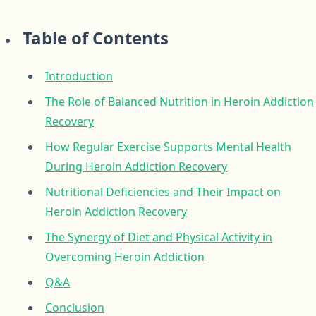
Table of Contents
Introduction
The Role of Balanced Nutrition in Heroin Addiction
Recovery
How Regular Exercise Supports Mental Health
During Heroin Addiction Recovery
Nutritional Deficiencies and Their Impact on
Heroin Addiction Recovery
The Synergy of Diet and Physical Activity in
Overcoming Heroin Addiction
Q&A
Conclusion