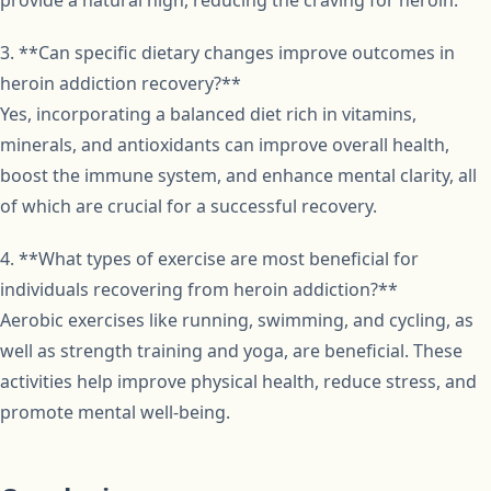
provide a natural high, reducing the craving for heroin.
3. **Can specific dietary changes improve outcomes in
heroin addiction recovery?**
Yes, incorporating a balanced diet rich in vitamins,
minerals, and antioxidants can improve overall health,
boost the immune system, and enhance mental clarity, all
of which are crucial for a successful recovery.
4. **What types of exercise are most beneficial for
individuals recovering from heroin addiction?**
Aerobic exercises like running, swimming, and cycling, as
well as strength training and yoga, are beneficial. These
activities help improve physical health, reduce stress, and
promote mental well-being.