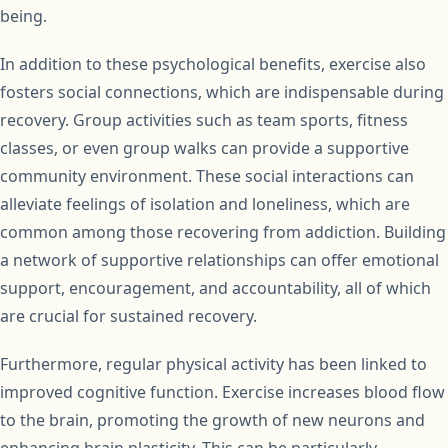
being.
In addition to these psychological benefits, exercise also
fosters social connections, which are indispensable during
recovery. Group activities such as team sports, fitness
classes, or even group walks can provide a supportive
community environment. These social interactions can
alleviate feelings of isolation and loneliness, which are
common among those recovering from addiction. Building
a network of supportive relationships can offer emotional
support, encouragement, and accountability, all of which
are crucial for sustained recovery.
Furthermore, regular physical activity has been linked to
improved cognitive function. Exercise increases blood flow
to the brain, promoting the growth of new neurons and