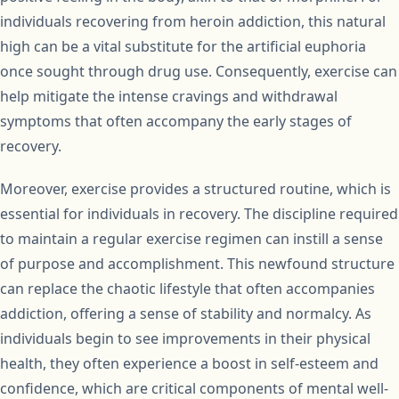
individuals recovering from heroin addiction, this natural
high can be a vital substitute for the artificial euphoria
once sought through drug use. Consequently, exercise can
help mitigate the intense cravings and withdrawal
symptoms that often accompany the early stages of
recovery.
Moreover, exercise provides a structured routine, which is
essential for individuals in recovery. The discipline required
to maintain a regular exercise regimen can instill a sense
of purpose and accomplishment. This newfound structure
can replace the chaotic lifestyle that often accompanies
addiction, offering a sense of stability and normalcy. As
individuals begin to see improvements in their physical
health, they often experience a boost in self-esteem and
confidence, which are critical components of mental well-