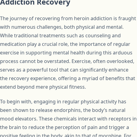
Addiction Recovery
The journey of recovering from heroin addiction is fraught
with numerous challenges, both physical and mental.
While traditional treatments such as counseling and
medication play a crucial role, the importance of regular
exercise in supporting mental health during this arduous
process cannot be overstated. Exercise, often overlooked,
serves as a powerful tool that can significantly enhance
the recovery experience, offering a myriad of benefits that
extend beyond mere physical fitness.
To begin with, engaging in regular physical activity has
been shown to release endorphins, the body’s natural
mood elevators. These chemicals interact with receptors in
the brain to reduce the perception of pain and trigger a
positive feeling in the body, akin to that of morphine. For