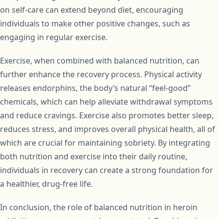
on self-care can extend beyond diet, encouraging
individuals to make other positive changes, such as
engaging in regular exercise.
Exercise, when combined with balanced nutrition, can
further enhance the recovery process. Physical activity
releases endorphins, the body’s natural “feel-good”
chemicals, which can help alleviate withdrawal symptoms
and reduce cravings. Exercise also promotes better sleep,
reduces stress, and improves overall physical health, all of
which are crucial for maintaining sobriety. By integrating
both nutrition and exercise into their daily routine,
individuals in recovery can create a strong foundation for
a healthier, drug-free life.
In conclusion, the role of balanced nutrition in heroin