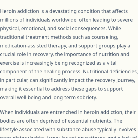
Heroin addiction is a devastating condition that affects
millions of individuals worldwide, often leading to severe
physical, emotional, and social consequences. While
traditional treatment methods such as counseling,
medication-assisted therapy, and support groups play a
crucial role in recovery, the importance of nutrition and
exercise is increasingly being recognized as a vital
component of the healing process. Nutritional deficiencies,
in particular, can significantly impact the recovery journey,
making it essential to address these gaps to support
overall well-being and long-term sobriety.
When individuals are entrenched in heroin addiction, their
bodies are often deprived of essential nutrients. The
lifestyle associated with substance abuse typically involves