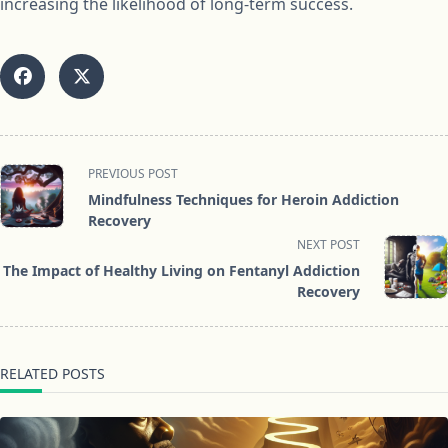
increasing the likelihood of long-term success.
<span
PREVIOUS POST
class="nav-
Mindfulness Techniques for Heroin Addiction
subtitle
Recovery
screen-
NEXT POST
reader-
The Impact of Healthy Living on Fentanyl Addiction
text">Page</span>
Recovery
RELATED POSTS