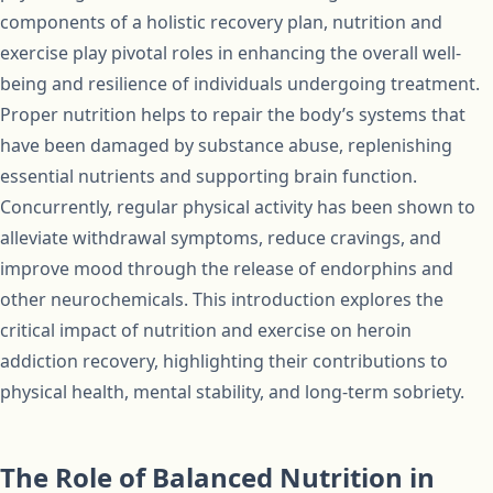
components of a holistic recovery plan, nutrition and
exercise play pivotal roles in enhancing the overall well-
being and resilience of individuals undergoing treatment.
Proper nutrition helps to repair the body’s systems that
have been damaged by substance abuse, replenishing
essential nutrients and supporting brain function.
Concurrently, regular physical activity has been shown to
alleviate withdrawal symptoms, reduce cravings, and
improve mood through the release of endorphins and
other neurochemicals. This introduction explores the
critical impact of nutrition and exercise on heroin
addiction recovery, highlighting their contributions to
physical health, mental stability, and long-term sobriety.
The Role of Balanced Nutrition in