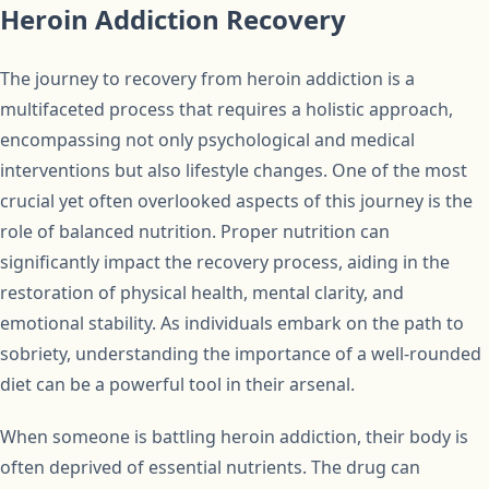
Heroin Addiction Recovery
The journey to recovery from heroin addiction is a
multifaceted process that requires a holistic approach,
encompassing not only psychological and medical
interventions but also lifestyle changes. One of the most
crucial yet often overlooked aspects of this journey is the
role of balanced nutrition. Proper nutrition can
significantly impact the recovery process, aiding in the
restoration of physical health, mental clarity, and
emotional stability. As individuals embark on the path to
sobriety, understanding the importance of a well-rounded
diet can be a powerful tool in their arsenal.
When someone is battling heroin addiction, their body is
often deprived of essential nutrients. The drug can