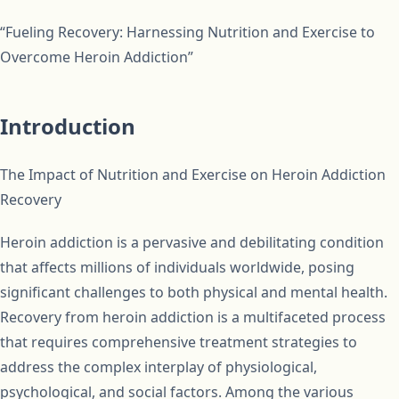
“Fueling Recovery: Harnessing Nutrition and Exercise to
Overcome Heroin Addiction”
Introduction
The Impact of Nutrition and Exercise on Heroin Addiction
Recovery
Heroin addiction is a pervasive and debilitating condition
that affects millions of individuals worldwide, posing
significant challenges to both physical and mental health.
Recovery from heroin addiction is a multifaceted process
that requires comprehensive treatment strategies to
address the complex interplay of physiological,
psychological, and social factors. Among the various