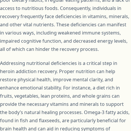
poor dietary habits, irregular eating patterns, and a lack of
access to nutritious foods. Consequently, individuals in
recovery frequently face deficiencies in vitamins, minerals,
and other vital nutrients. These deficiencies can manifest
in various ways, including weakened immune systems,
impaired cognitive function, and decreased energy levels,
all of which can hinder the recovery process.
Addressing nutritional deficiencies is a critical step in
heroin addiction recovery. Proper nutrition can help
restore physical health, improve mental clarity, and
enhance emotional stability. For instance, a diet rich in
fruits, vegetables, lean proteins, and whole grains can
provide the necessary vitamins and minerals to support
the body’s natural healing processes. Omega-3 fatty acids,
found in fish and flaxseeds, are particularly beneficial for
brain health and can aid in reducing symptoms of