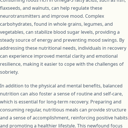
Consuming foods rich in omega-3 fatty acids, such as fish,
flaxseeds, and walnuts, can help regulate these
neurotransmitters and improve mood. Complex
carbohydrates, found in whole grains, legumes, and
vegetables, can stabilize blood sugar levels, providing a
steady source of energy and preventing mood swings. By
addressing these nutritional needs, individuals in recovery
can experience improved mental clarity and emotional
resilience, making it easier to cope with the challenges of
sobriety.
In addition to the physical and mental benefits, balanced
nutrition can also foster a sense of routine and self-care,
which is essential for long-term recovery. Preparing and
consuming regular, nutritious meals can provide structure
and a sense of accomplishment, reinforcing positive habits
and promoting a healthier lifestyle. This newfound focus