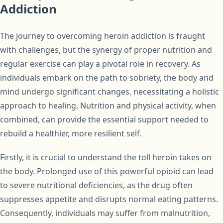
Addiction
The journey to overcoming heroin addiction is fraught
with challenges, but the synergy of proper nutrition and
regular exercise can play a pivotal role in recovery. As
individuals embark on the path to sobriety, the body and
mind undergo significant changes, necessitating a holistic
approach to healing. Nutrition and physical activity, when
combined, can provide the essential support needed to
rebuild a healthier, more resilient self.
Firstly, it is crucial to understand the toll heroin takes on
the body. Prolonged use of this powerful opioid can lead
to severe nutritional deficiencies, as the drug often
suppresses appetite and disrupts normal eating patterns.
Consequently, individuals may suffer from malnutrition,