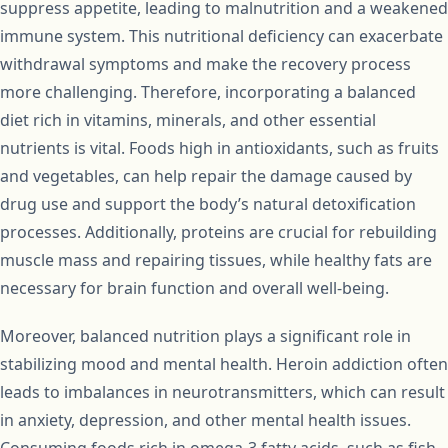
suppress appetite, leading to malnutrition and a weakened
immune system. This nutritional deficiency can exacerbate
withdrawal symptoms and make the recovery process
more challenging. Therefore, incorporating a balanced
diet rich in vitamins, minerals, and other essential
nutrients is vital. Foods high in antioxidants, such as fruits
and vegetables, can help repair the damage caused by
drug use and support the body’s natural detoxification
processes. Additionally, proteins are crucial for rebuilding
muscle mass and repairing tissues, while healthy fats are
necessary for brain function and overall well-being.
Moreover, balanced nutrition plays a significant role in
stabilizing mood and mental health. Heroin addiction often
leads to imbalances in neurotransmitters, which can result
in anxiety, depression, and other mental health issues.