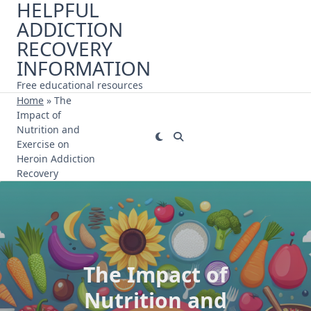
HELPFUL
Skip
ADDICTION
to
content
RECOVERY
INFORMATION
Free educational resources
Home
»
The
Impact of
Nutrition and
Exercise on
Heroin Addiction
Recovery
The Impact of
Nutrition and