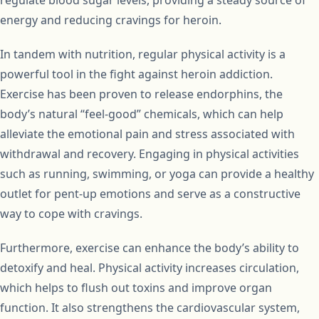
regulate blood sugar levels, providing a steady source of
energy and reducing cravings for heroin.
In tandem with nutrition, regular physical activity is a
powerful tool in the fight against heroin addiction.
Exercise has been proven to release endorphins, the
body’s natural “feel-good” chemicals, which can help
alleviate the emotional pain and stress associated with
withdrawal and recovery. Engaging in physical activities
such as running, swimming, or yoga can provide a healthy
outlet for pent-up emotions and serve as a constructive
way to cope with cravings.
Furthermore, exercise can enhance the body’s ability to
detoxify and heal. Physical activity increases circulation,
which helps to flush out toxins and improve organ
function. It also strengthens the cardiovascular system,