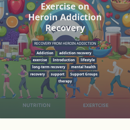
Exercise on
Heroin Addiction
Recovery
RECOVERY FROM HEROIN ADDICTION
Addiction
addiction recovery
exercise
Introduction
lifestyle
long-term recovery
mental health
recovery
support
Support Groups
therapy