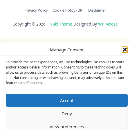
Privacy Policy
Cookie Policy (UK)
Disclaimer
Copyright © 2026
Yuki Theme
Designed By
WP Moose
Manage Consent
To provide the best experiences, we use technologies like cookies to store
and/or access device information. Consenting to these technologies will
allow us to process data such as browsing behavior or unique IDs on this
site. Not consenting or withdrawing consent, may adversely affect certain
features and functions.
Accept
Deny
View preferences