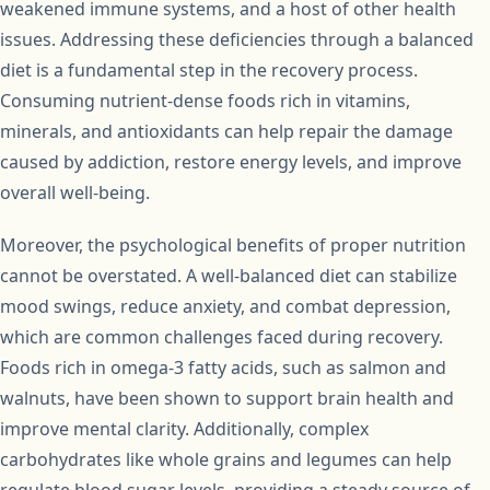
weakened immune systems, and a host of other health
issues. Addressing these deficiencies through a balanced
diet is a fundamental step in the recovery process.
Consuming nutrient-dense foods rich in vitamins,
minerals, and antioxidants can help repair the damage
caused by addiction, restore energy levels, and improve
overall well-being.
Moreover, the psychological benefits of proper nutrition
cannot be overstated. A well-balanced diet can stabilize
mood swings, reduce anxiety, and combat depression,
which are common challenges faced during recovery.
Foods rich in omega-3 fatty acids, such as salmon and
walnuts, have been shown to support brain health and
improve mental clarity. Additionally, complex
carbohydrates like whole grains and legumes can help