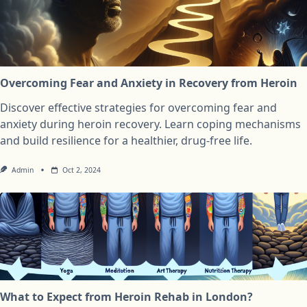
Overcoming Fear and Anxiety in Recovery from Heroin
Discover effective strategies for overcoming fear and
anxiety during heroin recovery. Learn coping mechanisms
and build resilience for a healthier, drug-free life.
Admin
Oct 2, 2024
What to Expect from Heroin Rehab in London?