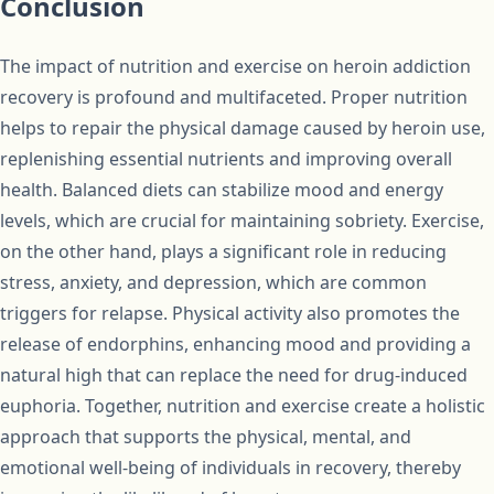
Conclusion
The impact of nutrition and exercise on heroin addiction
recovery is profound and multifaceted. Proper nutrition
helps to repair the physical damage caused by heroin use,
replenishing essential nutrients and improving overall
health. Balanced diets can stabilize mood and energy
levels, which are crucial for maintaining sobriety. Exercise,
on the other hand, plays a significant role in reducing
stress, anxiety, and depression, which are common
triggers for relapse. Physical activity also promotes the
release of endorphins, enhancing mood and providing a
natural high that can replace the need for drug-induced
euphoria. Together, nutrition and exercise create a holistic
approach that supports the physical, mental, and
emotional well-being of individuals in recovery, thereby