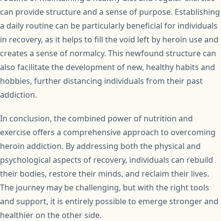
can provide structure and a sense of purpose. Establishing
a daily routine can be particularly beneficial for individuals
in recovery, as it helps to fill the void left by heroin use and
creates a sense of normalcy. This newfound structure can
also facilitate the development of new, healthy habits and
hobbies, further distancing individuals from their past
addiction.
In conclusion, the combined power of nutrition and
exercise offers a comprehensive approach to overcoming
heroin addiction. By addressing both the physical and
psychological aspects of recovery, individuals can rebuild
their bodies, restore their minds, and reclaim their lives.
The journey may be challenging, but with the right tools
and support, it is entirely possible to emerge stronger and
healthier on the other side.