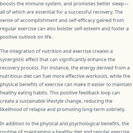
boosts the immune system, and promotes better sleep—
all of which are essential for a successful recovery. The
sense of accomplishment and self-efficacy gained from
regular exercise can also bolster self-esteem and foster a
positive outlook on life.
The integration of nutrition and exercise creates a
synergistic effect that can significantly enhance the
recovery process. For instance, the energy derived from a
nutritious diet can fuel more effective workouts, while the
physical benefits of exercise can make it easier to maintain
healthy eating habits. This positive feedback loop can
create a sustainable lifestyle change, reducing the
likelihood of relapse and promoting long-term sobriety.
In addition to the physical and psychological benefits, the
routine of maintaining a healthy diet and regular exercise