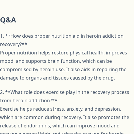
Q&A
1. **How does proper nutrition aid in heroin addiction
recovery?**
Proper nutrition helps restore physical health, improves
mood, and supports brain function, which can be
compromised by heroin use. It also aids in repairing the
damage to organs and tissues caused by the drug.
2. **What role does exercise play in the recovery process
from heroin addiction?**
Exercise helps reduce stress, anxiety, and depression,
which are common during recovery. It also promotes the
release of endorphins, which can improve mood and