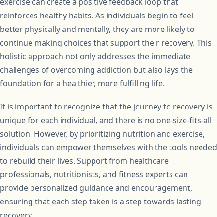
exercise can create a positive feedback loop that
reinforces healthy habits. As individuals begin to feel
better physically and mentally, they are more likely to
continue making choices that support their recovery. This
holistic approach not only addresses the immediate
challenges of overcoming addiction but also lays the
foundation for a healthier, more fulfilling life.
It is important to recognize that the journey to recovery is
unique for each individual, and there is no one-size-fits-all
solution. However, by prioritizing nutrition and exercise,
individuals can empower themselves with the tools needed
to rebuild their lives. Support from healthcare
professionals, nutritionists, and fitness experts can
provide personalized guidance and encouragement,
ensuring that each step taken is a step towards lasting
recovery.