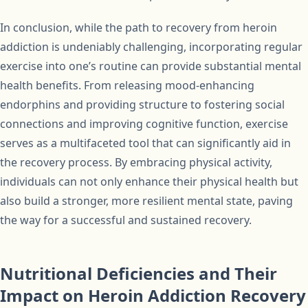
In conclusion, while the path to recovery from heroin
addiction is undeniably challenging, incorporating regular
exercise into one’s routine can provide substantial mental
health benefits. From releasing mood-enhancing
endorphins and providing structure to fostering social
connections and improving cognitive function, exercise
serves as a multifaceted tool that can significantly aid in
the recovery process. By embracing physical activity,
individuals can not only enhance their physical health but
also build a stronger, more resilient mental state, paving
the way for a successful and sustained recovery.
Nutritional Deficiencies and Their
Impact on Heroin Addiction Recovery