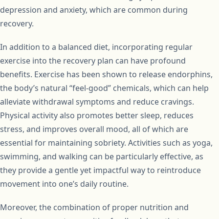
depression and anxiety, which are common during
recovery.
In addition to a balanced diet, incorporating regular
exercise into the recovery plan can have profound
benefits. Exercise has been shown to release endorphins,
the body’s natural “feel-good” chemicals, which can help
alleviate withdrawal symptoms and reduce cravings.
Physical activity also promotes better sleep, reduces
stress, and improves overall mood, all of which are
essential for maintaining sobriety. Activities such as yoga,
swimming, and walking can be particularly effective, as
they provide a gentle yet impactful way to reintroduce
movement into one’s daily routine.
Moreover, the combination of proper nutrition and