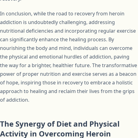
In conclusion, while the road to recovery from heroin
addiction is undoubtedly challenging, addressing
nutritional deficiencies and incorporating regular exercise
can significantly enhance the healing process. By
nourishing the body and mind, individuals can overcome
the physical and emotional hurdles of addiction, paving
the way for a brighter, healthier future. The transformative
power of proper nutrition and exercise serves as a beacon
of hope, inspiring those in recovery to embrace a holistic
approach to healing and reclaim their lives from the grips
of addiction.
The Synergy of Diet and Physical
Activity in Overcoming Heroin