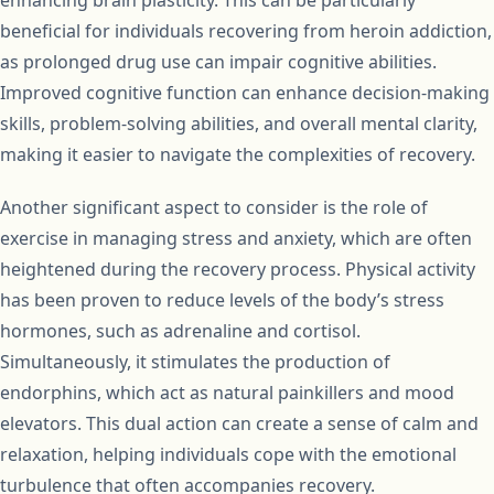
enhancing brain plasticity. This can be particularly
beneficial for individuals recovering from heroin addiction,
as prolonged drug use can impair cognitive abilities.
Improved cognitive function can enhance decision-making
skills, problem-solving abilities, and overall mental clarity,
making it easier to navigate the complexities of recovery.
Another significant aspect to consider is the role of
exercise in managing stress and anxiety, which are often
heightened during the recovery process. Physical activity
has been proven to reduce levels of the body’s stress
hormones, such as adrenaline and cortisol.
Simultaneously, it stimulates the production of
endorphins, which act as natural painkillers and mood
elevators. This dual action can create a sense of calm and
relaxation, helping individuals cope with the emotional
turbulence that often accompanies recovery.