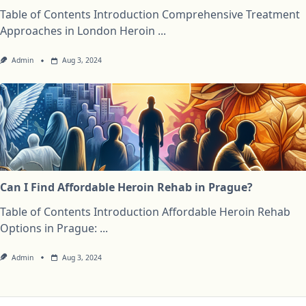
Table of Contents Introduction Comprehensive Treatment
Approaches in London Heroin
...
Admin
Aug 3, 2024
Can I Find Affordable Heroin Rehab in Prague?
Table of Contents Introduction Affordable Heroin Rehab
Options in Prague:
...
Admin
Aug 3, 2024