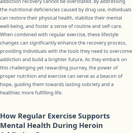
addiction recovery cannot be overstated. By addressing
the nutritional deficiencies caused by drug use, individuals
can restore their physical health, stabilize their mental
well-being, and foster a sense of routine and self-care.
When combined with regular exercise, these lifestyle
changes can significantly enhance the recovery process,
providing individuals with the tools they need to overcome
addiction and build a brighter future. As they embark on
this challenging yet rewarding journey, the power of
proper nutrition and exercise can serve as a beacon of
hope, guiding them towards lasting sobriety and a
healthier, more fulfilling life.
How Regular Exercise Supports
Mental Health During Heroin