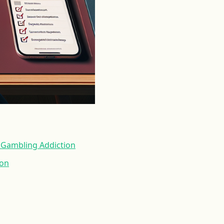
a Gambling Addiction
ion