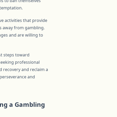
als to ban themselves
 temptation.
e activities that provide
cus away from gambling.
ges and are willing to
st steps toward
seeking professional
rd recovery and reclaim a
h perseverance and
sing a Gambling