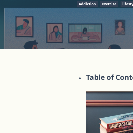
Addiction
exercise
lifest
Table of Con