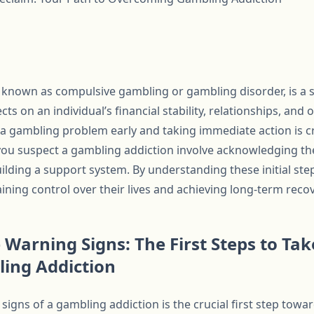
 known as compulsive gambling or gambling disorder, is a s
ts on an individual’s financial stability, relationships, and o
 a gambling problem early and taking immediate action is cr
 you suspect a gambling addiction involve acknowledging t
ilding a support system. By understanding these initial step
ning control over their lives and achieving long-term recov
 Warning Signs: The First Steps to T
ling Addiction
igns of a gambling addiction is the crucial first step towa