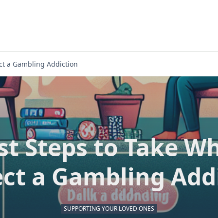
ct a Gambling Addiction
rst Steps to Take W
ct a Gambling Add
SUPPORTING YOUR LOVED ONES