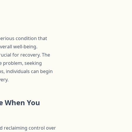
erious condition that
verall well-being.
ucial for recovery. The
he problem, seeking
s, individuals can begin
ery.
ake When You
rd reclaiming control over