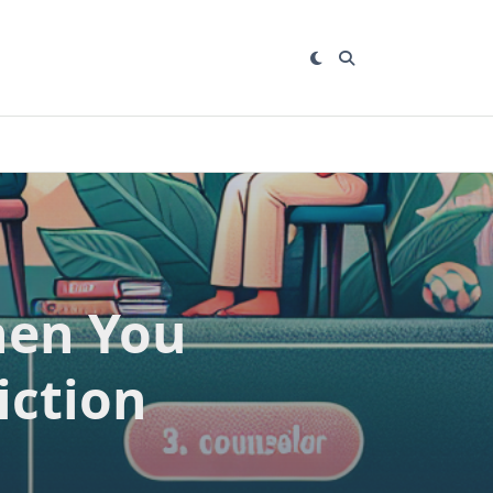
hen You
iction