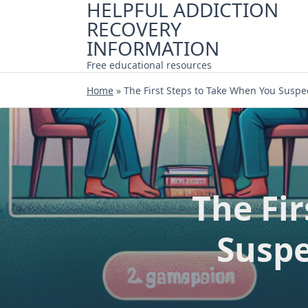
HELPFUL ADDICTION
Skip
RECOVERY
to
content
INFORMATION
Free educational resources
Home
»
The First Steps to Take When You Suspe
The Fi
Suspe