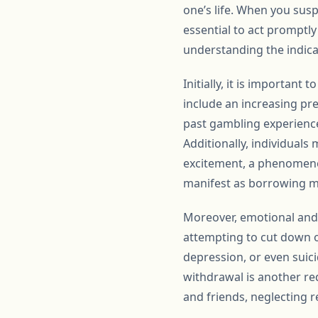
one’s life. When you susp
essential to act promptl
understanding the indica
Initially, it is importan
include an increasing pr
past gambling experience
Additionally, individuals
excitement, a phenomenon 
manifest as borrowing mon
Moreover, emotional and p
attempting to cut down 
depression, or even suici
withdrawal is another re
and friends, neglecting r