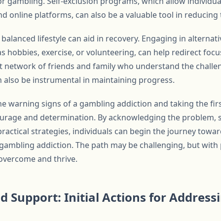
r gambling. Self-exclusion programs, which allow individu
 online platforms, can also be a valuable tool in reducing
balanced lifestyle can aid in recovery. Engaging in alternativ
 as hobbies, exercise, or volunteering, can help redirect fo
t network of friends and family who understand the challen
also be instrumental in maintaining progress.
he warning signs of a gambling addiction and taking the fir
ourage and determination. By acknowledging the problem, 
ractical strategies, individuals can begin the journey towa
of gambling addiction. The path may be challenging, but wit
o overcome and thrive.
d Support: Initial Actions for Addres