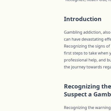
Introduction
Gambling addiction, also
can have devastating effec
Recognizing the signs of
first steps to take when
professional help, and bu
the journey towards regai
Recognizing the
Suspect a Gamb
Recognizing the warning s