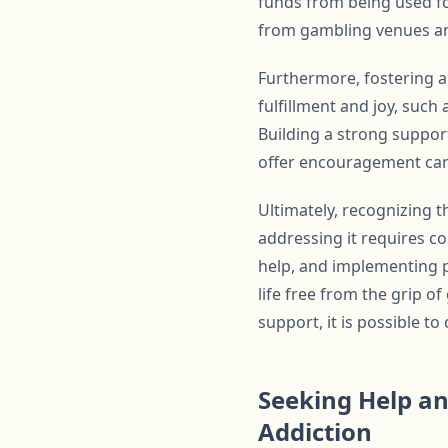
funds from being used fo
from gambling venues and
Furthermore, fostering a 
fulfillment and joy, such
Building a strong suppor
offer encouragement can 
Ultimately, recognizing t
addressing it requires c
help, and implementing p
life free from the grip 
support, it is possible t
Seeking Help an
Addiction