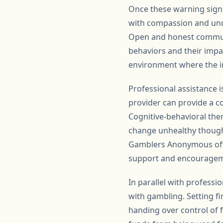
Once these warning signs 
with compassion and und
Open and honest communi
behaviors and their impa
environment where the in
Professional assistance i
provider can provide a 
Cognitive-behavioral ther
change unhealthy thought
Gamblers Anonymous offe
support and encouragem
In parallel with professi
with gambling. Setting fi
handing over control of f