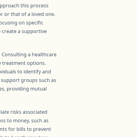
 approach this process
or that of a loved one.
cusing on specific
 create a supportive
. Consulting a healthcare
 treatment options.
iduals to identify and
, support groups such as
es, providing mutual
iate risks associated
cess to money, such as
s for bills to prevent