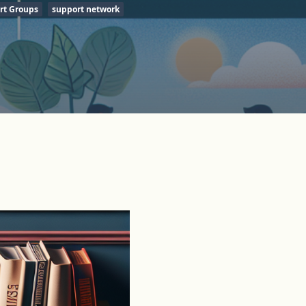
rt Groups
support network