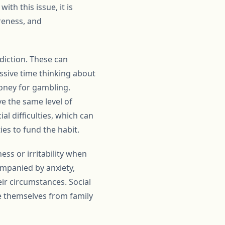
th this issue, it is
reness, and
ddiction. These can
ssive time thinking about
oney for gambling.
e the same level of
l difficulties, which can
ies to fund the habit.
ess or irritability when
mpanied by anxiety,
eir circumstances. Social
te themselves from family