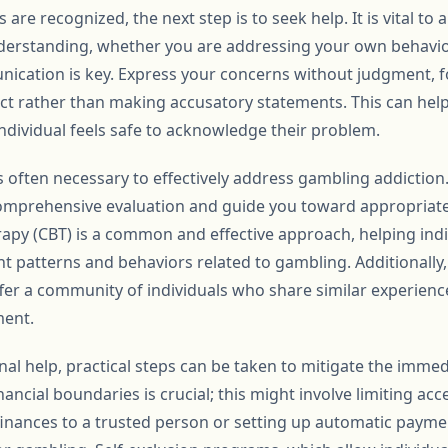
are recognized, the next step is to seek help. It is vital to
erstanding, whether you are addressing your own behavior 
cation is key. Express your concerns without judgment, fo
ct rather than making accusatory statements. This can help
dividual feels safe to acknowledge their problem.
s often necessary to effectively address gambling addiction
comprehensive evaluation and guide you toward appropriate
apy (CBT) is a common and effective approach, helping indiv
 patterns and behaviors related to gambling. Additionally
r a community of individuals who share similar experienc
ent.
onal help, practical steps can be taken to mitigate the immed
nancial boundaries is crucial; this might involve limiting ac
inances to a trusted person or setting up automatic payment