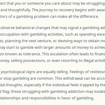
ect that you or someone you care about may be struggling wi
y and thoughtfully. The journey to recovery begins with awa
tors of a gambling problem can make all the difference.
t to observe behavioral changes that may signal a gambling a
eoccupation with gambling activities, such as spending exce
s, planning the next venture, or devising ways to obtain m
 may start to gamble with larger amounts of money to achiev
known as tolerance. This escalation often leads to financia
ey, selling possessions, or even resorting to illegal activit
sychological signs are equally telling. Feelings of restlessn
or stop gambling are common. This withdrawal can be acco
dal thoughts, especially if the individual feels trapped by th
d flag; those struggling with gambling addiction may isola
elationships and responsibilities in favor of gambling.