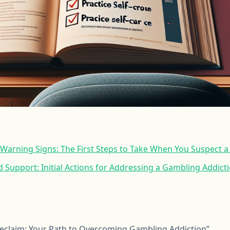
 Warning Signs: The First Steps to Take When You Suspect 
 Support: Initial Actions for Addressing a Gambling Addict
Reclaim: Your Path to Overcoming Gambling Addiction”