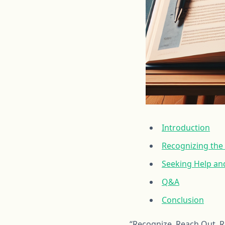
Introduction
Recognizing the
Seeking Help and
Q&A
Conclusion
“Recognize, Reach Out, 