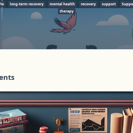
yle
long-term recovery
mental health
recovery
support
Suppo
therapy
tents