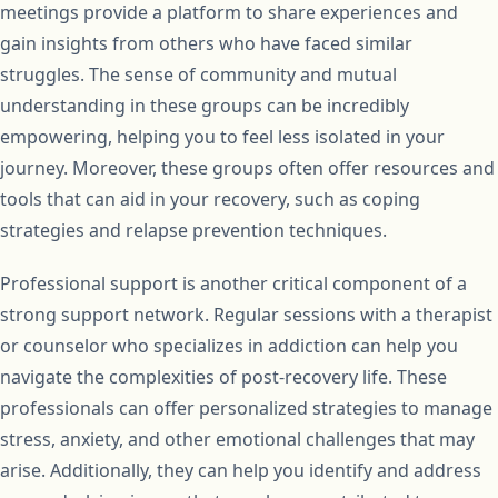
meetings provide a platform to share experiences and
gain insights from others who have faced similar
struggles. The sense of community and mutual
understanding in these groups can be incredibly
empowering, helping you to feel less isolated in your
journey. Moreover, these groups often offer resources and
tools that can aid in your recovery, such as coping
strategies and relapse prevention techniques.
Professional support is another critical component of a
strong support network. Regular sessions with a therapist
or counselor who specializes in addiction can help you
navigate the complexities of post-recovery life. These
professionals can offer personalized strategies to manage
stress, anxiety, and other emotional challenges that may
arise. Additionally, they can help you identify and address