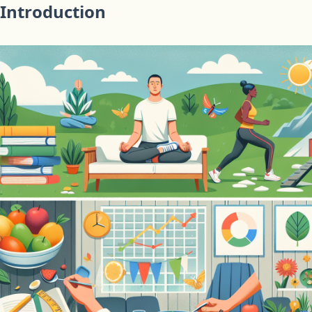
Introduction