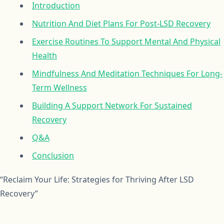
Introduction
Nutrition And Diet Plans For Post-LSD Recovery
Exercise Routines To Support Mental And Physical
Health
Mindfulness And Meditation Techniques For Long-
Term Wellness
Building A Support Network For Sustained
Recovery
Q&A
Conclusion
“Reclaim Your Life: Strategies for Thriving After LSD
Recovery”