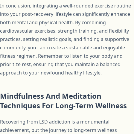
In conclusion, integrating a well-rounded exercise routine
into your post-recovery lifestyle can significantly enhance
both mental and physical health. By combining
cardiovascular exercises, strength training, and flexibility
practices, setting realistic goals, and finding a supportive
community, you can create a sustainable and enjoyable
fitness regimen. Remember to listen to your body and
prioritize rest, ensuring that you maintain a balanced
approach to your newfound healthy lifestyle.
Mindfulness And Meditation
Techniques For Long-Term Wellness
Recovering from LSD addiction is a monumental
achievement, but the journey to long-term wellness