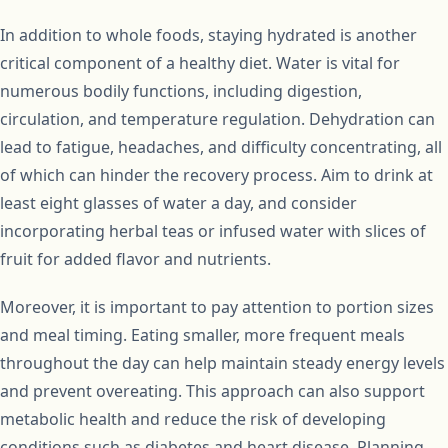
In addition to whole foods, staying hydrated is another
critical component of a healthy diet. Water is vital for
numerous bodily functions, including digestion,
circulation, and temperature regulation. Dehydration can
lead to fatigue, headaches, and difficulty concentrating, all
of which can hinder the recovery process. Aim to drink at
least eight glasses of water a day, and consider
incorporating herbal teas or infused water with slices of
fruit for added flavor and nutrients.
Moreover, it is important to pay attention to portion sizes
and meal timing. Eating smaller, more frequent meals
throughout the day can help maintain steady energy levels
and prevent overeating. This approach can also support
metabolic health and reduce the risk of developing
conditions such as diabetes and heart disease. Planning