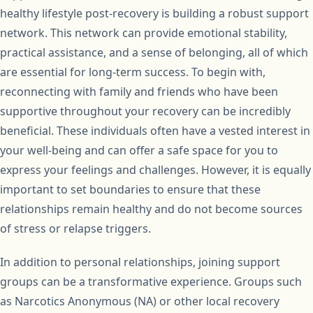
healthy lifestyle post-recovery is building a robust support
network. This network can provide emotional stability,
practical assistance, and a sense of belonging, all of which
are essential for long-term success. To begin with,
reconnecting with family and friends who have been
supportive throughout your recovery can be incredibly
beneficial. These individuals often have a vested interest in
your well-being and can offer a safe space for you to
express your feelings and challenges. However, it is equally
important to set boundaries to ensure that these
relationships remain healthy and do not become sources
of stress or relapse triggers.
In addition to personal relationships, joining support
groups can be a transformative experience. Groups such
as Narcotics Anonymous (NA) or other local recovery