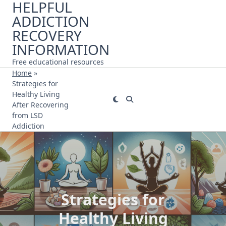
HELPFUL
Skip
ADDICTION
to
content
RECOVERY
INFORMATION
Free educational resources
Home
»
Strategies for
Healthy Living
After Recovering
from LSD
Addiction
Strategies for
Healthy Living