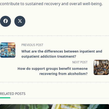
contribute to sustained recovery and overall well-being.
<span
PREVIOUS POST
class="nav-
What are the differences between inpatient and
subtitle
outpatient addiction treatment?
screen-
NEXT POST
reader-
How do support groups benefit someone
text">Page</span>
recovering from alcoholism?
RELATED POSTS