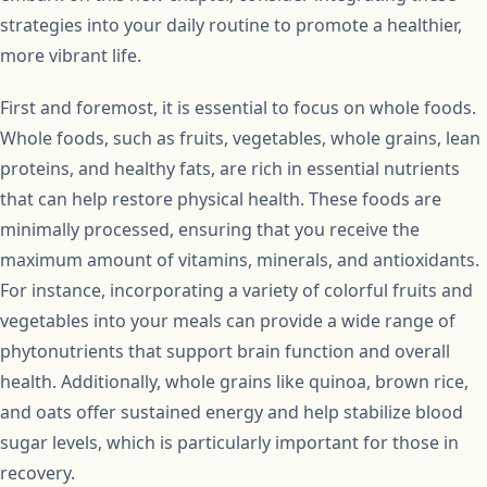
strategies into your daily routine to promote a healthier,
more vibrant life.
First and foremost, it is essential to focus on whole foods.
Whole foods, such as fruits, vegetables, whole grains, lean
proteins, and healthy fats, are rich in essential nutrients
that can help restore physical health. These foods are
minimally processed, ensuring that you receive the
maximum amount of vitamins, minerals, and antioxidants.
For instance, incorporating a variety of colorful fruits and
vegetables into your meals can provide a wide range of
phytonutrients that support brain function and overall
health. Additionally, whole grains like quinoa, brown rice,
and oats offer sustained energy and help stabilize blood
sugar levels, which is particularly important for those in
recovery.