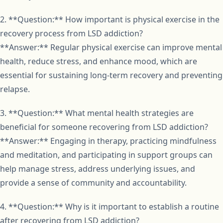
2. **Question:** How important is physical exercise in the
recovery process from LSD addiction?
**Answer:** Regular physical exercise can improve mental
health, reduce stress, and enhance mood, which are
essential for sustaining long-term recovery and preventing
relapse.
3. **Question:** What mental health strategies are
beneficial for someone recovering from LSD addiction?
**Answer:** Engaging in therapy, practicing mindfulness
and meditation, and participating in support groups can
help manage stress, address underlying issues, and
provide a sense of community and accountability.
4. **Question:** Why is it important to establish a routine
after recovering from LSD addiction?