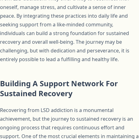
oneself, manage stress, and cultivate a sense of inner
peace. By integrating these practices into daily life and
seeking support from a like-minded community,
individuals can build a strong foundation for sustained
recovery and overall well-being. The journey may be
challenging, but with dedication and perseverance, it is
entirely possible to lead a fulfilling and healthy life.
Building A Support Network For
Sustained Recovery
Recovering from LSD addiction is a monumental
achievement, but the journey to sustained recovery is an
ongoing process that requires continuous effort and
support. One of the most crucial elements in maintaining a