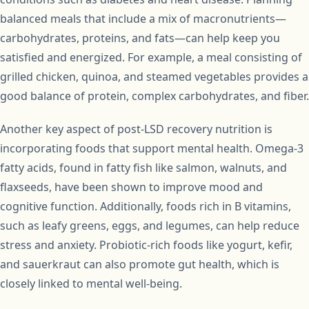
balanced meals that include a mix of macronutrients—
carbohydrates, proteins, and fats—can help keep you
satisfied and energized. For example, a meal consisting of
grilled chicken, quinoa, and steamed vegetables provides a
good balance of protein, complex carbohydrates, and fiber.
Another key aspect of post-LSD recovery nutrition is
incorporating foods that support mental health. Omega-3
fatty acids, found in fatty fish like salmon, walnuts, and
flaxseeds, have been shown to improve mood and
cognitive function. Additionally, foods rich in B vitamins,
such as leafy greens, eggs, and legumes, can help reduce
stress and anxiety. Probiotic-rich foods like yogurt, kefir,
and sauerkraut can also promote gut health, which is
closely linked to mental well-being.