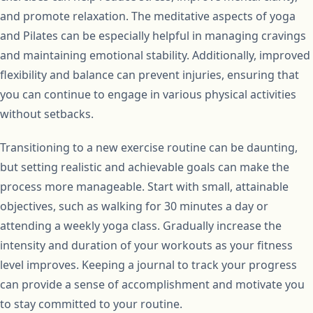
and promote relaxation. The meditative aspects of yoga
and Pilates can be especially helpful in managing cravings
and maintaining emotional stability. Additionally, improved
flexibility and balance can prevent injuries, ensuring that
you can continue to engage in various physical activities
without setbacks.
Transitioning to a new exercise routine can be daunting,
but setting realistic and achievable goals can make the
process more manageable. Start with small, attainable
objectives, such as walking for 30 minutes a day or
attending a weekly yoga class. Gradually increase the
intensity and duration of your workouts as your fitness
level improves. Keeping a journal to track your progress
can provide a sense of accomplishment and motivate you
to stay committed to your routine.