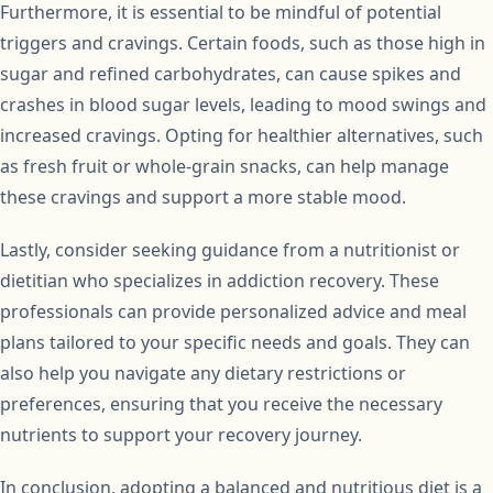
Furthermore, it is essential to be mindful of potential
triggers and cravings. Certain foods, such as those high in
sugar and refined carbohydrates, can cause spikes and
crashes in blood sugar levels, leading to mood swings and
increased cravings. Opting for healthier alternatives, such
as fresh fruit or whole-grain snacks, can help manage
these cravings and support a more stable mood.
Lastly, consider seeking guidance from a nutritionist or
dietitian who specializes in addiction recovery. These
professionals can provide personalized advice and meal
plans tailored to your specific needs and goals. They can
also help you navigate any dietary restrictions or
preferences, ensuring that you receive the necessary
nutrients to support your recovery journey.
In conclusion, adopting a balanced and nutritious diet is a