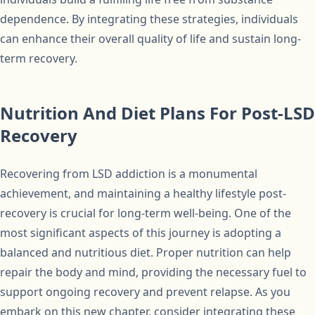
dependence. By integrating these strategies, individuals
can enhance their overall quality of life and sustain long-
term recovery.
Nutrition And Diet Plans For Post-LSD
Recovery
Recovering from LSD addiction is a monumental
achievement, and maintaining a healthy lifestyle post-
recovery is crucial for long-term well-being. One of the
most significant aspects of this journey is adopting a
balanced and nutritious diet. Proper nutrition can help
repair the body and mind, providing the necessary fuel to
support ongoing recovery and prevent relapse. As you
embark on this new chapter, consider integrating these