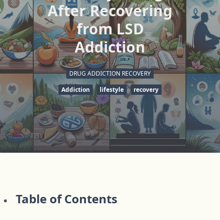
After Recovering
from LSD
Addiction
DRUG ADDICTION RECOVERY
Addiction
lifestyle
recovery
Table of Contents