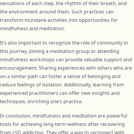
sensations of each step, the rhythm of their breath, and
the environment around them. Such practices can
transform mundane activities into opportunities for
mindfulness and meditation.
It’s also important to recognize the role of community in
this journey. Joining a meditation group or attending
mindfulness workshops can provide valuable support and
encouragement. Sharing experiences with others who are
on a similar path can foster a sense of belonging and
reduce feelings of isolation. Additionally, learning from
experienced practitioners can offer new insights and
techniques, enriching one’s practice.
In conclusion, mindfulness and meditation are powerful
tools for achieving long-term wellness after recovering
from LSD addiction. They offer a way to reconnect with