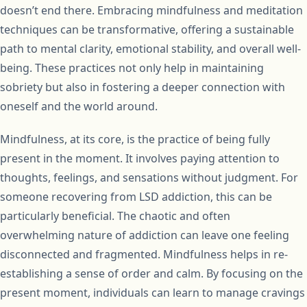
doesn’t end there. Embracing mindfulness and meditation
techniques can be transformative, offering a sustainable
path to mental clarity, emotional stability, and overall well-
being. These practices not only help in maintaining
sobriety but also in fostering a deeper connection with
oneself and the world around.
Mindfulness, at its core, is the practice of being fully
present in the moment. It involves paying attention to
thoughts, feelings, and sensations without judgment. For
someone recovering from LSD addiction, this can be
particularly beneficial. The chaotic and often
overwhelming nature of addiction can leave one feeling
disconnected and fragmented. Mindfulness helps in re-
establishing a sense of order and calm. By focusing on the
present moment, individuals can learn to manage cravings