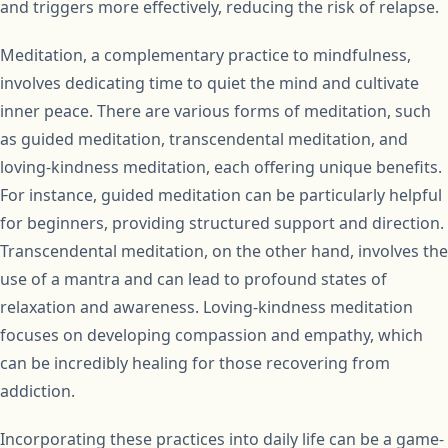
and triggers more effectively, reducing the risk of relapse.
Meditation, a complementary practice to mindfulness,
involves dedicating time to quiet the mind and cultivate
inner peace. There are various forms of meditation, such
as guided meditation, transcendental meditation, and
loving-kindness meditation, each offering unique benefits.
For instance, guided meditation can be particularly helpful
for beginners, providing structured support and direction.
Transcendental meditation, on the other hand, involves the
use of a mantra and can lead to profound states of
relaxation and awareness. Loving-kindness meditation
focuses on developing compassion and empathy, which
can be incredibly healing for those recovering from
addiction.
Incorporating these practices into daily life can be a game-