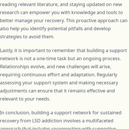
reading relevant literature, and staying updated on new
research can empower you with knowledge and tools to
better manage your recovery. This proactive approach can
also help you identify potential pitfalls and develop
strategies to avoid them.
Lastly, it is important to remember that building a support
network is not a one-time task but an ongoing process.
Relationships evolve, and new challenges will arise,
requiring continuous effort and adaptation. Regularly
assessing your support system and making necessary
adjustments can ensure that it remains effective and
relevant to your needs.
In conclusion, building a support network for sustained
recovery from LSD addiction involves a multifaceted
approach that includes reconnecting with supportive