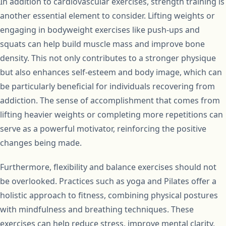
In addition to cardiovascular exercises, strength training is
another essential element to consider. Lifting weights or
engaging in bodyweight exercises like push-ups and
squats can help build muscle mass and improve bone
density. This not only contributes to a stronger physique
but also enhances self-esteem and body image, which can
be particularly beneficial for individuals recovering from
addiction. The sense of accomplishment that comes from
lifting heavier weights or completing more repetitions can
serve as a powerful motivator, reinforcing the positive
changes being made.
Furthermore, flexibility and balance exercises should not
be overlooked. Practices such as yoga and Pilates offer a
holistic approach to fitness, combining physical postures
with mindfulness and breathing techniques. These
exercises can help reduce stress, improve mental clarity,