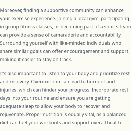
Moreover, finding a supportive community can enhance
your exercise experience. Joining a local gym, participating
in group fitness classes, or becoming part of a sports team
can provide a sense of camaraderie and accountability.
Surrounding yourself with like-minded individuals who
share similar goals can offer encouragement and support,
making it easier to stay on track.
It’s also important to listen to your body and prioritize rest
and recovery. Overexertion can lead to burnout and
injuries, which can hinder your progress. Incorporate rest
days into your routine and ensure you are getting
adequate sleep to allow your body to recover and
rejuvenate. Proper nutrition is equally vital, as a balanced
diet can fuel your workouts and support overall health.