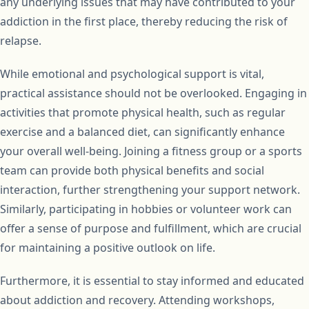
any underlying issues that may have contributed to your
addiction in the first place, thereby reducing the risk of
relapse.
While emotional and psychological support is vital,
practical assistance should not be overlooked. Engaging in
activities that promote physical health, such as regular
exercise and a balanced diet, can significantly enhance
your overall well-being. Joining a fitness group or a sports
team can provide both physical benefits and social
interaction, further strengthening your support network.
Similarly, participating in hobbies or volunteer work can
offer a sense of purpose and fulfillment, which are crucial
for maintaining a positive outlook on life.
Furthermore, it is essential to stay informed and educated
about addiction and recovery. Attending workshops,