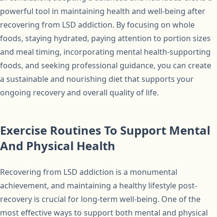
powerful tool in maintaining health and well-being after
recovering from LSD addiction. By focusing on whole
foods, staying hydrated, paying attention to portion sizes
and meal timing, incorporating mental health-supporting
foods, and seeking professional guidance, you can create
a sustainable and nourishing diet that supports your
ongoing recovery and overall quality of life.
Exercise Routines To Support Mental
And Physical Health
Recovering from LSD addiction is a monumental
achievement, and maintaining a healthy lifestyle post-
recovery is crucial for long-term well-being. One of the
most effective ways to support both mental and physical