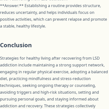
**Answer:** Establishing a routine provides structure,
reduces uncertainty, and helps individuals focus on
positive activities, which can prevent relapse and promote
a stable, healthy lifestyle.
Conclusion
Strategies for healthy living after recovering from LSD
addiction include maintaining a strong support network,
engaging in regular physical exercise, adopting a balanced
diet, practicing mindfulness and stress-reduction
techniques, seeking ongoing therapy or counseling,
avoiding triggers and high-risk situations, setting and
pursuing personal goals, and staying informed about
addiction and recovery. These strategies collectively