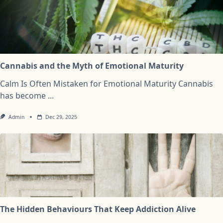
Cannabis and the Myth of Emotional Maturity
Calm Is Often Mistaken for Emotional Maturity Cannabis
has become
...
Admin
Dec 29, 2025
The Hidden Behaviours That Keep Addiction Alive