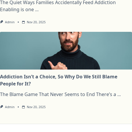
The Quiet Ways Families Accidentally Feed Addiction
Enabling is one
...
Admin
Nov 20, 2025
Addiction Isn’t a Choice, So Why Do We Still Blame
People for It?
The Blame Game That Never Seems to End There’s a
...
Admin
Nov 20, 2025