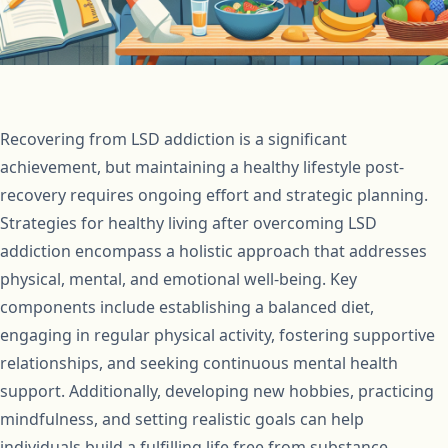
Recovering from LSD addiction is a significant
achievement, but maintaining a healthy lifestyle post-
recovery requires ongoing effort and strategic planning.
Strategies for healthy living after overcoming LSD
addiction encompass a holistic approach that addresses
physical, mental, and emotional well-being. Key
components include establishing a balanced diet,
engaging in regular physical activity, fostering supportive
relationships, and seeking continuous mental health
support. Additionally, developing new hobbies, practicing
mindfulness, and setting realistic goals can help
individuals build a fulfilling life free from substance