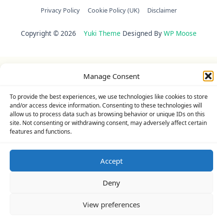
Privacy Policy
Cookie Policy (UK)
Disclaimer
Copyright © 2026
Yuki Theme
Designed By
WP Moose
Manage Consent
To provide the best experiences, we use technologies like cookies to store
and/or access device information. Consenting to these technologies will
allow us to process data such as browsing behavior or unique IDs on this
site. Not consenting or withdrawing consent, may adversely affect certain
features and functions.
Accept
Deny
View preferences