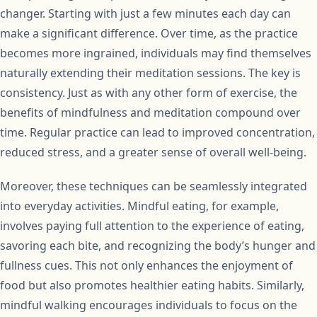
changer. Starting with just a few minutes each day can
make a significant difference. Over time, as the practice
becomes more ingrained, individuals may find themselves
naturally extending their meditation sessions. The key is
consistency. Just as with any other form of exercise, the
benefits of mindfulness and meditation compound over
time. Regular practice can lead to improved concentration,
reduced stress, and a greater sense of overall well-being.
Moreover, these techniques can be seamlessly integrated
into everyday activities. Mindful eating, for example,
involves paying full attention to the experience of eating,
savoring each bite, and recognizing the body’s hunger and
fullness cues. This not only enhances the enjoyment of
food but also promotes healthier eating habits. Similarly,
mindful walking encourages individuals to focus on the