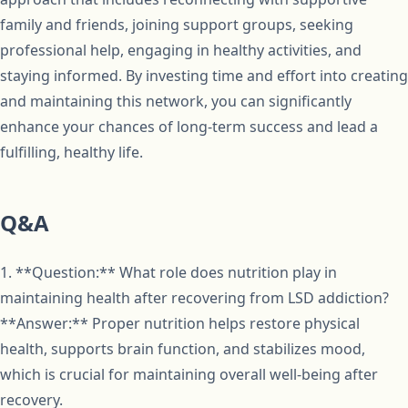
family and friends, joining support groups, seeking
professional help, engaging in healthy activities, and
staying informed. By investing time and effort into creating
and maintaining this network, you can significantly
enhance your chances of long-term success and lead a
fulfilling, healthy life.
Q&A
1. **Question:** What role does nutrition play in
maintaining health after recovering from LSD addiction?
**Answer:** Proper nutrition helps restore physical
health, supports brain function, and stabilizes mood,
which is crucial for maintaining overall well-being after
recovery.