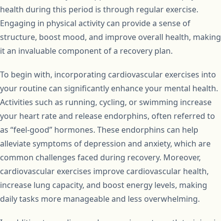
health during this period is through regular exercise.
Engaging in physical activity can provide a sense of
structure, boost mood, and improve overall health, making
it an invaluable component of a recovery plan.
To begin with, incorporating cardiovascular exercises into
your routine can significantly enhance your mental health.
Activities such as running, cycling, or swimming increase
your heart rate and release endorphins, often referred to
as “feel-good” hormones. These endorphins can help
alleviate symptoms of depression and anxiety, which are
common challenges faced during recovery. Moreover,
cardiovascular exercises improve cardiovascular health,
increase lung capacity, and boost energy levels, making
daily tasks more manageable and less overwhelming.