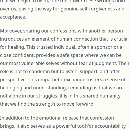
that we begin to dismantle the power these wrongs hold
over us, paving the way for genuine self-forgiveness and
acceptance.
Moreover, sharing our confessions with another person
introduces an element of human connection that is crucial
for healing. This trusted individual, often a sponsor or a
close confidant, provides a safe space where we can be
our most vulnerable selves without fear of judgment. Their
role is not to condemn but to listen, support, and offer
perspective. This empathetic exchange fosters a sense of
belonging and understanding, reminding us that we are
not alone in our struggles. It is in this shared humanity
that we find the strength to move forward.
In addition to the emotional release that confession
brings, it also serves as a powerful tool for accountability.