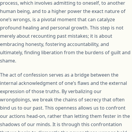
process, which involves admitting to oneself, to another
human being, and to a higher power the exact nature of
one’s wrongs, is a pivotal moment that can catalyze
profound healing and personal growth. This step is not
merely about recounting past mistakes; it is about
embracing honesty, fostering accountability, and
ultimately, finding liberation from the burdens of guilt and
shame.
The act of confession serves as a bridge between the
internal acknowledgment of one’s flaws and the external
expression of those truths. By verbalizing our
wrongdoings, we break the chains of secrecy that often
bind us to our past. This openness allows us to confront
our actions head-on, rather than letting them fester in the
shadows of our minds. It is through this confrontation