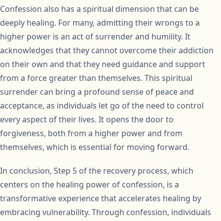
Confession also has a spiritual dimension that can be
deeply healing. For many, admitting their wrongs to a
higher power is an act of surrender and humility. It
acknowledges that they cannot overcome their addiction
on their own and that they need guidance and support
from a force greater than themselves. This spiritual
surrender can bring a profound sense of peace and
acceptance, as individuals let go of the need to control
every aspect of their lives. It opens the door to
forgiveness, both from a higher power and from
themselves, which is essential for moving forward.
In conclusion, Step 5 of the recovery process, which
centers on the healing power of confession, is a
transformative experience that accelerates healing by
embracing vulnerability. Through confession, individuals