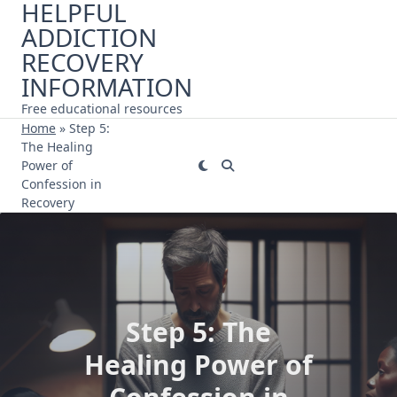
HELPFUL
Skip
ADDICTION
to
content
RECOVERY
INFORMATION
Free educational resources
Home
»
Step 5:
The Healing
Power of
Confession in
Recovery
Step 5: The
Healing Power of