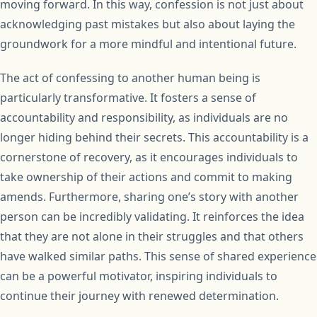
moving forward. In this way, confession is not just about
acknowledging past mistakes but also about laying the
groundwork for a more mindful and intentional future.
The act of confessing to another human being is
particularly transformative. It fosters a sense of
accountability and responsibility, as individuals are no
longer hiding behind their secrets. This accountability is a
cornerstone of recovery, as it encourages individuals to
take ownership of their actions and commit to making
amends. Furthermore, sharing one’s story with another
person can be incredibly validating. It reinforces the idea
that they are not alone in their struggles and that others
have walked similar paths. This sense of shared experience
can be a powerful motivator, inspiring individuals to
continue their journey with renewed determination.