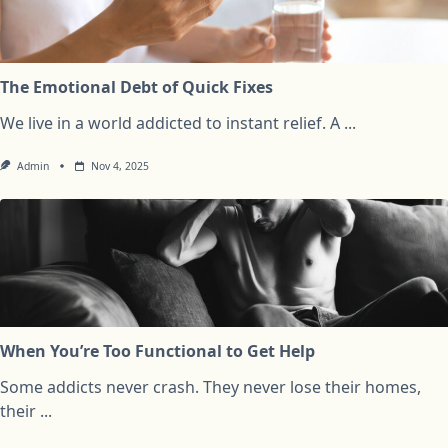
The Emotional Debt of Quick Fixes
We live in a world addicted to instant relief. A
...
Admin
Nov 4, 2025
When You’re Too Functional to Get Help
Some addicts never crash. They never lose their homes,
their
...