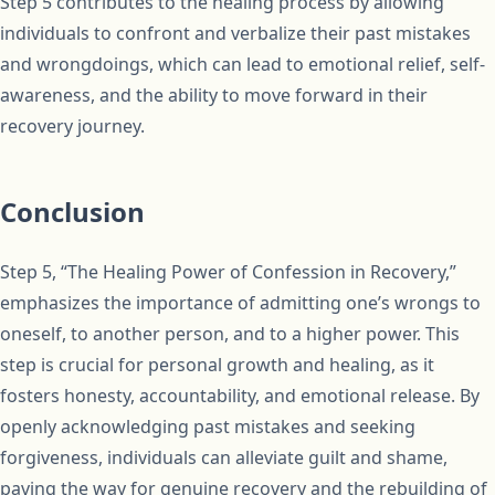
Step 5 contributes to the healing process by allowing
individuals to confront and verbalize their past mistakes
and wrongdoings, which can lead to emotional relief, self-
awareness, and the ability to move forward in their
recovery journey.
Conclusion
Step 5, “The Healing Power of Confession in Recovery,”
emphasizes the importance of admitting one’s wrongs to
oneself, to another person, and to a higher power. This
step is crucial for personal growth and healing, as it
fosters honesty, accountability, and emotional release. By
openly acknowledging past mistakes and seeking
forgiveness, individuals can alleviate guilt and shame,
paving the way for genuine recovery and the rebuilding of