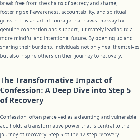
break free from the chains of secrecy and shame,
fostering self-awareness, accountability, and spiritual
growth. It is an act of courage that paves the way for
genuine connection and support, ultimately leading to a
more mindful and intentional future. By opening up and
sharing their burdens, individuals not only heal themselves
but also inspire others on their journey to recovery.
The Transformative Impact of
Confession: A Deep Dive into Step 5
of Recovery
Confession, often perceived as a daunting and vulnerable
act, holds a transformative power that is central to the
journey of recovery. Step 5 of the 12-step recovery