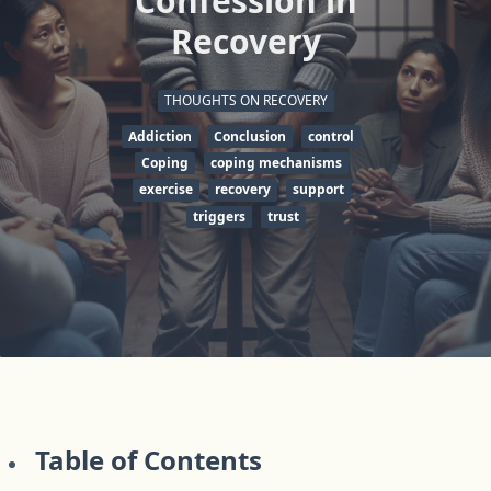
Confession in
Recovery
THOUGHTS ON RECOVERY
Addiction
Conclusion
control
Coping
coping mechanisms
exercise
recovery
support
triggers
trust
Table of Contents