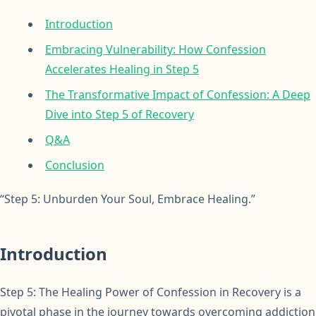
Introduction
Embracing Vulnerability: How Confession
Accelerates Healing in Step 5
The Transformative Impact of Confession: A Deep
Dive into Step 5 of Recovery
Q&A
Conclusion
“Step 5: Unburden Your Soul, Embrace Healing.”
Introduction
Step 5: The Healing Power of Confession in Recovery is a
pivotal phase in the journey towards overcoming addiction