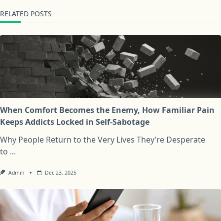
RELATED POSTS
When Comfort Becomes the Enemy, How Familiar Pain
Keeps Addicts Locked in Self-Sabotage
Why People Return to the Very Lives They’re Desperate
to
...
Admin
Dec 23, 2025