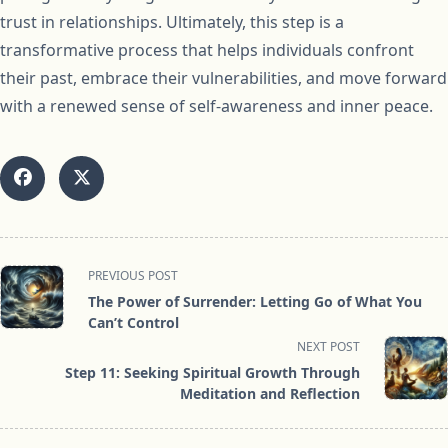
trust in relationships. Ultimately, this step is a
transformative process that helps individuals confront
their past, embrace their vulnerabilities, and move forward
with a renewed sense of self-awareness and inner peace.
<span
PREVIOUS POST
class="nav-
The Power of Surrender: Letting Go of What You
subtitle
Can’t Control
screen-
NEXT POST
reader-
Step 11: Seeking Spiritual Growth Through
text">Page</span>
Meditation and Reflection