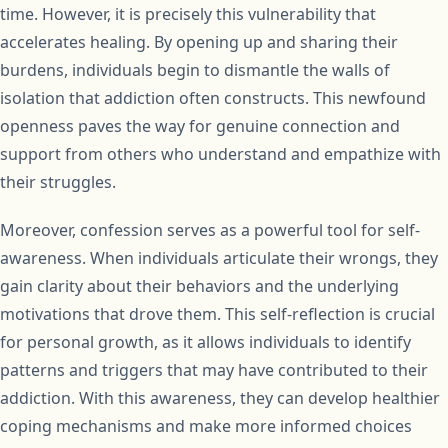
time. However, it is precisely this vulnerability that
accelerates healing. By opening up and sharing their
burdens, individuals begin to dismantle the walls of
isolation that addiction often constructs. This newfound
openness paves the way for genuine connection and
support from others who understand and empathize with
their struggles.
Moreover, confession serves as a powerful tool for self-
awareness. When individuals articulate their wrongs, they
gain clarity about their behaviors and the underlying
motivations that drove them. This self-reflection is crucial
for personal growth, as it allows individuals to identify
patterns and triggers that may have contributed to their
addiction. With this awareness, they can develop healthier
coping mechanisms and make more informed choices