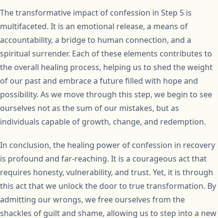
The transformative impact of confession in Step 5 is
multifaceted. It is an emotional release, a means of
accountability, a bridge to human connection, and a
spiritual surrender. Each of these elements contributes to
the overall healing process, helping us to shed the weight
of our past and embrace a future filled with hope and
possibility. As we move through this step, we begin to see
ourselves not as the sum of our mistakes, but as
individuals capable of growth, change, and redemption.
In conclusion, the healing power of confession in recovery
is profound and far-reaching. It is a courageous act that
requires honesty, vulnerability, and trust. Yet, it is through
this act that we unlock the door to true transformation. By
admitting our wrongs, we free ourselves from the
shackles of guilt and shame, allowing us to step into a new