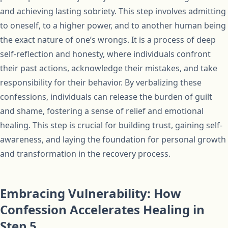
and achieving lasting sobriety. This step involves admitting
to oneself, to a higher power, and to another human being
the exact nature of one’s wrongs. It is a process of deep
self-reflection and honesty, where individuals confront
their past actions, acknowledge their mistakes, and take
responsibility for their behavior. By verbalizing these
confessions, individuals can release the burden of guilt
and shame, fostering a sense of relief and emotional
healing. This step is crucial for building trust, gaining self-
awareness, and laying the foundation for personal growth
and transformation in the recovery process.
Embracing Vulnerability: How
Confession Accelerates Healing in
Step 5