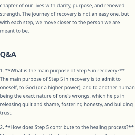
chapter of our lives with clarity, purpose, and renewed
strength. The journey of recovery is not an easy one, but
with each step, we move closer to the person we are
meant to be.
Q&A
1. **What is the main purpose of Step 5 in recovery?**
The main purpose of Step 5 in recovery is to admit to
oneself, to God (or a higher power), and to another human
being the exact nature of one’s wrongs, which helps in
releasing guilt and shame, fostering honesty, and building
trust.
2. **How does Step 5 contribute to the healing process?**