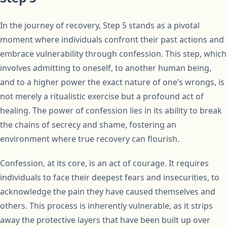
In the journey of recovery, Step 5 stands as a pivotal
moment where individuals confront their past actions and
embrace vulnerability through confession. This step, which
involves admitting to oneself, to another human being,
and to a higher power the exact nature of one’s wrongs, is
not merely a ritualistic exercise but a profound act of
healing. The power of confession lies in its ability to break
the chains of secrecy and shame, fostering an
environment where true recovery can flourish.
Confession, at its core, is an act of courage. It requires
individuals to face their deepest fears and insecurities, to
acknowledge the pain they have caused themselves and
others. This process is inherently vulnerable, as it strips
away the protective layers that have been built up over