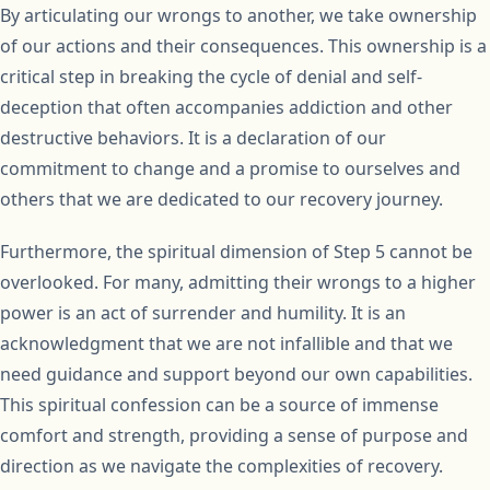
By articulating our wrongs to another, we take ownership
of our actions and their consequences. This ownership is a
critical step in breaking the cycle of denial and self-
deception that often accompanies addiction and other
destructive behaviors. It is a declaration of our
commitment to change and a promise to ourselves and
others that we are dedicated to our recovery journey.
Furthermore, the spiritual dimension of Step 5 cannot be
overlooked. For many, admitting their wrongs to a higher
power is an act of surrender and humility. It is an
acknowledgment that we are not infallible and that we
need guidance and support beyond our own capabilities.
This spiritual confession can be a source of immense
comfort and strength, providing a sense of purpose and
direction as we navigate the complexities of recovery.