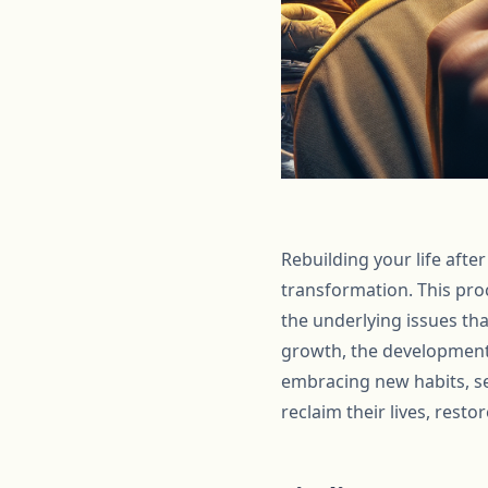
Rebuilding your life afte
transformation. This proc
the underlying issues th
growth, the development
embracing new habits, se
reclaim their lives, resto