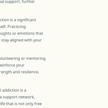
al support, further
tion is a significant
lf. Practicing
oughts or emotions that
 stay aligned with your
Volunteering or mentoring
reinforce your
rength and resilience,
 addiction is a
g a support network,
fe that is not only free