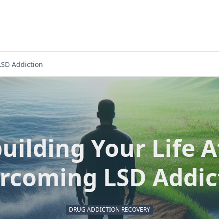
LSD Addiction
uilding Your Life A
rcoming LSD Addic
DRUG ADDICTION RECOVERY