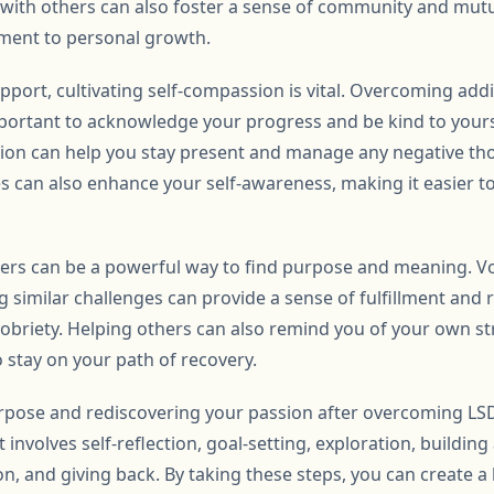
with others can also foster a sense of community and mutu
ment to personal growth.
pport, cultivating self-compassion is vital. Overcoming addic
mportant to acknowledge your progress and be kind to yourse
ion can help you stay present and manage any negative th
s can also enhance your self-awareness, making it easier to
others can be a powerful way to find purpose and meaning. 
g similar challenges can provide a sense of fulfillment and 
sobriety. Helping others can also remind you of your own st
 stay on your path of recovery.
urpose and rediscovering your passion after overcoming LSD
 involves self-reflection, goal-setting, exploration, buildin
, and giving back. By taking these steps, you can create a li