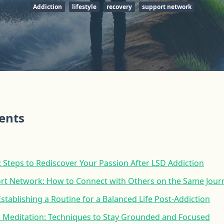
Addiction
lifestyle
recovery
support network
tents
 Steps to Rediscover Your Passion After LSD Addiction
ort Network: How to Connect with Others on the Same Jour
Establishing a Routine for a Balanced Life Post-Addiction
 Meditation: Techniques to Stay Grounded and Focused