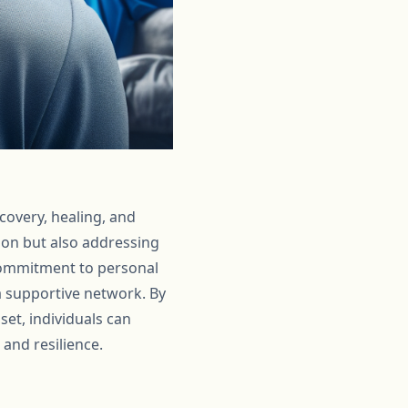
covery, healing, and
tion but also addressing
 commitment to personal
 supportive network. By
et, individuals can
 and resilience.