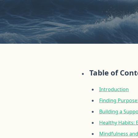
Table of Con
Introduction
Finding Purpose:
Building a Supp
Healthy Habits: 
Mindfulness and