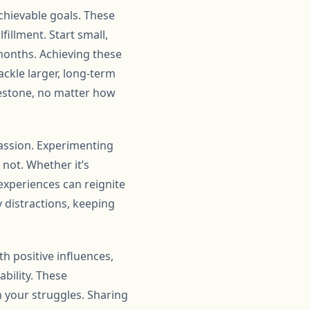
achievable goals. These
illment. Start small,
months. Achieving these
ckle larger, long-term
lestone, no matter how
passion. Experimenting
not. Whether it’s
 experiences can reignite
y distractions, keeping
th positive influences,
bility. These
n your struggles. Sharing