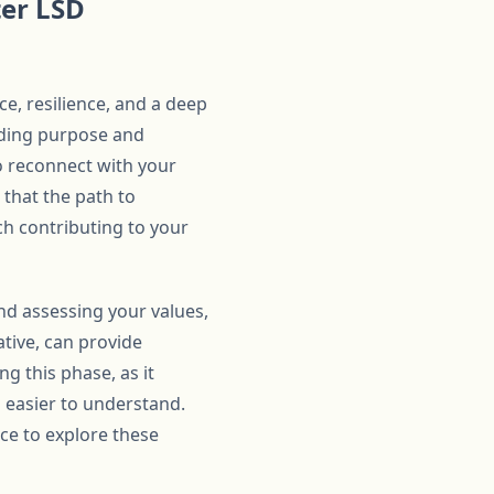
ter LSD
ce, resilience, and a deep
nding purpose and
o reconnect with your
d that the path to
ach contributing to your
 and assessing your values,
ative, can provide
ng this phase, as it
 easier to understand.
ace to explore these