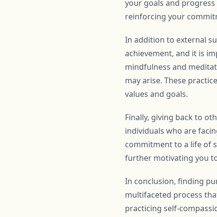
your goals and progress 
reinforcing your commit
In addition to external su
achievement, and it is i
mindfulness and meditat
may arise. These practice
values and goals.
Finally, giving back to 
individuals who are facin
commitment to a life of 
further motivating you to
In conclusion, finding p
multifaceted process that
practicing self-compassion