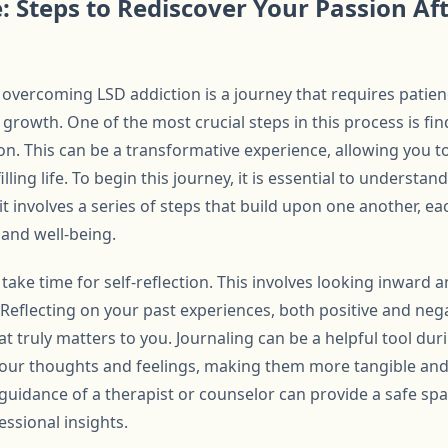
: Steps to Rediscover Your Passion Af
r overcoming LSD addiction is a journey that requires patien
rowth. One of the most crucial steps in this process is fi
on. This can be a transformative experience, allowing you t
illing life. To begin this journey, it is essential to understan
 it involves a series of steps that build upon one another, e
 and well-being.
 to take time for self-reflection. This involves looking inward
 Reflecting on your past experiences, both positive and neg
t truly matters to you. Journaling can be a helpful tool duri
 your thoughts and feelings, making them more tangible and
 guidance of a therapist or counselor can provide a safe sp
essional insights.