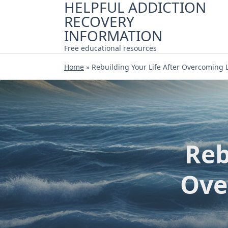
HELPFUL ADDICTION
Skip
RECOVERY
to
content
INFORMATION
Free educational resources
Home
»
Rebuilding Your Life After Overcoming 
Reb
Ove