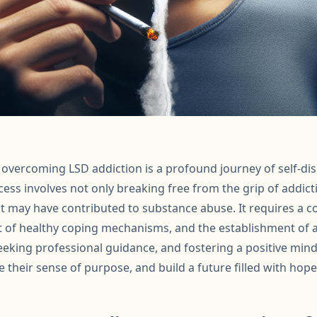
r overcoming LSD addiction is a profound journey of self-dis
ess involves not only breaking free from the grip of addic
at may have contributed to substance abuse. It requires a
 of healthy coping mechanisms, and the establishment of a
eking professional guidance, and fostering a positive minds
re their sense of purpose, and build a future filled with hope