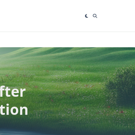
fter
tion