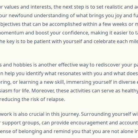
r values and interests, the next step is to set realistic and 
your newfound understanding of what brings you joy and fulf
bjectives that can be accomplished within a few weeks or 
momentum and boost your confidence, making it easier to ta
he key is to be patient with yourself and celebrate each mi
es and hobbies is another effective way to rediscover your 
an help you identify what resonates with you and what does 
ering, or learning a new skill, immersing yourself in diverse
iasm for life. Moreover, these activities can serve as health
educing the risk of relapse.
work is also crucial in this journey. Surrounding yourself wi
 or support groups, can provide encouragement and accounta
sense of belonging and remind you that you are not alone i