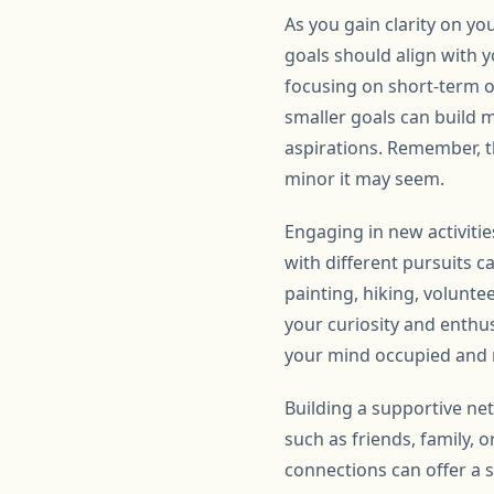
As you gain clarity on you
goals should align with 
focusing on short-term o
smaller goals can build 
aspirations. Remember, t
minor it may seem.
Engaging in new activiti
with different pursuits c
painting, hiking, volunte
your curiosity and enthus
your mind occupied and r
Building a supportive net
such as friends, family,
connections can offer a 