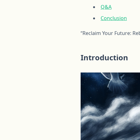
Q&A
Conclusion
“Reclaim Your Future: Re
Introduction