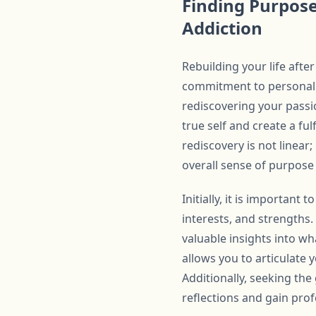
Finding Purpose
Addiction
Rebuilding your life afte
commitment to personal g
rediscovering your passi
true self and create a fulf
rediscovery is not linear;
overall sense of purpose
Initially, it is important
interests, and strengths.
valuable insights into wha
allows you to articulate
Additionally, seeking the
reflections and gain prof