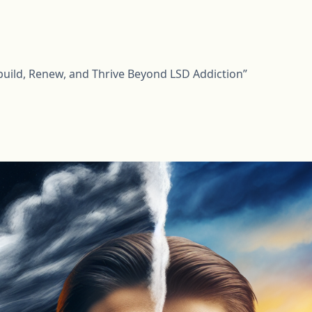
build, Renew, and Thrive Beyond LSD Addiction”