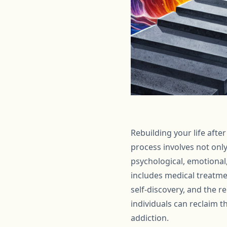
Rebuilding your life afte
process involves not onl
psychological, emotional
includes medical treatmen
self-discovery, and the r
individuals can reclaim t
addiction.