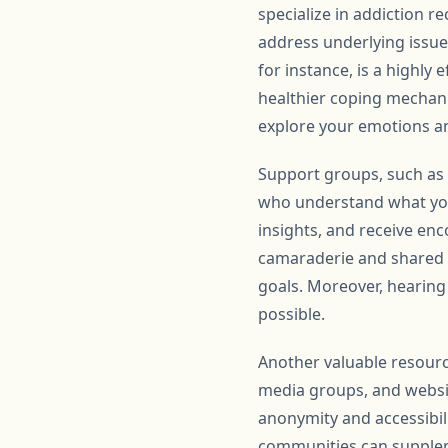
specialize in addiction r
address underlying issue
for instance, is a highly
healthier coping mechani
explore your emotions a
Support groups, such as
who understand what you
insights, and receive en
camaraderie and shared p
goals. Moreover, hearing
possible.
Another valuable resourc
media groups, and websit
anonymity and accessibili
communities can suppleme