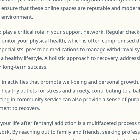
 to ensure that these online spaces are reputable and moder
e environment.
 play a critical role in your support network. Regular chec
monitor your physical health, which is often compromised d
o specialists, prescribe medications to manage withdrawal 
 healthy lifestyle. A holistic approach to recovery, addres
for long-term success.
 in activities that promote well-being and personal growth.
ealthy outlets for stress and anxiety, contributing to a bala
ating in community service can also provide a sense of pur
ment to recovery.
 your life after fentanyl addiction is a multifaceted process 
rk. By reaching out to family and friends, seeking professi