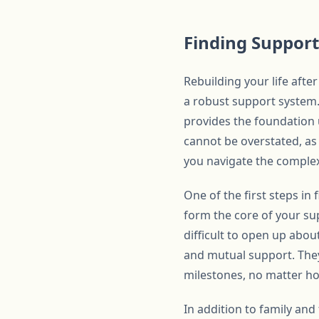
Finding Support
Rebuilding your life afte
a robust support system. 
provides the foundation 
cannot be overstated, as 
you navigate the complexi
One of the first steps in
form the core of your su
difficult to open up abou
and mutual support. They
milestones, no matter h
In addition to family and