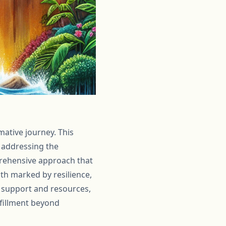
mative journey. This
 addressing the
prehensive approach that
ath marked by resilience,
t support and resources,
lfillment beyond