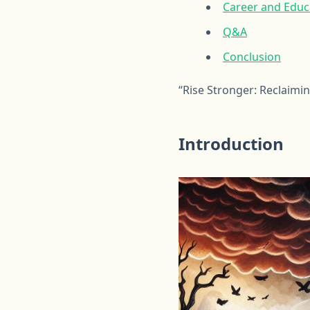
Career and Educa
Q&A
Conclusion
“Rise Stronger: Reclaimi
Introduction