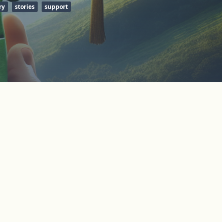
ry
stories
support