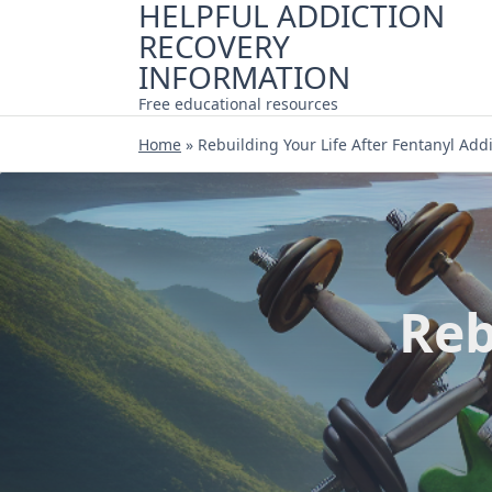
HELPFUL ADDICTION
Skip
RECOVERY
to
content
INFORMATION
Free educational resources
Home
»
Rebuilding Your Life After Fentanyl Add
Reb