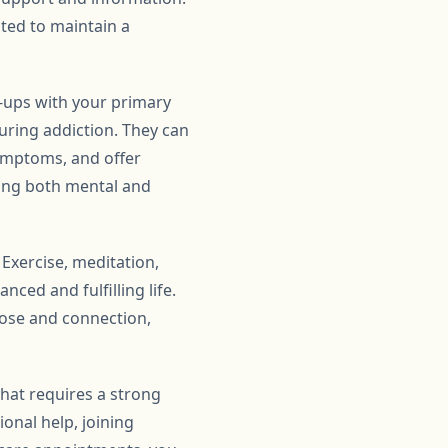
ated to maintain a
k-ups with your primary
uring addiction. They can
symptoms, and offer
sing both mental and
 Exercise, meditation,
nced and fulfilling life.
pose and connection,
that requires a strong
onal help, joining