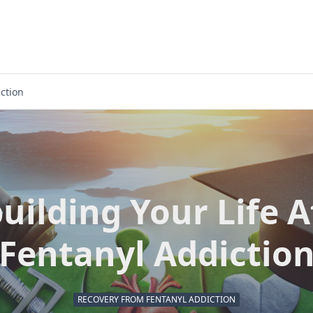
iction
uilding Your Life A
Fentanyl Addictio
RECOVERY FROM FENTANYL ADDICTION