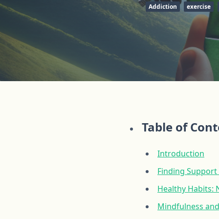
Addiction
exercise
Table of Con
Introduction
Finding Support
Healthy Habits: 
Mindfulness and 