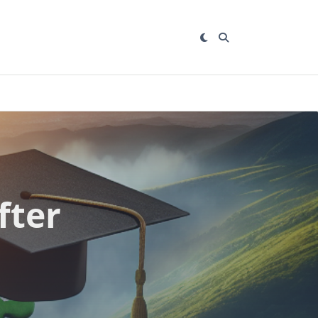
fter
n