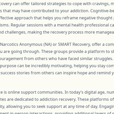
ecovery can offer tailored strategies to cope with cravings,
s that may have contributed to your addiction. Cognitive-be
 effective approach that helps you reframe negative though
sms. Regular sessions with a mental health professional ca
nd challenges, making the recovery process more managea
 Narcotics Anonymous (NA) or SMART Recovery, offer a comm
 are going through. These groups provide a platform to sh
couragement from others who have faced similar struggles.
urpose can be incredibly motivating, helping you stay co
 success stories from others can inspire hope and remind y
e is online support communities. In today’s digital age, nu
es are dedicated to addiction recovery. These platforms of
ty, allowing you to seek support at any time of day. Engagi
nt in-person interactions, providing additional layers of 