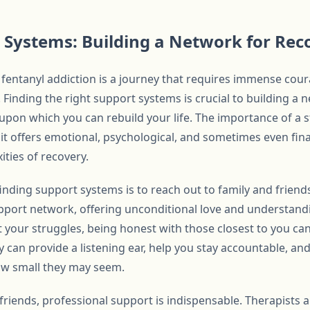
 Systems: Building a Network for Rec
r fentanyl addiction is a journey that requires immense cou
Finding the right support systems is crucial to building a n
upon which you can rebuild your life. The importance of a
it offers emotional, psychological, and sometimes even fina
ties of recovery.
 finding support systems is to reach out to family and friend
pport network, offering unconditional love and understandi
t your struggles, being honest with those closest to you can
 can provide a listening ear, help you stay accountable, an
ow small they may seem.
 friends, professional support is indispensable. Therapists