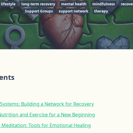
lifestyle
long-term recovery
mental health
mindfulness
recove
Support Groups
support network
therapy
tents
 Systems: Building a Network for Recovery
Nutrition and Exercise for a New Beginning
Meditation: Tools for Emotional Healing