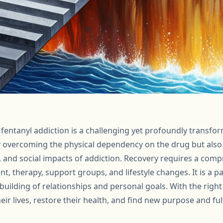
r fentanyl addiction is a challenging yet profoundly transfor
y overcoming the physical dependency on the drug but also
, and social impacts of addiction. Recovery requires a com
t, therapy, support groups, and lifestyle changes. It is a p
ebuilding of relationships and personal goals. With the righ
heir lives, restore their health, and find new purpose and fu