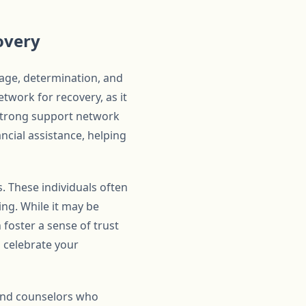
overy
rage, determination, and
etwork for recovery, as it
 strong support network
ncial assistance, helping
s. These individuals often
ng. While it may be
 foster a sense of trust
d celebrate your
 and counselors who