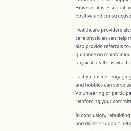
However, it is essential
positive and constructiv
Healthcare providers also
care physician can help 
also provide referrals t
guidance on maintaining a
physical health, is vital 
Lastly, consider engaging
and hobbies can serve as h
Volunteering or particip
reinforcing your commit
In conclusion, rebuilding
and diverse support netwo