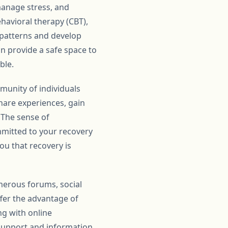
 manage stress, and
havioral therapy (CBT),
t patterns and develop
n provide a safe space to
ble.
unity of individuals
are experiences, gain
 The sense of
mmitted to your recovery
ou that recovery is
merous forums, social
fer the advantage of
ng with online
support and information.