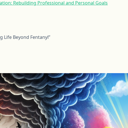
tion: Rebuilding Professional and Personal Goals
ng Life Beyond Fentanyl”