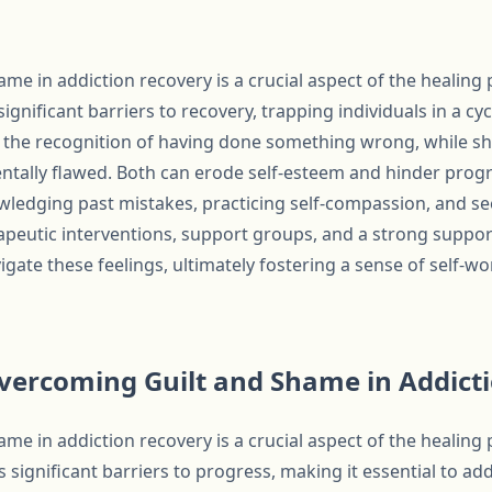
me in addiction recovery is a crucial aspect of the healing
ignificant barriers to recovery, trapping individuals in a cy
om the recognition of having done something wrong, while s
ntally flawed. Both can erode self-esteem and hinder prog
ledging past mistakes, practicing self-compassion, and s
apeutic interventions, support groups, and a strong support
vigate these feelings, ultimately fostering a sense of self-
Overcoming Guilt and Shame in Addict
me in addiction recovery is a crucial aspect of the healing
s significant barriers to progress, making it essential to 