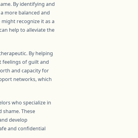
hame. By identifying and
in a more balanced and
 might recognize it as a
an help to alleviate the
therapeutic. By helping
 feelings of guilt and
orth and capacity for
upport networks, which
lors who specialize in
nd shame. These
 and develop
afe and confidential