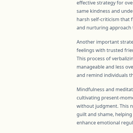
effective strategy for ov
same kindness and unders
harsh self-criticism that
and nurturing approach 
Another important strat
feelings with trusted fri
This process of verbaliz
manageable and less over
and remind individuals th
Mindfulness and meditati
cultivating present-mome
without judgment. This n
guilt and shame, helping
enhance emotional regulat