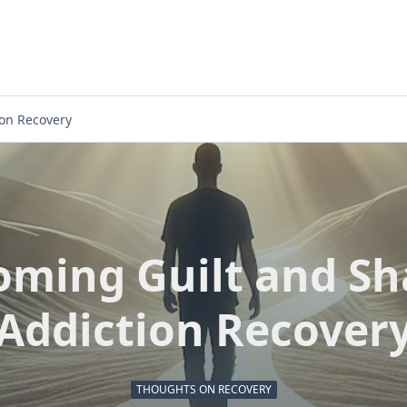
on Recovery
oming Guilt and Sh
Addiction Recover
THOUGHTS ON RECOVERY