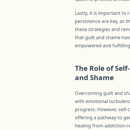
Lastly, it is important t
persistence are key, as t
these strategies and rem
that guilt and shame have
empowered and fulfilling 
The Role of Sel
and Shame
Overcoming guilt and sha
with emotional turbulenc
progress. However, self-
offering a pathway to ge
healing from addiction-re