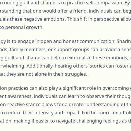
ercoming guilt and shame is to practice self-compassion. By 
tanding that one would offer a friend, individuals can beg
 fuels these negative emotions. This shift in perspective all
to personal growth.
egy is to engage in open and honest communication. Sharin
ends, family members, or support groups can provide a sense
ing guilt and shame can help to externalize these emotion
whelming. Additionally, hearing others’ stories can foster
at they are not alone in their struggles.
on practices can also play a significant role in overcoming
nt awareness, individuals can learn to observe their thou
on-reactive stance allows for a greater understanding of th
 to reduce their intensity and impact. Furthermore, mindful
ion, making it easier to navigate challenging feelings as t