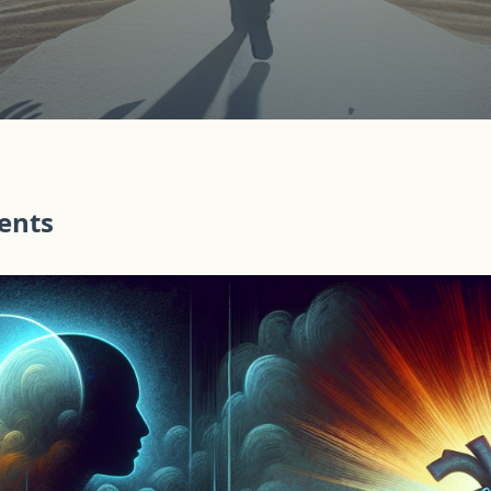
tents