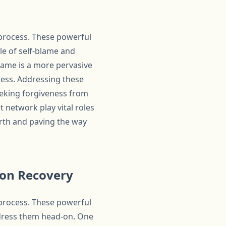
 process. These powerful
cle of self-blame and
hame is a more pervasive
ress. Addressing these
eeking forgiveness from
 network play vital roles
worth and paving the way
ion Recovery
 process. These powerful
address them head-on. One