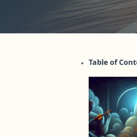
Table of Con