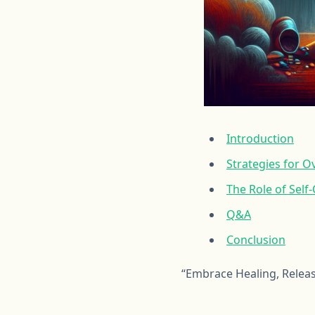
Introduction
Strategies for 
The Role of Self
Q&A
Conclusion
“Embrace Healing, Releas