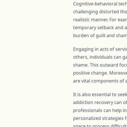
Cognitive-behavioral tec
challenging distorted th
realistic manner. For exa
temporary setback and an 
burden of guilt and sham
Engaging in acts of servi
others, individuals can g
shame. This outward focu
positive change. Moreove
are vital components of 
It is also essential to s
addiction recovery can o
professionals can help i
personalized strategies f
space to process difficul