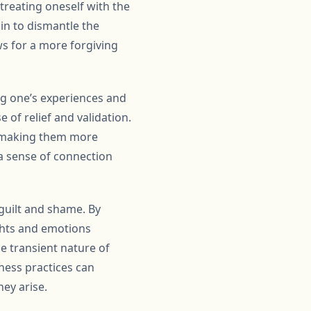
treating oneself with the
in to dismantle the
ows for a more forgiving
g one’s experiences and
 of relief and validation.
s, making them more
 a sense of connection
 guilt and shame. By
ghts and emotions
e transient nature of
ness practices can
hey arise.