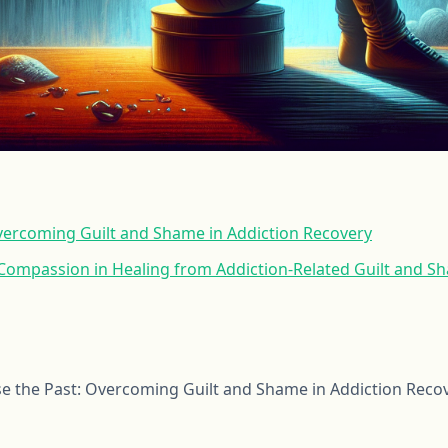
Overcoming Guilt and Shame in Addiction Recovery
-Compassion in Healing from Addiction-Related Guilt and S
e the Past: Overcoming Guilt and Shame in Addiction Reco