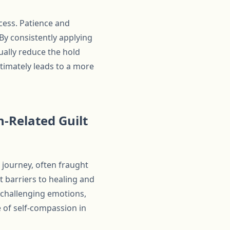
ocess. Patience and
By consistently applying
ually reduce the hold
ltimately leads to a more
n-Related Guilt
 journey, often fraught
t barriers to healing and
 challenging emotions,
 of self-compassion in