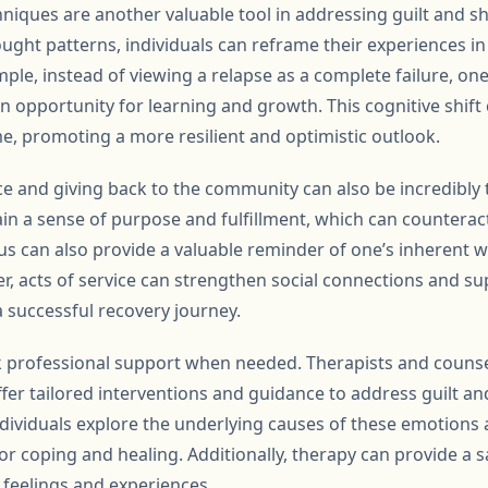
hniques are another valuable tool in addressing guilt and s
ought patterns, individuals can reframe their experiences 
mple, instead of viewing a relapse as a complete failure, one
opportunity for learning and growth. This cognitive shift c
e, promoting a more resilient and optimistic outlook.
ce and giving back to the community can also be incredibly 
ain a sense of purpose and fulfillment, which can counteract
s can also provide a valuable reminder of one’s inherent w
r, acts of service can strengthen social connections and s
a successful recovery journey.
eek professional support when needed. Therapists and counse
ffer tailored interventions and guidance to address guilt a
ndividuals explore the underlying causes of these emotions
or coping and healing. Additionally, therapy can provide a s
t feelings and experiences.