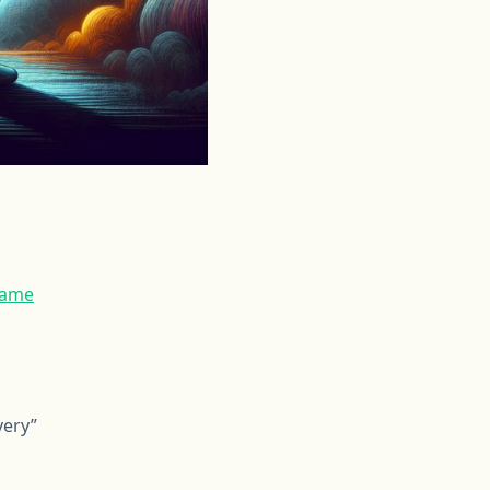
hame
very”