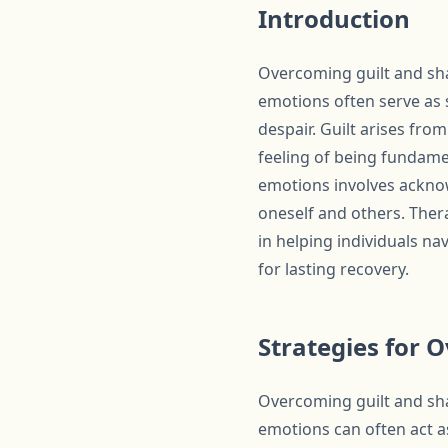
Introduction
Overcoming guilt and sha
emotions often serve as s
despair. Guilt arises fr
feeling of being fundame
emotions involves acknow
oneself and others. Ther
in helping individuals na
for lasting recovery.
Strategies for 
Overcoming guilt and sha
emotions can often act a