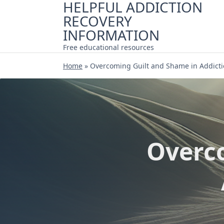
HELPFUL ADDICTION
Skip
RECOVERY
to
content
INFORMATION
Free educational resources
Home
»
Overcoming Guilt and Shame in Addicti
Overc