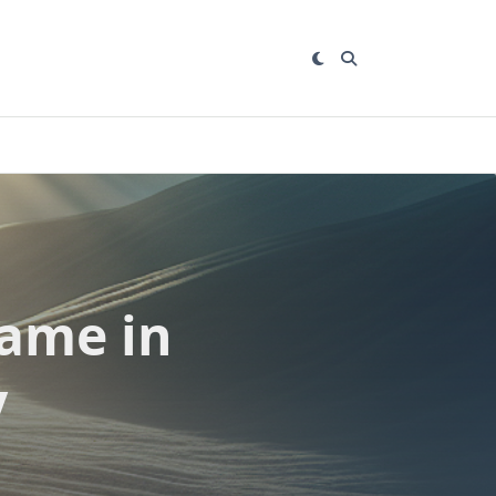
ame in
y