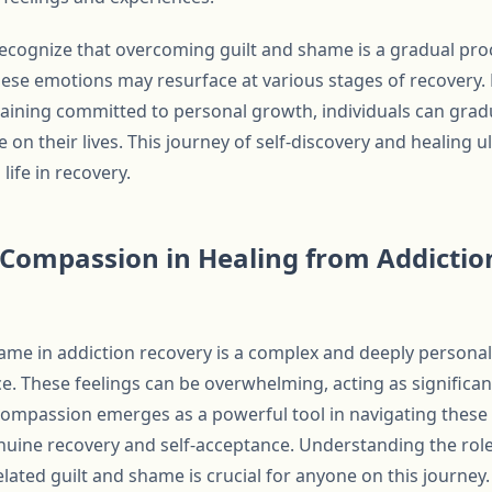
o recognize that overcoming guilt and shame is a gradual pr
hese emotions may resurface at various stages of recovery. 
aining committed to personal growth, individuals can grad
 on their lives. This journey of self-discovery and healing u
life in recovery.
f-Compassion in Healing from Addictio
me in addiction recovery is a complex and deeply personal
e. These feelings can be overwhelming, acting as significan
compassion emerges as a powerful tool in navigating these
nuine recovery and self-acceptance. Understanding the role
lated guilt and shame is crucial for anyone on this journey.