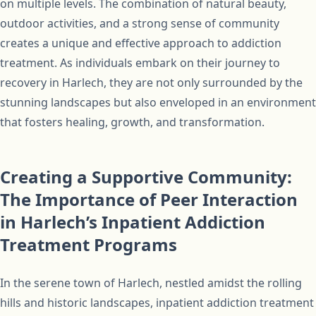
on multiple levels. The combination of natural beauty,
outdoor activities, and a strong sense of community
creates a unique and effective approach to addiction
treatment. As individuals embark on their journey to
recovery in Harlech, they are not only surrounded by the
stunning landscapes but also enveloped in an environment
that fosters healing, growth, and transformation.
Creating a Supportive Community:
The Importance of Peer Interaction
in Harlech’s Inpatient Addiction
Treatment Programs
In the serene town of Harlech, nestled amidst the rolling
hills and historic landscapes, inpatient addiction treatment