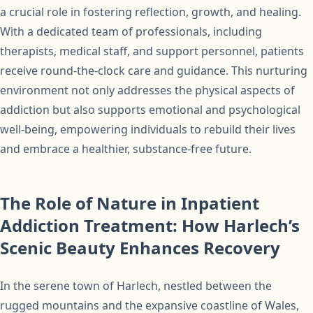
a crucial role in fostering reflection, growth, and healing.
With a dedicated team of professionals, including
therapists, medical staff, and support personnel, patients
receive round-the-clock care and guidance. This nurturing
environment not only addresses the physical aspects of
addiction but also supports emotional and psychological
well-being, empowering individuals to rebuild their lives
and embrace a healthier, substance-free future.
The Role of Nature in Inpatient
Addiction Treatment: How Harlech’s
Scenic Beauty Enhances Recovery
In the serene town of Harlech, nestled between the
rugged mountains and the expansive coastline of Wales,