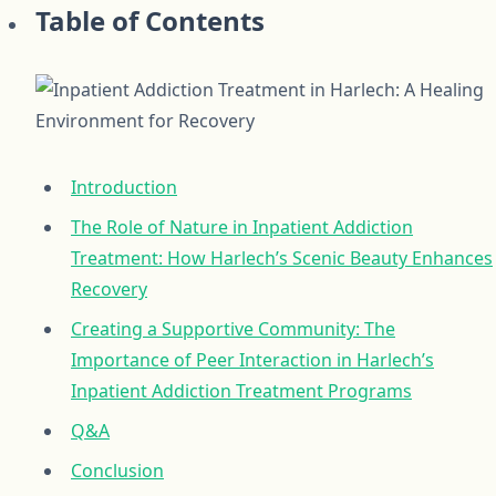
Table of Contents
Introduction
The Role of Nature in Inpatient Addiction
Treatment: How Harlech’s Scenic Beauty Enhances
Recovery
Creating a Supportive Community: The
Importance of Peer Interaction in Harlech’s
Inpatient Addiction Treatment Programs
Q&A
Conclusion