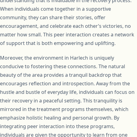
understanding that is invaluable in the recovery process.
When individuals come together in a supportive
community, they can share their stories, offer
encouragement, and celebrate each other’s victories, no
matter how small. This peer interaction creates a network
of support that is both empowering and uplifting.
Moreover, the environment in Harlech is uniquely
conducive to fostering these connections. The natural
beauty of the area provides a tranquil backdrop that
encourages reflection and introspection. Away from the
hustle and bustle of everyday life, individuals can focus on
their recovery in a peaceful setting. This tranquility is
mirrored in the treatment programs themselves, which
emphasize holistic healing and personal growth. By
integrating peer interaction into these programs,
individuals are given the opportunity to learn from one