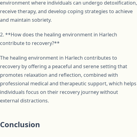
environment where individuals can undergo detoxification,
receive therapy, and develop coping strategies to achieve
and maintain sobriety.
2. **How does the healing environment in Harlech
contribute to recovery?**
The healing environment in Harlech contributes to
recovery by offering a peaceful and serene setting that
promotes relaxation and reflection, combined with
professional medical and therapeutic support, which helps
individuals focus on their recovery journey without
external distractions.
Conclusion