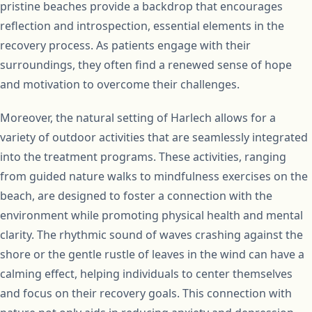
pristine beaches provide a backdrop that encourages
reflection and introspection, essential elements in the
recovery process. As patients engage with their
surroundings, they often find a renewed sense of hope
and motivation to overcome their challenges.
Moreover, the natural setting of Harlech allows for a
variety of outdoor activities that are seamlessly integrated
into the treatment programs. These activities, ranging
from guided nature walks to mindfulness exercises on the
beach, are designed to foster a connection with the
environment while promoting physical health and mental
clarity. The rhythmic sound of waves crashing against the
shore or the gentle rustle of leaves in the wind can have a
calming effect, helping individuals to center themselves
and focus on their recovery goals. This connection with