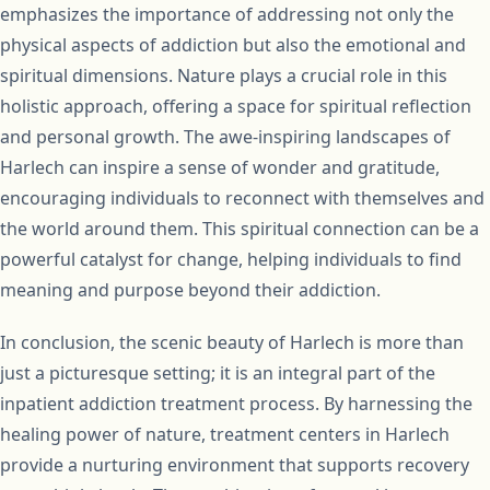
emphasizes the importance of addressing not only the
physical aspects of addiction but also the emotional and
spiritual dimensions. Nature plays a crucial role in this
holistic approach, offering a space for spiritual reflection
and personal growth. The awe-inspiring landscapes of
Harlech can inspire a sense of wonder and gratitude,
encouraging individuals to reconnect with themselves and
the world around them. This spiritual connection can be a
powerful catalyst for change, helping individuals to find
meaning and purpose beyond their addiction.
In conclusion, the scenic beauty of Harlech is more than
just a picturesque setting; it is an integral part of the
inpatient addiction treatment process. By harnessing the
healing power of nature, treatment centers in Harlech
provide a nurturing environment that supports recovery