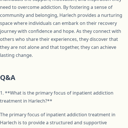
need to overcome addiction. By fostering a sense of
community and belonging, Harlech provides a nurturing
space where individuals can embark on their recovery
journey with confidence and hope. As they connect with
others who share their experiences, they discover that
they are not alone and that together, they can achieve
lasting change.
Q&A
1. **What is the primary focus of inpatient addiction
treatment in Harlech?**
The primary focus of inpatient addiction treatment in
Harlech is to provide a structured and supportive