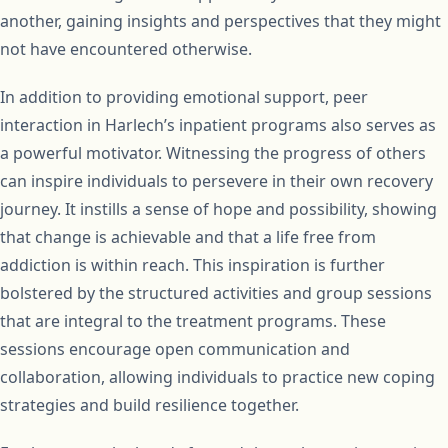
another, gaining insights and perspectives that they might
not have encountered otherwise.
In addition to providing emotional support, peer
interaction in Harlech’s inpatient programs also serves as
a powerful motivator. Witnessing the progress of others
can inspire individuals to persevere in their own recovery
journey. It instills a sense of hope and possibility, showing
that change is achievable and that a life free from
addiction is within reach. This inspiration is further
bolstered by the structured activities and group sessions
that are integral to the treatment programs. These
sessions encourage open communication and
collaboration, allowing individuals to practice new coping
strategies and build resilience together.