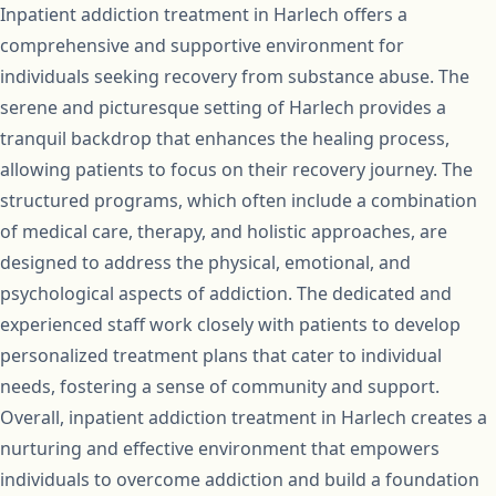
Inpatient addiction treatment in Harlech offers a
comprehensive and supportive environment for
individuals seeking recovery from substance abuse. The
serene and picturesque setting of Harlech provides a
tranquil backdrop that enhances the healing process,
allowing patients to focus on their recovery journey. The
structured programs, which often include a combination
of medical care, therapy, and holistic approaches, are
designed to address the physical, emotional, and
psychological aspects of addiction. The dedicated and
experienced staff work closely with patients to develop
personalized treatment plans that cater to individual
needs, fostering a sense of community and support.
Overall, inpatient addiction treatment in Harlech creates a
nurturing and effective environment that empowers
individuals to overcome addiction and build a foundation