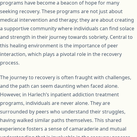
programs have become a beacon of hope for many
seeking recovery. These programs are not just about
medical intervention and therapy; they are about creating
a supportive community where individuals can find solace
and strength in their journey towards sobriety. Central to
this healing environment is the importance of peer
interaction, which plays a pivotal role in the recovery
process.
The journey to recovery is often fraught with challenges,
and the path can seem daunting when faced alone.
However, in Harlech’s inpatient addiction treatment
programs, individuals are never alone. They are
surrounded by peers who understand their struggles,
having walked similar paths themselves. This shared
experience fosters a sense of camaraderie and mutual