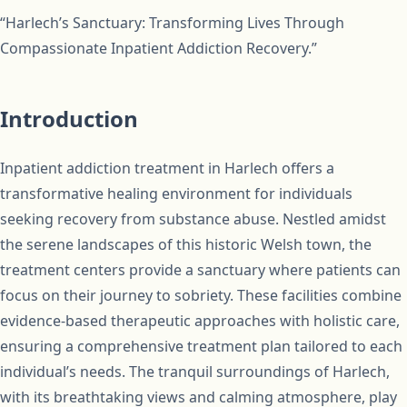
“Harlech’s Sanctuary: Transforming Lives Through
Compassionate Inpatient Addiction Recovery.”
Introduction
Inpatient addiction treatment in Harlech offers a
transformative healing environment for individuals
seeking recovery from substance abuse. Nestled amidst
the serene landscapes of this historic Welsh town, the
treatment centers provide a sanctuary where patients can
focus on their journey to sobriety. These facilities combine
evidence-based therapeutic approaches with holistic care,
ensuring a comprehensive treatment plan tailored to each
individual’s needs. The tranquil surroundings of Harlech,
with its breathtaking views and calming atmosphere, play