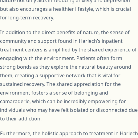
nature not only aids in reducing anxiety and depression
but also encourages a healthier lifestyle, which is crucial
for long-term recovery.
In addition to the direct benefits of nature, the sense of
community and support found in Harlech’s inpatient
treatment centers is amplified by the shared experience of
engaging with the environment. Patients often form
strong bonds as they explore the natural beauty around
them, creating a supportive network that is vital for
sustained recovery. The shared appreciation for the
environment fosters a sense of belonging and
camaraderie, which can be incredibly empowering for
individuals who may have felt isolated or disconnected due
to their addiction.
Furthermore, the holistic approach to treatment in Harlech