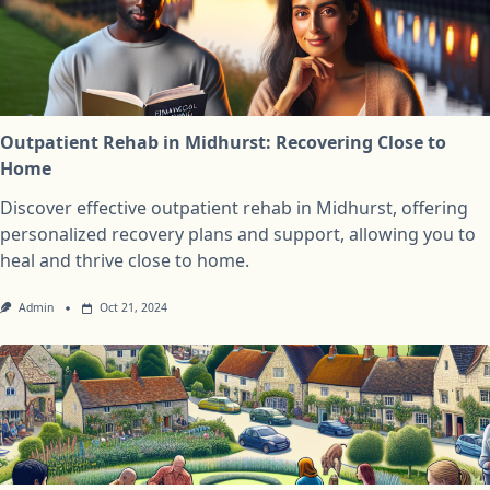
Outpatient Rehab in Midhurst: Recovering Close to
Home
Discover effective outpatient rehab in Midhurst, offering
personalized recovery plans and support, allowing you to
heal and thrive close to home.
Admin
Oct 21, 2024