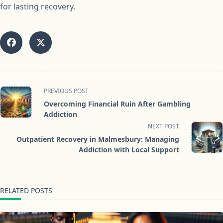
for lasting recovery.
<span
PREVIOUS POST
class="nav-
Overcoming Financial Ruin After Gambling
subtitle
Addiction
screen-
NEXT POST
reader-
Outpatient Recovery in Malmesbury: Managing
text">Page</span>
Addiction with Local Support
RELATED POSTS