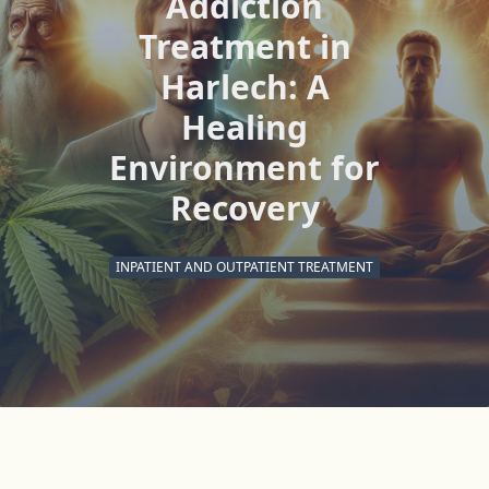
Addiction
Treatment in
Harlech: A
Healing
Environment for
Recovery
INPATIENT AND OUTPATIENT TREATMENT