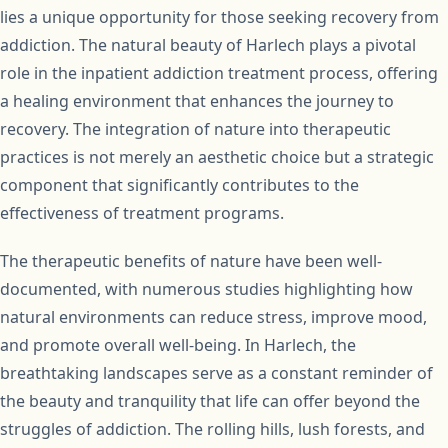
lies a unique opportunity for those seeking recovery from
addiction. The natural beauty of Harlech plays a pivotal
role in the inpatient addiction treatment process, offering
a healing environment that enhances the journey to
recovery. The integration of nature into therapeutic
practices is not merely an aesthetic choice but a strategic
component that significantly contributes to the
effectiveness of treatment programs.
The therapeutic benefits of nature have been well-
documented, with numerous studies highlighting how
natural environments can reduce stress, improve mood,
and promote overall well-being. In Harlech, the
breathtaking landscapes serve as a constant reminder of
the beauty and tranquility that life can offer beyond the
struggles of addiction. The rolling hills, lush forests, and