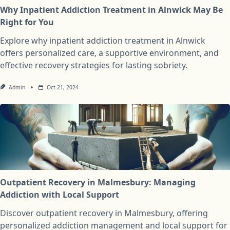
Why Inpatient Addiction Treatment in Alnwick May Be
Right for You
Explore why inpatient addiction treatment in Alnwick
offers personalized care, a supportive environment, and
effective recovery strategies for lasting sobriety.
Admin
Oct 21, 2024
Outpatient Recovery in Malmesbury: Managing
Addiction with Local Support
Discover outpatient recovery in Malmesbury, offering
personalized addiction management and local support for