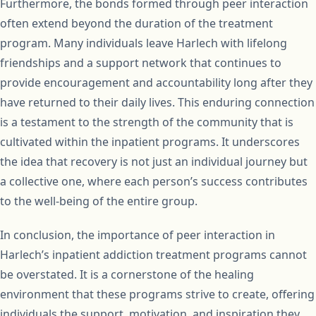
Furthermore, the bonds formed through peer interaction
often extend beyond the duration of the treatment
program. Many individuals leave Harlech with lifelong
friendships and a support network that continues to
provide encouragement and accountability long after they
have returned to their daily lives. This enduring connection
is a testament to the strength of the community that is
cultivated within the inpatient programs. It underscores
the idea that recovery is not just an individual journey but
a collective one, where each person’s success contributes
to the well-being of the entire group.
In conclusion, the importance of peer interaction in
Harlech’s inpatient addiction treatment programs cannot
be overstated. It is a cornerstone of the healing
environment that these programs strive to create, offering
individuals the support, motivation, and inspiration they