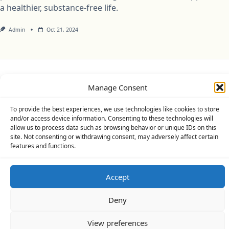
a healthier, substance-free life.
Admin
Oct 21, 2024
Privacy Policy
Cookie Policy (UK)
Disclaimer
Manage Consent
Copyright © 2026
Yuki Theme
Designed By
WP Moose
To provide the best experiences, we use technologies like cookies to store
and/or access device information. Consenting to these technologies will
allow us to process data such as browsing behavior or unique IDs on this
site. Not consenting or withdrawing consent, may adversely affect certain
features and functions.
Accept
Deny
View preferences