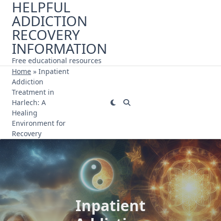
HELPFUL
Skip
ADDICTION
to
content
RECOVERY
INFORMATION
Free educational resources
Home
»
Inpatient
Addiction
Treatment in
Harlech: A
Healing
Environment for
Recovery
Inpatient