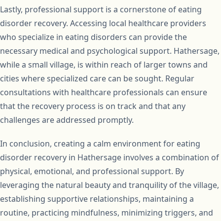
Lastly, professional support is a cornerstone of eating
disorder recovery. Accessing local healthcare providers
who specialize in eating disorders can provide the
necessary medical and psychological support. Hathersage,
while a small village, is within reach of larger towns and
cities where specialized care can be sought. Regular
consultations with healthcare professionals can ensure
that the recovery process is on track and that any
challenges are addressed promptly.
In conclusion, creating a calm environment for eating
disorder recovery in Hathersage involves a combination of
physical, emotional, and professional support. By
leveraging the natural beauty and tranquility of the village,
establishing supportive relationships, maintaining a
routine, practicing mindfulness, minimizing triggers, and