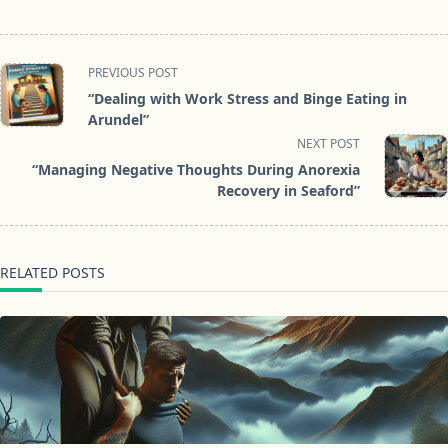
<span
PREVIOUS POST
class="nav-
“Dealing with Work Stress and Binge Eating in
subtitle
Arundel”
screen-
NEXT POST
reader-
“Managing Negative Thoughts During Anorexia
text">Page</span>
Recovery in Seaford”
RELATED POSTS