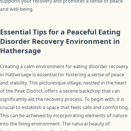
supports your recovery and promotes a sense of peace
and well-being.
Essential Tips for a Peaceful Eating
Disorder Recovery Environment in
Hathersage
Creating a calm environment for eating disorder recovery
in Hathersage is essential for fostering a sense of peace
and stability. This picturesque village, nestled in the heart
of the Peak District, offers a serene backdrop that can
significantly aid the recovery process. To begin with, it is
crucial to establish a space that feels safe and comforting.
This can be achieved by incorporating elements of nature
into the living environment. The natural beauty of