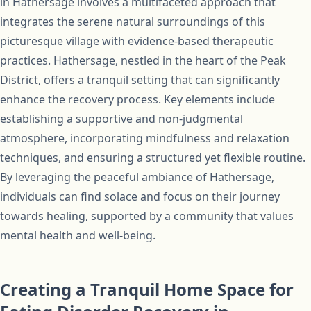
in Hathersage involves a multifaceted approach that
integrates the serene natural surroundings of this
picturesque village with evidence-based therapeutic
practices. Hathersage, nestled in the heart of the Peak
District, offers a tranquil setting that can significantly
enhance the recovery process. Key elements include
establishing a supportive and non-judgmental
atmosphere, incorporating mindfulness and relaxation
techniques, and ensuring a structured yet flexible routine.
By leveraging the peaceful ambiance of Hathersage,
individuals can find solace and focus on their journey
towards healing, supported by a community that values
mental health and well-being.
Creating a Tranquil Home Space for