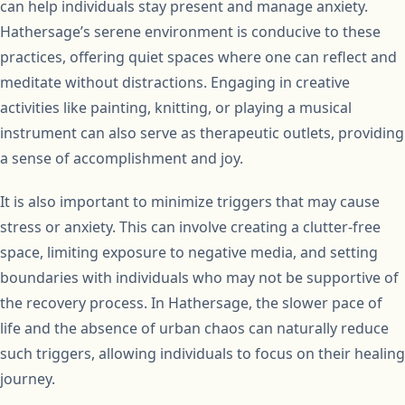
can help individuals stay present and manage anxiety.
Hathersage’s serene environment is conducive to these
practices, offering quiet spaces where one can reflect and
meditate without distractions. Engaging in creative
activities like painting, knitting, or playing a musical
instrument can also serve as therapeutic outlets, providing
a sense of accomplishment and joy.
It is also important to minimize triggers that may cause
stress or anxiety. This can involve creating a clutter-free
space, limiting exposure to negative media, and setting
boundaries with individuals who may not be supportive of
the recovery process. In Hathersage, the slower pace of
life and the absence of urban chaos can naturally reduce
such triggers, allowing individuals to focus on their healing
journey.