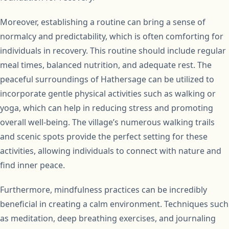
Moreover, establishing a routine can bring a sense of
normalcy and predictability, which is often comforting for
individuals in recovery. This routine should include regular
meal times, balanced nutrition, and adequate rest. The
peaceful surroundings of Hathersage can be utilized to
incorporate gentle physical activities such as walking or
yoga, which can help in reducing stress and promoting
overall well-being. The village’s numerous walking trails
and scenic spots provide the perfect setting for these
activities, allowing individuals to connect with nature and
find inner peace.
Furthermore, mindfulness practices can be incredibly
beneficial in creating a calm environment. Techniques such
as meditation, deep breathing exercises, and journaling