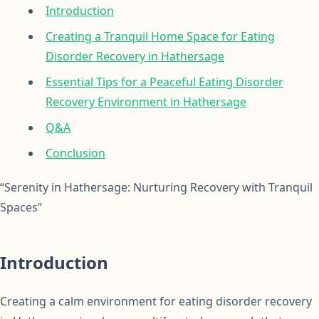
Introduction
Creating a Tranquil Home Space for Eating
Disorder Recovery in Hathersage
Essential Tips for a Peaceful Eating Disorder
Recovery Environment in Hathersage
Q&A
Conclusion
“Serenity in Hathersage: Nurturing Recovery with Tranquil
Spaces”
Introduction
Creating a calm environment for eating disorder recovery