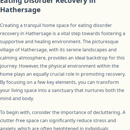
Eating Disorder Recovery in
Hathersage
Creating a tranquil home space for eating disorder
recovery in Hathersage is a vital step towards fostering a
supportive and healing environment. The picturesque
village of Hathersage, with its serene landscapes and
calming atmosphere, provides an ideal backdrop for this
journey. However, the physical environment within the
home plays an equally crucial role in promoting recovery.
By focusing on a few key elements, you can transform
your living space into a sanctuary that nurtures both the
mind and body.
To begin with, consider the importance of decluttering. A
clutter-free space can significantly reduce stress and
anxiety, which are often heightened in individuals