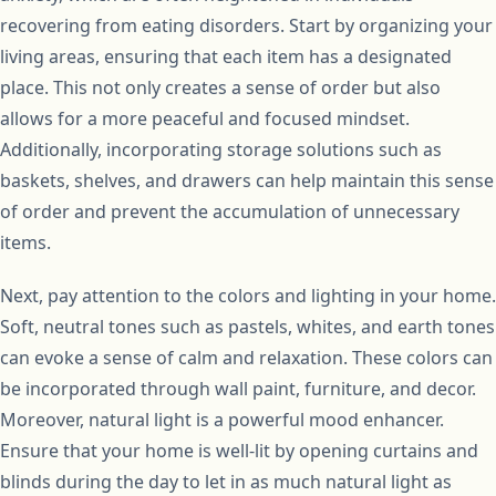
recovering from eating disorders. Start by organizing your
living areas, ensuring that each item has a designated
place. This not only creates a sense of order but also
allows for a more peaceful and focused mindset.
Additionally, incorporating storage solutions such as
baskets, shelves, and drawers can help maintain this sense
of order and prevent the accumulation of unnecessary
items.
Next, pay attention to the colors and lighting in your home.
Soft, neutral tones such as pastels, whites, and earth tones
can evoke a sense of calm and relaxation. These colors can
be incorporated through wall paint, furniture, and decor.
Moreover, natural light is a powerful mood enhancer.
Ensure that your home is well-lit by opening curtains and
blinds during the day to let in as much natural light as