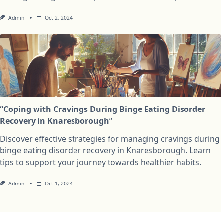
Admin
Oct 2, 2024
“Coping with Cravings During Binge Eating Disorder
Recovery in Knaresborough”
Discover effective strategies for managing cravings during
binge eating disorder recovery in Knaresborough. Learn
tips to support your journey towards healthier habits.
Admin
Oct 1, 2024