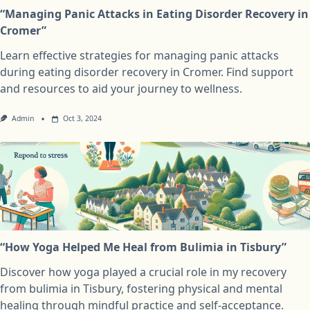
“Managing Panic Attacks in Eating Disorder Recovery in
Cromer”
Learn effective strategies for managing panic attacks
during eating disorder recovery in Cromer. Find support
and resources to aid your journey to wellness.
Admin
Oct 3, 2024
“How Yoga Helped Me Heal from Bulimia in Tisbury”
Discover how yoga played a crucial role in my recovery
from bulimia in Tisbury, fostering physical and mental
healing through mindful practice and self-acceptance.