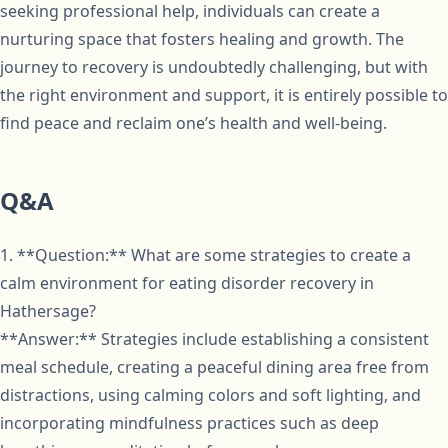
seeking professional help, individuals can create a
nurturing space that fosters healing and growth. The
journey to recovery is undoubtedly challenging, but with
the right environment and support, it is entirely possible to
find peace and reclaim one’s health and well-being.
Q&A
1. **Question:** What are some strategies to create a
calm environment for eating disorder recovery in
Hathersage?
**Answer:** Strategies include establishing a consistent
meal schedule, creating a peaceful dining area free from
distractions, using calming colors and soft lighting, and
incorporating mindfulness practices such as deep