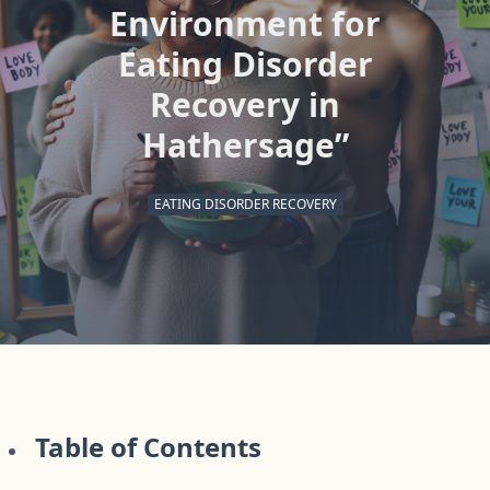
Environment for
Eating Disorder
Recovery in
Hathersage”
EATING DISORDER RECOVERY
Table of Contents