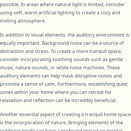
possible. In areas where natural light is limited, consider
using soft, warm artificial lighting to create a cozy and
inviting atmosphere.
In addition to visual elements, the auditory environment is
equally important. Background noise can be a source of
distraction and stress. To create a more tranquil space,
consider incorporating soothing sounds such as gentle
music, nature sounds, or white noise machines. These
auditory elements can help mask disruptive noises and
promote a sense of calm. Furthermore, establishing quiet
zones within your home where you can retreat for
relaxation and reflection can be incredibly beneficial.
Another essential aspect of creating a tranquil home space
is the incorporation of nature. Bringing elements of the
outdoors inside can have a profound impact on mental