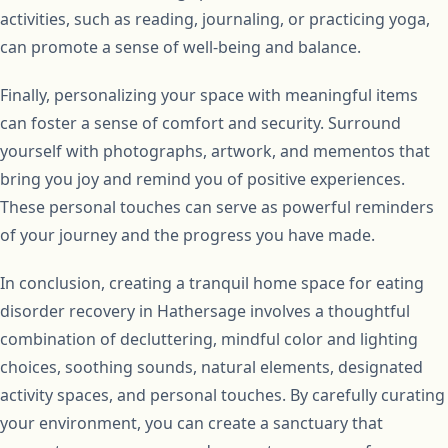
activities, such as reading, journaling, or practicing yoga,
can promote a sense of well-being and balance.
Finally, personalizing your space with meaningful items
can foster a sense of comfort and security. Surround
yourself with photographs, artwork, and mementos that
bring you joy and remind you of positive experiences.
These personal touches can serve as powerful reminders
of your journey and the progress you have made.
In conclusion, creating a tranquil home space for eating
disorder recovery in Hathersage involves a thoughtful
combination of decluttering, mindful color and lighting
choices, soothing sounds, natural elements, designated
activity spaces, and personal touches. By carefully curating
your environment, you can create a sanctuary that