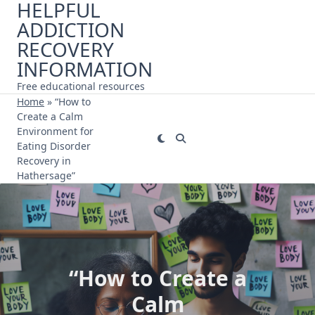
HELPFUL
Skip
ADDICTION
to
content
RECOVERY
INFORMATION
Free educational resources
Home
»
“How to
Create a Calm
Environment for
Eating Disorder
Recovery in
Hathersage”
“How to Create a
Calm