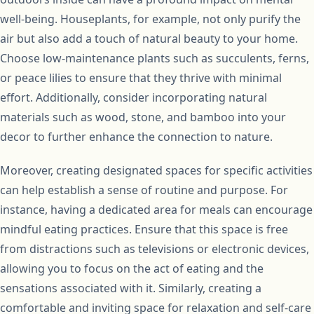
well-being. Houseplants, for example, not only purify the
air but also add a touch of natural beauty to your home.
Choose low-maintenance plants such as succulents, ferns,
or peace lilies to ensure that they thrive with minimal
effort. Additionally, consider incorporating natural
materials such as wood, stone, and bamboo into your
decor to further enhance the connection to nature.
Moreover, creating designated spaces for specific activities
can help establish a sense of routine and purpose. For
instance, having a dedicated area for meals can encourage
mindful eating practices. Ensure that this space is free
from distractions such as televisions or electronic devices,
allowing you to focus on the act of eating and the
sensations associated with it. Similarly, creating a
comfortable and inviting space for relaxation and self-care