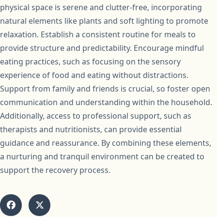
physical space is serene and clutter-free, incorporating
natural elements like plants and soft lighting to promote
relaxation. Establish a consistent routine for meals to
provide structure and predictability. Encourage mindful
eating practices, such as focusing on the sensory
experience of food and eating without distractions.
Support from family and friends is crucial, so foster open
communication and understanding within the household.
Additionally, access to professional support, such as
therapists and nutritionists, can provide essential
guidance and reassurance. By combining these elements,
a nurturing and tranquil environment can be created to
support the recovery process.