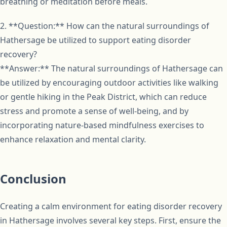
breathing or meditation before meals.
2. **Question:** How can the natural surroundings of
Hathersage be utilized to support eating disorder
recovery?
**Answer:** The natural surroundings of Hathersage can
be utilized by encouraging outdoor activities like walking
or gentle hiking in the Peak District, which can reduce
stress and promote a sense of well-being, and by
incorporating nature-based mindfulness exercises to
enhance relaxation and mental clarity.
Conclusion
Creating a calm environment for eating disorder recovery
in Hathersage involves several key steps. First, ensure the