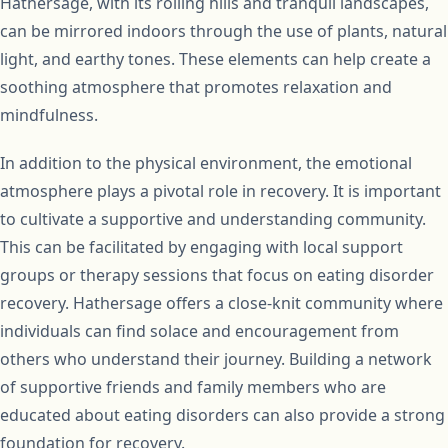
Hathersage, with its rolling hills and tranquil landscapes,
can be mirrored indoors through the use of plants, natural
light, and earthy tones. These elements can help create a
soothing atmosphere that promotes relaxation and
mindfulness.
In addition to the physical environment, the emotional
atmosphere plays a pivotal role in recovery. It is important
to cultivate a supportive and understanding community.
This can be facilitated by engaging with local support
groups or therapy sessions that focus on eating disorder
recovery. Hathersage offers a close-knit community where
individuals can find solace and encouragement from
others who understand their journey. Building a network
of supportive friends and family members who are
educated about eating disorders can also provide a strong
foundation for recovery.