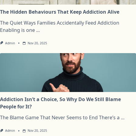
The Hidden Behaviours That Keep Addiction Alive
The Quiet Ways Families Accidentally Feed Addiction
Enabling is one
...
Admin
Nov 20, 2025
Addiction Isn’t a Choice, So Why Do We Still Blame
People for It?
The Blame Game That Never Seems to End There’s a
...
Admin
Nov 20, 2025