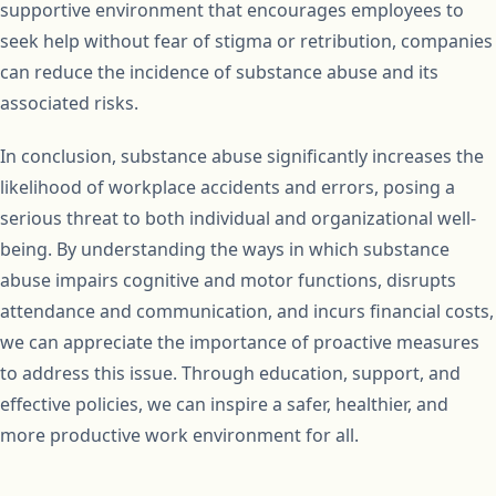
supportive environment that encourages employees to
seek help without fear of stigma or retribution, companies
can reduce the incidence of substance abuse and its
associated risks.
In conclusion, substance abuse significantly increases the
likelihood of workplace accidents and errors, posing a
serious threat to both individual and organizational well-
being. By understanding the ways in which substance
abuse impairs cognitive and motor functions, disrupts
attendance and communication, and incurs financial costs,
we can appreciate the importance of proactive measures
to address this issue. Through education, support, and
effective policies, we can inspire a safer, healthier, and
more productive work environment for all.