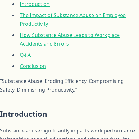
Introduction
The Impact of Substance Abuse on Employee
Productivity
How Substance Abuse Leads to Workplace
Accidents and Errors
Q&A
Conclusion
“Substance Abuse: Eroding Efficiency, Compromising
Safety, Diminishing Productivity.”
Introduction
Substance abuse significantly impacts work performance