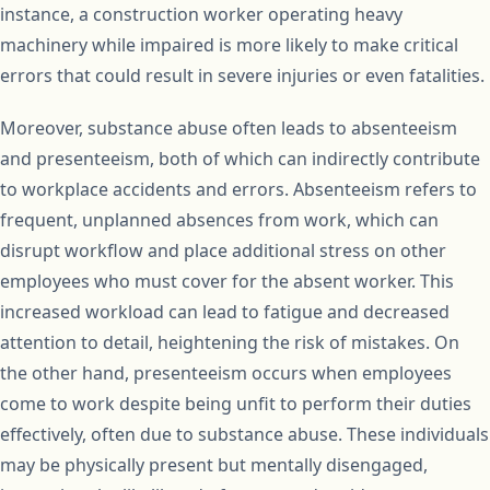
instance, a construction worker operating heavy
machinery while impaired is more likely to make critical
errors that could result in severe injuries or even fatalities.
Moreover, substance abuse often leads to absenteeism
and presenteeism, both of which can indirectly contribute
to workplace accidents and errors. Absenteeism refers to
frequent, unplanned absences from work, which can
disrupt workflow and place additional stress on other
employees who must cover for the absent worker. This
increased workload can lead to fatigue and decreased
attention to detail, heightening the risk of mistakes. On
the other hand, presenteeism occurs when employees
come to work despite being unfit to perform their duties
effectively, often due to substance abuse. These individuals
may be physically present but mentally disengaged,