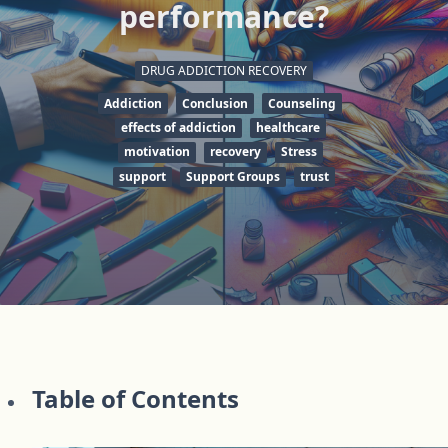
performance?
DRUG ADDICTION RECOVERY
Addiction
Conclusion
Counseling
effects of addiction
healthcare
motivation
recovery
Stress
support
Support Groups
trust
Table of Contents