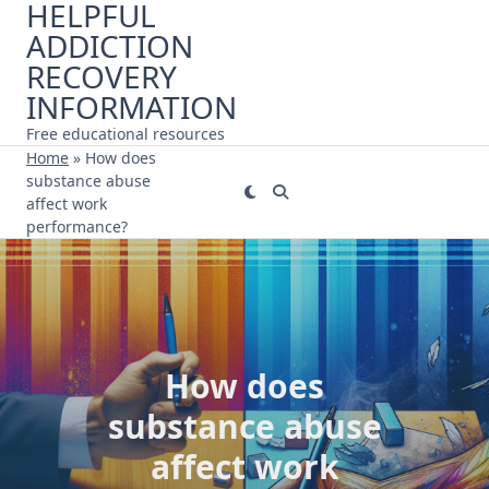
HELPFUL
Skip
ADDICTION
to
content
RECOVERY
INFORMATION
Free educational resources
Home
»
How does
substance abuse
affect work
performance?
How does
substance abuse
affect work