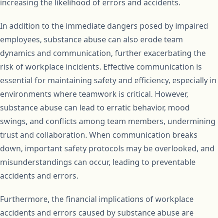
increasing the likelihood of errors and accidents.
In addition to the immediate dangers posed by impaired
employees, substance abuse can also erode team
dynamics and communication, further exacerbating the
risk of workplace incidents. Effective communication is
essential for maintaining safety and efficiency, especially in
environments where teamwork is critical. However,
substance abuse can lead to erratic behavior, mood
swings, and conflicts among team members, undermining
trust and collaboration. When communication breaks
down, important safety protocols may be overlooked, and
misunderstandings can occur, leading to preventable
accidents and errors.
Furthermore, the financial implications of workplace
accidents and errors caused by substance abuse are