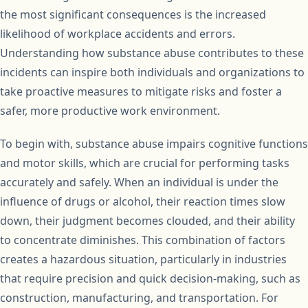
the most significant consequences is the increased
likelihood of workplace accidents and errors.
Understanding how substance abuse contributes to these
incidents can inspire both individuals and organizations to
take proactive measures to mitigate risks and foster a
safer, more productive work environment.
To begin with, substance abuse impairs cognitive functions
and motor skills, which are crucial for performing tasks
accurately and safely. When an individual is under the
influence of drugs or alcohol, their reaction times slow
down, their judgment becomes clouded, and their ability
to concentrate diminishes. This combination of factors
creates a hazardous situation, particularly in industries
that require precision and quick decision-making, such as
construction, manufacturing, and transportation. For