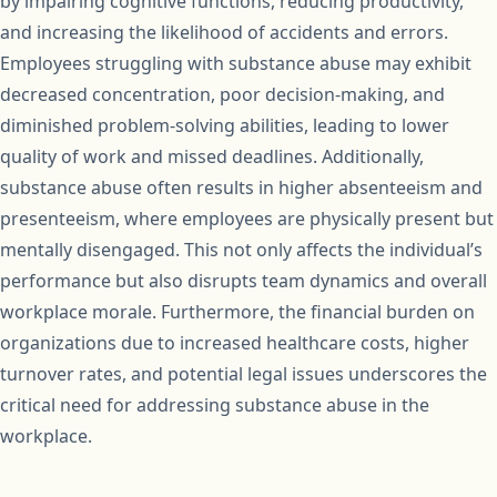
by impairing cognitive functions, reducing productivity,
and increasing the likelihood of accidents and errors.
Employees struggling with substance abuse may exhibit
decreased concentration, poor decision-making, and
diminished problem-solving abilities, leading to lower
quality of work and missed deadlines. Additionally,
substance abuse often results in higher absenteeism and
presenteeism, where employees are physically present but
mentally disengaged. This not only affects the individual’s
performance but also disrupts team dynamics and overall
workplace morale. Furthermore, the financial burden on
organizations due to increased healthcare costs, higher
turnover rates, and potential legal issues underscores the
critical need for addressing substance abuse in the
workplace.