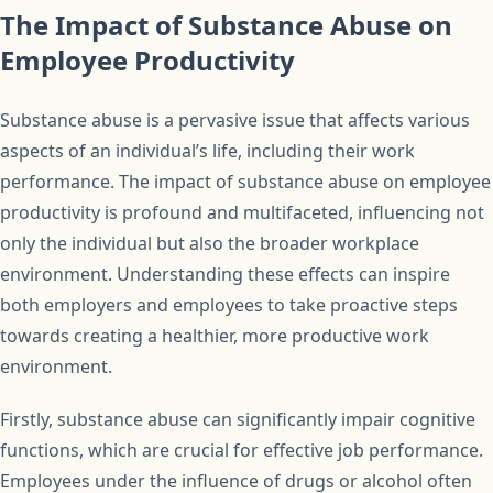
The Impact of Substance Abuse on
Employee Productivity
Substance abuse is a pervasive issue that affects various
aspects of an individual’s life, including their work
performance. The impact of substance abuse on employee
productivity is profound and multifaceted, influencing not
only the individual but also the broader workplace
environment. Understanding these effects can inspire
both employers and employees to take proactive steps
towards creating a healthier, more productive work
environment.
Firstly, substance abuse can significantly impair cognitive
functions, which are crucial for effective job performance.
Employees under the influence of drugs or alcohol often