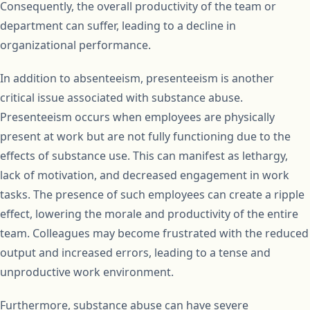
Consequently, the overall productivity of the team or
department can suffer, leading to a decline in
organizational performance.
In addition to absenteeism, presenteeism is another
critical issue associated with substance abuse.
Presenteeism occurs when employees are physically
present at work but are not fully functioning due to the
effects of substance use. This can manifest as lethargy,
lack of motivation, and decreased engagement in work
tasks. The presence of such employees can create a ripple
effect, lowering the morale and productivity of the entire
team. Colleagues may become frustrated with the reduced
output and increased errors, leading to a tense and
unproductive work environment.
Furthermore, substance abuse can have severe