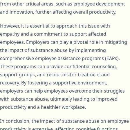
from other critical areas, such as employee development
and innovation, further affecting overall productivity.
However, it is essential to approach this issue with
empathy and a commitment to support affected
employees. Employers can play a pivotal role in mitigating
the impact of substance abuse by implementing
comprehensive employee assistance programs (EAPs).
These programs can provide confidential counseling,
support groups, and resources for treatment and
recovery. By fostering a supportive environment,
employers can help employees overcome their struggles
with substance abuse, ultimately leading to improved
productivity and a healthier workplace.
In conclusion, the impact of substance abuse on employee
productivity is extensive, affecting cognitive functions,