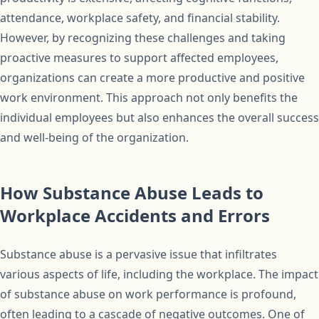
attendance, workplace safety, and financial stability.
However, by recognizing these challenges and taking
proactive measures to support affected employees,
organizations can create a more productive and positive
work environment. This approach not only benefits the
individual employees but also enhances the overall success
and well-being of the organization.
How Substance Abuse Leads to
Workplace Accidents and Errors
Substance abuse is a pervasive issue that infiltrates
various aspects of life, including the workplace. The impact
of substance abuse on work performance is profound,
often leading to a cascade of negative outcomes. One of