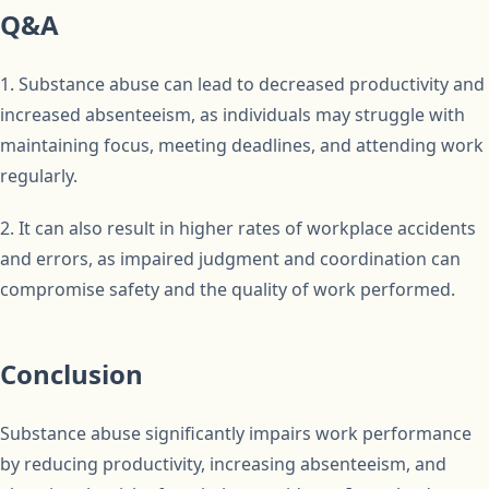
Q&A
1. Substance abuse can lead to decreased productivity and
increased absenteeism, as individuals may struggle with
maintaining focus, meeting deadlines, and attending work
regularly.
2. It can also result in higher rates of workplace accidents
and errors, as impaired judgment and coordination can
compromise safety and the quality of work performed.
Conclusion
Substance abuse significantly impairs work performance
by reducing productivity, increasing absenteeism, and