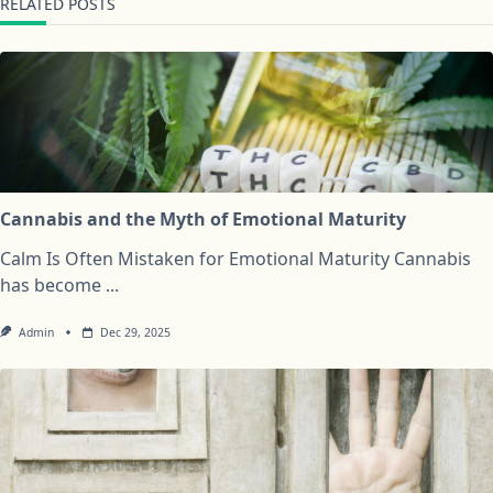
RELATED POSTS
Cannabis and the Myth of Emotional Maturity
Calm Is Often Mistaken for Emotional Maturity Cannabis
has become
...
Admin
Dec 29, 2025