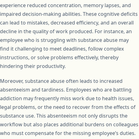
experience reduced concentration, memory lapses, and
impaired decision-making abilities. These cognitive deficits
can lead to mistakes, decreased efficiency, and an overall
decline in the quality of work produced. For instance, an
employee who is struggling with substance abuse may
find it challenging to meet deadlines, follow complex
instructions, or solve problems effectively, thereby
hindering their productivity.
Moreover, substance abuse often leads to increased
absenteeism and tardiness. Employees who are battling
addiction may frequently miss work due to health issues,
legal problems, or the need to recover from the effects of
substance use. This absenteeism not only disrupts the
workflow but also places additional burdens on colleagues
who must compensate for the missing employee’s duties.