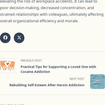
elevating the risk of workplace accidents. It can lead to
poor decision-making, decreased concentration, and
strained relationships with colleagues, ultimately affecting
overall organizational efficiency and morale.
<span
PREVIOUS POST
class="nav-
Practical Tips for Supporting a Loved One with
subtitle
Cocaine Addiction
screen-
NEXT POST
reader-
Rebuilding Self-Esteem After Heroin Addiction
text">Page</span>