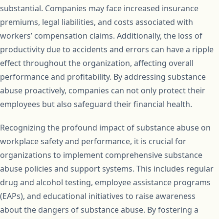
substantial. Companies may face increased insurance
premiums, legal liabilities, and costs associated with
workers’ compensation claims. Additionally, the loss of
productivity due to accidents and errors can have a ripple
effect throughout the organization, affecting overall
performance and profitability. By addressing substance
abuse proactively, companies can not only protect their
employees but also safeguard their financial health.
Recognizing the profound impact of substance abuse on
workplace safety and performance, it is crucial for
organizations to implement comprehensive substance
abuse policies and support systems. This includes regular
drug and alcohol testing, employee assistance programs
(EAPs), and educational initiatives to raise awareness
about the dangers of substance abuse. By fostering a