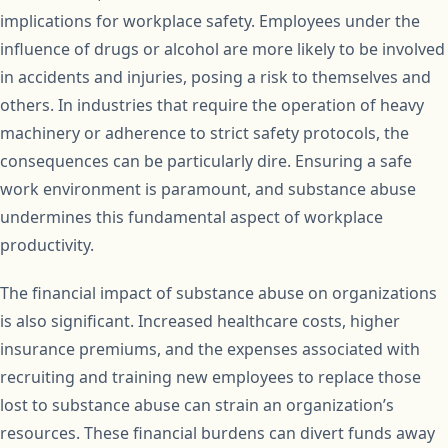
implications for workplace safety. Employees under the
influence of drugs or alcohol are more likely to be involved
in accidents and injuries, posing a risk to themselves and
others. In industries that require the operation of heavy
machinery or adherence to strict safety protocols, the
consequences can be particularly dire. Ensuring a safe
work environment is paramount, and substance abuse
undermines this fundamental aspect of workplace
productivity.
The financial impact of substance abuse on organizations
is also significant. Increased healthcare costs, higher
insurance premiums, and the expenses associated with
recruiting and training new employees to replace those
lost to substance abuse can strain an organization’s
resources. These financial burdens can divert funds away