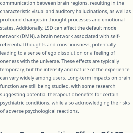
communication between brain regions, resulting in the
characteristic visual and auditory hallucinations, as well as
profound changes in thought processes and emotional
states. Additionally, LSD can affect the default mode
network (DMN), a brain network associated with self-
referential thoughts and consciousness, potentially
leading to a sense of ego dissolution or a feeling of
oneness with the universe. These effects are typically
temporary, but the intensity and nature of the experience
can vary widely among users. Long-term impacts on brain
function are still being studied, with some research
suggesting potential therapeutic benefits for certain
psychiatric conditions, while also acknowledging the risks
of adverse psychological reactions.