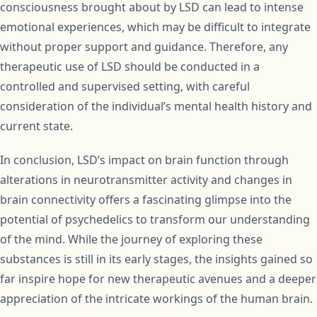
consciousness brought about by LSD can lead to intense
emotional experiences, which may be difficult to integrate
without proper support and guidance. Therefore, any
therapeutic use of LSD should be conducted in a
controlled and supervised setting, with careful
consideration of the individual’s mental health history and
current state.
In conclusion, LSD’s impact on brain function through
alterations in neurotransmitter activity and changes in
brain connectivity offers a fascinating glimpse into the
potential of psychedelics to transform our understanding
of the mind. While the journey of exploring these
substances is still in its early stages, the insights gained so
far inspire hope for new therapeutic avenues and a deeper
appreciation of the intricate workings of the human brain.