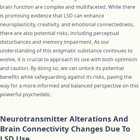
brain function are complex and multifaceted. While there
is promising evidence that LSD can enhance
neuroplasticity, creativity, and emotional connectedness,
there are also potential risks, including perceptual
disturbances and memory impairment. As our
understanding of this enigmatic substance continues to
evolve, it is crucial to approach its use with both optimism
and caution. By doing so, we can unlock its potential
benefits while safeguarding against its risks, paving the
way for a more informed and balanced perspective on this
powerful psychedelic.
Neurotransmitter Alterations And
Brain Connectivity Changes Due To
LSD Use