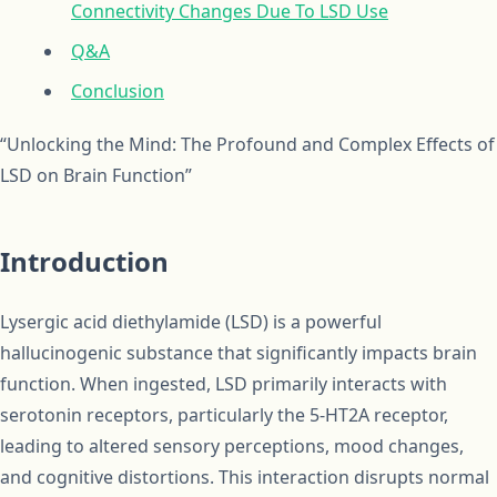
Connectivity Changes Due To LSD Use
Q&A
Conclusion
“Unlocking the Mind: The Profound and Complex Effects of
LSD on Brain Function”
Introduction
Lysergic acid diethylamide (LSD) is a powerful
hallucinogenic substance that significantly impacts brain
function. When ingested, LSD primarily interacts with
serotonin receptors, particularly the 5-HT2A receptor,
leading to altered sensory perceptions, mood changes,
and cognitive distortions. This interaction disrupts normal