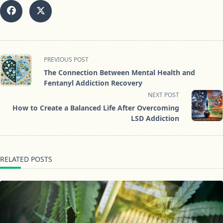
<span
PREVIOUS POST
class="nav-
The Connection Between Mental Health and
subtitle
Fentanyl Addiction Recovery
screen-
NEXT POST
reader-
How to Create a Balanced Life After Overcoming
text">Page</span>
LSD Addiction
RELATED POSTS