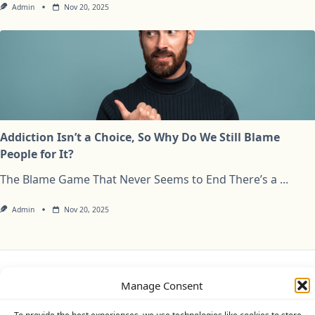
Admin
Nov 20, 2025
Addiction Isn’t a Choice, So Why Do We Still Blame
People for It?
The Blame Game That Never Seems to End There’s a
...
Admin
Nov 20, 2025
Privacy Policy
Cookie Policy (UK)
Disclaimer
Manage Consent