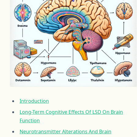
Introduction
Long-Term Cognitive Effects Of LSD On Brain
Function
Neurotransmitter Alterations And Brain