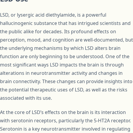
LSD, or lysergic acid diethylamide, is a powerful
hallucinogenic substance that has intrigued scientists and
the public alike for decades. Its profound effects on
perception, mood, and cognition are well-documented, but
the underlying mechanisms by which LSD alters brain
function are only beginning to be understood. One of the
most significant ways LSD impacts the brain is through
alterations in neurotransmitter activity and changes in
brain connectivity. These changes can provide insights into
the potential therapeutic uses of LSD, as well as the risks
associated with its use.
At the core of LSD’s effects on the brain is its interaction
with serotonin receptors, particularly the 5-HT2A receptor.
Serotonin is a key neurotransmitter involved in regulating