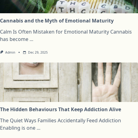
Cannabis and the Myth of Emotional Maturity
Calm Is Often Mistaken for Emotional Maturity Cannabis
has become
...
Admin
Dec 29, 2025
The Hidden Behaviours That Keep Addiction Alive
The Quiet Ways Families Accidentally Feed Addiction
Enabling is one
...