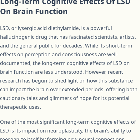
Long-Term Cognitive Effects Of LSD
On Brain Function
LSD, or lysergic acid diethylamide, is a powerful
hallucinogenic drug that has fascinated scientists, artists,
and the general public for decades. While its short-term
effects on perception and consciousness are well-
documented, the long-term cognitive effects of LSD on
brain function are less understood. However, recent
research has begun to shed light on how this substance
can impact the brain over extended periods, offering both
cautionary tales and glimmers of hope for its potential
therapeutic uses.
One of the most significant long-term cognitive effects of
LSD is its impact on neuroplasticity, the brain’s ability to
reorganize itself by forming new neural connections.