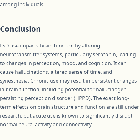
among individuals.
Conclusion
LSD use impacts brain function by altering
neurotransmitter systems, particularly serotonin, leading
to changes in perception, mood, and cognition. It can
cause hallucinations, altered sense of time, and
synesthesia. Chronic use may result in persistent changes
in brain function, including potential for hallucinogen
persisting perception disorder (HPPD). The exact long-
term effects on brain structure and function are still under
research, but acute use is known to significantly disrupt
normal neural activity and connectivity.