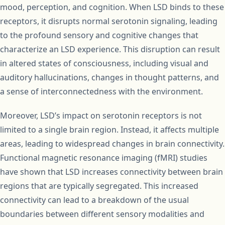
mood, perception, and cognition. When LSD binds to these
receptors, it disrupts normal serotonin signaling, leading
to the profound sensory and cognitive changes that
characterize an LSD experience. This disruption can result
in altered states of consciousness, including visual and
auditory hallucinations, changes in thought patterns, and
a sense of interconnectedness with the environment.
Moreover, LSD’s impact on serotonin receptors is not
limited to a single brain region. Instead, it affects multiple
areas, leading to widespread changes in brain connectivity.
Functional magnetic resonance imaging (fMRI) studies
have shown that LSD increases connectivity between brain
regions that are typically segregated. This increased
connectivity can lead to a breakdown of the usual
boundaries between different sensory modalities and