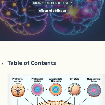
DRUG ADDICTION RECOVERY
effects of addiction
Table of Contents