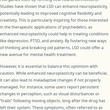
Studies have shown that LSD can enhance neuroplasticity,
potentially leading to improved cognitive flexibility and
creativity. This is particularly inspiring for those interested
in the therapeutic applications of psychedelics, as
enhanced neuroplasticity could help in treating conditions
like depression, PTSD, and anxiety. By fostering new ways
of thinking and breaking old patterns, LSD could offer a
new avenue for mental health treatment.
However, it is essential to balance this optimism with
caution. While enhanced neuroplasticity can be beneficial,
it can also lead to maladaptive changes if not properly
managed. For instance, some users report persistent
changes in perception, such as visual disturbances or
“trails” following moving objects, long after the drug has
left their system. These symptoms, often referred to as