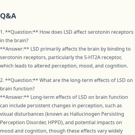
Q&A
1. **Question:** How does LSD affect serotonin receptors
in the brain?
**Answer:** LSD primarily affects the brain by binding to
serotonin receptors, particularly the 5-HT2A receptor,
which leads to altered perception, mood, and cognition.
2. **Question:** What are the long-term effects of LSD on
brain function?
**Answer:** Long-term effects of LSD on brain function
can include persistent changes in perception, such as
visual disturbances (known as Hallucinogen Persisting
Perception Disorder, HPPD), and potential impacts on
mood and cognition, though these effects vary widely