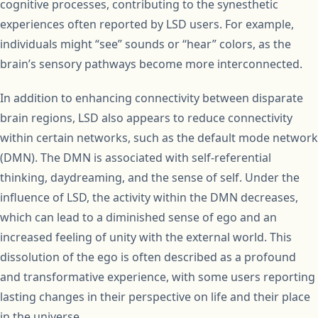
cognitive processes, contributing to the synesthetic
experiences often reported by LSD users. For example,
individuals might “see” sounds or “hear” colors, as the
brain’s sensory pathways become more interconnected.
In addition to enhancing connectivity between disparate
brain regions, LSD also appears to reduce connectivity
within certain networks, such as the default mode network
(DMN). The DMN is associated with self-referential
thinking, daydreaming, and the sense of self. Under the
influence of LSD, the activity within the DMN decreases,
which can lead to a diminished sense of ego and an
increased feeling of unity with the external world. This
dissolution of the ego is often described as a profound
and transformative experience, with some users reporting
lasting changes in their perspective on life and their place
in the universe.