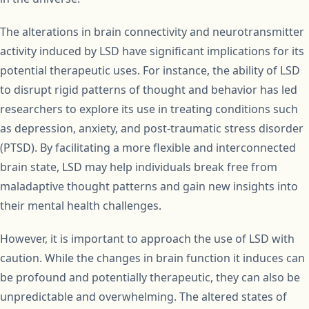
The alterations in brain connectivity and neurotransmitter
activity induced by LSD have significant implications for its
potential therapeutic uses. For instance, the ability of LSD
to disrupt rigid patterns of thought and behavior has led
researchers to explore its use in treating conditions such
as depression, anxiety, and post-traumatic stress disorder
(PTSD). By facilitating a more flexible and interconnected
brain state, LSD may help individuals break free from
maladaptive thought patterns and gain new insights into
their mental health challenges.
However, it is important to approach the use of LSD with
caution. While the changes in brain function it induces can
be profound and potentially therapeutic, they can also be
unpredictable and overwhelming. The altered states of