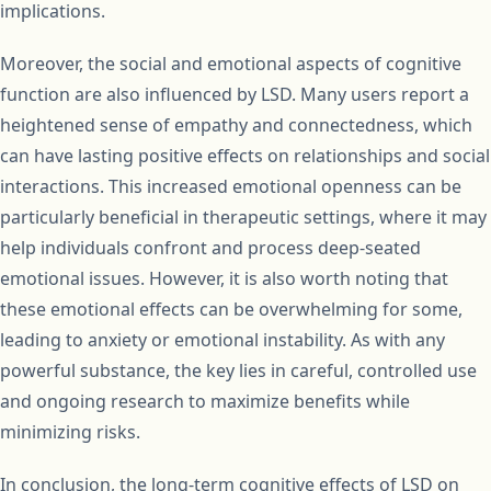
implications.
Moreover, the social and emotional aspects of cognitive
function are also influenced by LSD. Many users report a
heightened sense of empathy and connectedness, which
can have lasting positive effects on relationships and social
interactions. This increased emotional openness can be
particularly beneficial in therapeutic settings, where it may
help individuals confront and process deep-seated
emotional issues. However, it is also worth noting that
these emotional effects can be overwhelming for some,
leading to anxiety or emotional instability. As with any
powerful substance, the key lies in careful, controlled use
and ongoing research to maximize benefits while
minimizing risks.
In conclusion, the long-term cognitive effects of LSD on