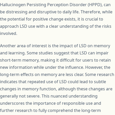
Hallucinogen Persisting Perception Disorder (HPPD), can
be distressing and disruptive to daily life. Therefore, while
the potential for positive change exists, it is crucial to
approach LSD use with a clear understanding of the risks
involved.
Another area of interest is the impact of LSD on memory
and learning. Some studies suggest that LSD can impair
short-term memory, making it difficult for users to retain
new information while under the influence. However, the
long-term effects on memory are less clear. Some research
indicates that repeated use of LSD could lead to subtle
changes in memory function, although these changes are
generally not severe. This nuanced understanding
underscores the importance of responsible use and
further research to fully comprehend the long-term