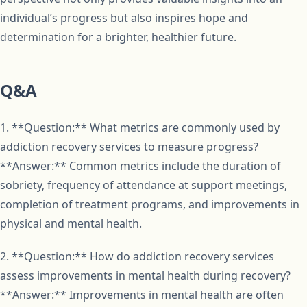
individual’s progress but also inspires hope and
determination for a brighter, healthier future.
Q&A
1. **Question:** What metrics are commonly used by
addiction recovery services to measure progress?
**Answer:** Common metrics include the duration of
sobriety, frequency of attendance at support meetings,
completion of treatment programs, and improvements in
physical and mental health.
2. **Question:** How do addiction recovery services
assess improvements in mental health during recovery?
**Answer:** Improvements in mental health are often