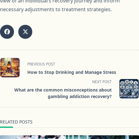
view of an individual’s recovery journey and inform
necessary adjustments to treatment strategies.
<span
PREVIOUS POST
class="nav-
How to Stop Drinking and Manage Stress
subtitle
NEXT POST
screen-
What are the common misconceptions about
reader-
gambling addiction recovery?
text">Page</span>
RELATED POSTS