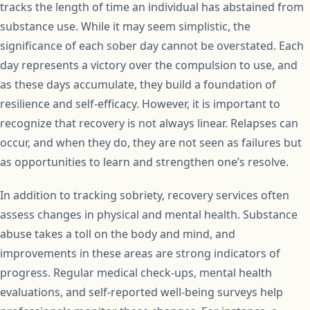
tracks the length of time an individual has abstained from
substance use. While it may seem simplistic, the
significance of each sober day cannot be overstated. Each
day represents a victory over the compulsion to use, and
as these days accumulate, they build a foundation of
resilience and self-efficacy. However, it is important to
recognize that recovery is not always linear. Relapses can
occur, and when they do, they are not seen as failures but
as opportunities to learn and strengthen one’s resolve.
In addition to tracking sobriety, recovery services often
assess changes in physical and mental health. Substance
abuse takes a toll on the body and mind, and
improvements in these areas are strong indicators of
progress. Regular medical check-ups, mental health
evaluations, and self-reported well-being surveys help