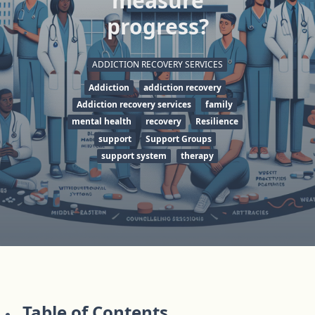
measure
progress?
ADDICTION RECOVERY SERVICES
Addiction
addiction recovery
Addiction recovery services
family
mental health
recovery
Resilience
support
Support Groups
support system
therapy
Table of Contents