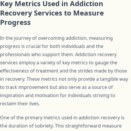
Key Metrics Used in Addiction
Recovery Services to Measure
Progress
In the journey of overcoming addiction, measuring
progress is crucial for both individuals and the
professionals who support them. Addiction recovery
services employ a variety of key metrics to gauge the
effectiveness of treatment and the strides made by those
in recovery. These metrics not only provide a tangible way
to track improvement but also serve as a source of
inspiration and motivation for individuals striving to
reclaim their lives.
One of the primary metrics used in addiction recovery is
the duration of sobriety. This straightforward measure