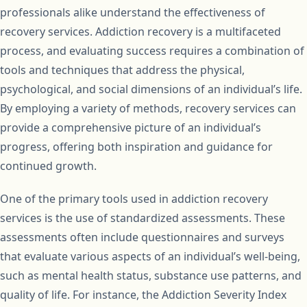
professionals alike understand the effectiveness of
recovery services. Addiction recovery is a multifaceted
process, and evaluating success requires a combination of
tools and techniques that address the physical,
psychological, and social dimensions of an individual’s life.
By employing a variety of methods, recovery services can
provide a comprehensive picture of an individual’s
progress, offering both inspiration and guidance for
continued growth.
One of the primary tools used in addiction recovery
services is the use of standardized assessments. These
assessments often include questionnaires and surveys
that evaluate various aspects of an individual’s well-being,
such as mental health status, substance use patterns, and
quality of life. For instance, the Addiction Severity Index