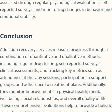
assessed through regular psychological evaluations, self-
reported surveys, and monitoring changes in behavior and
emotional stability.
Conclusion
Addiction recovery services measure progress through a
combination of quantitative and qualitative methods,
including regular drug testing, self-reported surveys,
clinical assessments, and tracking key metrics such as
attendance at therapy sessions, participation in support
groups, and adherence to treatment plans. Additionally,
they monitor improvements in physical health, mental
well-being, social relationships, and overall quality of life.
These comprehensive evaluations help to provide a holistic