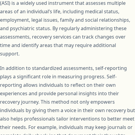
(ASI) is a widely used instrument that assesses multiple
areas of an individual’s life, including medical status,
employment, legal issues, family and social relationships,
and psychiatric status. By regularly administering these
assessments, recovery services can track changes over
time and identify areas that may require additional
support.
In addition to standardized assessments, self-reporting
plays a significant role in measuring progress. Self-
reporting allows individuals to reflect on their own
experiences and provide personal insights into their
recovery journey. This method not only empowers
individuals by giving them a voice in their own recovery but
also helps professionals tailor interventions to better meet
their needs. For example, individuals may keep journals or