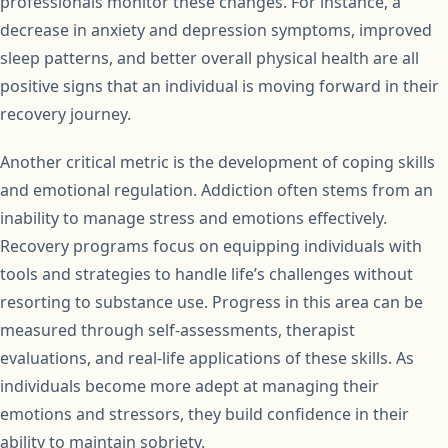
professionals monitor these changes. For instance, a
decrease in anxiety and depression symptoms, improved
sleep patterns, and better overall physical health are all
positive signs that an individual is moving forward in their
recovery journey.
Another critical metric is the development of coping skills
and emotional regulation. Addiction often stems from an
inability to manage stress and emotions effectively.
Recovery programs focus on equipping individuals with
tools and strategies to handle life’s challenges without
resorting to substance use. Progress in this area can be
measured through self-assessments, therapist
evaluations, and real-life applications of these skills. As
individuals become more adept at managing their
emotions and stressors, they build confidence in their
ability to maintain sobriety.