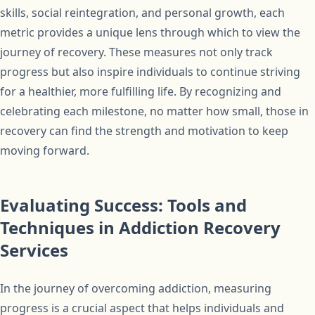
skills, social reintegration, and personal growth, each
metric provides a unique lens through which to view the
journey of recovery. These measures not only track
progress but also inspire individuals to continue striving
for a healthier, more fulfilling life. By recognizing and
celebrating each milestone, no matter how small, those in
recovery can find the strength and motivation to keep
moving forward.
Evaluating Success: Tools and
Techniques in Addiction Recovery
Services
In the journey of overcoming addiction, measuring
progress is a crucial aspect that helps individuals and