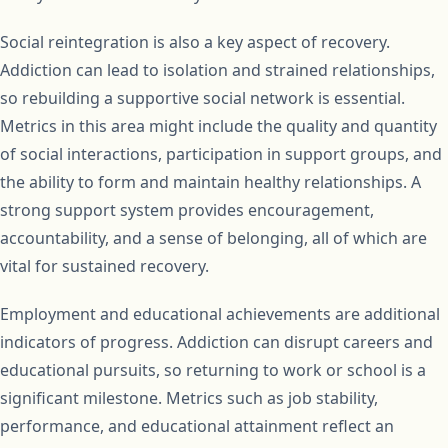
Social reintegration is also a key aspect of recovery.
Addiction can lead to isolation and strained relationships,
so rebuilding a supportive social network is essential.
Metrics in this area might include the quality and quantity
of social interactions, participation in support groups, and
the ability to form and maintain healthy relationships. A
strong support system provides encouragement,
accountability, and a sense of belonging, all of which are
vital for sustained recovery.
Employment and educational achievements are additional
indicators of progress. Addiction can disrupt careers and
educational pursuits, so returning to work or school is a
significant milestone. Metrics such as job stability,
performance, and educational attainment reflect an