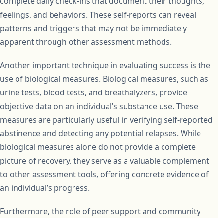
complete daily check-ins that document their thoughts,
feelings, and behaviors. These self-reports can reveal
patterns and triggers that may not be immediately
apparent through other assessment methods.
Another important technique in evaluating success is the
use of biological measures. Biological measures, such as
urine tests, blood tests, and breathalyzers, provide
objective data on an individual’s substance use. These
measures are particularly useful in verifying self-reported
abstinence and detecting any potential relapses. While
biological measures alone do not provide a complete
picture of recovery, they serve as a valuable complement
to other assessment tools, offering concrete evidence of
an individual’s progress.
Furthermore, the role of peer support and community