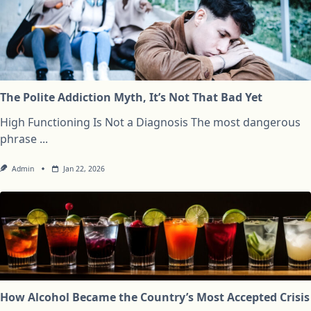
The Polite Addiction Myth, It’s Not That Bad Yet
High Functioning Is Not a Diagnosis The most dangerous
phrase
...
Admin
Jan 22, 2026
How Alcohol Became the Country’s Most Accepted Crisis