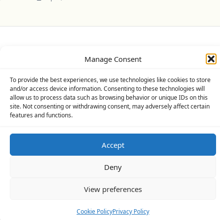
Privacy Policy
Cookie Policy (UK)
Disclaimer
Manage Consent
Copyright © 2026
Yuki Theme
Designed By
WP Moose
To provide the best experiences, we use technologies like cookies to store
and/or access device information. Consenting to these technologies will
allow us to process data such as browsing behavior or unique IDs on this
site. Not consenting or withdrawing consent, may adversely affect certain
features and functions.
Accept
Deny
View preferences
Cookie Policy
Privacy Policy