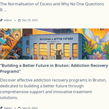
The Normalisation of Excess and Why No One Questions
It
...
Admin
Dec 29, 2025
“Building a Better Future in Bruton: Addiction Recovery
Programs”
Discover effective addiction recovery programs in Bruton,
dedicated to building a better future through
comprehensive support and innovative treatment
solutions.
Admin
Sep 10, 2024