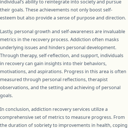
individual’s ability to reintegrate into society and pursue
their goals. These achievements not only boost self-
esteem but also provide a sense of purpose and direction.
Lastly, personal growth and self-awareness are invaluable
metrics in the recovery process. Addiction often masks
underlying issues and hinders personal development.
Through therapy, self-reflection, and support, individuals
in recovery can gain insights into their behaviors,
motivations, and aspirations. Progress in this area is often
measured through personal reflections, therapist
observations, and the setting and achieving of personal
goals.
In conclusion, addiction recovery services utilize a
comprehensive set of metrics to measure progress. From
the duration of sobriety to improvements in health, coping