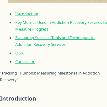
Introduction
Key Metrics Used in Addiction Recovery Services to
Measure Progress
Evaluating Success: Tools and Techniques in
Addiction Recovery Services
Q&A
Conclusion
“Tracking Triumphs: Measuring Milestones in Addiction
Recovery”
Introduction