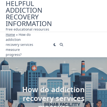
HELPFUL
Skip
ADDICTION
to
content
RECOVERY
INFORMATION
Free educational resources
Home
»
How do
addiction
recovery services
measure
progress?
How do addiction
recovery services