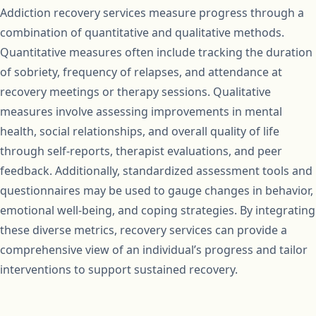
Addiction recovery services measure progress through a
combination of quantitative and qualitative methods.
Quantitative measures often include tracking the duration
of sobriety, frequency of relapses, and attendance at
recovery meetings or therapy sessions. Qualitative
measures involve assessing improvements in mental
health, social relationships, and overall quality of life
through self-reports, therapist evaluations, and peer
feedback. Additionally, standardized assessment tools and
questionnaires may be used to gauge changes in behavior,
emotional well-being, and coping strategies. By integrating
these diverse metrics, recovery services can provide a
comprehensive view of an individual’s progress and tailor
interventions to support sustained recovery.