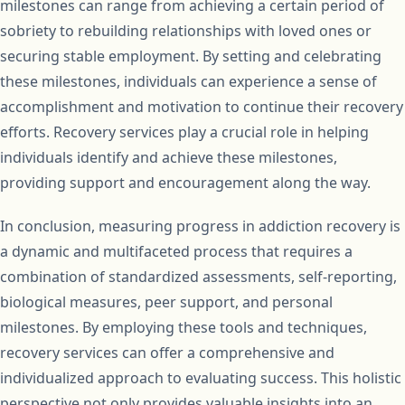
milestones can range from achieving a certain period of
sobriety to rebuilding relationships with loved ones or
securing stable employment. By setting and celebrating
these milestones, individuals can experience a sense of
accomplishment and motivation to continue their recovery
efforts. Recovery services play a crucial role in helping
individuals identify and achieve these milestones,
providing support and encouragement along the way.
In conclusion, measuring progress in addiction recovery is
a dynamic and multifaceted process that requires a
combination of standardized assessments, self-reporting,
biological measures, peer support, and personal
milestones. By employing these tools and techniques,
recovery services can offer a comprehensive and
individualized approach to evaluating success. This holistic
perspective not only provides valuable insights into an