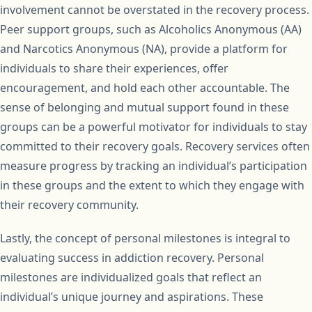
involvement cannot be overstated in the recovery process.
Peer support groups, such as Alcoholics Anonymous (AA)
and Narcotics Anonymous (NA), provide a platform for
individuals to share their experiences, offer
encouragement, and hold each other accountable. The
sense of belonging and mutual support found in these
groups can be a powerful motivator for individuals to stay
committed to their recovery goals. Recovery services often
measure progress by tracking an individual’s participation
in these groups and the extent to which they engage with
their recovery community.
Lastly, the concept of personal milestones is integral to
evaluating success in addiction recovery. Personal
milestones are individualized goals that reflect an
individual’s unique journey and aspirations. These