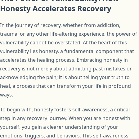
Honesty Accelerates Recovery
In the journey of recovery, whether from addiction,
trauma, or any other life-altering experience, the power of
vulnerability cannot be overstated. At the heart of this
vulnerability lies honesty, a fundamental component that
accelerates the healing process. Embracing honesty in
recovery is not merely about admitting past mistakes or
acknowledging the pain; it is about telling your truth to
heal, a process that can transform your life in profound
ways.
To begin with, honesty fosters self-awareness, a critical
step in any recovery journey. When you are honest with
yourself, you gain a clearer understanding of your
emotions, triggers, and behaviors. This self-awareness