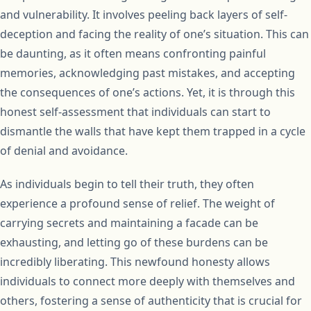
and vulnerability. It involves peeling back layers of self-
deception and facing the reality of one’s situation. This can
be daunting, as it often means confronting painful
memories, acknowledging past mistakes, and accepting
the consequences of one’s actions. Yet, it is through this
honest self-assessment that individuals can start to
dismantle the walls that have kept them trapped in a cycle
of denial and avoidance.
As individuals begin to tell their truth, they often
experience a profound sense of relief. The weight of
carrying secrets and maintaining a facade can be
exhausting, and letting go of these burdens can be
incredibly liberating. This newfound honesty allows
individuals to connect more deeply with themselves and
others, fostering a sense of authenticity that is crucial for