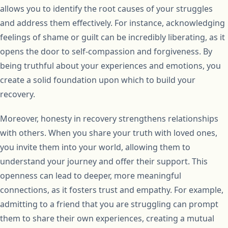
allows you to identify the root causes of your struggles
and address them effectively. For instance, acknowledging
feelings of shame or guilt can be incredibly liberating, as it
opens the door to self-compassion and forgiveness. By
being truthful about your experiences and emotions, you
create a solid foundation upon which to build your
recovery.
Moreover, honesty in recovery strengthens relationships
with others. When you share your truth with loved ones,
you invite them into your world, allowing them to
understand your journey and offer their support. This
openness can lead to deeper, more meaningful
connections, as it fosters trust and empathy. For example,
admitting to a friend that you are struggling can prompt
them to share their own experiences, creating a mutual