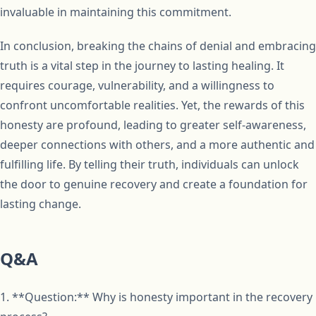
invaluable in maintaining this commitment.
In conclusion, breaking the chains of denial and embracing
truth is a vital step in the journey to lasting healing. It
requires courage, vulnerability, and a willingness to
confront uncomfortable realities. Yet, the rewards of this
honesty are profound, leading to greater self-awareness,
deeper connections with others, and a more authentic and
fulfilling life. By telling their truth, individuals can unlock
the door to genuine recovery and create a foundation for
lasting change.
Q&A
1. **Question:** Why is honesty important in the recovery