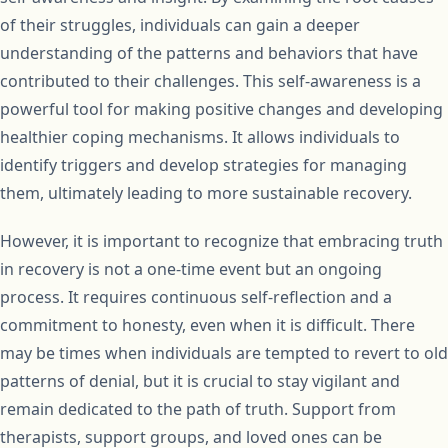
of their struggles, individuals can gain a deeper
understanding of the patterns and behaviors that have
contributed to their challenges. This self-awareness is a
powerful tool for making positive changes and developing
healthier coping mechanisms. It allows individuals to
identify triggers and develop strategies for managing
them, ultimately leading to more sustainable recovery.
However, it is important to recognize that embracing truth
in recovery is not a one-time event but an ongoing
process. It requires continuous self-reflection and a
commitment to honesty, even when it is difficult. There
may be times when individuals are tempted to revert to old
patterns of denial, but it is crucial to stay vigilant and
remain dedicated to the path of truth. Support from
therapists, support groups, and loved ones can be