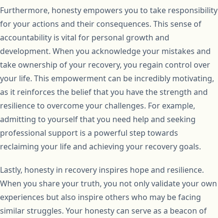
Furthermore, honesty empowers you to take responsibility
for your actions and their consequences. This sense of
accountability is vital for personal growth and
development. When you acknowledge your mistakes and
take ownership of your recovery, you regain control over
your life. This empowerment can be incredibly motivating,
as it reinforces the belief that you have the strength and
resilience to overcome your challenges. For example,
admitting to yourself that you need help and seeking
professional support is a powerful step towards
reclaiming your life and achieving your recovery goals.
Lastly, honesty in recovery inspires hope and resilience.
When you share your truth, you not only validate your own
experiences but also inspire others who may be facing
similar struggles. Your honesty can serve as a beacon of