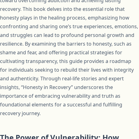
toward overcoming addiction and achieving lasting
recovery. This book delves into the essential role that
honesty plays in the healing process, emphasizing how
confronting and sharing one’s true experiences, emotions,
and struggles can lead to profound personal growth and
resilience. By examining the barriers to honesty, such as
shame and fear, and offering practical strategies for
cultivating transparency, this guide provides a roadmap
for individuals seeking to rebuild their lives with integrity
and authenticity. Through real-life stories and expert
insights, “Honesty in Recovery” underscores the
importance of embracing vulnerability and truth as
foundational elements for a successful and fulfilling
recovery journey.
The Power of Vulnerability: How