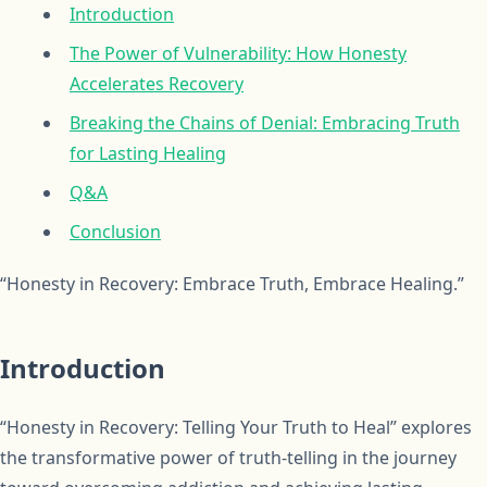
Introduction
The Power of Vulnerability: How Honesty
Accelerates Recovery
Breaking the Chains of Denial: Embracing Truth
for Lasting Healing
Q&A
Conclusion
“Honesty in Recovery: Embrace Truth, Embrace Healing.”
Introduction
“Honesty in Recovery: Telling Your Truth to Heal” explores
the transformative power of truth-telling in the journey