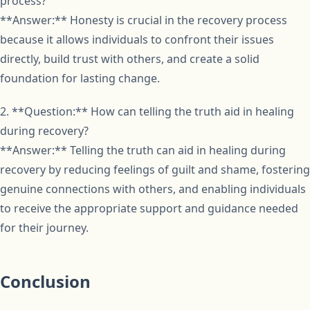
process?
**Answer:** Honesty is crucial in the recovery process
because it allows individuals to confront their issues
directly, build trust with others, and create a solid
foundation for lasting change.
2. **Question:** How can telling the truth aid in healing
during recovery?
**Answer:** Telling the truth can aid in healing during
recovery by reducing feelings of guilt and shame, fostering
genuine connections with others, and enabling individuals
to receive the appropriate support and guidance needed
for their journey.
Conclusion