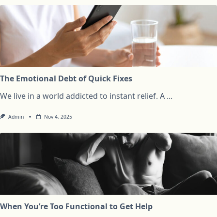
The Emotional Debt of Quick Fixes
We live in a world addicted to instant relief. A
...
Admin
Nov 4, 2025
When You’re Too Functional to Get Help