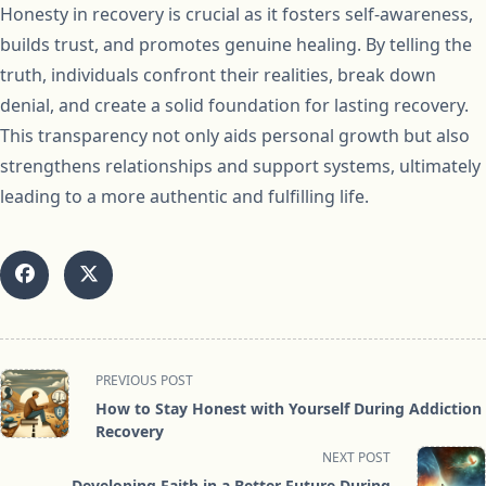
Honesty in recovery is crucial as it fosters self-awareness,
builds trust, and promotes genuine healing. By telling the
truth, individuals confront their realities, break down
denial, and create a solid foundation for lasting recovery.
This transparency not only aids personal growth but also
strengthens relationships and support systems, ultimately
leading to a more authentic and fulfilling life.
<span
PREVIOUS POST
class="nav-
How to Stay Honest with Yourself During Addiction
subtitle
Recovery
screen-
NEXT POST
reader-
Developing Faith in a Better Future During