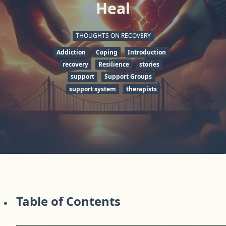
Heal
THOUGHTS ON RECOVERY
Addiction
Coping
Introduction
recovery
Resilience
stories
support
Support Groups
support system
therapists
Table of Contents