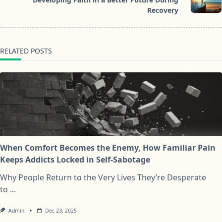
text">Page</span>
Recovery
RELATED POSTS
When Comfort Becomes the Enemy, How Familiar Pain
Keeps Addicts Locked in Self-Sabotage
Why People Return to the Very Lives They’re Desperate
to
...
Admin
Dec 23, 2025