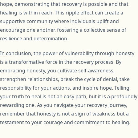
hope, demonstrating that recovery is possible and that
healing is within reach. This ripple effect can create a
supportive community where individuals uplift and
encourage one another, fostering a collective sense of
resilience and determination.
In conclusion, the power of vulnerability through honesty
is a transformative force in the recovery process. By
embracing honesty, you cultivate self-awareness,
strengthen relationships, break the cycle of denial, take
responsibility for your actions, and inspire hope. Telling
your truth to heal is not an easy path, but it is a profoundly
rewarding one. As you navigate your recovery journey,
remember that honesty is not a sign of weakness but a
testament to your courage and commitment to healing.