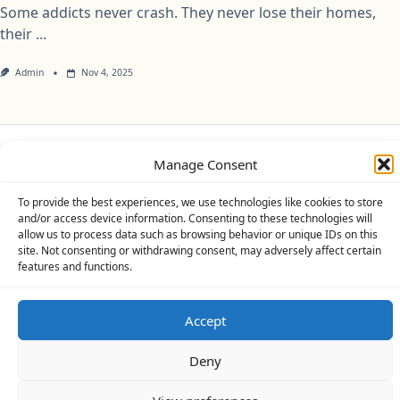
Some addicts never crash. They never lose their homes,
their
...
Admin
Nov 4, 2025
Manage Consent
Privacy Policy
Cookie Policy (UK)
Disclaimer
To provide the best experiences, we use technologies like cookies to store
Copyright © 2026
Yuki Theme
Designed By
WP Moose
and/or access device information. Consenting to these technologies will
allow us to process data such as browsing behavior or unique IDs on this
site. Not consenting or withdrawing consent, may adversely affect certain
features and functions.
Accept
Deny