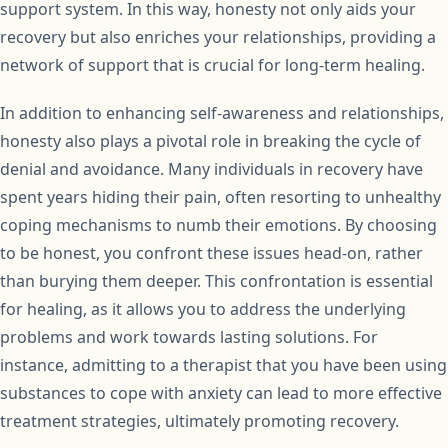
support system. In this way, honesty not only aids your
recovery but also enriches your relationships, providing a
network of support that is crucial for long-term healing.
In addition to enhancing self-awareness and relationships,
honesty also plays a pivotal role in breaking the cycle of
denial and avoidance. Many individuals in recovery have
spent years hiding their pain, often resorting to unhealthy
coping mechanisms to numb their emotions. By choosing
to be honest, you confront these issues head-on, rather
than burying them deeper. This confrontation is essential
for healing, as it allows you to address the underlying
problems and work towards lasting solutions. For
instance, admitting to a therapist that you have been using
substances to cope with anxiety can lead to more effective
treatment strategies, ultimately promoting recovery.