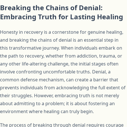
Breaking the Chains of Denial:
Embracing Truth for Lasting Healing
Honesty in recovery is a cornerstone for genuine healing,
and breaking the chains of denial is an essential step in
this transformative journey. When individuals embark on
the path to recovery, whether from addiction, trauma, or
any other life-altering challenge, the initial stages often
involve confronting uncomfortable truths. Denial, a
common defense mechanism, can create a barrier that
prevents individuals from acknowledging the full extent of
their struggles. However, embracing truth is not merely
about admitting to a problem; it is about fostering an
environment where healing can truly begin.
The process of breaking through denial requires courage