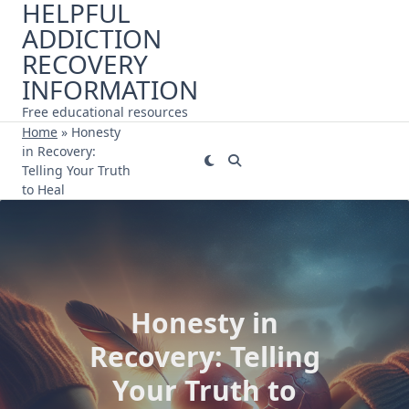
HELPFUL
Skip
ADDICTION
to
content
RECOVERY
INFORMATION
Free educational resources
Home
»
Honesty
in Recovery:
Telling Your Truth
to Heal
Honesty in
Recovery: Telling
Your Truth to