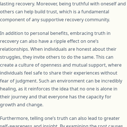
lasting recovery. Moreover, being truthful with oneself and
others can help build trust, which is a fundamental
component of any supportive recovery community.
In addition to personal benefits, embracing truth in
recovery can also have a ripple effect on one’s
relationships. When individuals are honest about their
struggles, they invite others to do the same. This can
create a culture of openness and mutual support, where
individuals feel safe to share their experiences without
fear of judgment. Such an environment can be incredibly
healing, as it reinforces the idea that no one is alone in
their journey and that everyone has the capacity for
growth and change.
Furthermore, telling one’s truth can also lead to greater
self-awareness and insight. By examining the root causes