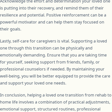
Acknowledge the effort and determination your loved one
is putting into their recovery, and remind them of their
resilience and potential. Positive reinforcement can be a
powerful motivator and can help them stay focused on
their goals.
Lastly, self-care for caregivers is vital. Supporting a loved
one through this transition can be physically and
emotionally demanding. Ensure that you are taking time
for yourself, seeking support from friends, family, or
professional counselors if needed. By maintaining your
well-being, you will be better equipped to provide the care
and support your loved one needs.
In conclusion, helping a loved one transition from rehab to
home life involves a combination of practical adjustments,
emotional support, structured routines, professional