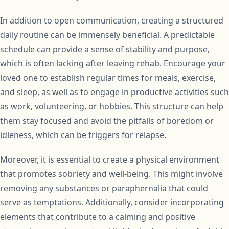
In addition to open communication, creating a structured
daily routine can be immensely beneficial. A predictable
schedule can provide a sense of stability and purpose,
which is often lacking after leaving rehab. Encourage your
loved one to establish regular times for meals, exercise,
and sleep, as well as to engage in productive activities such
as work, volunteering, or hobbies. This structure can help
them stay focused and avoid the pitfalls of boredom or
idleness, which can be triggers for relapse.
Moreover, it is essential to create a physical environment
that promotes sobriety and well-being. This might involve
removing any substances or paraphernalia that could
serve as temptations. Additionally, consider incorporating
elements that contribute to a calming and positive