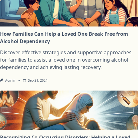
How Families Can Help a Loved One Break Free from
Alcohol Dependency
Discover effective strategies and supportive approaches
for families to assist a loved one in overcoming alcohol
dependency and achieving lasting recovery.
Admin
Sep 21, 2024
Recognizing Co-Occurring Disorders: Helping a Loved