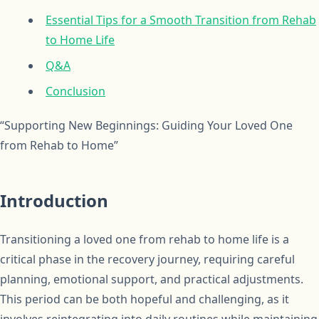
Essential Tips for a Smooth Transition from Rehab
to Home Life
Q&A
Conclusion
“Supporting New Beginnings: Guiding Your Loved One
from Rehab to Home”
Introduction
Transitioning a loved one from rehab to home life is a
critical phase in the recovery journey, requiring careful
planning, emotional support, and practical adjustments.
This period can be both hopeful and challenging, as it