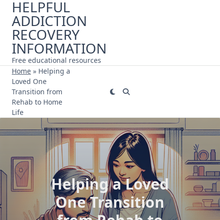
HELPFUL
Skip
ADDICTION
to
content
RECOVERY
INFORMATION
Free educational resources
Home
»
Helping a
Loved One
Transition from
Rehab to Home
Life
Helping a Loved
One Transition