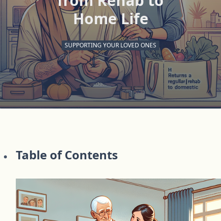
from Rehab to
Home Life
SUPPORTING YOUR LOVED ONES
Table of Contents