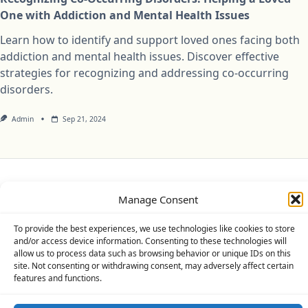
One with Addiction and Mental Health Issues
Learn how to identify and support loved ones facing both
addiction and mental health issues. Discover effective
strategies for recognizing and addressing co-occurring
disorders.
Admin
Sep 21, 2024
Privacy Policy
Cookie Policy (UK)
Disclaimer
Manage Consent
Copyright © 2026
Yuki Theme
Designed By
WP Moose
To provide the best experiences, we use technologies like cookies to store
and/or access device information. Consenting to these technologies will
allow us to process data such as browsing behavior or unique IDs on this
site. Not consenting or withdrawing consent, may adversely affect certain
features and functions.