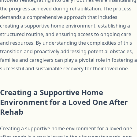
involves reintegrating into daily routines while maintaining
the progress achieved during rehabilitation. The process
demands a comprehensive approach that includes
creating a supportive home environment, establishing a
structured routine, and ensuring access to ongoing care
and resources. By understanding the complexities of this
transition and proactively addressing potential obstacles,
families and caregivers can play a pivotal role in fostering a
successful and sustainable recovery for their loved one.
Creating a Supportive Home
Environment for a Loved One After
Rehab
Creating a supportive home environment for a loved one