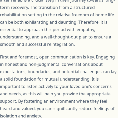
after rehab is a crucial step in their journey towards long-
term recovery. The transition from a structured
rehabilitation setting to the relative freedom of home life
can be both exhilarating and daunting. Therefore, it is
essential to approach this period with empathy,
understanding, and a well-thought-out plan to ensure a
smooth and successful reintegration.
First and foremost, open communication is key. Engaging
in honest and non-judgmental conversations about
expectations, boundaries, and potential challenges can lay
a solid foundation for mutual understanding. It is
important to listen actively to your loved one’s concerns
and needs, as this will help you provide the appropriate
support. By fostering an environment where they feel
heard and valued, you can significantly reduce feelings of
isolation and anxiety.