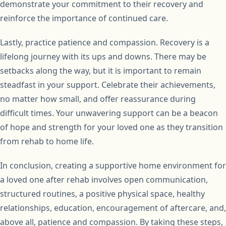
demonstrate your commitment to their recovery and
reinforce the importance of continued care.
Lastly, practice patience and compassion. Recovery is a
lifelong journey with its ups and downs. There may be
setbacks along the way, but it is important to remain
steadfast in your support. Celebrate their achievements,
no matter how small, and offer reassurance during
difficult times. Your unwavering support can be a beacon
of hope and strength for your loved one as they transition
from rehab to home life.
In conclusion, creating a supportive home environment for
a loved one after rehab involves open communication,
structured routines, a positive physical space, healthy
relationships, education, encouragement of aftercare, and,
above all, patience and compassion. By taking these steps,