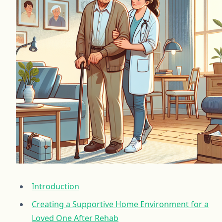
Introduction
Creating a Supportive Home Environment for a
Loved One After Rehab