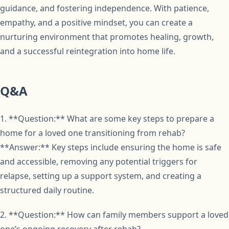
guidance, and fostering independence. With patience,
empathy, and a positive mindset, you can create a
nurturing environment that promotes healing, growth,
and a successful reintegration into home life.
Q&A
1. **Question:** What are some key steps to prepare a
home for a loved one transitioning from rehab?
**Answer:** Key steps include ensuring the home is safe
and accessible, removing any potential triggers for
relapse, setting up a support system, and creating a
structured daily routine.
2. **Question:** How can family members support a loved