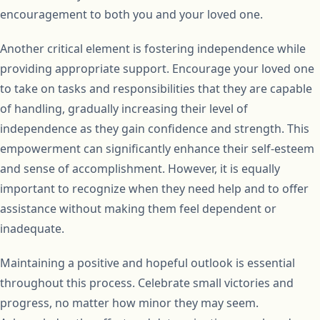
encouragement to both you and your loved one.
Another critical element is fostering independence while
providing appropriate support. Encourage your loved one
to take on tasks and responsibilities that they are capable
of handling, gradually increasing their level of
independence as they gain confidence and strength. This
empowerment can significantly enhance their self-esteem
and sense of accomplishment. However, it is equally
important to recognize when they need help and to offer
assistance without making them feel dependent or
inadequate.
Maintaining a positive and hopeful outlook is essential
throughout this process. Celebrate small victories and
progress, no matter how minor they may seem.