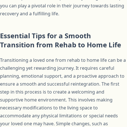
you can play a pivotal role in their journey towards lasting
recovery and a fulfilling life.
Essential Tips for a Smooth
Transition from Rehab to Home Life
Transitioning a loved one from rehab to home life can be a
challenging yet rewarding journey. It requires careful
planning, emotional support, and a proactive approach to
ensure a smooth and successful reintegration. The first
step in this process is to create a welcoming and
supportive home environment. This involves making
necessary modifications to the living space to
accommodate any physical limitations or special needs
your loved one may have. Simple changes, such as