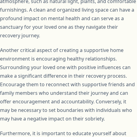
atmosphere, such as natural light, plants, and comfortable
furnishings. A clean and organized living space can have a
profound impact on mental health and can serve as a
sanctuary for your loved one as they navigate their
recovery journey.
Another critical aspect of creating a supportive home
environment is encouraging healthy relationships.
Surrounding your loved one with positive influences can
make a significant difference in their recovery process.
Encourage them to reconnect with supportive friends and
family members who understand their journey and can
offer encouragement and accountability. Conversely, it
may be necessary to set boundaries with individuals who
may have a negative impact on their sobriety.
Furthermore, it is important to educate yourself about