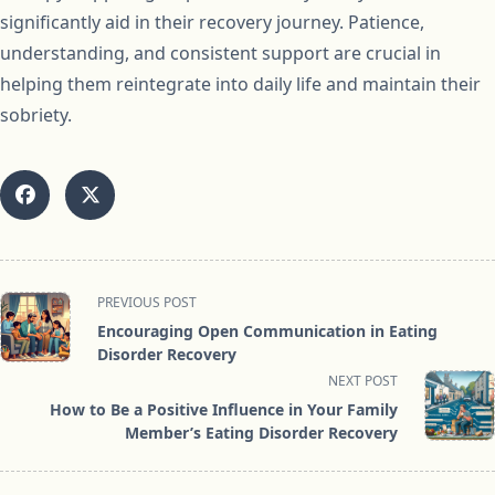
significantly aid in their recovery journey. Patience,
understanding, and consistent support are crucial in
helping them reintegrate into daily life and maintain their
sobriety.
<span
PREVIOUS POST
class="nav-
Encouraging Open Communication in Eating
subtitle
Disorder Recovery
screen-
NEXT POST
reader-
How to Be a Positive Influence in Your Family
text">Page</span>
Member’s Eating Disorder Recovery