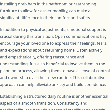
installing grab bars in the bathroom or rearranging
furniture to allow for easier mobility, can make a
significant difference in their comfort and safety.
In addition to physical adjustments, emotional support is
crucial during this transition. Open communication is key;
encourage your loved one to express their feelings, fears,
and expectations about returning home. Listen actively
and empathetically, offering reassurance and
understanding. It is also beneficial to involve them in the
planning process, allowing them to have a sense of control
and ownership over their new routine. This collaborative
approach can help alleviate anxiety and build confidence.
Establishing a structured daily routine is another essential
aspect of a smooth transition. Consistency and