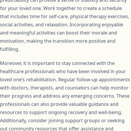
predictability can provide a sense of stability and security
for your loved one. Work together to create a schedule
that includes time for self-care, physical therapy exercises,
social activities, and relaxation. Incorporating enjoyable
and meaningful activities can boost their morale and
motivation, making the transition more positive and
fulfilling.
Moreover, it is important to stay connected with the
healthcare professionals who have been involved in your
loved one’s rehabilitation. Regular follow-up appointments
with doctors, therapists, and counselors can help monitor
their progress and address any emerging concerns. These
professionals can also provide valuable guidance and
resources to support ongoing recovery and well-being.
Additionally, consider joining support groups or seeking
out community resources that offer assistance and