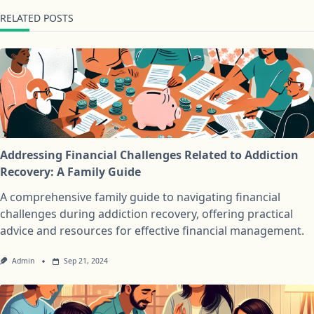
RELATED POSTS
Addressing Financial Challenges Related to Addiction
Recovery: A Family Guide
A comprehensive family guide to navigating financial
challenges during addiction recovery, offering practical
advice and resources for effective financial management.
Admin
Sep 21, 2024