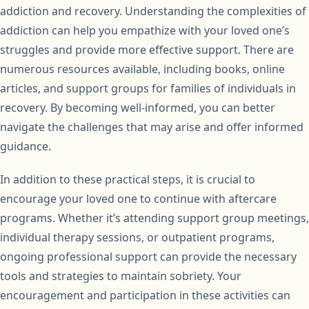
addiction and recovery. Understanding the complexities of
addiction can help you empathize with your loved one’s
struggles and provide more effective support. There are
numerous resources available, including books, online
articles, and support groups for families of individuals in
recovery. By becoming well-informed, you can better
navigate the challenges that may arise and offer informed
guidance.
In addition to these practical steps, it is crucial to
encourage your loved one to continue with aftercare
programs. Whether it’s attending support group meetings,
individual therapy sessions, or outpatient programs,
ongoing professional support can provide the necessary
tools and strategies to maintain sobriety. Your
encouragement and participation in these activities can