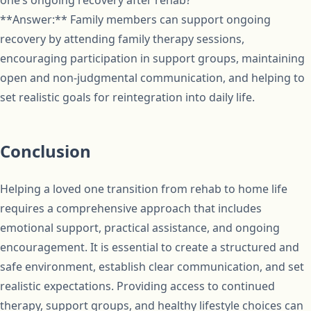
one’s ongoing recovery after rehab?
**Answer:** Family members can support ongoing
recovery by attending family therapy sessions,
encouraging participation in support groups, maintaining
open and non-judgmental communication, and helping to
set realistic goals for reintegration into daily life.
Conclusion
Helping a loved one transition from rehab to home life
requires a comprehensive approach that includes
emotional support, practical assistance, and ongoing
encouragement. It is essential to create a structured and
safe environment, establish clear communication, and set
realistic expectations. Providing access to continued
therapy, support groups, and healthy lifestyle choices can