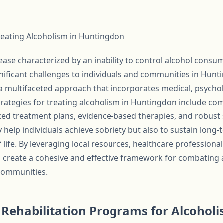
Treating Alcoholism in Huntingdon
ease characterized by an inability to control alcohol consu
ificant challenges to individuals and communities in Hunt
 a multifaceted approach that incorporates medical, psychol
 strategies for treating alcoholism in Huntingdon include 
zed treatment plans, evidence-based therapies, and robust
y help individuals achieve sobriety but also to sustain long
f life. By leveraging local resources, healthcare profession
create a cohesive and effective framework for combating 
 communities.
ehabilitation Programs for Alcoholi