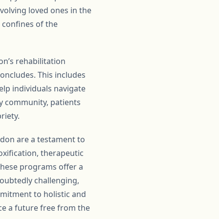
volving loved ones in the
 confines of the
n’s rehabilitation
ncludes. This includes
lp individuals navigate
ry community, patients
riety.
gdon are a testament to
xification, therapeutic
 these programs offer a
doubtedly challenging,
mmitment to holistic and
ace a future free from the