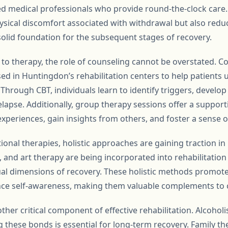
d medical professionals who provide round-the-clock care.
hysical discomfort associated with withdrawal but also reduc
solid foundation for the subsequent stages of recovery.
to therapy, the role of counseling cannot be overstated. C
used in Huntingdon’s rehabilitation centers to help patient
 Through CBT, individuals learn to identify triggers, develop
relapse. Additionally, group therapy sessions offer a suppo
experiences, gain insights from others, and foster a sense 
tional therapies, holistic approaches are gaining traction i
, and art therapy are being incorporated into rehabilitati
ual dimensions of recovery. These holistic methods promote 
nce self-awareness, making them valuable complements to 
ther critical component of effective rehabilitation. Alcohol
g these bonds is essential for long-term recovery. Family t