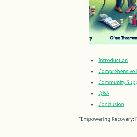
Introduction
Comprehensive R
Community Suppo
Q&A
Conclusion
“Empowering Recovery: P