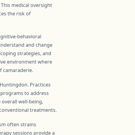
 This medical oversight
es the risk of
ognitive-behavioral
s understand and change
 coping strategies, and
rtive environment where
of camaraderie.
n Huntingdon. Practices
on programs to address
overall well-being,
conventional treatments.
ism often strains
herapy sessions provide a