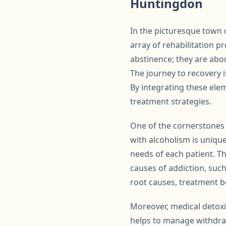
Huntingdon
In the picturesque town 
array of rehabilitation 
abstinence; they are abou
The journey to recovery i
By integrating these elem
treatment strategies.
One of the cornerstones 
with alcoholism is unique
needs of each patient. T
causes of addiction, such
root causes, treatment b
Moreover, medical detoxifi
helps to manage withdra