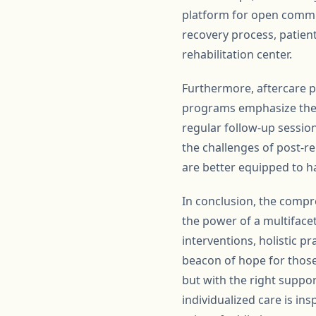
platform for open commun
recovery process, patien
rehabilitation center.
Furthermore, aftercare pl
programs emphasize the 
regular follow-up sessio
the challenges of post-re
are better equipped to h
In conclusion, the compr
the power of a multiface
interventions, holistic p
beacon of hope for those
but with the right suppor
individualized care is in