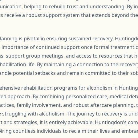
ication, helping to rebuild trust and understanding. By in
ts receive a robust support system that extends beyond the
anning is pivotal in ensuring sustained recovery. Huntingdo
importance of continued support once formal treatment co
ns, support group meetings, and access to resources that he
habilitation life. By maintaining a connection to the recove
andle potential setbacks and remain committed to their sob
ehensive rehabilitation programs for alcoholism in Huntin
ted approach. By combining personalized care, medical deto
ractices, family involvement, and robust aftercare planning,
 struggling with alcoholism. The journey to recovery is un
t and strategies, it is entirely achievable. Huntingdon’s co
spiring countless individuals to reclaim their lives and embr