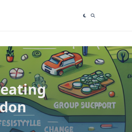
reating
gdon