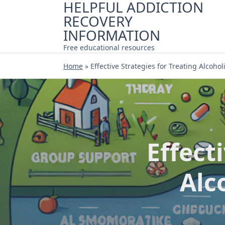
HELPFUL ADDICTION
Skip
RECOVERY
to
content
INFORMATION
Free educational resources
Home
»
Effective Strategies for Treating Alcoh
Effect
Alc