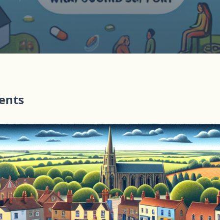
tents