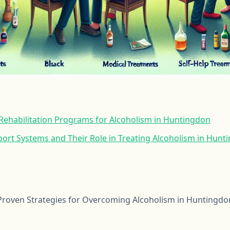
ehabilitation Programs for Alcoholism in Huntingdon
rt Systems and Their Role in Treating Alcoholism in Hunt
roven Strategies for Overcoming Alcoholism in Huntingdo