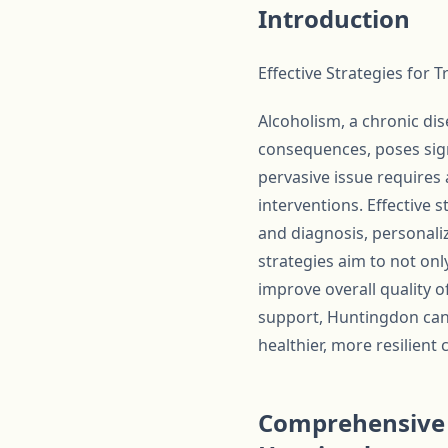
Introduction
Effective Strategies for 
Alcoholism, a chronic dis
consequences, poses sign
pervasive issue requires
interventions. Effective
and diagnosis, personali
strategies aim to not onl
improve overall quality o
support, Huntingdon can 
healthier, more resilient
Comprehensive R