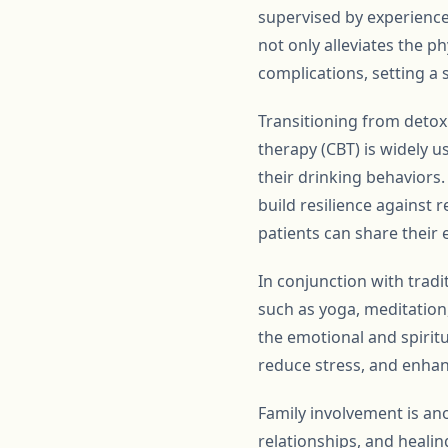
supervised by experience
not only alleviates the p
complications, setting a 
Transitioning from detox 
therapy (CBT) is widely 
their drinking behaviors.
build resilience against 
patients can share their 
In conjunction with tradi
such as yoga, meditation
the emotional and spirit
reduce stress, and enha
Family involvement is ano
relationships, and healin