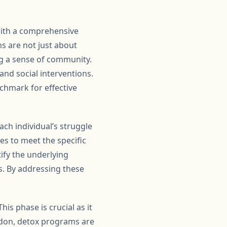
with a comprehensive
s are not just about
ng a sense of community.
and social interventions.
nchmark for effective
ch individual’s struggle
es to meet the specific
ify the underlying
s. By addressing these
his phase is crucial as it
gdon, detox programs are