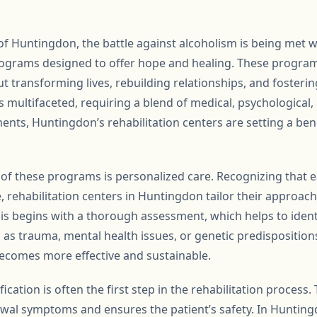
of Huntingdon, the battle against alcoholism is being met 
programs designed to offer hope and healing. These program
t transforming lives, rebuilding relationships, and fosteri
s multifaceted, requiring a blend of medical, psychological, 
ents, Huntingdon’s rehabilitation centers are setting a be
of these programs is personalized care. Recognizing that ea
, rehabilitation centers in Huntingdon tailor their approach
his begins with a thorough assessment, which helps to ident
 as trauma, mental health issues, or genetic predisposition
ecomes more effective and sustainable.
cation is often the first step in the rehabilitation process. T
wal symptoms and ensures the patient’s safety. In Huntin