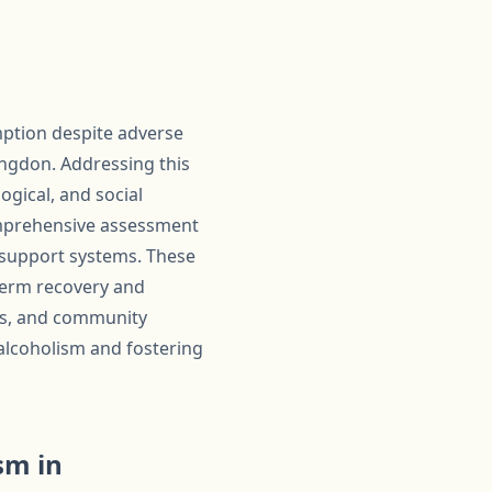
mption despite adverse
ingdon. Addressing this
ogical, and social
comprehensive assessment
 support systems. These
-term recovery and
als, and community
alcoholism and fostering
sm in