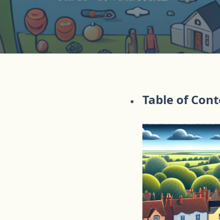
Table of Con