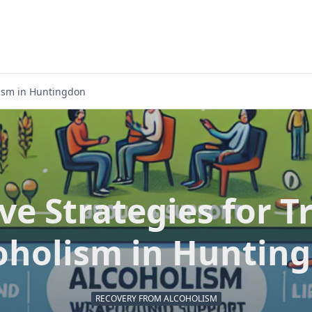
olism in Huntingdon
ive Strategies for T
oholism in Huntin
RECOVERY FROM ALCOHOLISM