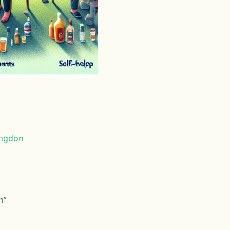
ingdon
n”