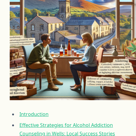
Introduction
Effective Strategies for Alcohol Addiction
Counseling in Wells: Local Success Stories