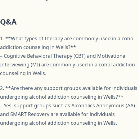
Q&A
1. **What types of therapy are commonly used in alcohol
addiction counseling in Wells?**
– Cognitive Behavioral Therapy (CBT) and Motivational
Interviewing (MI) are commonly used in alcohol addiction
counseling in Wells.
2. **Are there any support groups available for individuals
undergoing alcohol addiction counseling in Wells?**
– Yes, support groups such as Alcoholics Anonymous (AA)
and SMART Recovery are available for individuals
undergoing alcohol addiction counseling in Wells.