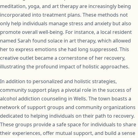
meditation, yoga, and art therapy are increasingly being
incorporated into treatment plans. These methods not
only help individuals manage stress and anxiety but also
promote overall well-being. For instance, a local resident
named Sarah found solace in art therapy, which allowed
her to express emotions she had long suppressed. This
creative outlet became a cornerstone of her recovery,
illustrating the profound impact of holistic approaches.
In addition to personalized and holistic strategies,
community support plays a pivotal role in the success of
alcohol addiction counseling in Wells. The town boasts a
network of support groups and community organizations
dedicated to helping individuals on their path to recovery.
These groups provide a safe space for individuals to share
their experiences, offer mutual support, and build a sense