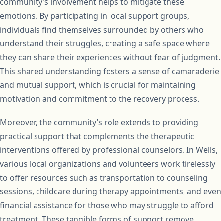
community’s involvement helps to mitigate these
emotions. By participating in local support groups,
individuals find themselves surrounded by others who
understand their struggles, creating a safe space where
they can share their experiences without fear of judgment.
This shared understanding fosters a sense of camaraderie
and mutual support, which is crucial for maintaining
motivation and commitment to the recovery process.
Moreover, the community’s role extends to providing
practical support that complements the therapeutic
interventions offered by professional counselors. In Wells,
various local organizations and volunteers work tirelessly
to offer resources such as transportation to counseling
sessions, childcare during therapy appointments, and even
financial assistance for those who may struggle to afford
treatment. These tangible forms of support remove