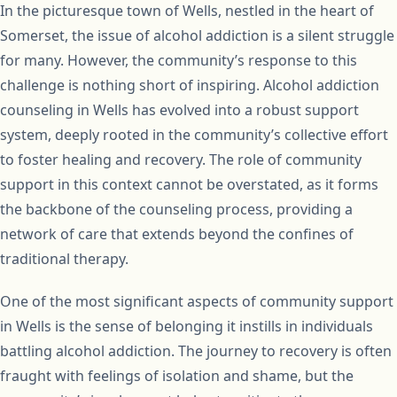
In the picturesque town of Wells, nestled in the heart of
Somerset, the issue of alcohol addiction is a silent struggle
for many. However, the community’s response to this
challenge is nothing short of inspiring. Alcohol addiction
counseling in Wells has evolved into a robust support
system, deeply rooted in the community’s collective effort
to foster healing and recovery. The role of community
support in this context cannot be overstated, as it forms
the backbone of the counseling process, providing a
network of care that extends beyond the confines of
traditional therapy.
One of the most significant aspects of community support
in Wells is the sense of belonging it instills in individuals
battling alcohol addiction. The journey to recovery is often
fraught with feelings of isolation and shame, but the