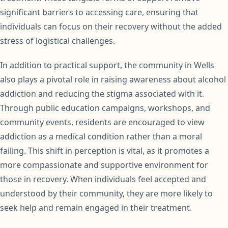
significant barriers to accessing care, ensuring that
individuals can focus on their recovery without the added
stress of logistical challenges.
In addition to practical support, the community in Wells
also plays a pivotal role in raising awareness about alcohol
addiction and reducing the stigma associated with it.
Through public education campaigns, workshops, and
community events, residents are encouraged to view
addiction as a medical condition rather than a moral
failing. This shift in perception is vital, as it promotes a
more compassionate and supportive environment for
those in recovery. When individuals feel accepted and
understood by their community, they are more likely to
seek help and remain engaged in their treatment.