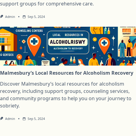
support groups for comprehensive care.
Admin
Sep 5, 2024
Malmesbury’s Local Resources for Alcoholism Recovery
Discover Malmesbury’s local resources for alcoholism
recovery, including support groups, counseling services,
and community programs to help you on your journey to
sobriety.
Admin
Sep 5, 2024