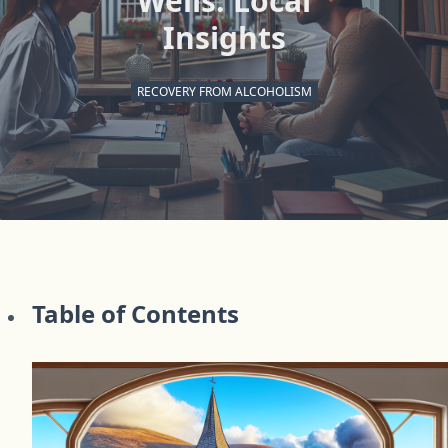
Wells: Local
Insights
RECOVERY FROM ALCOHOLISM
Table of Contents