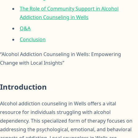
The Role of Community Support in Alcohol
Addiction Counseling in Wells
Q&A
Conclusion
“Alcohol Addiction Counseling in Wells: Empowering
Change with Local Insights”
Introduction
Alcohol addiction counseling in Wells offers a vital
resource for individuals struggling with alcohol
dependency. This specialized form of therapy focuses on
addressing the psychological, emotional, and behavioral