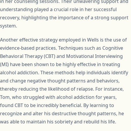
in her counseling sessions. Their unwavering support and
understanding played a crucial role in her successful
recovery, highlighting the importance of a strong support
system.
Another effective strategy employed in Wells is the use of
evidence-based practices. Techniques such as Cognitive
Behavioral Therapy (CBT) and Motivational Interviewing
(MI) have been shown to be highly effective in treating
alcohol addiction. These methods help individuals identify
and change negative thought patterns and behaviors,
thereby reducing the likelihood of relapse. For instance,
Tom, who struggled with alcohol addiction for years,
found CBT to be incredibly beneficial. By learning to
recognize and alter his destructive thought patterns, he
was able to maintain his sobriety and rebuild his life.