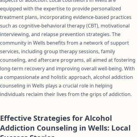
aspects of addiction. Local counselors in Wells are
equipped with the expertise to provide personalized
treatment plans, incorporating evidence-based practices
such as cognitive-behavioral therapy (CBT), motivational
interviewing, and relapse prevention strategies. The
community in Wells benefits from a network of support
services, including group therapy sessions, family
counseling, and aftercare programs, all aimed at fostering
long-term recovery and improving overall well-being. With
a compassionate and holistic approach, alcohol addiction
counseling in Wells plays a crucial role in helping
individuals reclaim their lives from the grips of addiction.
Effective Strategies for Alcohol
Addiction Counseling in Wells: Local