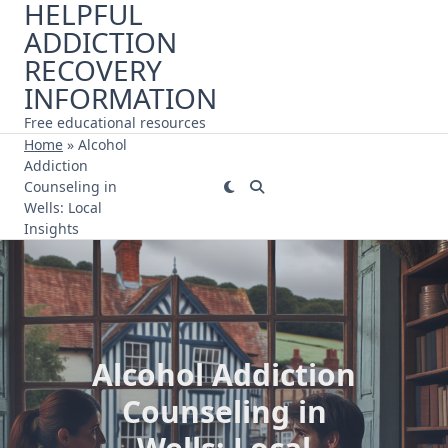
HELPFUL
Skip
ADDICTION
to
content
RECOVERY
INFORMATION
Free educational resources
Home
»
Alcohol
Addiction
Counseling in
Wells: Local
Insights
Alcohol Addiction
Counseling in