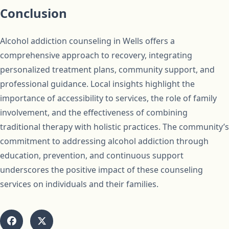
Conclusion
Alcohol addiction counseling in Wells offers a
comprehensive approach to recovery, integrating
personalized treatment plans, community support, and
professional guidance. Local insights highlight the
importance of accessibility to services, the role of family
involvement, and the effectiveness of combining
traditional therapy with holistic practices. The community’s
commitment to addressing alcohol addiction through
education, prevention, and continuous support
underscores the positive impact of these counseling
services on individuals and their families.