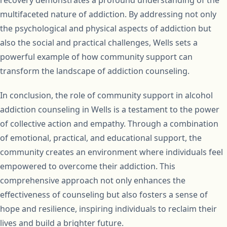
recovery demonstrates a profound understanding of the
multifaceted nature of addiction. By addressing not only
the psychological and physical aspects of addiction but
also the social and practical challenges, Wells sets a
powerful example of how community support can
transform the landscape of addiction counseling.
In conclusion, the role of community support in alcohol
addiction counseling in Wells is a testament to the power
of collective action and empathy. Through a combination
of emotional, practical, and educational support, the
community creates an environment where individuals feel
empowered to overcome their addiction. This
comprehensive approach not only enhances the
effectiveness of counseling but also fosters a sense of
hope and resilience, inspiring individuals to reclaim their
lives and build a brighter future.