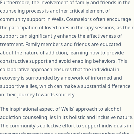
Furthermore, the involvement of family and friends in the
counseling process is another critical element of
community support in Wells. Counselors often encourage
the participation of loved ones in therapy sessions, as their
support can significantly enhance the effectiveness of
treatment. Family members and friends are educated
about the nature of addiction, learning how to provide
constructive support and avoid enabling behaviors. This
collaborative approach ensures that the individual in
recovery is surrounded by a network of informed and
supportive allies, which can make a substantial difference
in their journey towards sobriety.
The inspirational aspect of Wells’ approach to alcohol
addiction counseling lies in its holistic and inclusive nature.
The community’s collective effort to support individuals in