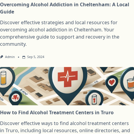
Overcoming Alcohol Addiction in Cheltenham: A Local
Guide
Discover effective strategies and local resources for
overcoming alcohol addiction in Cheltenham. Your
comprehensive guide to support and recovery in the
community.
Admin
Sep 5, 2024
How to Find Alcohol Treatment Centers in Truro
Discover effective ways to find alcohol treatment centers
in Truro, including local resources, online directories, and