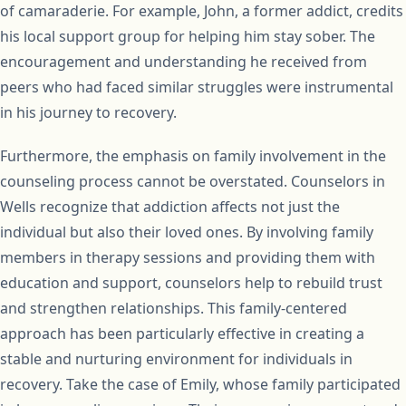
of camaraderie. For example, John, a former addict, credits
his local support group for helping him stay sober. The
encouragement and understanding he received from
peers who had faced similar struggles were instrumental
in his journey to recovery.
Furthermore, the emphasis on family involvement in the
counseling process cannot be overstated. Counselors in
Wells recognize that addiction affects not just the
individual but also their loved ones. By involving family
members in therapy sessions and providing them with
education and support, counselors help to rebuild trust
and strengthen relationships. This family-centered
approach has been particularly effective in creating a
stable and nurturing environment for individuals in
recovery. Take the case of Emily, whose family participated