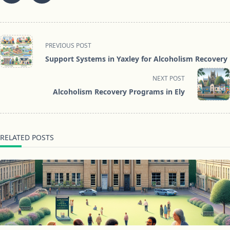
<span
PREVIOUS POST
class="nav-
Support Systems in Yaxley for Alcoholism Recovery
subtitle
screen-
NEXT POST
reader-
Alcoholism Recovery Programs in Ely
text">Page</span>
RELATED POSTS