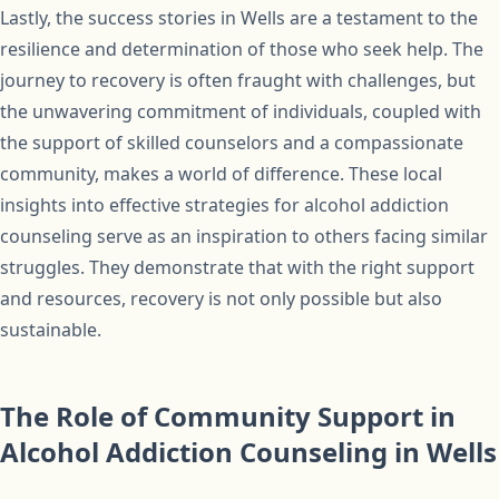
Lastly, the success stories in Wells are a testament to the
resilience and determination of those who seek help. The
journey to recovery is often fraught with challenges, but
the unwavering commitment of individuals, coupled with
the support of skilled counselors and a compassionate
community, makes a world of difference. These local
insights into effective strategies for alcohol addiction
counseling serve as an inspiration to others facing similar
struggles. They demonstrate that with the right support
and resources, recovery is not only possible but also
sustainable.
The Role of Community Support in
Alcohol Addiction Counseling in Wells