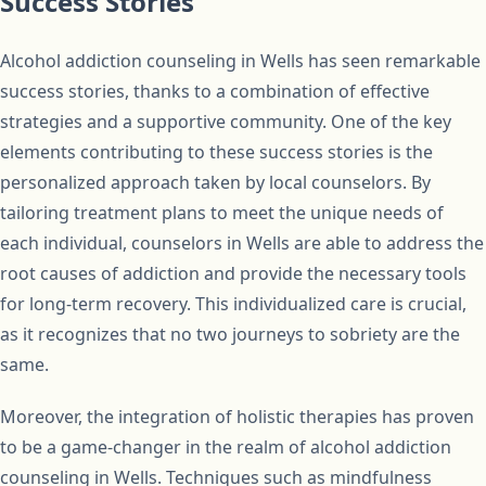
Success Stories
Alcohol addiction counseling in Wells has seen remarkable
success stories, thanks to a combination of effective
strategies and a supportive community. One of the key
elements contributing to these success stories is the
personalized approach taken by local counselors. By
tailoring treatment plans to meet the unique needs of
each individual, counselors in Wells are able to address the
root causes of addiction and provide the necessary tools
for long-term recovery. This individualized care is crucial,
as it recognizes that no two journeys to sobriety are the
same.
Moreover, the integration of holistic therapies has proven
to be a game-changer in the realm of alcohol addiction
counseling in Wells. Techniques such as mindfulness